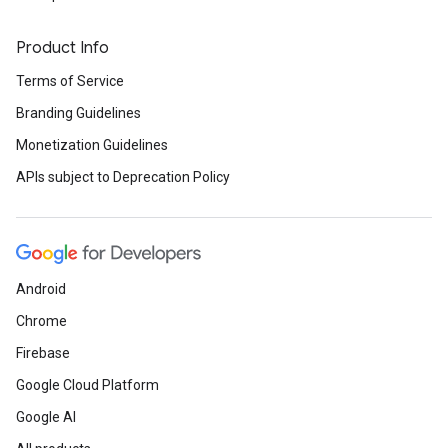
Product Info
Terms of Service
Branding Guidelines
Monetization Guidelines
APIs subject to Deprecation Policy
Android
Chrome
Firebase
Google Cloud Platform
Google AI