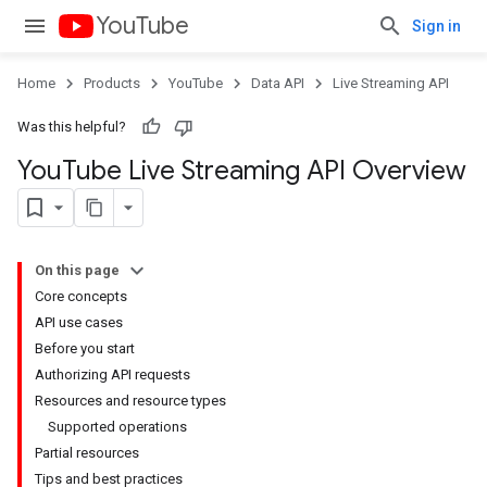
YouTube
Sign in
Home
Products
YouTube
Data API
Live Streaming API
Was this helpful?
You
Tube Live Streaming API Overview
On this page
Core concepts
API use cases
Before you start
Authorizing API requests
Resources and resource types
Supported operations
Partial resources
Tips and best practices