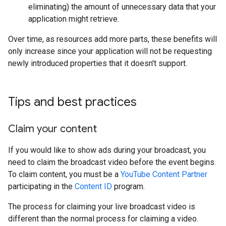
eliminating) the amount of unnecessary data that your
application might retrieve.
Over time, as resources add more parts, these benefits will
only increase since your application will not be requesting
newly introduced properties that it doesn't support.
Tips and best practices
Claim your content
If you would like to show ads during your broadcast, you
need to claim the broadcast video before the event begins.
To claim content, you must be a
YouTube Content Partner
participating in the
Content ID
program.
The process for claiming your live broadcast video is
different than the normal process for claiming a video.