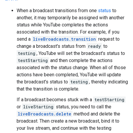
When a broadcast transitions from one
status
to
another, it may temporarily be assigned with another
status while YouTube completes the actions
associated with the transition. For example, if you
send a
liveBroadcasts.transition
request to
change a broadcast's status from
ready
to
testing
, YouTube will set the broadcast's status to
testStarting
and then complete the actions
associated with the status change. When all of those
actions have been completed, YouTube will update
the broadcast's status to
testing
, thereby indicating
that the transition is complete.
If a broadcast becomes stuck with a
testStarting
or
liveStarting
status, you need to call the
liveBroadcasts.delete
method and delete the
broadcast. Then create a new broadcast, bind it to
your live stream, and continue with the testing