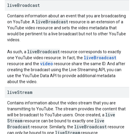
live
Broadcast
Contains information about an event that you are broadcasting
live
Broadcast
on YouTube. A
resource is an extension of a
YouTube video resource and sets the video metadata that
would be pertinent to a live broadcast but not to other YouTube
videos.
live
Broadcast
As such, a
resource corresponds to exactly
live
Broadcast
one YouTube video resource. In fact, the
video
resource and the
resource share the same ID. And after
creating the broadcast using the Live Streaming API, you can
use the YouTube Data API to provide additional metadata
about the video.
live
Stream
Contains information about the video stream that you are
transmitting to YouTube. The stream provides the content that
live
will be broadcast to YouTube users. Once created, a
Stream
live
resource can be bound to exactly one
Broadcast
live
Broadcast
resource. Similarly, the
resource
live
Stream
can only be bound to one
resource.