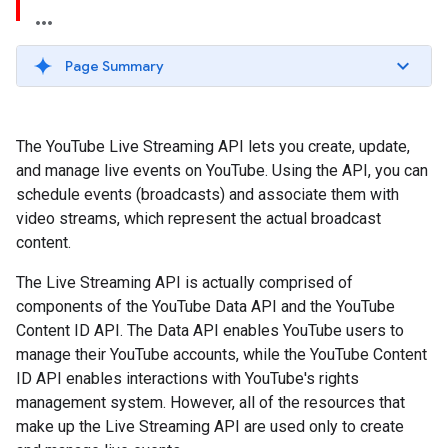
Page Summary
The YouTube Live Streaming API lets you create, update,
and manage live events on YouTube. Using the API, you can
schedule events (broadcasts) and associate them with
video streams, which represent the actual broadcast
content.
The Live Streaming API is actually comprised of
components of the YouTube Data API and the YouTube
Content ID API. The Data API enables YouTube users to
manage their YouTube accounts, while the
YouTube Content
ID API
enables interactions with YouTube's rights
management system. However, all of the resources that
make up the Live Streaming API are used only to create