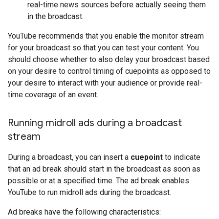
real-time news sources before actually seeing them
in the broadcast.
YouTube recommends that you enable the monitor stream
for your broadcast so that you can test your content. You
should choose whether to also delay your broadcast based
on your desire to control timing of cuepoints as opposed to
your desire to interact with your audience or provide real-
time coverage of an event.
Running midroll ads during a broadcast
stream
During a broadcast, you can insert a
cuepoint
to indicate
that an ad break should start in the broadcast as soon as
possible or at a specified time. The ad break enables
YouTube to run midroll ads during the broadcast.
Ad breaks have the following characteristics: