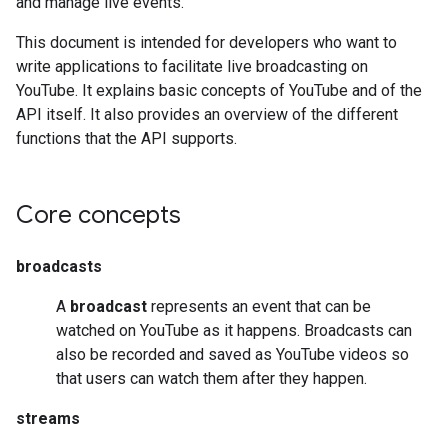
and manage live events.
This document is intended for developers who want to
write applications to facilitate live broadcasting on
YouTube. It explains basic concepts of YouTube and of the
API itself. It also provides an overview of the different
functions that the API supports.
Core concepts
broadcasts
A
broadcast
represents an event that can be
watched on YouTube as it happens. Broadcasts can
also be recorded and saved as YouTube videos so
that users can watch them after they happen.
streams