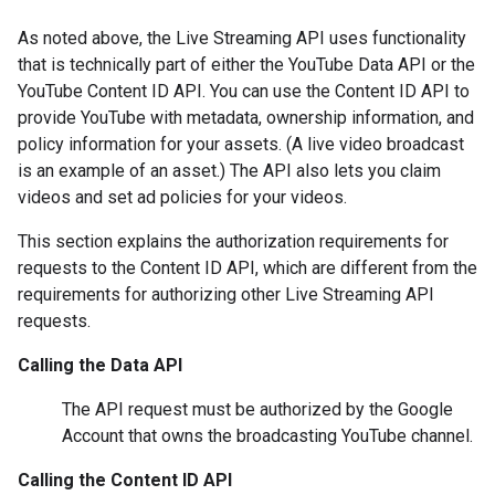
As noted above, the Live Streaming API uses functionality
that is technically part of either the YouTube Data API or the
YouTube Content ID API. You can use the Content ID API to
provide YouTube with metadata, ownership information, and
policy information for your assets. (A live video broadcast
is an example of an asset.) The API also lets you claim
videos and set ad policies for your videos.
This section explains the authorization requirements for
requests to the
Content ID API
, which are different from the
requirements for authorizing other
Live Streaming API
requests.
Calling the
Data API
The API request must be authorized by the Google
Account that owns the broadcasting YouTube channel.
Calling the
Content ID API