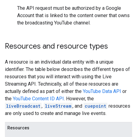
The API request must be authorized by a Google
Account that is linked to the content owner that owns
the broadcasting YouTube channel.
Resources and resource types
A resource is an individual data entity with a unique
identifier. The table below describes the different types of
resources that you will interact with using the
Live
Streaming API
. Technically, all of these resources are
actually defined as part of either the
YouTube Data API
or
the
YouTube Content ID API
. However, the
liveBroadcast
,
liveStream
, and
cuepoint
resources
are only used to create and manage live events.
Resources