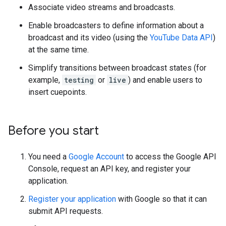
Associate video streams and broadcasts.
Enable broadcasters to define information about a
broadcast and its video (using the
YouTube Data API
)
at the same time.
Simplify transitions between broadcast states (for
example,
testing
or
live
) and enable users to
insert cuepoints.
Before you start
You need a
Google Account
to access the
Google API
Console
, request an API key, and register your
application.
Register your application
with Google so that it can
submit API requests.