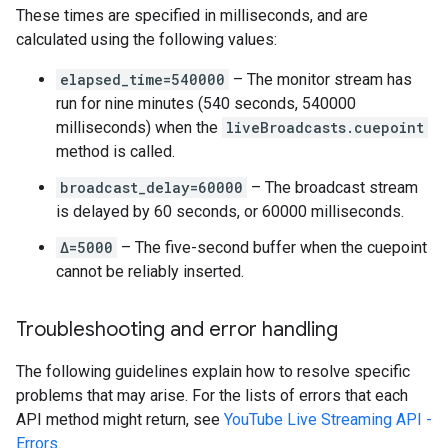
These times are specified in milliseconds, and are
calculated using the following values:
elapsed_time=540000
– The monitor stream has
run for nine minutes (540 seconds, 540000
milliseconds) when the
liveBroadcasts.cuepoint
method is called.
broadcast_delay=60000
– The broadcast stream
is delayed by 60 seconds, or 60000 milliseconds.
Δ=5000
– The five-second buffer when the cuepoint
cannot be reliably inserted.
Troubleshooting and error handling
The following guidelines explain how to resolve specific
problems that may arise. For the lists of errors that each
API method might return, see
YouTube Live Streaming API -
Errors
.