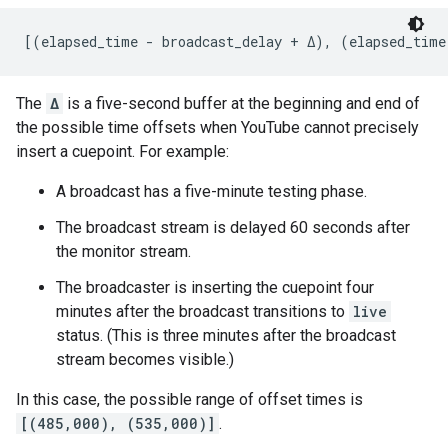
[(elapsed_time - broadcast_delay + Δ), (elapsed_time
The
Δ
is a five-second buffer at the beginning and end of
the possible time offsets when YouTube cannot precisely
insert a cuepoint. For example:
A broadcast has a five-minute testing phase.
The broadcast stream is delayed 60 seconds after
the monitor stream.
The broadcaster is inserting the cuepoint four
minutes after the broadcast transitions to
live
status. (This is three minutes after the broadcast
stream becomes visible.)
In this case, the possible range of offset times is
[(485,000), (535,000)]
.