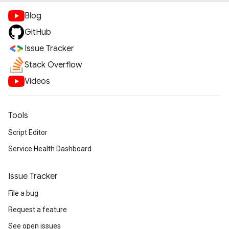
Blog
GitHub
Issue Tracker
Stack Overflow
Videos
Tools
Script Editor
Service Health Dashboard
Issue Tracker
File a bug
Request a feature
See open issues