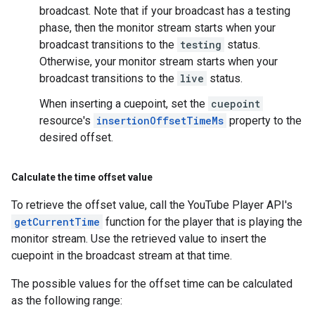
broadcast. Note that if your broadcast has a testing
phase, then the monitor stream starts when your
broadcast transitions to the
testing
status.
Otherwise, your monitor stream starts when your
broadcast transitions to the
live
status.
When inserting a cuepoint, set the
cuepoint
resource's
insertionOffsetTimeMs
property to the
desired offset.
Calculate the time offset value
To retrieve the offset value, call the YouTube Player API's
getCurrentTime
function for the player that is playing the
monitor stream. Use the retrieved value to insert the
cuepoint in the broadcast stream at that time.
The possible values for the offset time can be calculated
as the following range: