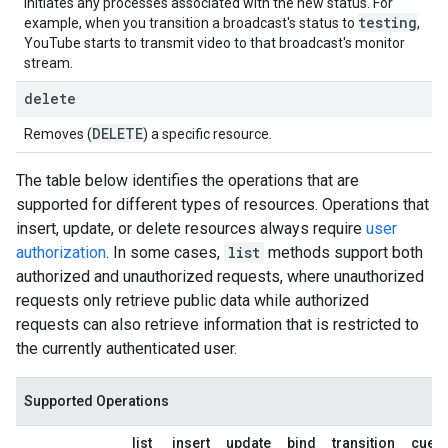
initiates any processes associated with the new status. For
testing
example, when you transition a broadcast's status to
,
YouTube starts to transmit video to that broadcast's monitor
stream.
delete
DELETE
Removes (
) a specific resource.
The table below identifies the operations that are
supported for different types of resources. Operations that
insert, update, or delete resources always require
user
authorization
. In some cases,
list
methods support both
authorized and unauthorized requests, where unauthorized
requests only retrieve public data while authorized
requests can also retrieve information that is restricted to
the currently authenticated user.
Supported Operations
list
insert
update
bind
transition
cuepo