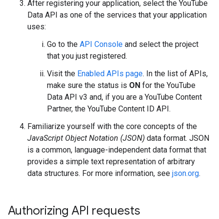
After registering your application, select the
YouTube
Data API
as one of the services that your application
uses:
Go to the
API Console
and select the project
that you just registered.
Visit the
Enabled APIs page
. In the list of APIs,
make sure the status is
ON
for the YouTube
Data API v3 and, if you are a YouTube Content
Partner, the YouTube Content ID API.
Familiarize yourself with the core concepts of the
JavaScript Object Notation (JSON)
data format. JSON
is a common, language-independent data format that
provides a simple text representation of arbitrary
data structures. For more information, see
json.org
.
Authorizing API requests