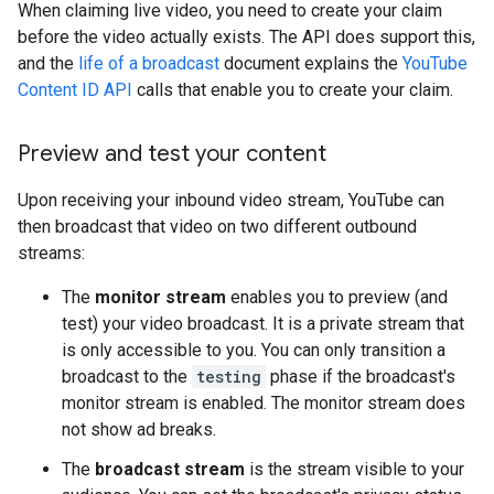
When claiming live video, you need to create your claim
before the video actually exists. The API does support this,
and the
life of a broadcast
document explains the
YouTube
Content ID API
calls that enable you to create your claim.
Preview and test your content
Upon receiving your inbound video stream, YouTube can
then broadcast that video on two different outbound
streams:
The
monitor stream
enables you to preview (and
test) your video broadcast. It is a private stream that
is only accessible to you. You can only transition a
broadcast to the
testing
phase if the broadcast's
monitor stream is enabled. The monitor stream does
not show ad breaks.
The
broadcast stream
is the stream visible to your