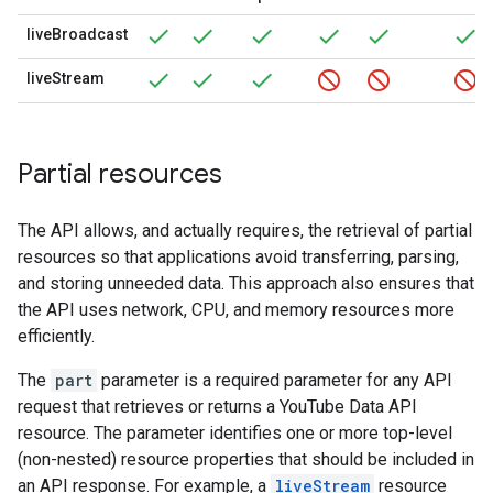
liveBroadcast
liveStream
Partial resources
The API allows, and actually requires, the retrieval of partial
resources so that applications avoid transferring, parsing,
and storing unneeded data. This approach also ensures that
the API uses network, CPU, and memory resources more
efficiently.
The
part
parameter is a required parameter for any API
request that retrieves or returns a
YouTube Data API
resource. The parameter identifies one or more top-level
(non-nested) resource properties that should be included in
an API response. For example, a
liveStream
resource