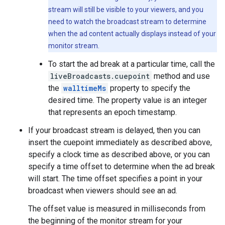
stream will still be visible to your viewers, and you
need to watch the broadcast stream to determine
when the ad content actually displays instead of your
monitor stream.
To start the ad break at a particular time, call the
liveBroadcasts.cuepoint
method and use
the
walltimeMs
property to specify the
desired time. The property value is an integer
that represents an epoch timestamp.
If your broadcast stream is delayed, then you can
insert the cuepoint immediately as described above,
specify a clock time as described above, or you can
specify a time offset to determine when the ad break
will start. The time offset specifies a point in your
broadcast when viewers should see an ad.
The offset value is measured in milliseconds from
the beginning of the monitor stream for your