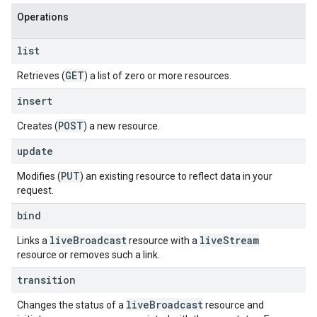
Operations
list
GET
Retrieves (
) a list of zero or more resources.
insert
POST
Creates (
) a new resource.
update
PUT
Modifies (
) an existing resource to reflect data in your
request.
bind
live
Broadcast
live
Stream
Links a
resource with a
resource or removes such a link.
transition
live
Broadcast
Changes the status of a
resource and