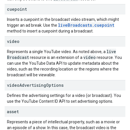
cuepoint
Inserts a cuepoint in the broadcast video stream, which might
live
Broadcasts
.
cuepoint
trigger an ad break. Use the
method to insert a cuepoint during a broadcast.
video
live
Represents a single YouTube video. As noted above, a
Broadcast
video
resource is an extension of a
resource. You
can use the YouTube Data API to update metadata about the
video, such as the recording location or the regions where the
broadcast will be viewable.
video
Advertising
Options
Defines the advertising settings for a video (or broadcast). You
use the
YouTube Content ID API
to set advertising options.
asset
Represents a piece of intellectual property, such as a movie or
an episode of a show. In this case, the broadcast video is the