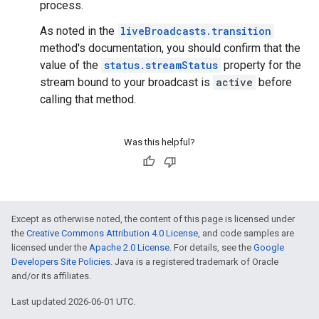
process.
As noted in the
liveBroadcasts.transition
method's documentation, you should confirm that the
value of the
status.streamStatus
property for the
stream bound to your broadcast is
active
before
calling that method.
Was this helpful?
Except as otherwise noted, the content of this page is licensed under
the
Creative Commons Attribution 4.0 License
, and code samples are
licensed under the
Apache 2.0 License
. For details, see the
Google
Developers Site Policies
. Java is a registered trademark of Oracle
and/or its affiliates.
Last updated 2026-06-01 UTC.