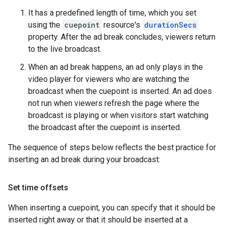
It has a predefined length of time, which you set
using the
cuepoint
resource's
durationSecs
property. After the ad break concludes, viewers return
to the live broadcast.
When an ad break happens, an ad only plays in the
video player for viewers who are watching the
broadcast when the cuepoint is inserted. An ad does
not run when viewers refresh the page where the
broadcast is playing or when visitors start watching
the broadcast after the cuepoint is inserted.
The sequence of steps below reflects the best practice for
inserting an ad break during your broadcast:
Set time offsets
When inserting a cuepoint, you can specify that it should be
inserted right away or that it should be inserted at a