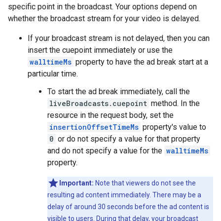
specific point in the broadcast. Your options depend on
whether the broadcast stream for your video is delayed.
If your broadcast stream is not delayed, then you can
insert the cuepoint immediately or use the
walltimeMs
property to have the ad break start at a
particular time.
To start the ad break immediately, call the
liveBroadcasts.cuepoint
method. In the
resource in the request body, set the
insertionOffsetTimeMs
property's value to
0
or do not specify a value for that property
and do not specify a value for the
walltimeMs
property.
Important:
Note that viewers do not see the
resulting ad content immediately. There may be a
delay of around 30 seconds before the ad content is
visible to users. During that delay, your broadcast