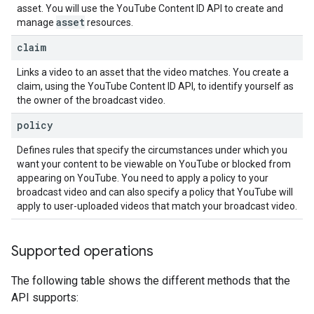
asset. You will use the
YouTube Content ID API
to create and
asset
manage
resources.
claim
Links a video to an asset that the video matches. You create a
claim, using the
YouTube Content ID API
, to identify yourself as
the owner of the broadcast video.
policy
Defines rules that specify the circumstances under which you
want your content to be viewable on YouTube or blocked from
appearing on YouTube. You need to apply a policy to your
broadcast video and can also specify a policy that YouTube will
apply to user-uploaded videos that match your broadcast video.
Supported operations
The following table shows the different methods that the
API supports: