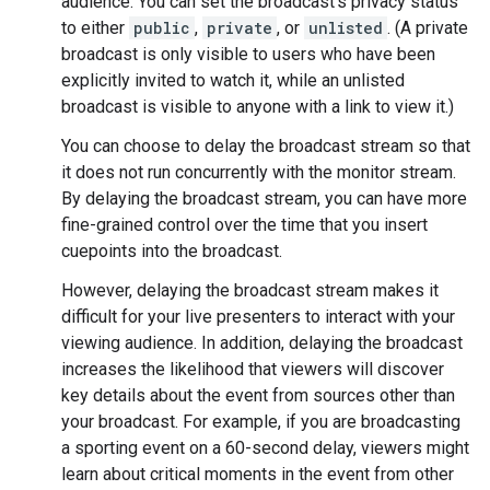
audience. You can set the broadcast's privacy status
to either
public
,
private
, or
unlisted
. (A private
broadcast is only visible to users who have been
explicitly invited to watch it, while an unlisted
broadcast is visible to anyone with a link to view it.)
You can choose to delay the broadcast stream so that
it does not run concurrently with the monitor stream.
By delaying the broadcast stream, you can have more
fine-grained control over the time that you insert
cuepoints into the broadcast.
However, delaying the broadcast stream makes it
difficult for your live presenters to interact with your
viewing audience. In addition, delaying the broadcast
increases the likelihood that viewers will discover
key details about the event from sources other than
your broadcast. For example, if you are broadcasting
a sporting event on a 60-second delay, viewers might
learn about critical moments in the event from other