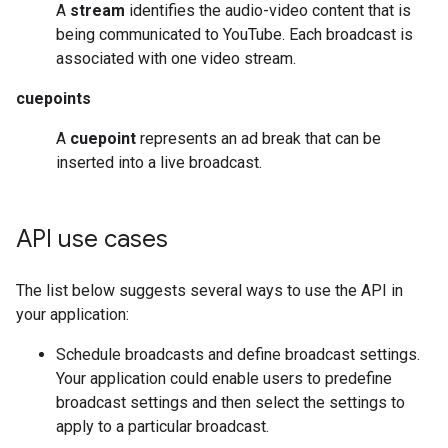
A
stream
identifies the audio-video content that is
being communicated to YouTube. Each broadcast is
associated with one video stream.
cuepoints
A
cuepoint
represents an ad break that can be
inserted into a live broadcast.
API use cases
The list below suggests several ways to use the API in
your application:
Schedule broadcasts and define broadcast settings.
Your application could enable users to predefine
broadcast settings and then select the settings to
apply to a particular broadcast.