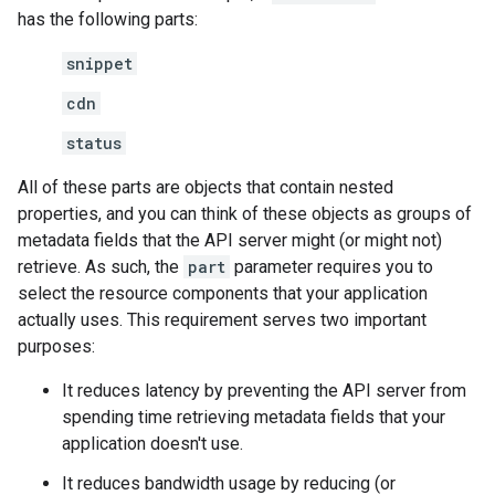
has the following parts:
snippet
cdn
status
All of these parts are objects that contain nested
properties, and you can think of these objects as groups of
metadata fields that the API server might (or might not)
retrieve. As such, the
part
parameter requires you to
select the resource components that your application
actually uses. This requirement serves two important
purposes:
It reduces latency by preventing the API server from
spending time retrieving metadata fields that your
application doesn't use.
It reduces bandwidth usage by reducing (or