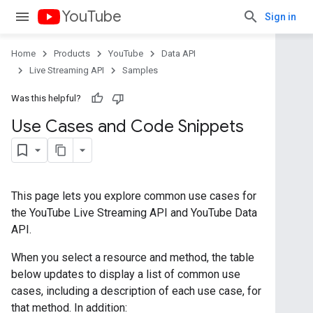
YouTube
Sign in
Home
Products
YouTube
Data API
Live Streaming API
Samples
Was this helpful?
Use Cases and Code Snippets