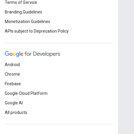
Terms of Service
Branding Guidelines
Monetization Guidelines
APIs subject to Deprecation Policy
Android
Chrome
Firebase
Google Cloud Platform
Google AI
All products