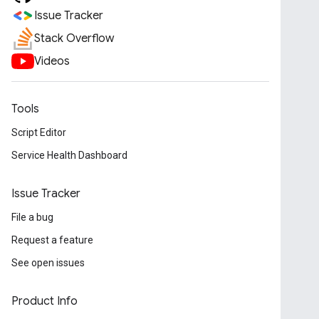
Issue Tracker
Stack Overflow
Videos
Tools
Script Editor
Service Health Dashboard
Issue Tracker
File a bug
Request a feature
See open issues
Product Info