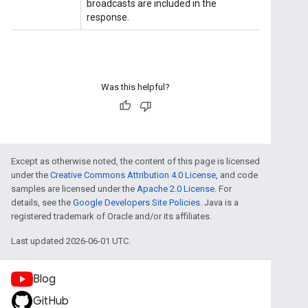
Was this helpful?
Except as otherwise noted, the content of this page is licensed
under the
Creative Commons Attribution 4.0 License
, and code
samples are licensed under the
Apache 2.0 License
. For
details, see the
Google Developers Site Policies
. Java is a
registered trademark of Oracle and/or its affiliates.
Last updated 2026-06-01 UTC.
Blog
GitHub