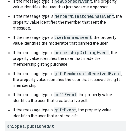
newSponsorEvent
If the message type is
, the property
value identifies the user that just became a sponsor.
memberMilestoneChatEvent
If the message type is
, the
property value identifies the member that sent the
message.
userBannedEvent
If the message type is
, the property
value identifies the moderator that banned the user.
membershipGiftingEvent
If the message type is
, the
property value identifies the user that made the
membership gifting purchase.
giftMembershipReceivedEvent
If the message type is
,
the property value identifies the user that received the gift
membership.
pollEvent
If the message type is
, the property value
identifies the user that created a live poll.
giftEvent
If the message type is
, the property value
identifies the user that sent the gift.
snippet
.
published
At