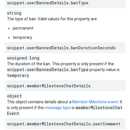
snippet
.
user
Banned
Details
.
ban
Type
string
The type of ban. Valid values for this property are:
permanent
temporary
snippet
.
user
Banned
Details
.
ban
Duration
Seconds
unsigned long
The duration of the ban. This property is only present if the
snippet
.
user
Banned
Details
.
ban
Type
property value is
temporary
.
snippet
.
member
Milestone
Chat
Details
object
This object contains details about a
Member Milestone event
. It
member
Milestone
Chat
is only present if the
message type
is
Event
.
snippet
.
member
Milestone
Chat
Details
.
user
Comment