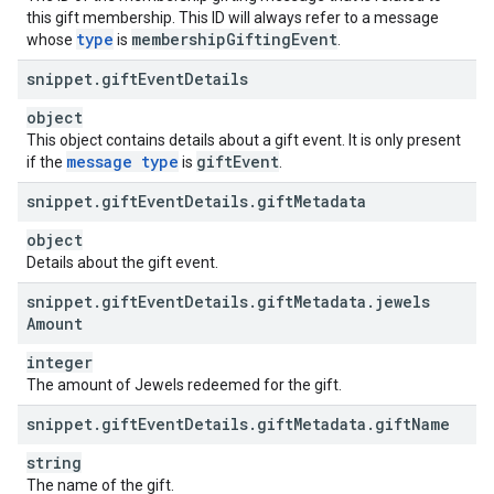
this gift membership. This ID will always refer to a message
type
membership
Gifting
Event
whose
is
.
snippet
.
gift
Event
Details
object
This object contains details about a gift event. It is only present
message type
gift
Event
if the
is
.
snippet
.
gift
Event
Details
.
gift
Metadata
object
Details about the gift event.
snippet
.
gift
Event
Details
.
gift
Metadata
.
jewels
Amount
integer
The amount of Jewels redeemed for the gift.
snippet
.
gift
Event
Details
.
gift
Metadata
.
gift
Name
string
The name of the gift.