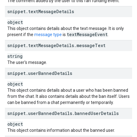
The comment added by the user to this fan funding event.
snippet
.
text
Message
Details
object
This object contains details about the text message. It is only
text
Message
Event
present if the
message type
is
.
snippet
.
text
Message
Details
.
message
Text
string
The user's message.
snippet
.
user
Banned
Details
object
This object contains details about a user who has been banned
from the chat. It also contains details about the ban itself. Users
can be banned from a chat permanently or temporarily.
snippet
.
user
Banned
Details
.
banned
User
Details
object
This object contains information about the banned user.