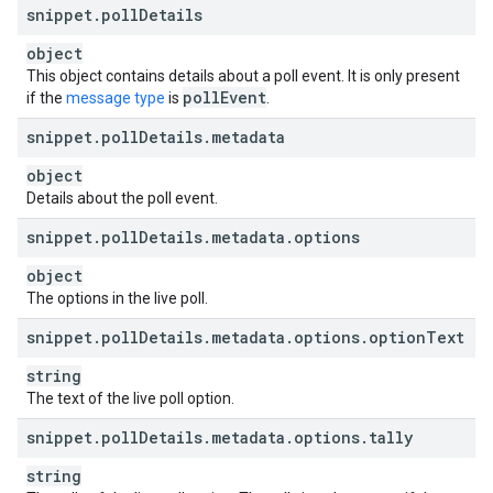
snippet
.
poll
Details
object
This object contains details about a poll event. It is only present
poll
Event
if the
message type
is
.
snippet
.
poll
Details
.
metadata
object
Details about the poll event.
snippet
.
poll
Details
.
metadata
.
options
object
The options in the live poll.
snippet
.
poll
Details
.
metadata
.
options
.
option
Text
string
The text of the live poll option.
snippet
.
poll
Details
.
metadata
.
options
.
tally
string