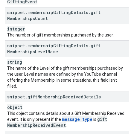
Gifting
Event
.
snippet
.
membership
Gifting
Details
.
gift
Memberships
Count
integer
The number of gift memberships purchased by the user.
snippet
.
membership
Gifting
Details
.
gift
Memberships
Level
Name
string
The name of the Level of the gift memberships purchased by
the user. Level names are defined by the YouTube channel
offering the Membership. In some situations, this field isn't
filled.
snippet
.
gift
Membership
Received
Details
object
This object contains details about a Gift Membership Received
message type
gift
event. It is only present if the
is
Membership
Received
Event
.