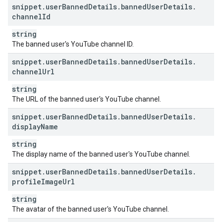
snippet
.
user
Banned
Details
.
banned
User
Details
.
channel
Id
string
The banned user's YouTube channel ID.
snippet
.
user
Banned
Details
.
banned
User
Details
.
channel
Url
string
The URL of the banned user's YouTube channel.
snippet
.
user
Banned
Details
.
banned
User
Details
.
display
Name
string
The display name of the banned user's YouTube channel.
snippet
.
user
Banned
Details
.
banned
User
Details
.
profile
Image
Url
string
The avatar of the banned user's YouTube channel.