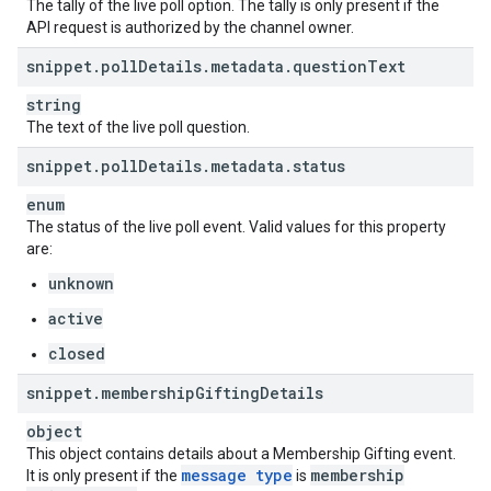
The tally of the live poll option. The tally is only present if the
API request is authorized by the channel owner.
snippet
.
poll
Details
.
metadata
.
question
Text
string
The text of the live poll question.
snippet
.
poll
Details
.
metadata
.
status
enum
The status of the live poll event. Valid values for this property
are:
unknown
active
closed
snippet
.
membership
Gifting
Details
object
This object contains details about a Membership Gifting event.
message type
membership
It is only present if the
is