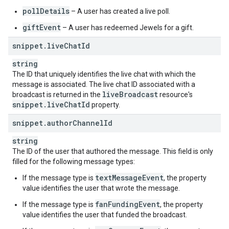
pollDetails
– A user has created a live poll.
giftEvent
– A user has redeemed Jewels for a gift.
snippet
.
live
Chat
Id
string
The ID that uniquely identifies the live chat with which the
message is associated. The live chat ID associated with a
live
Broadcast
broadcast is returned in the
resource's
snippet
.
live
Chat
Id
property.
snippet
.
author
Channel
Id
string
The ID of the user that authored the message. This field is only
filled for the following message types:
textMessageEvent
If the message type is
, the property
value identifies the user that wrote the message.
fanFundingEvent
If the message type is
, the property
value identifies the user that funded the broadcast.