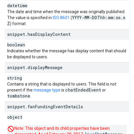
datetime
The date and time when the message was originally published.
YYYY-MM-DDThh:mm:ss
.
s
The value is specified in
ISO 8601
(
Z
) format.
snippet
.
has
Display
Content
boolean
Indicates whether the message has display content that should
be displayed to users.
snippet
.
display
Message
string
Contains a string that is displayed to users. This field is not
chat
Ended
Event
present if the
message type
is
or
tombstone
.
snippet
.
fan
Funding
Event
Details
object
Note: This object and its child properties have been