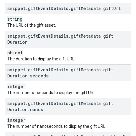
snippet
.
gift
Event
Details
.
gift
Metadata
.
gift
Url
string
The URL of the gift asset.
snippet
.
gift
Event
Details
.
gift
Metadata
.
gift
Duration
object
The duration to display the gift URL.
snippet
.
gift
Event
Details
.
gift
Metadata
.
gift
Duration
.
seconds
integer
The number of seconds to display the gift URL.
snippet
.
gift
Event
Details
.
gift
Metadata
.
gift
Duration
.
nanos
integer
The number of nanoseconds to display the gift URL.