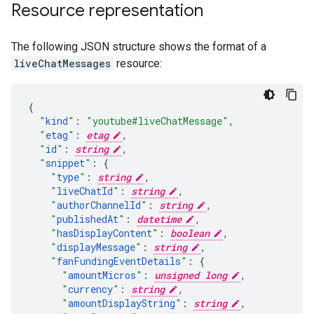
Resource representation
The following JSON structure shows the format of a
liveChatMessages
resource:
"
kind
"
:
"youtube#liveChatMessage"
,
"
etag
"
:
etag
,
"
id
"
:
string
,
"
snippet
"
:
"
type
"
:
string
,
"
liveChatId
"
:
string
,
"
authorChannelId
"
:
string
,
"
publishedAt
"
:
datetime
,
"
hasDisplayContent
"
:
boolean
,
"
displayMessage
"
:
string
,
"
fanFundingEventDetails
"
:
"
amountMicros
"
:
unsigned long
,
"
currency
"
:
string
,
"
amountDisplayString
"
:
string
,