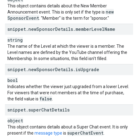
This object contains details about the New Member
new
Announcement event. This is only set if the type is
Sponsor
Event
. "Member" is the term for "sponsor."
snippet
.
new
Sponsor
Details
.
member
Level
Name
string
The name of the Level at which the viewer is a member. The
Level names are defined by the YouTube channel offering the
Membership. In some situations, this field isn't filled.
snippet
.
new
Sponsor
Details
.
is
Upgrade
bool
Indicates whether the viewer just upgraded from a lower Level.
For viewers that were not members at the time of purchase,
false
the field value is
.
snippet
.
super
Chat
Details
object
This object contains details about a Super Chat event. It is only
super
Chat
Event
present if the
message type
is
.