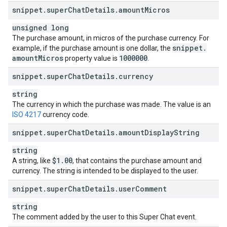
snippet
.
super
Chat
Details
.
amount
Micros
unsigned long
The purchase amount, in micros of the purchase currency. For
snippet
.
example, if the purchase amount is one dollar, the
amount
Micros
1000000
property value is
.
snippet
.
super
Chat
Details
.
currency
string
The currency in which the purchase was made. The value is an
ISO 4217
currency code.
snippet
.
super
Chat
Details
.
amount
Display
String
string
$1
.
00
A string, like
, that contains the purchase amount and
currency. The string is intended to be displayed to the user.
snippet
.
super
Chat
Details
.
user
Comment
string
The comment added by the user to this Super Chat event.