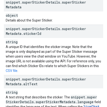
snippet
.
super
Sticker
Details
.
super
Sticker
Metadata
object
Details about the Super Sticker.
snippet
.
super
Sticker
Details
.
super
Sticker
Metadata
.
sticker
Id
string
A unique ID that identifies the sticker image. Note that the
image is only displayed as part of the Super Sticker message
when users view the chat window on YouTube. However, the
image URL is not available using the API. For reference only, you
can find which Sticker IDs relate to which Super Stickers in this
CSV file
.
snippet
.
super
Sticker
Details
.
super
Sticker
Metadata
.
alt
Text
string
snippet
.
super
A text string that describes the sticker. The
Sticker
Details
.
super
Sticker
Metadata
.
language
field
live
Chat
identifies the language of the text. When calling the