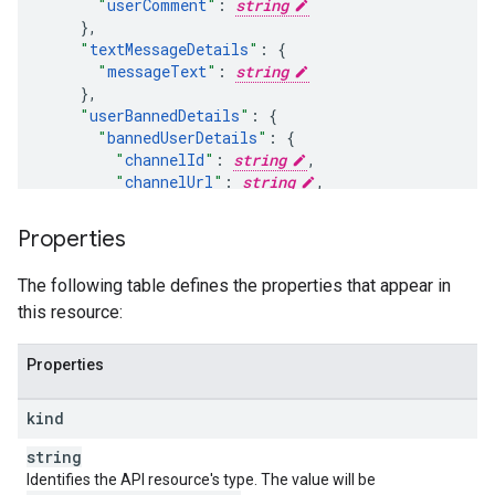
"
userComment
"
:
string
}
,
"
textMessageDetails
"
:
"
messageText
"
:
string
}
,
"
userBannedDetails
"
:
"
bannedUserDetails
"
:
"
channelId
"
:
string
,
"
channelUrl
"
:
string
,
"
displayName
"
:
string
,
"
profileImageUrl
"
:
string
Properties
}
,
"
banType
"
:
string
,
The following table defines the properties that appear in
"
banDurationSeconds
"
:
unsigned long
this resource:
}
,
"
memberMilestoneChatDetails
"
:
"
userComment
"
:
string
,
Properties
"
memberMonth
"
:
unsigned integer
,
"
memberLevelName
"
:
string
kind
}
,
"
newSponsorDetails
"
:
string
"
memberLevelName
"
:
string
,
Identifies the API resource's type. The value will be
"
isUpgrade
"
:
bool