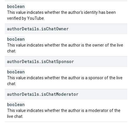
boolean
This value indicates whether the author's identity has been
verified by YouTube.
author
Details
.
is
Chat
Owner
boolean
This value indicates whether the author is the owner of the live
chat.
author
Details
.
is
Chat
Sponsor
boolean
This value indicates whether the author is a sponsor of the live
chat.
author
Details
.
is
Chat
Moderator
boolean
This value indicates whether the author is a moderator of the
live chat.