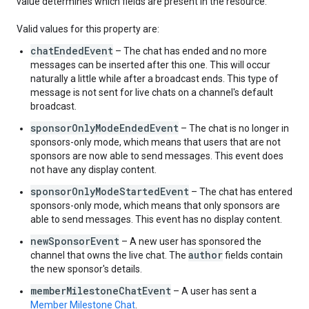
value determines which fields are present in the resource.
"
optionText
"
:
string
,
"
tally
"
:
string
,
Valid values for this property are:
}
,
"
questionText
"
:
string
,
chatEndedEvent
– The chat has ended and no more
"
status
"
:
enum
messages can be inserted after this one. This will occur
}
,
naturally a little while after a broadcast ends. This type of
}
,
message is not sent for live chats on a channel's default
"
membershipGiftingDetails
"
:
broadcast.
"
giftMembershipsCount
"
:
integer
,
sponsorOnlyModeEndedEvent
– The chat is no longer in
"
giftMembershipsLevelName
"
:
string
sponsors-only mode, which means that users that are not
}
,
sponsors are now able to send messages. This event does
"
giftMembershipReceivedDetails
"
:
not have any display content.
"
memberLevelName
"
:
string
,
"
gifterChannelId
"
:
string
,
sponsorOnlyModeStartedEvent
– The chat has entered
"
associatedMembershipGiftingMessageId
"
:
stri
sponsors-only mode, which means that only sponsors are
}
,
able to send messages. This event has no display content.
"
giftEventDetails
"
:
"
giftMetadata
"
:
newSponsorEvent
– A new user has sponsored the
"
jewelsAmount
"
:
integer
,
author
channel that owns the live chat. The
fields contain
"
giftName
"
:
string
,
the new sponsor's details.
"
giftUrl
"
:
string
,
memberMilestoneChatEvent
– A user has sent a
"
giftDuration
"
:
object
,
Member Milestone Chat
.