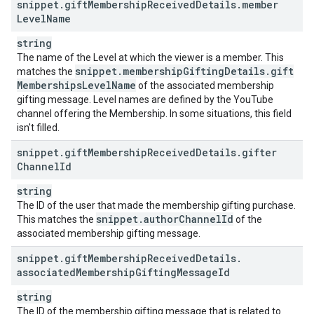
snippet
.
gift
Membership
Received
Details
.
member
Level
Name
string
The name of the Level at which the viewer is a member. This
snippet
.
membership
Gifting
Details
.
gift
matches the
Memberships
Level
Name
of the associated membership
gifting message. Level names are defined by the YouTube
channel offering the Membership. In some situations, this field
isn't filled.
snippet
.
gift
Membership
Received
Details
.
gifter
Channel
Id
string
The ID of the user that made the membership gifting purchase.
snippet
.
author
Channel
Id
This matches the
of the
associated membership gifting message.
snippet
.
gift
Membership
Received
Details
.
associated
Membership
Gifting
Message
Id
string
The ID of the membership gifting message that is related to