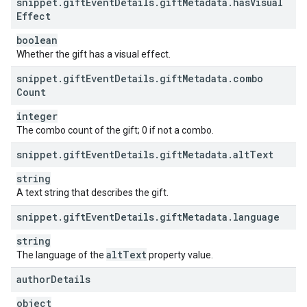
snippet
.
gift
Event
Details
.
gift
Metadata
.
has
Visual
Effect
boolean
Whether the gift has a visual effect.
snippet
.
gift
Event
Details
.
gift
Metadata
.
combo
Count
integer
The combo count of the gift; 0 if not a combo.
snippet
.
gift
Event
Details
.
gift
Metadata
.
alt
Text
string
A text string that describes the gift.
snippet
.
gift
Event
Details
.
gift
Metadata
.
language
string
alt
Text
The language of the
property value.
author
Details
object