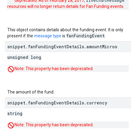
liveChatMessage
deprecated. As of February 28, 2017,
resources will no longer return details for Fan Funding events.
This object contains details about the funding event. It is only
fan
Funding
Event
present if the
message type
is
.
snippet
.
fan
Funding
Event
Details
.
amount
Micros
unsigned long
Note: This property has been deprecated.
The amount of the fund.
snippet
.
fan
Funding
Event
Details
.
currency
string
Note: This property has been deprecated.