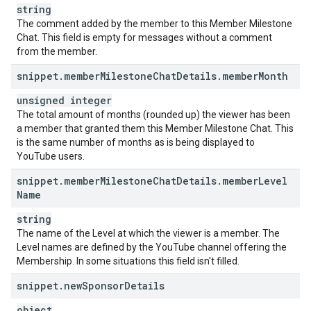
string
The comment added by the member to this Member Milestone
Chat. This field is empty for messages without a comment
from the member.
snippet
.
member
Milestone
Chat
Details
.
member
Month
unsigned integer
The total amount of months (rounded up) the viewer has been
a member that granted them this Member Milestone Chat. This
is the same number of months as is being displayed to
YouTube users.
snippet
.
member
Milestone
Chat
Details
.
member
Level
Name
string
The name of the Level at which the viewer is a member. The
Level names are defined by the YouTube channel offering the
Membership. In some situations this field isn't filled.
snippet
.
new
Sponsor
Details
object