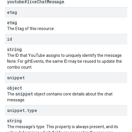
youtube#live
Chat
Message
.
}
,
"
superChatDetails
"
:
etag
"
amountMicros
"
:
unsigned long
,
etag
"
currency
"
:
string
,
"
amountDisplayString
"
:
string
,
The Etag of this resource.
"
userComment
"
:
string
,
id
"
tier
"
:
unsigned integer
}
,
string
"
superStickerDetails
"
:
The ID that YouTube assigns to uniquely identify the message.
"
superStickerMetadata
"
:
Note: For giftEvents, the same ID may be reused to update the
"
stickerId
"
:
string
,
combo count.
"
altText
"
:
string
,
"
language
"
:
string
snippet
}
,
"
amountMicros
"
:
unsigned long
,
object
"
currency
"
:
string
,
snippet
The
object contains core details about the chat
"
amountDisplayString
"
:
string
,
message.
"
tier
"
:
unsigned integer
snippet
.
type
}
,
"
pollDetails
"
:
string
"
metadata
"
:
The message's type. This property is always present, and its
"
options
"
: