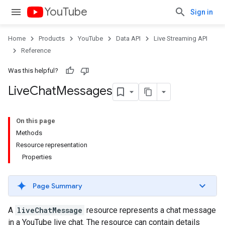
YouTube
Sign in
Home
Products
YouTube
Data API
Live Streaming API
Reference
Was this helpful?
Live
Chat
Messages
On this page
Methods
Resource representation
Properties
Page Summary
A
liveChatMessage
resource represents a chat message
in a YouTube live chat. The resource can contain details