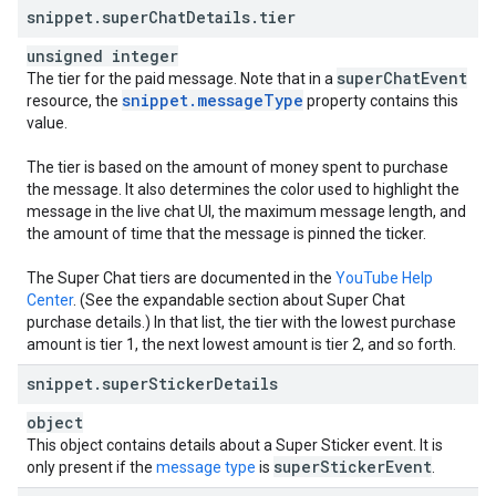
snippet
.
super
Chat
Details
.
tier
unsigned integer
super
Chat
Event
The tier for the paid message. Note that in a
snippet
.
message
Type
resource, the
property contains this
value.
The tier is based on the amount of money spent to purchase
the message. It also determines the color used to highlight the
message in the live chat UI, the maximum message length, and
the amount of time that the message is pinned the ticker.
The Super Chat tiers are documented in the
YouTube Help
Center
. (See the expandable section about Super Chat
purchase details.) In that list, the tier with the lowest purchase
amount is tier 1, the next lowest amount is tier 2, and so forth.
snippet
.
super
Sticker
Details
object
This object contains details about a Super Sticker event. It is
super
Sticker
Event
only present if the
message type
is
.