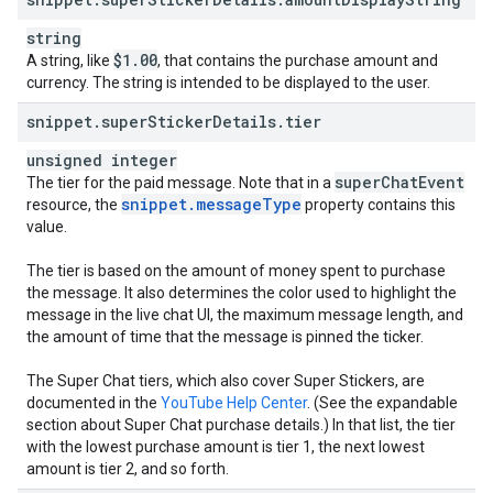
string
$1
.
00
A string, like
, that contains the purchase amount and
currency. The string is intended to be displayed to the user.
snippet
.
super
Sticker
Details
.
tier
unsigned integer
super
Chat
Event
The tier for the paid message. Note that in a
snippet
.
message
Type
resource, the
property contains this
value.
The tier is based on the amount of money spent to purchase
the message. It also determines the color used to highlight the
message in the live chat UI, the maximum message length, and
the amount of time that the message is pinned the ticker.
The Super Chat tiers, which also cover Super Stickers, are
documented in the
YouTube Help Center
. (See the expandable
section about Super Chat purchase details.) In that list, the tier
with the lowest purchase amount is tier 1, the next lowest
amount is tier 2, and so forth.