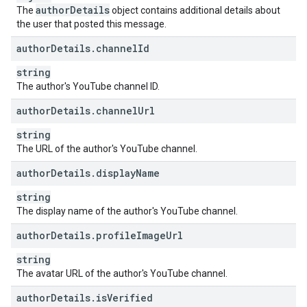
author
Details
The
object contains additional details about
the user that posted this message.
author
Details
.
channel
Id
string
The author's YouTube channel ID.
author
Details
.
channel
Url
string
The URL of the author's YouTube channel.
author
Details
.
display
Name
string
The display name of the author's YouTube channel.
author
Details
.
profile
Image
Url
string
The avatar URL of the author's YouTube channel.
author
Details
.
is
Verified