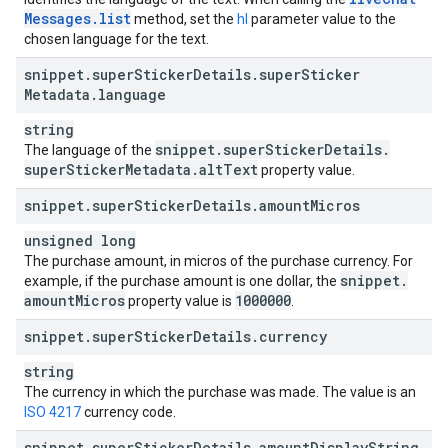
Messages
.
list
method, set the
hl
parameter value to the
chosen language for the text.
snippet
.
super
Sticker
Details
.
super
Sticker
Metadata
.
language
string
snippet
.
super
Sticker
Details
.
The language of the
super
Sticker
Metadata
.
alt
Text
property value.
snippet
.
super
Sticker
Details
.
amount
Micros
unsigned long
The purchase amount, in micros of the purchase currency. For
snippet
.
example, if the purchase amount is one dollar, the
amount
Micros
1000000
property value is
.
snippet
.
super
Sticker
Details
.
currency
string
The currency in which the purchase was made. The value is an
ISO 4217
currency code.
snippet
.
super
Sticker
Details
.
amount
Display
String