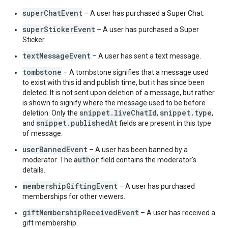
"
seconds
"
:
integer
,
"
nanos
"
:
integer
,
superChatEvent
– A user has purchased a Super Chat.
"
hasVisualEffect
"
:
boolean
,
superStickerEvent
– A user has purchased a Super
"
comboCount
"
:
integer
,
Sticker.
"
altText
"
:
string
,
"
language
"
:
string
textMessageEvent
– A user has sent a text message.
}
,
}
,
tombstone
– A tombstone signifies that a message used
}
,
to exist with this id and publish time, but it has since been
"
authorDetails
"
:
deleted. It is not sent upon deletion of a message, but rather
"
channelId
"
:
string
,
is shown to signify where the message used to be before
"
channelUrl
"
:
string
,
snippet.liveChatId
snippet.type
deletion. Only the
,
,
"
displayName
"
:
string
,
snippet.publishedAt
and
fields are present in this type
"
profileImageUrl
"
:
string
,
of message.
"
isVerified
"
:
boolean
,
userBannedEvent
– A user has been banned by a
"
isChatOwner
"
:
boolean
,
author
moderator. The
field contains the moderator's
"
isChatSponsor
"
:
boolean
,
details.
"
isChatModerator
"
:
boolean
}
,
membershipGiftingEvent
– A user has purchased
}
memberships for other viewers.
giftMembershipReceivedEvent
– A user has received a
gift membership.