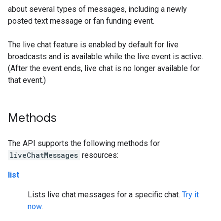
about several types of messages, including a newly
posted text message or fan funding event.
The live chat feature is enabled by default for live
broadcasts and is available while the live event is active.
(After the event ends, live chat is no longer available for
that event.)
Methods
The API supports the following methods for
liveChatMessages
resources:
list
Lists live chat messages for a specific chat.
Try it
now
.