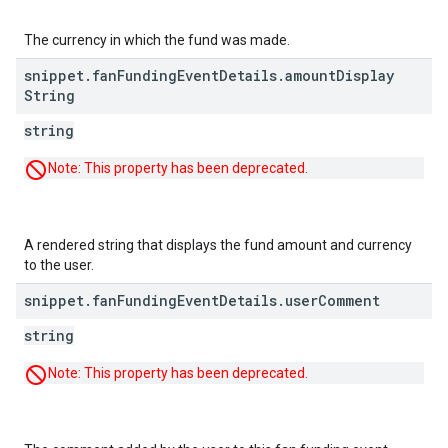
The currency in which the fund was made.
snippet
.
fan
Funding
Event
Details
.
amount
Display
String
string
Note: This property has been deprecated.
A rendered string that displays the fund amount and currency
to the user.
snippet
.
fan
Funding
Event
Details
.
user
Comment
string
Note: This property has been deprecated.