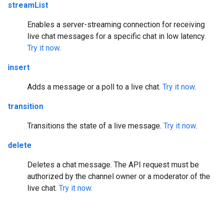
streamList
Enables a server-streaming connection for receiving
live chat messages for a specific chat in low latency.
Try it now
.
insert
Adds a message or a poll to a live chat.
Try it now
.
transition
Transitions the state of a live message.
Try it now
.
delete
Deletes a chat message. The API request must be
authorized by the channel owner or a moderator of the
live chat.
Try it now
.