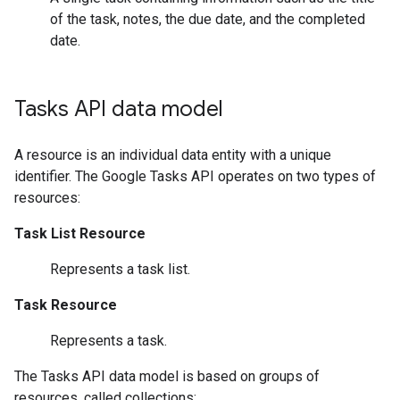
of the task, notes, the due date, and the completed
date.
Tasks API data model
A resource is an individual data entity with a unique
identifier. The Google Tasks API operates on two types of
resources:
Task List Resource
Represents a task list.
Task Resource
Represents a task.
The Tasks API data model is based on groups of
resources, called collections: