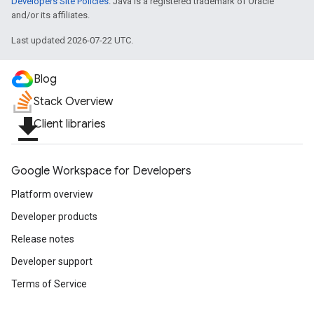
Developers Site Policies
. Java is a registered trademark of Oracle
and/or its affiliates.
Last updated 2026-07-22 UTC.
Blog
Stack Overview
file_download
Client libraries
Google Workspace for Developers
Platform overview
Developer products
Release notes
Developer support
Terms of Service