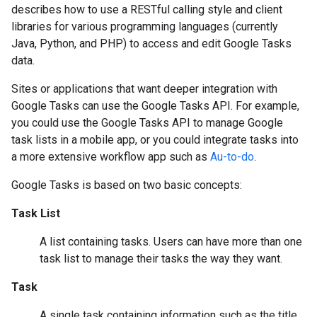
describes how to use a RESTful calling style and client
libraries for various programming languages (currently
Java, Python, and PHP) to access and edit Google Tasks
data.
Sites or applications that want deeper integration with
Google Tasks can use the Google Tasks API. For example,
you could use the Google Tasks API to manage Google
task lists in a mobile app, or you could integrate tasks into
a more extensive workflow app such as
Au-to-do
.
Google Tasks is based on two basic concepts:
Task List
A list containing tasks. Users can have more than one
task list to manage their tasks the way they want.
Task
A single task containing information such as the title