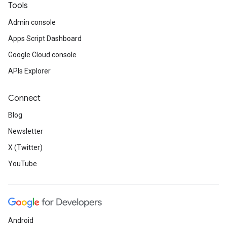
Tools
Admin console
Apps Script Dashboard
Google Cloud console
APIs Explorer
Connect
Blog
Newsletter
X (Twitter)
YouTube
Android