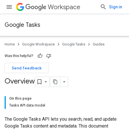
Workspace
Sign in
Google Tasks
Home
Google Workspace
Google Tasks
Guides
Was this helpful?
Send feedback
Overview
On this page
Tasks API data model
The Google Tasks API lets you search, read, and update
Google Tasks content and metadata. This document