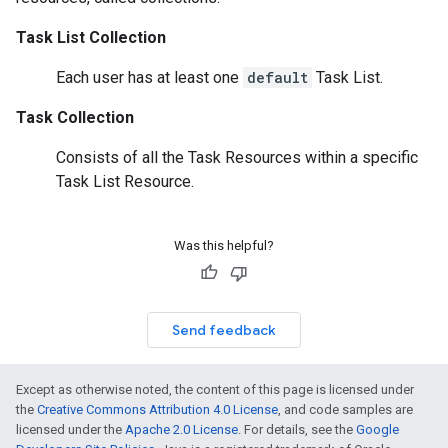
Task List Collection
Each user has at least one
default
Task List.
Task Collection
Consists of all the
Task Resources
within a specific
Task List Resource
.
Was this helpful?
Send feedback
Except as otherwise noted, the content of this page is licensed under
the
Creative Commons Attribution 4.0 License
, and code samples are
licensed under the
Apache 2.0 License
. For details, see the
Google