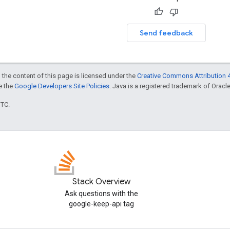
Send feedback
 the content of this page is licensed under the
Creative Commons Attribution 4
ee the
Google Developers Site Policies
. Java is a registered trademark of Oracle 
UTC.
Stack Overview
Ask questions with the
google-keep-api tag