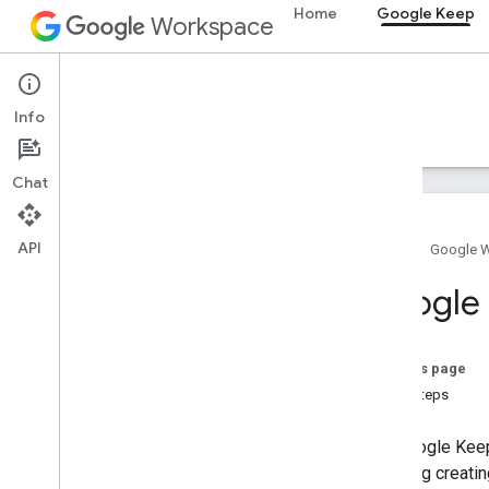
Home
Google Keep
Workspace
Google Keep
Info
Overview
Guides
Reference
Support
Chat
API
Home
Google 
Keep API
Google 
Overview
Get started
Create notes
On this page
List notes
Next steps
Modify note permissions
Retrieve notes & attachments
The Google Keep
Troubleshoot authentication &
including creati
authorization