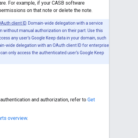
are. For example, if your CASB software
permissions on that note or delete the note.
Auth client ID
. Domain-wide delegation with a service
 without manual authorization on their part. Use this
ccess any user's Google Keep data in your domain, such
in-wide delegation with an OAuth client ID for enterprise
 can only access the authenticated user's Google Keep
uthentication and authorization, refer to
Get
rts overview
.