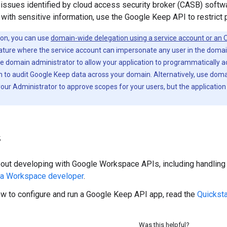
 issues identified by cloud access security broker (CASB) softw
e with sensitive information, use the Google Keep API to restrict 
ion, you can use
domain-wide delegation using a service account or an O
ature where the service account can impersonate any user in the domain
 domain administrator to allow your application to programmatically a
n to audit Google Keep data across your domain. Alternatively, use doma
ur Administrator to approve scopes for your users, but the application
s
bout developing with Google Workspace APIs, including handling a
 a Workspace developer
.
ow to configure and run a Google Keep API app, read the
Quicksta
Was this helpful?