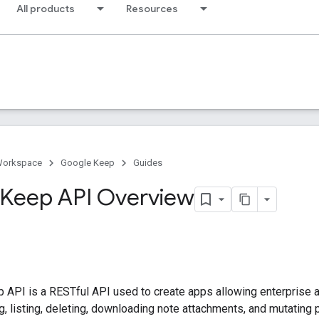
All products
Resources
Workspace
Google Keep
Guides
Keep API Overview
 API is a RESTful API used to create apps allowing enterprise 
ng, listing, deleting, downloading note attachments, and mutating