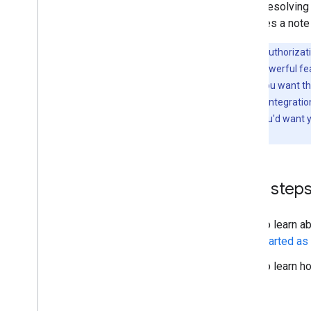
API is resolving
identifies a not
Note:
For authorizat
account is a powerful fe
option when you want the
as for a CASB integratio
apps where you'd want yo
data.
Next step
To learn a
started as
To learn h