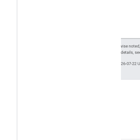
Except as otherwise noted,
2.0 License
. For details, s
Last updated 2026-07-22 
Blog
Read the Google Workspace
Developers blog