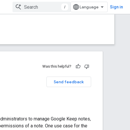
/
Sign in
Was this helpful?
Send feedback
administrators to manage Google Keep notes,
 permissions of a note. One use case for the