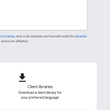
.0 License
, and code samples are licensed under the
Apache
and/or its affiliates.
file_download
Client libraries
Download a client library for
your preferred language