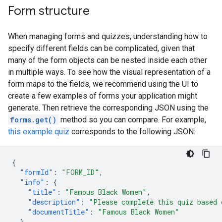
Form structure
When managing forms and quizzes, understanding how to
specify different fields can be complicated, given that
many of the form objects can be nested inside each other
in multiple ways. To see how the visual representation of a
form maps to the fields, we recommend using the UI to
create a few examples of forms your application might
generate. Then retrieve the corresponding JSON using the
forms.get()
method so you can compare. For example,
this example quiz
corresponds to the following JSON:
{
"formId"
:
"FORM_ID"
,
"info"
:
{
"title"
:
"Famous Black Women"
,
"description"
:
"Please complete this quiz based 
"documentTitle"
:
"Famous Black Women"
},