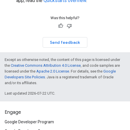
app, read the
Quickstarts overview
.
Was this helpful?
Send feedback
Except as otherwise noted, the content of this page is licensed under
the
Creative Commons Attribution 4.0 License
, and code samples are
licensed under the
Apache 2.0 License
. For details, see the
Google
Developers Site Policies
. Java is a registered trademark of Oracle
and/or its affiliates.
Last updated 2026-07-22 UTC.
Engage
Google Developer Program