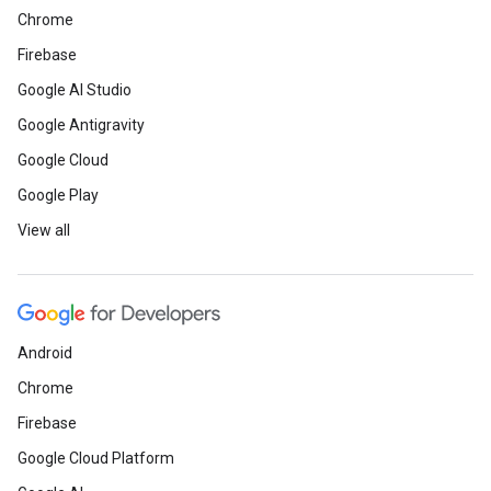
Chrome
Firebase
Google AI Studio
Google Antigravity
Google Cloud
Google Play
View all
Android
Chrome
Firebase
Google Cloud Platform