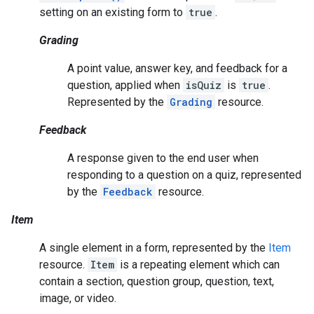
setting on an existing form to
true
.
Grading
A point value, answer key, and feedback for a
question, applied when
isQuiz
is
true
.
Represented by the
Grading
resource.
Feedback
A response given to the end user when
responding to a question on a quiz, represented
by the
Feedback
resource.
Item
A single element in a form, represented by the
Item
resource.
Item
is a repeating element which can
contain a section, question group, question, text,
image, or video.