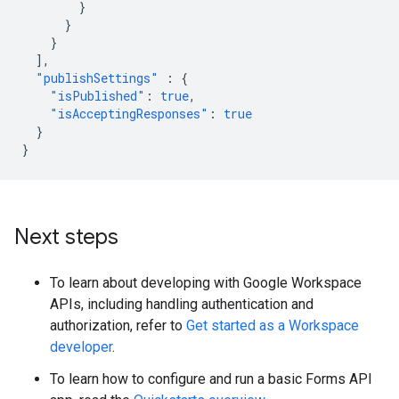
}
}
}
],
"publishSettings"
:
{
"isPublished"
:
true
,
"isAcceptingResponses"
:
true
}
}
Next steps
To learn about developing with Google Workspace
APIs, including handling authentication and
authorization, refer to
Get started as a Workspace
developer
.
To learn how to configure and run a basic Forms API