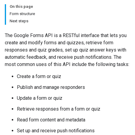
On this page
Form structure
Next steps
The Google Forms API is a RESTful interface that lets you
create and modify forms and quizzes, retrieve form
responses and quiz grades, set up quiz answer keys with
automatic feedback, and receive push notifications. The
most common uses of this API include the following tasks:
Create a form or quiz
Publish and manage responders
Update a form or quiz
Retrieve responses from a form or quiz
Read form content and metadata
Set up and receive push notifications