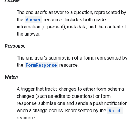
Answer
The end user's answer to a question, represented by
the
Answer
resource. Includes both grade
information (if present), metadata, and the content of
the answer.
Response
The end user's submission of a form, represented by
the
FormResponse
resource.
Watch
A trigger that tracks changes to either form schema
changes (such as edits to questions) or form
response submissions and sends a push notification
when a change occurs. Represented by the
Watch
resource.