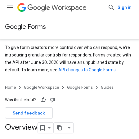
Workspace
Sign in
Google Forms
To give form creators more control over who can respond, we're
introducing granular controls for responders. Forms created with
the API after June 30, 2026 will have an unpublished state by
default. To learn more, see
API changes to Google Forms
.
Home
Google Workspace
Google Forms
Guides
Was this helpful?
Send feedback
Overview