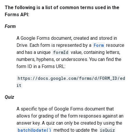
The following is a list of common terms used in the
Forms API:
Form
A Google Forms document, created and stored in
Drive. Each form is represented by a
Form
resource
and has a unique
formId
value, containing letters,
numbers, hyphens, or underscores. You can find the
form ID in a Forms URL:
https://docs.google.com/forms/d/FORM_ID/ed
it
Quiz
A specific type of Google Forms document that
allows for grading of the form responses against an
answer key. A quiz can only be created by using the
batchUpdate()
method to update the
isQuiz