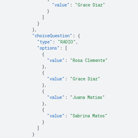
"value"
:
"Grace Diaz"
}
]
}
},
"choiceQuestion"
:
{
"type"
:
"RADIO"
,
"options"
:
[
{
"value"
:
"Rosa Clemente"
},
{
"value"
:
"Grace Diaz"
},
{
"value"
:
"Juana Matias"
},
{
"value"
:
"Sabrina Matos"
}
]
}