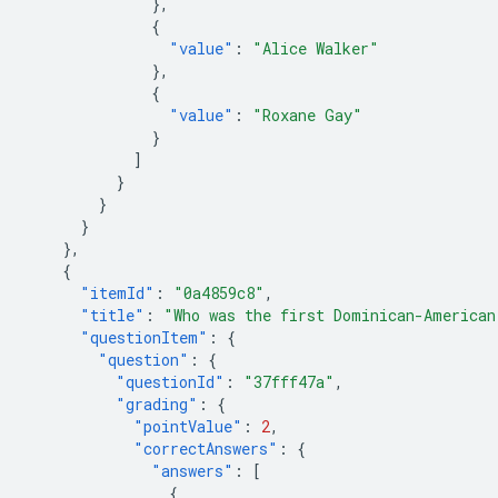
},
{
"value"
:
"Alice Walker"
},
{
"value"
:
"Roxane Gay"
}
]
}
}
}
},
{
"itemId"
:
"0a4859c8"
,
"title"
:
"Who was the first Dominican-American
"questionItem"
:
{
"question"
:
{
"questionId"
:
"37fff47a"
,
"grading"
:
{
"pointValue"
:
2
,
"correctAnswers"
:
{
"answers"
:
[
{