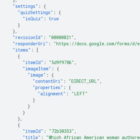
"settings"
:
{
"quizSettings"
:
{
"isQuiz"
:
true
}
},
"revisionId"
:
"00000021"
,
"responderUri"
:
"https://docs.google.com/forms/d/
"items"
:
[
{
"itemId"
:
"5d9f9786"
,
"imageItem"
:
{
"image"
:
{
"contentUri"
:
"DIRECT_URL"
,
"properties"
:
{
"alignment"
:
"LEFT"
}
}
}
},
{
"itemId"
:
"72b30353"
,
"title"
:
"Which African American woman authore