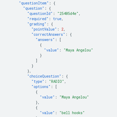
"questionItem"
:
{
"question"
:
{
"questionId"
:
"25405d4e"
,
"required"
:
true
,
"grading"
:
{
"pointValue"
:
2
,
"correctAnswers"
:
{
"answers"
:
[
{
"value"
:
"Maya Angelou"
}
]
}
},
"choiceQuestion"
:
{
"type"
:
"RADIO"
,
"options"
:
[
{
"value"
:
"Maya Angelou"
},
{
"value"
:
"bell hooks"