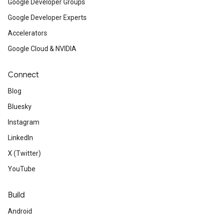
Google Developer Groups
Google Developer Experts
Accelerators
Google Cloud & NVIDIA
Connect
Blog
Bluesky
Instagram
LinkedIn
X (Twitter)
YouTube
Build
Android