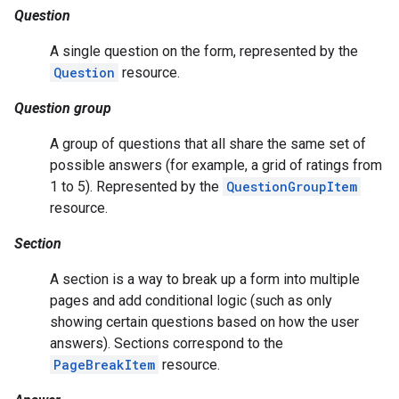
Question
A single question on the form, represented by the
Question
resource.
Question group
A group of questions that all share the same set of
possible answers (for example, a grid of ratings from
1 to 5). Represented by the
QuestionGroupItem
resource.
Section
A section is a way to break up a form into multiple
pages and add conditional logic (such as only
showing certain questions based on how the user
answers). Sections correspond to the
PageBreakItem
resource.