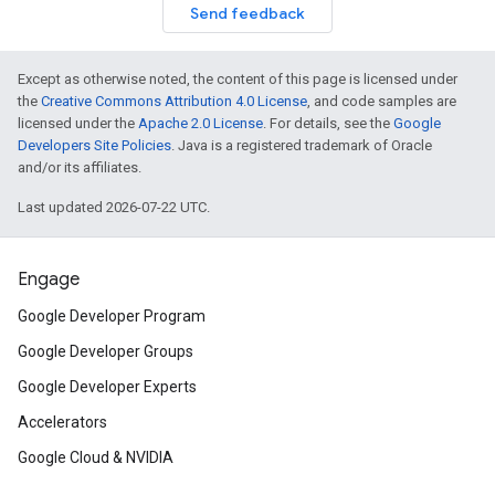
Send feedback
Except as otherwise noted, the content of this page is licensed under
the
Creative Commons Attribution 4.0 License
, and code samples are
licensed under the
Apache 2.0 License
. For details, see the
Google
Developers Site Policies
. Java is a registered trademark of Oracle
and/or its affiliates.
Last updated 2026-07-22 UTC.
Engage
Google Developer Program
Google Developer Groups
Google Developer Experts
Accelerators
Google Cloud & NVIDIA