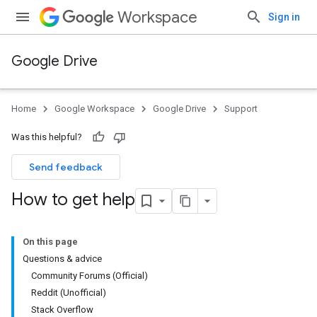
Workspace
Sign in
Google Drive
Home
Google Workspace
Google Drive
Support
Was this helpful?
Send feedback
How to get help
On this page
Questions & advice
Community Forums (Official)
Reddit (Unofficial)
Stack Overflow