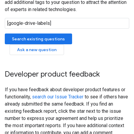
add additional tags to your question to attract the attention
of experts in related technologies.
Search existing questions
Ask a new question
Developer product feedback
If you have feedback about developer product features or
functionality,
search our Issue Tracker
to see if others have
already submitted the same feedback. If you find an
existing feedback report, click the star next to the issue
number to express your agreement and help us prioritize
the most important reports. If you have additional context
or information to contribute, you can add a comment.