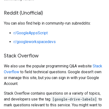
Reddit (Unofficial)
You can also find help in community-run subreddits:
r/GoogleAppsScript
r/googleworkspacedevs
Stack Overflow
We also use the popular programming Q&A website
Stack
Overflow
to field technical questions. Google doesn't own
or manage this site, but you can sign in with your Google
Account.
Stack Overflow contains questions on a variety of topics,
and developers use the tag
[google-drive-labels]
to
mark questions relevant to this service. You might want to