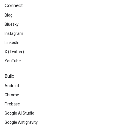
Connect
Blog
Bluesky
Instagram
LinkedIn
X (Twitter)
YouTube
Build
Android
Chrome
Firebase
Google AI Studio
Google Antigravity