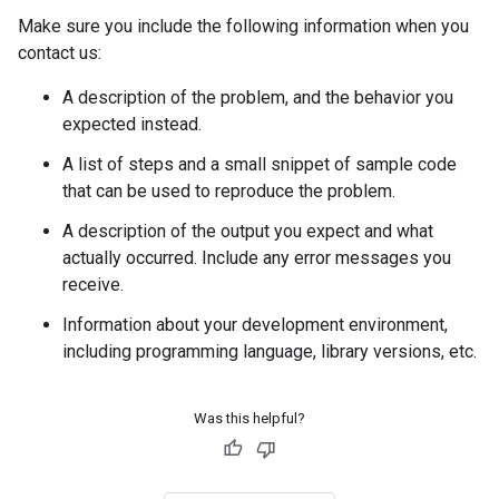
Make sure you include the following information when you
contact us:
A description of the problem, and the behavior you
expected instead.
A list of steps and a small snippet of sample code
that can be used to reproduce the problem.
A description of the output you expect and what
actually occurred. Include any error messages you
receive.
Information about your development environment,
including programming language, library versions, etc.
Was this helpful?