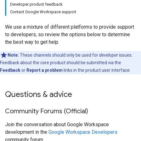
Developer product feedback
Contact Google Workspace support
We use a mixture of different platforms to provide support
to developers, so review the options below to determine
the best way to get help.
Note:
These channels should only be used for
developer
issues.
Feedback about the core product should be submitted via the
Feedback
or
Report a problem
links in the product user interface.
Questions & advice
Community Forums (Official)
Join the conversation about Google Workspace
development in the
Google Workspace Developers
community forum.