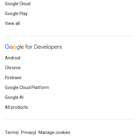
Google Cloud
Google Play
View all
Android
Chrome
Firebase
Google Cloud Platform
Google AI
All products
Terms
Privacy
Manage cookies