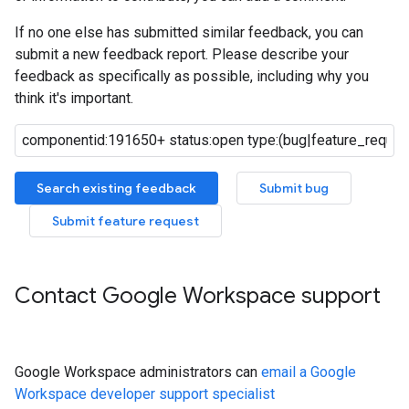
If no one else has submitted similar feedback, you can
submit a new feedback report. Please describe your
feedback as specifically as possible, including why you
think it's important.
Search existing feedback
Submit bug
Submit feature request
Contact Google Workspace support
Google Workspace administrators can
email a Google
Workspace developer support specialist