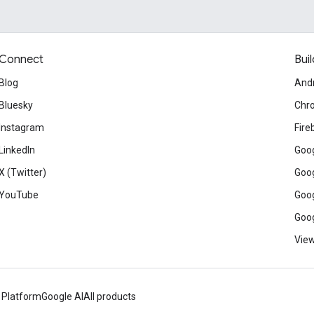
Connect
Buil
Blog
And
Bluesky
Chr
Instagram
Fire
LinkedIn
Goog
X (Twitter)
Goog
YouTube
Goog
Goog
View
 Platform
Google AI
All products