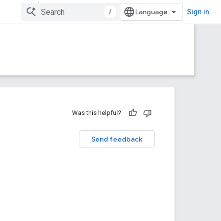
/
Sign in
Was this helpful?
Send feedback