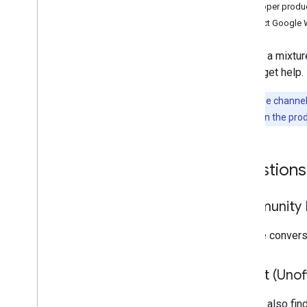
Stack Overflow
Developer produ
Issue tracker
Contact Google 
Drive Labels API
We use a mixture
Overview
way to get help.
Stack Overflow
Issue tracker
Note:
These channels
problem
links in the pro
Google Picker API
Overview
Questions
Stack Overflow
Issue Tracker
Community F
Keep up to date
Workspace Terms of Service
Join the conver
Drive Terms of Service
User data and developer policy
Reddit (Unoff
Release notes
You can also fin