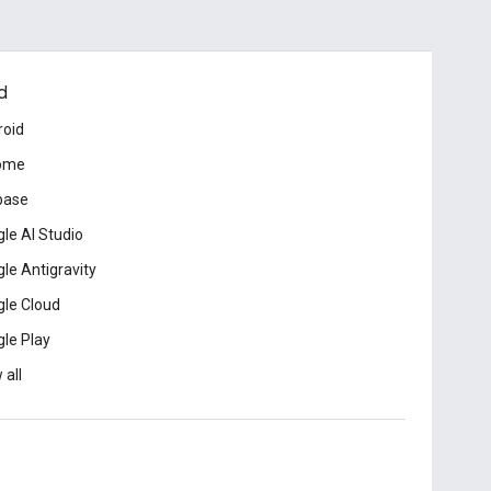
d
roid
ome
base
le AI Studio
le Antigravity
le Cloud
le Play
 all