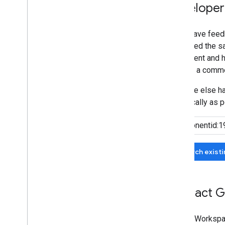
Developer
If you have feed
submitted the sa
agreement and he
can add a comme
If no one else 
specifically as p
Search exist
Contact G
Google Workspa