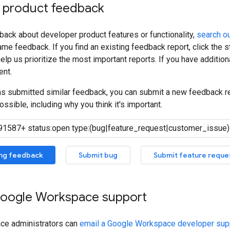
 product feedback
back about developer product features or functionality,
search ou
me feedback. If you find an existing feedback report, click the 
lp us prioritize the most important reports. If you have additiona
nt.
has submitted similar feedback, you can submit a new feedback r
ossible, including why you think it's important.
ing feedback
Submit bug
Submit feature reque
oogle Workspace support
ce administrators can
email a Google Workspace developer supp