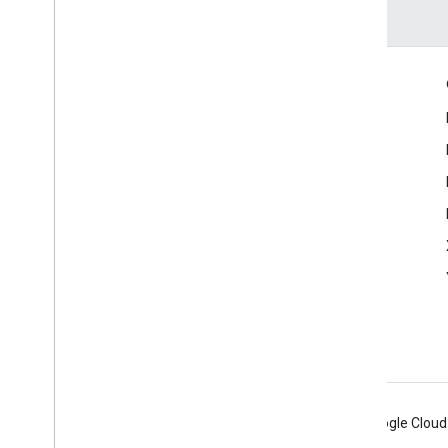
Engage
Google Developer Program
Google Developer Groups
Google Developer Experts
Accelerators
Google Cloud & NVIDIA
Android
Chrome
Firebase
Google Cloud