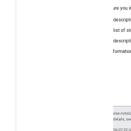
Make sure you in
A descript
A list of 
A descript
Informatio
Except as otherwise noted,
2.0 License
. For details, s
Last updated 2026-07-22 