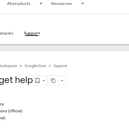
All products
Resources
amples
Support
Workspace
Google Drive
Support
get help
ice
ms (Official)
ial)
w