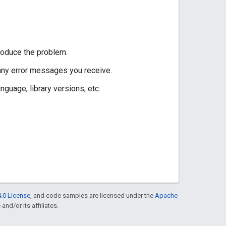
roduce the problem.
 any error messages you receive.
guage, library versions, etc.
.0 License
, and code samples are licensed under the
Apache
and/or its affiliates.