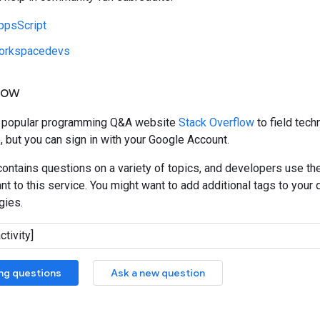
ppsScript
orkspacedevs
low
e popular programming Q&A website
Stack Overflow
to field tech
, but you can sign in with your Google Account.
ontains questions on a variety of topics, and developers use th
t to this service. You might want to add additional tags to your q
gies.
ing questions
Ask a new question