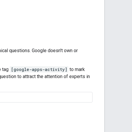
nical questions. Google doesn't own or
e tag
[google-apps-activity]
to mark
uestion to attract the attention of experts in