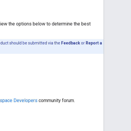
view the options below to determine the best
oduct should be submitted via the
Feedback
or
Report a
space Developers
community forum.