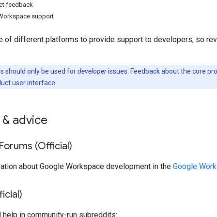
ct feedback
Workspace support
 of different platforms to provide support to developers, so re
 should only be used for
developer
issues. Feedback about the core pr
duct user interface.
 & advice
orums (Official)
sation about Google Workspace development in the
Google Work
icial)
d help in community-run subreddits: