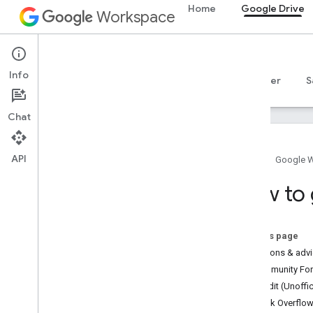
Home
Google Drive
Workspace
Google Drive
Info
Overview
Guides
Reference
MCP server
S
Chat
API
Home
Google 
Drive API
How to 
Overview
Official Community Forum
Stack Overflow
On this page
Issue tracker
Questions & adv
Community Foru
Drive Activity API
Reddit (Unoffic
Overview
Stack Overflo