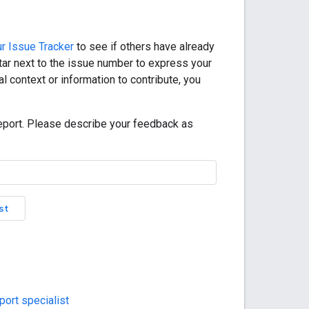
r Issue Tracker
to see if others have already
star next to the issue number to express your
l context or information to contribute, you
eport. Please describe your feedback as
st
ort specialist