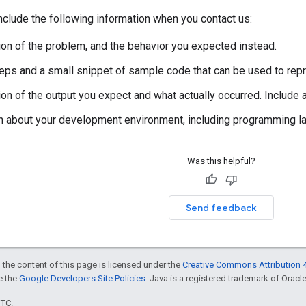
clude the following information when you contact us:
ion of the problem, and the behavior you expected instead.
steps and a small snippet of sample code that can be used to rep
ion of the output you expect and what actually occurred. Include
n about your development environment, including programming lan
Was this helpful?
Send feedback
 the content of this page is licensed under the
Creative Commons Attribution 4
ee the
Google Developers Site Policies
. Java is a registered trademark of Oracle 
UTC.