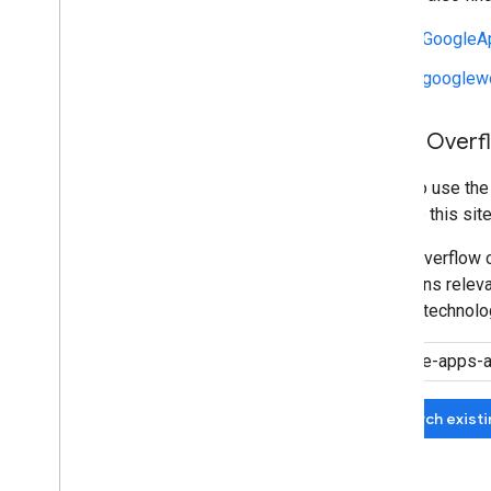
r/GoogleA
r/googlew
Stack Overf
We also use th
manage this site
Stack Overflow c
questions relevan
related technolo
Search exist