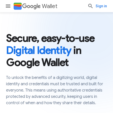
Wallet
Sign in