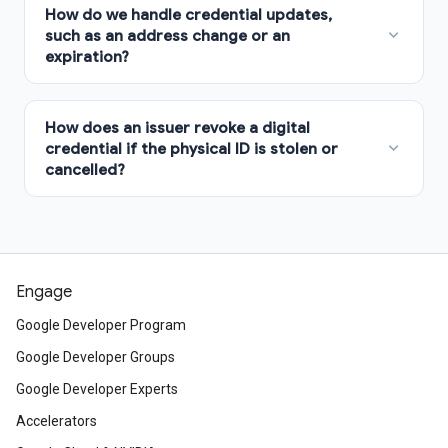
Engage
Google Developer Program
Google Developer Groups
Google Developer Experts
Accelerators