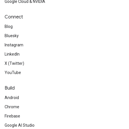
Google Cloud & NVIDIA
Connect
Blog
Bluesky
Instagram
LinkedIn
X (Twitter)
YouTube
Build
Android
Chrome
Firebase
Google AI Studio