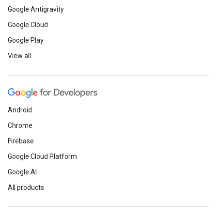
Google Antigravity
Google Cloud
Google Play
View all
Android
Chrome
Firebase
Google Cloud Platform
Google AI
All products