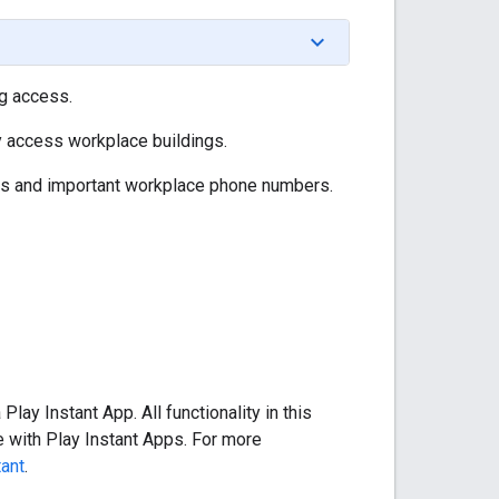
ng access.
y access workplace buildings.
ils and important workplace phone numbers.
lay Instant App. All functionality in this
 with Play Instant Apps. For more
tant
.