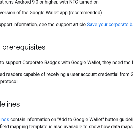
at runs Android 9.0 or higher, with NFC turned on
 version of the Google Wallet app (recommended)
pport information, see the support article
Save your corporate b
 prerequisites
to support Corporate Badges with Google Wallet, they need the f
d readers capable of receiving a user account credential from G
protocol.
elines
lines
contain information on "Add to Google Wallet" button guide
field mapping template is also available to show how data maps 