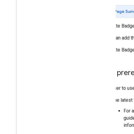
Page Sum
Corporate Badges
Users can add t
Corporate Badge
User prere
For a user to us
The latest
For a
guid
info