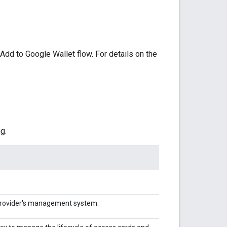
Add to Google Wallet flow. For details on the
g.
 Provider's management system.