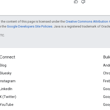
 the content of this page is licensed under the
Creative Commons Attribution 4
ee the
Google Developers Site Policies
. Java is a registered trademark of Oracle 
UTC.
Connect
Buil
Blog
And
Bluesky
Chr
Instagram
Fire
LinkedIn
Goog
X (Twitter)
Goog
YouTube
Goog