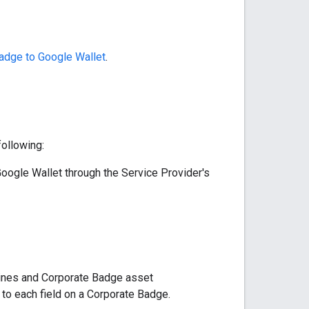
adge to Google Wallet
.
ollowing:
oogle Wallet through the Service Provider's
lines and Corporate Badge asset
to each field on a Corporate Badge.