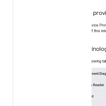
Card provi
The Service Prov
steps of this in
Terminolo
The following ta
Component Diagr
Access Reader
Account