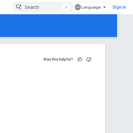
/
Sign in
Was this helpful?