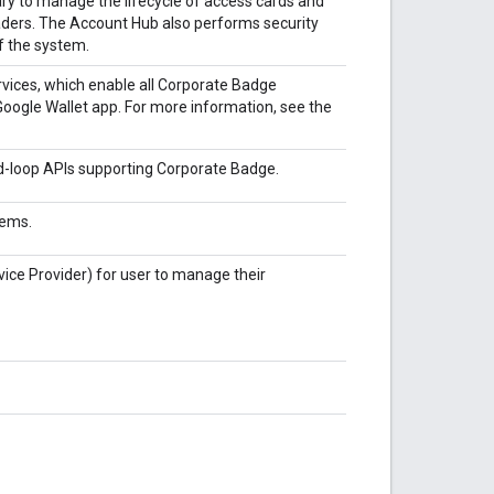
y to manage the lifecycle of access cards and
aders. The Account Hub also performs security
of the system.
rvices, which enable all Corporate Badge
oogle Wallet app. For more information, see the
d-loop APIs supporting Corporate Badge.
tems.
vice Provider) for user to manage their