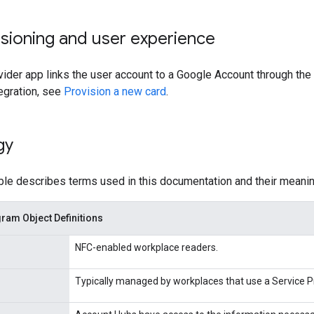
sioning and user experience
ider app links the user account to a Google Account through the 
tegration, see
Provision a new card
.
gy
ble describes terms used in this documentation and their meanin
am Object Definitions
NFC-enabled workplace readers.
Typically managed by workplaces that use a Service