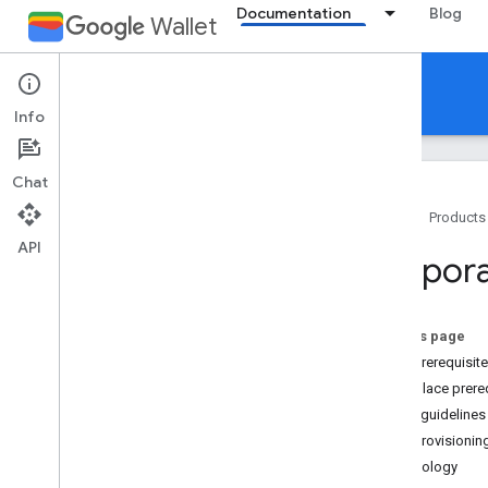
Documentation
Blog
Wallet
Corporate Badge
Info
Chat
Home
Products
API
Introduction
Corpora
Overview
Provision a new card
On this page
Guidelines
User prerequisit
Brand guidelines
Workplace prereq
Brand guidelines
Card provisionin
Terminology