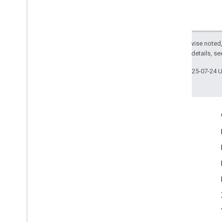
Except as otherwise noted,
2.0 License
. For details, s
Last updated 2025-07-24 
Engage
Google Developer Program
Google Developer Groups
Google Developer Experts
Accelerators
Google Cloud & NVIDIA