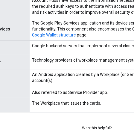
Account Hubs have access to the information necessar
the required auth keys to authenticate with access re
and risk activities in order to improve overall security 
The Google Play Services application and its device se
vices
functionality. This component also encompasses the G
Google Wallet structure
page.
Google backend servers that implement several close
Technology providers of workplace management sys
r
An Android application created by a Workplace (or Ser
account(s).
Also referred to as Service Provider app.
The Workplace that issues the cards.
Was this helpful?