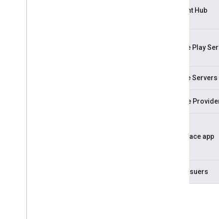
Account Hub
Google Play Ser
Google Servers
Service Provide
Workplace app
Card Issuers