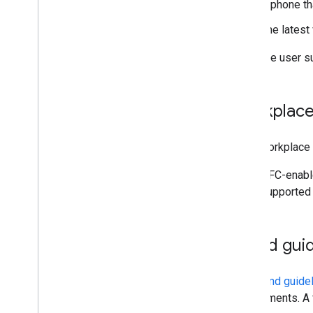
A phone th
The latest
For more user su
Workplace
For a workplace 
NFC-enable
supported 
Brand guid
The
brand guide
requirements. A 