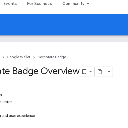
Events
For Business
Community
Google Wallet
Corporate Badge
te Badge Overview
es
uisites
g and user experience