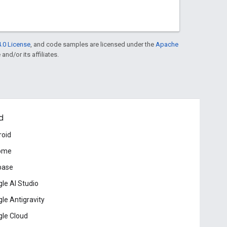
.0 License
, and code samples are licensed under the
Apache
and/or its affiliates.
d
roid
ome
base
le AI Studio
le Antigravity
le Cloud