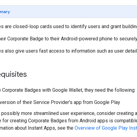
mary
 are closed-loop cards used to identify users and grant buildi
heir Corporate Badge to their Android-powered phone to securel
s also give users fast access to information such as user deta
quisites
e Corporate Badges with Google Wallet, they need the following:
 version of their Service Provider's app from Google Play
 possibly more streamlined user experience, consider creating a P
e for creating Corporate Badges from Android apps is compatible
rmation about Instant Apps, see the
Overview of Google Play Ins