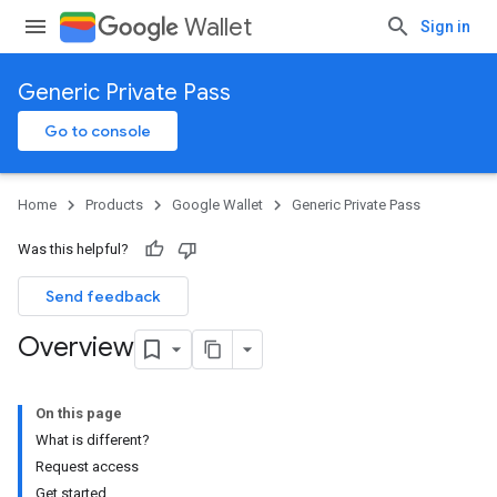
Wallet
Sign in
Generic Private Pass
Go to console
Home
Products
Google Wallet
Generic Private Pass
Was this helpful?
Send feedback
Overview
On this page
What is different?
Request access
Get started