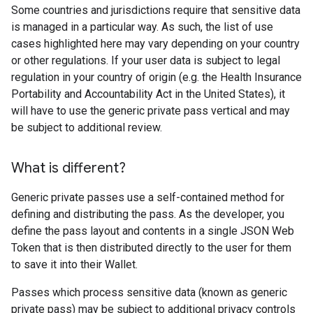
Some countries and jurisdictions require that sensitive data
is managed in a particular way. As such, the list of use
cases highlighted here may vary depending on your country
or other regulations. If your user data is subject to legal
regulation in your country of origin (e.g. the Health Insurance
Portability and Accountability Act in the United States), it
will have to use the generic private pass vertical and may
be subject to additional review.
What is different?
Generic private passes use a self-contained method for
defining and distributing the pass. As the developer, you
define the pass layout and contents in a single JSON Web
Token that is then distributed directly to the user for them
to save it into their Wallet.
Passes which process sensitive data (known as generic
private pass) may be subject to additional privacy controls