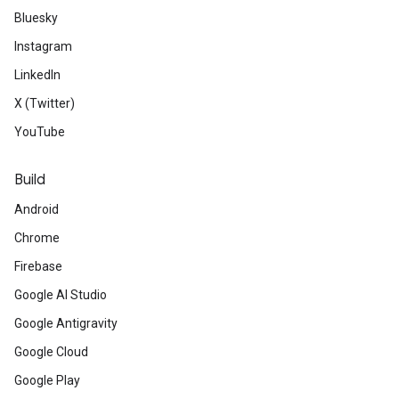
Bluesky
Instagram
LinkedIn
X (Twitter)
YouTube
Build
Android
Chrome
Firebase
Google AI Studio
Google Antigravity
Google Cloud
Google Play