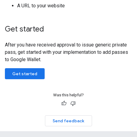
A URL to your website
Get started
After you have received approval to issue generic private
pass, get started with your implementation to add passes
to Google Wallet.
Get started
Was this helpful?
Send feedback