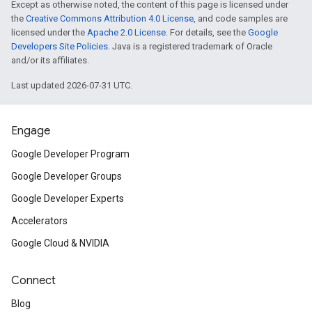
Except as otherwise noted, the content of this page is licensed under
the
Creative Commons Attribution 4.0 License
, and code samples are
licensed under the
Apache 2.0 License
. For details, see the
Google
Developers Site Policies
. Java is a registered trademark of Oracle
and/or its affiliates.
Last updated 2026-07-31 UTC.
Engage
Google Developer Program
Google Developer Groups
Google Developer Experts
Accelerators
Google Cloud & NVIDIA
Connect
Blog