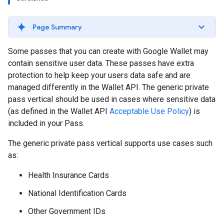
Page Summary
Some passes that you can create with Google Wallet may
contain sensitive user data. These passes have extra
protection to help keep your users data safe and are
managed differently in the Wallet API. The generic private
pass vertical should be used in cases where sensitive data
(as defined in the Wallet API
Acceptable Use Policy
) is
included in your Pass.
The generic private pass vertical supports use cases such
as:
Health Insurance Cards
National Identification Cards
Other Government IDs