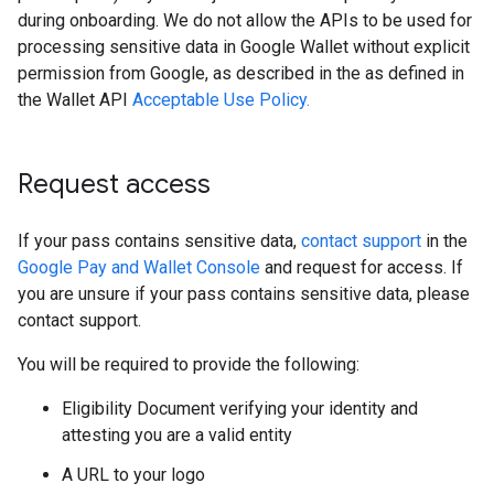
during onboarding. We do not allow the APIs to be used for
processing sensitive data in Google Wallet without explicit
permission from Google, as described in the as defined in
the Wallet API
Acceptable Use Policy.
Request access
If your pass contains sensitive data,
contact support
in the
Google Pay and Wallet Console
and request for access. If
you are unsure if your pass contains sensitive data, please
contact support.
You will be required to provide the following:
Eligibility Document verifying your identity and
attesting you are a valid entity
A URL to your logo