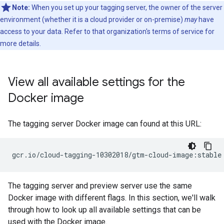
Note:
When you set up your tagging server, the owner of the server
environment (whether it is a cloud provider or on-premise)
may
have
access to your data. Refer to that organization's terms of service for
more details.
View all available settings for the
Docker image
The tagging server Docker image can found at this URL:
The tagging server and preview server use the same
Docker image with different flags. In this section, we'll walk
through how to look up all available settings that can be
used with the Docker image.