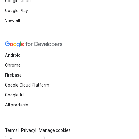
Google Cloud
Google Play
View all
Android
Chrome
Firebase
Google Cloud Platform
Google AI
All products
Terms
Privacy
Manage cookies