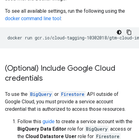
To see all available settings, run the following using the
docker command line tool
:
docker
run
gcr.io/cloud-tagging-10302018/gtm-cloud-i
(Optional) Include Google Cloud
credentials
To use the
BigQuery
or
Firestore
API outside of
Google Cloud, you must provide a service account
credential that is authorized to access those resources.
Follow this
guide
to create a service account with the
BigQuery Data Editor
role for
BigQuery
access or
the
Cloud Datastore User
role for
Firestore