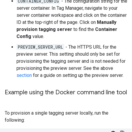
CONTAINER_CONFIG
- The configuration string for the
server container. In Tag Manager, navigate to your
server container workspace and click on the container
ID at the top-right of the page. Click on
Manually
provision tagging server
to find the
Container
Config
value.
PREVIEW_SERVER_URL
- The HTTPS URL for the
preview server. This setting should only be set for
provisioning the tagging server and is not needed for
provisioning the preview server. See the above
section
for a guide on setting up the preview server.
Example using the Docker command line tool
To provision a single tagging server locally, run the
following: