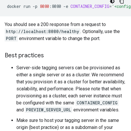
docker
run
-p
8080
:8080
-e
CONTAINER_CONFIG
=
'<config
You should see a 200 response from a request to
http://localhost:8080/healthy
. Optionally, use the
PORT
environment variable to change the port.
Best practices
Server-side tagging servers can be provisioned as
either a single server or as a cluster. We recommend
that you provision it as a cluster for better availability,
scalability, and performance. Please note that when
provisioning as a cluster, each server instance must
be configured with the same
CONTAINER_CONFIG
and
PREVIEW_SERVER_URL
environment variables.
Make sure to host your tagging server in the same
origin (best practice) or as a subdomain of your