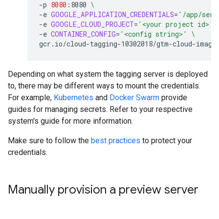
-p
8080
:8080
\
-e
GOOGLE_APPLICATION_CREDENTIALS
=
'/app/serv
-e
GOOGLE_CLOUD_PROJECT
=
'<your project id>'
-e
CONTAINER_CONFIG
=
'<config string>'
\
Depending on what system the tagging server is deployed
to, there may be different ways to mount the credentials.
For example,
Kubernetes
and
Docker Swarm
provide
guides for managing secrets. Refer to your respective
system's guide for more information.
Make sure to follow the
best practices
to protect your
credentials.
Manually provision a preview server