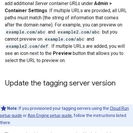
add additional
Server container URLs
under
Admin >
Container Settings
. If multiple URLs are provided, all URL
paths must match (the string of information that comes
after the domain name). For example, you can preview on
example.com/abc
and
example2.com/abc
but you
cannot preview on
example.com/abc
and
example2.com/def
. If multiple URLs are added, you will
see an icon next to the
Preview
button that allows you to
select the URL to preview on.
Update the tagging server version
Note:
If you provisioned your tagging servers using the
Cloud Run
setup guide
or
App Engine setup guide
, follow the instructions listed
there.