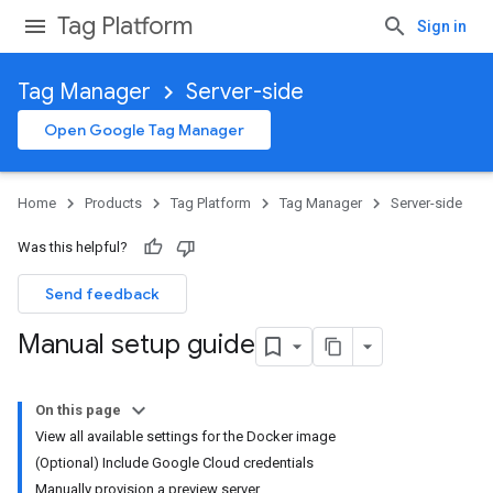
Tag Platform
Sign in
Tag Manager
Server-side
Open Google Tag Manager
Home
Products
Tag Platform
Tag Manager
Server-side
Was this helpful?
Send feedback
Manual setup guide
On this page
View all available settings for the Docker image
(Optional) Include Google Cloud credentials
Manually provision a preview server