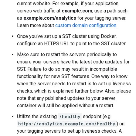
current website. For example, if your application
serves web traffic at
example.com
, use a path such
as
example.com/analytics
for your tagging server.
Learn more about
custom domain configuration
.
Once you've set up a SST cluster using Docker,
configure an HTTPS URL to point to the SST cluster.
Make sure to restart the servers periodically to
ensure your servers have the latest code updates for
SST. Failure to do so may result in incompatible
functionality for new SST features. One way to know
when the server needs to restart is to set up liveness
checks, which is explained further below. Also, please
note that any published updates to your server
container will still be applied without a restart.
Utilize the existing
/healthy
endpoint (e.g.
https://analytics.example.com/healthy
) on
your tagging servers to set up liveness checks. A