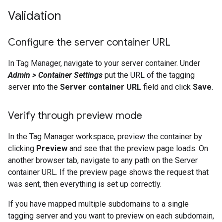
Validation
Configure the server container URL
In Tag Manager, navigate to your server container. Under
Admin > Container Settings
put the URL of the tagging
server into the
Server container URL
field and click
Save
.
Verify through preview mode
In the Tag Manager workspace, preview the container by
clicking
Preview
and see that the preview page loads. On
another browser tab, navigate to any path on the Server
container URL. If the preview page shows the request that
was sent, then everything is set up correctly.
If you have mapped multiple subdomains to a single
tagging server and you want to preview on each subdomain,