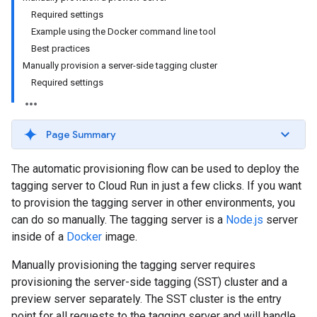
Required settings
Example using the Docker command line tool
Best practices
Manually provision a server-side tagging cluster
Required settings
Page Summary
The automatic provisioning flow can be used to deploy the
tagging server to Cloud Run in just a few clicks. If you want
to provision the tagging server in other environments, you
can do so manually. The tagging server is a
Node.js
server
inside of a
Docker
image.
Manually provisioning the tagging server requires
provisioning the server-side tagging (SST) cluster and a
preview server separately. The SST cluster is the entry
point for all requests to the tagging server and will handle