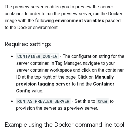
The preview server enables you to preview the server
container. In order to run the preview server, run the Docker
image with the following
environment variables
passed
to the Docker environment.
Required settings
CONTAINER_CONFIG
- The configuration string for the
server container. In Tag Manager, navigate to your
server container workspace and click on the container
ID at the top-right of the page. Click on
Manually
provision tagging server
to find the
Container
Config
value.
RUN_AS_PREVIEW_SERVER
- Set this to
true
to
provision the server as a preview server.
Example using the Docker command line tool