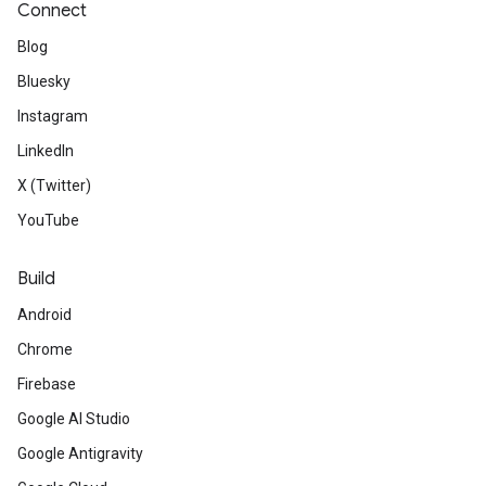
Connect
Blog
Bluesky
Instagram
LinkedIn
X (Twitter)
YouTube
Build
Android
Chrome
Firebase
Google AI Studio
Google Antigravity