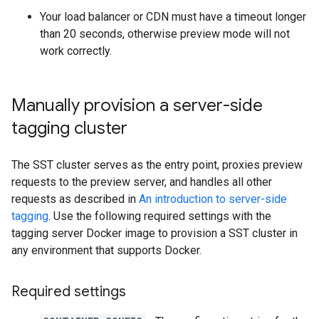
Your load balancer or CDN must have a timeout longer
than 20 seconds, otherwise preview mode will not
work correctly.
Manually provision a server-side
tagging cluster
The SST cluster serves as the entry point, proxies preview
requests to the preview server, and handles all other
requests as described in
An introduction to server-side
tagging
. Use the following required settings with the
tagging server Docker image to provision a SST cluster in
any environment that supports Docker.
Required settings