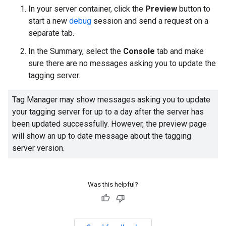
In your server container, click the
Preview
button to
start a new
debug
session and send a request on a
separate tab.
In the Summary, select the
Console
tab and make
sure there are no messages asking you to update the
tagging server.
Tag Manager may show messages asking you to update
your tagging server for up to a day after the server has
been updated successfully. However, the preview page
will show an up to date message about the tagging
server version.
Was this helpful?