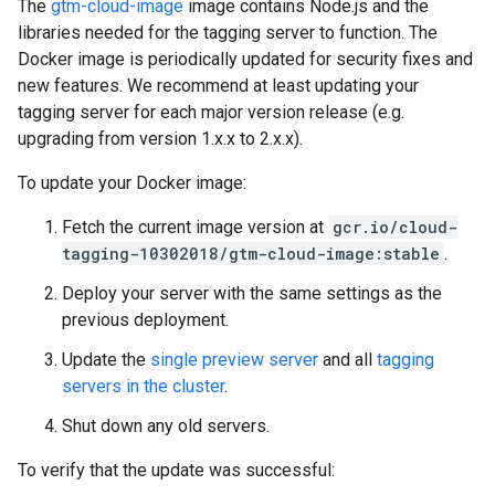
The
gtm-cloud-image
image contains Node.js and the
libraries needed for the tagging server to function. The
Docker image is periodically updated for security fixes and
new features. We recommend at least updating your
tagging server for each major version release (e.g.
upgrading from version 1.x.x to 2.x.x).
To update your Docker image:
Fetch the current image version at
gcr.io/cloud-
tagging-10302018/gtm-cloud-image:stable
.
Deploy your server with the same settings as the
previous deployment.
Update the
single preview server
and all
tagging
servers in the cluster
.
Shut down any old servers.
To verify that the update was successful: