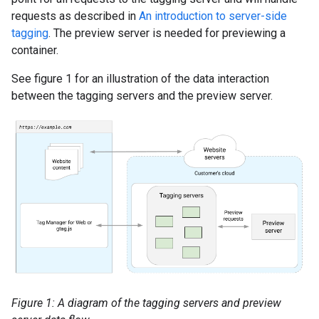
requests as described in
An introduction to server-side
tagging
. The preview server is needed for previewing a
container.
See figure 1 for an illustration of the data interaction
between the tagging servers and the preview server.
Figure 1: A diagram of the tagging servers and preview