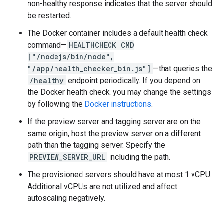
non-healthy response indicates that the server should
be restarted.
The Docker container includes a default health check
command—
HEALTHCHECK CMD
["/nodejs/bin/node",
"/app/health_checker_bin.js"]
—that queries the
/healthy
endpoint periodically. If you depend on
the Docker health check, you may change the settings
by following the
Docker instructions
.
If the preview server and tagging server are on the
same origin, host the preview server on a different
path than the tagging server. Specify the
PREVIEW_SERVER_URL
including the path.
The provisioned servers should have at most 1 vCPU.
Additional vCPUs are not utilized and affect
autoscaling negatively.