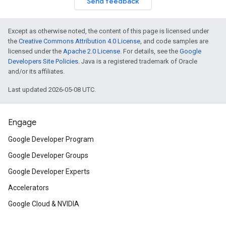
Send feedback
Except as otherwise noted, the content of this page is licensed under
the
Creative Commons Attribution 4.0 License
, and code samples are
licensed under the
Apache 2.0 License
. For details, see the
Google
Developers Site Policies
. Java is a registered trademark of Oracle
and/or its affiliates.
Last updated 2026-05-08 UTC.
Engage
Google Developer Program
Google Developer Groups
Google Developer Experts
Accelerators
Google Cloud & NVIDIA