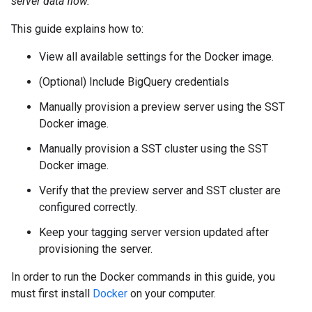
server data flow.
This guide explains how to:
View all available settings for the Docker image.
(Optional) Include BigQuery credentials
Manually provision a preview server using the SST
Docker image.
Manually provision a SST cluster using the SST
Docker image.
Verify that the preview server and SST cluster are
configured correctly.
Keep your tagging server version updated after
provisioning the server.
In order to run the Docker commands in this guide, you
must first install
Docker
on your computer.