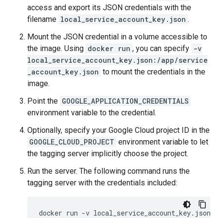
access and export its JSON credentials with the
filename
local_service_account_key.json
.
Mount the JSON credential in a volume accessible to
the image. Using
docker run
, you can specify
-v
local_service_account_key.json:/app/service
_account_key.json
to mount the credentials in the
image.
Point the
GOOGLE_APPLICATION_CREDENTIALS
environment variable to the credential.
Optionally, specify your Google Cloud project ID in the
GOOGLE_CLOUD_PROJECT
environment variable to let
the tagging server implicitly choose the project.
Run the server. The following command runs the
tagging server with the credentials included:
docker
run
-v
local_service_account_key.json: