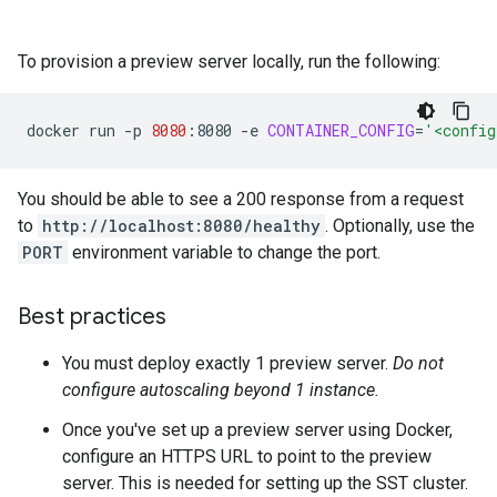
To provision a preview server locally, run the following:
docker
run
-p
8080
:8080
-e
CONTAINER_CONFIG
=
'<config
You should be able to see a 200 response from a request
to
http://localhost:8080/healthy
. Optionally, use the
PORT
environment variable to change the port.
Best practices
You must deploy exactly 1 preview server.
Do not
configure autoscaling beyond 1 instance.
Once you've set up a preview server using Docker,
configure an HTTPS URL to point to the preview
server. This is needed for setting up the SST cluster.