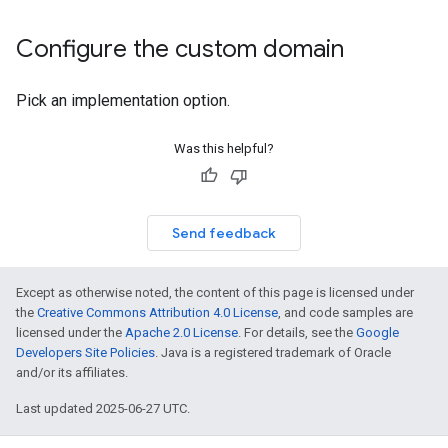
Configure the custom domain
Pick an implementation option.
Was this helpful?
Send feedback
Except as otherwise noted, the content of this page is licensed under
the
Creative Commons Attribution 4.0 License
, and code samples are
licensed under the
Apache 2.0 License
. For details, see the
Google
Developers Site Policies
. Java is a registered trademark of Oracle
and/or its affiliates.
Last updated 2025-06-27 UTC.