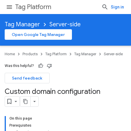
Tag Platform
Sign in
Tag Manager
Server-side
Open Google Tag Manager
Home
Products
Tag Platform
Tag Manager
Server-side
Was this helpful?
Send feedback
Custom domain configuration
On this page
Prerequisites