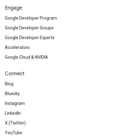
Engage
Google Developer Program
Google Developer Groups
Google Developer Experts
Accelerators
Google Cloud & NVIDIA
Connect
Blog
Bluesky
Instagram
LinkedIn
X (Twitter)
YouTube