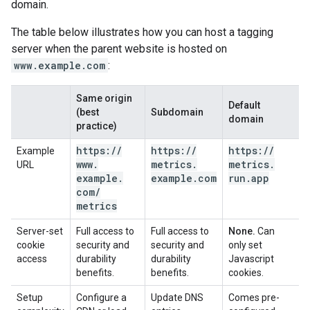
domain.
The table below illustrates how you can host a tagging
server when the parent website is hosted on
www.example.com
:
Same origin
Default
(best
Subdomain
domain
practice)
https:
/
/
https:
/
/
https:
/
/
Example
www
.
metrics
.
metrics
.
URL
example
.
example
.
com
run
.
app
com
/
metrics
Server-set
Full access to
Full access to
None.
Can
cookie
security and
security and
only set
access
durability
durability
Javascript
benefits.
benefits.
cookies.
Setup
Configure a
Update DNS
Comes pre-