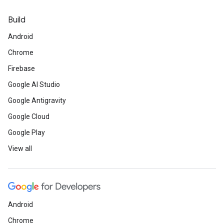
Build
Android
Chrome
Firebase
Google AI Studio
Google Antigravity
Google Cloud
Google Play
View all
Android
Chrome