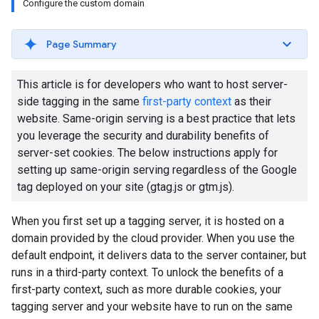
Configure the custom domain
Page Summary
This article is for developers who want to host server-
side tagging in the same
first-party context
as their
website. Same-origin serving is a best practice that lets
you leverage the security and durability benefits of
server-set cookies. The below instructions apply for
setting up same-origin serving regardless of the Google
tag deployed on your site (gtag.js or gtm.js).
When you first set up a tagging server, it is hosted on a
domain provided by the cloud provider. When you use the
default endpoint, it delivers data to the server container, but
runs in a third-party context. To unlock the benefits of a
first-party context, such as more durable cookies, your
tagging server and your website have to run on the same