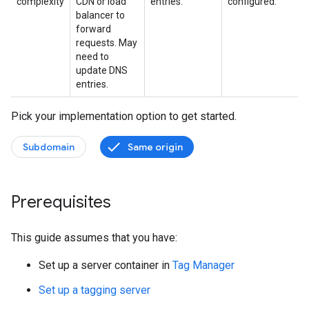
complexity
CDN or load
entries.
configured.
balancer to
forward
requests. May
need to
update DNS
entries.
Pick your implementation option to get started.
Subdomain
Same origin
Prerequisites
This guide assumes that you have:
Set up a server container in
Tag Manager
Set up a tagging server