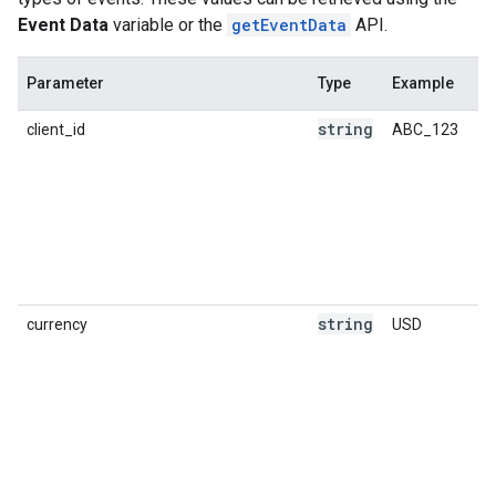
Event Data
variable or the
getEventData
API.
Parameter
Type
Example
string
client_id
ABC_123
string
currency
USD