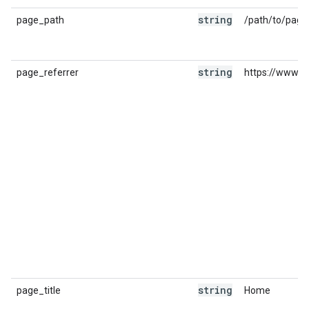
string
page_path
/path/to/page
string
page_referrer
https://www.g
string
page_title
Home