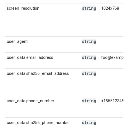
string
screen_resolution
1024x768
string
user_agent
string
user_data.email_address
foo@example
string
user_data.sha256_email_address
string
user_data.phone_number
+1555123456
string
user_data.sha256_phone_number