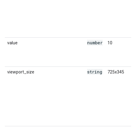
number
value
10
string
viewport_size
725x345