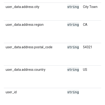
string
user_data.address.city
City Town
string
user_data.address.region
CA
string
user_data.address.postal_code
54321
string
user_data.address.country
US
string
user_id