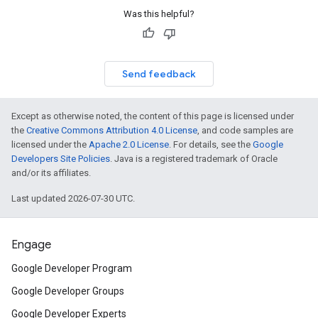
Was this helpful?
Send feedback
Except as otherwise noted, the content of this page is licensed under
the
Creative Commons Attribution 4.0 License
, and code samples are
licensed under the
Apache 2.0 License
. For details, see the
Google
Developers Site Policies
. Java is a registered trademark of Oracle
and/or its affiliates.
Last updated 2026-07-30 UTC.
Engage
Google Developer Program
Google Developer Groups
Google Developer Experts