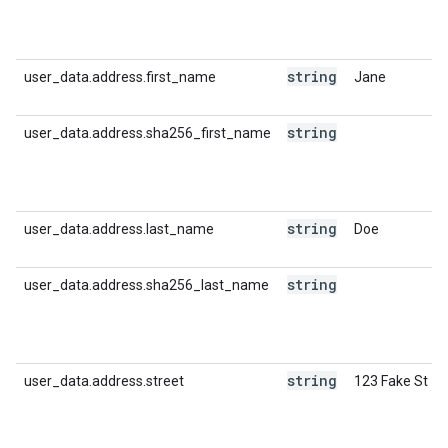
string
user_data.address.first_name
Jane
string
user_data.address.sha256_first_name
string
user_data.address.last_name
Doe
string
user_data.address.sha256_last_name
string
user_data.address.street
123 Fake St