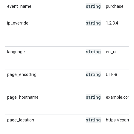
string
event_name
purchase
string
ip_override
1.2.3.4
string
language
en_us
string
page_encoding
UTF-8
string
page_hostname
example.com
string
page_location
https://examp