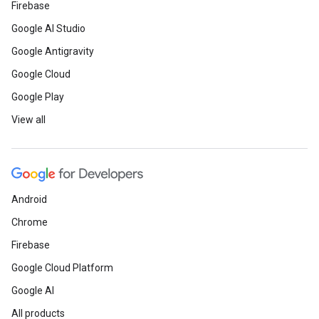
Firebase
Google AI Studio
Google Antigravity
Google Cloud
Google Play
View all
Android
Chrome
Firebase
Google Cloud Platform
Google AI
All products