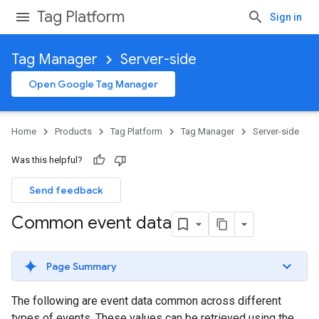
Tag Platform
Sign in
Tag Manager
Server-side
Open Google Tag Manager
Home
Products
Tag Platform
Tag Manager
Server-side
Was this helpful?
Send feedback
Common event data
Page Summary
The following are event data common across different
types of events. These values can be retrieved using the