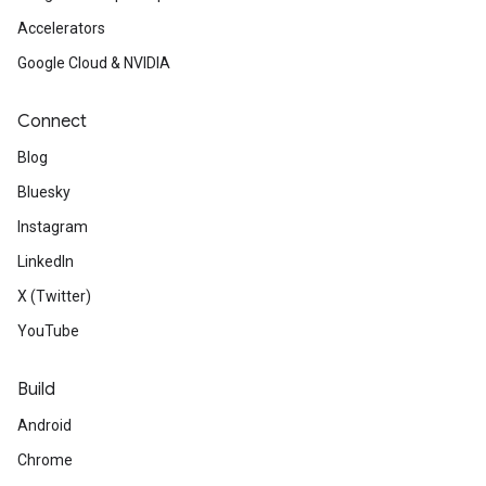
Accelerators
Google Cloud & NVIDIA
Connect
Blog
Bluesky
Instagram
LinkedIn
X (Twitter)
YouTube
Build
Android
Chrome