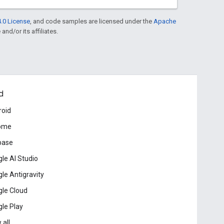
.0 License
, and code samples are licensed under the
Apache
and/or its affiliates.
d
roid
ome
base
le AI Studio
le Antigravity
le Cloud
le Play
 all