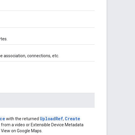
tes.
ce association, connections, etc.
ce
Upload
Ref
Create
with the returned
,
 from a video or Extensible Device Metadata
et View on Google Maps.