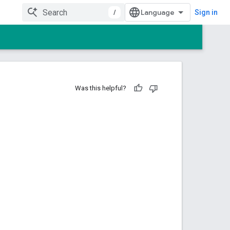
/
Sign in
Was this helpful?