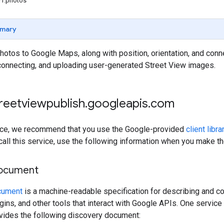
v1.photos
mary
otos to Google Maps, along with position, orientation, and conne
 connecting, and uploading user-generated Street View images.
treetviewpublish
.
googleapis
.
com
rvice, we recommend that you use the Google-provided
client libra
 call this service, use the following information when you make t
document
cument
is a machine-readable specification for describing and co
lugins, and other tools that interact with Google APIs. One servi
ovides the following discovery document: