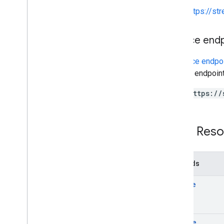
https://st
Service end
A
service endpo
service endpoint
https://
REST Reso
Methods
create
delete