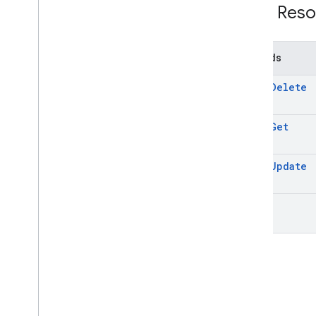
REST Reso
Methods
batch
Delete
batch
Get
batch
Update
list