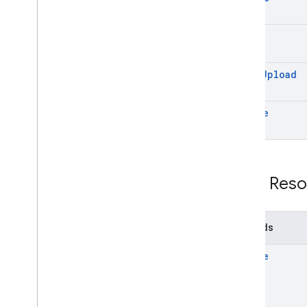
get
start
Upload
update
REST Reso
Methods
create