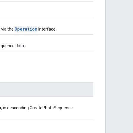
e
Operation
via the
interface.
equence data.
er, in descending CreatePhotoSequence