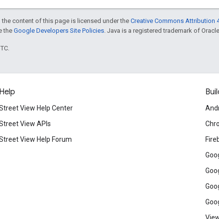
 the content of this page is licensed under the
Creative Commons Attribution 4
ee the
Google Developers Site Policies
. Java is a registered trademark of Oracle 
UTC.
Help
Buil
Street View Help Center
And
Street View APIs
Chr
Street View Help Forum
Fire
Goog
Goog
Goog
Goog
View