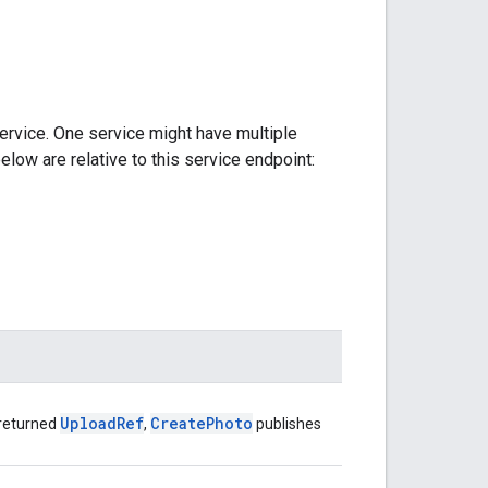
ervice. One service might have multiple
elow are relative to this service endpoint:
Upload
Ref
Create
Photo
 returned
,
publishes