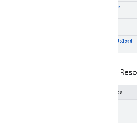
delete
get
start
Upload
REST Reso
Methods
list