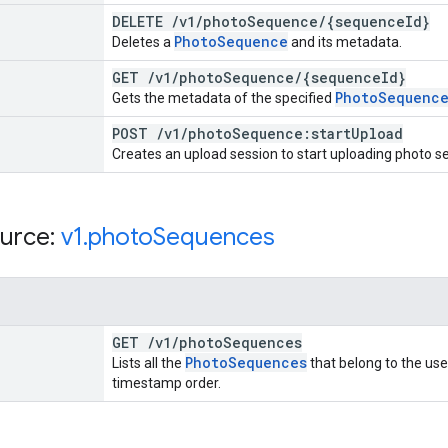
DELETE
/
v1
/
photo
Sequence
/
{sequence
Id}
Photo
Sequence
Deletes a
and its metadata.
GET
/
v1
/
photo
Sequence
/
{sequence
Id}
Photo
Sequenc
Gets the metadata of the specified
POST
/
v1
/
photo
Sequence:start
Upload
Creates an upload session to start uploading photo s
urce:
v1
.
photo
Sequences
GET
/
v1
/
photo
Sequences
Photo
Sequences
Lists all the
that belong to the us
timestamp order.