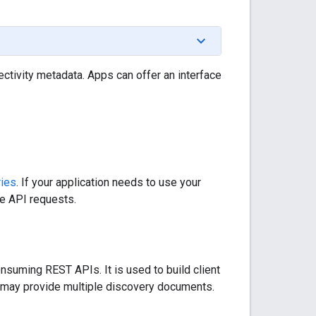
ctivity metadata. Apps can offer an interface
ries
. If your application needs to use your
he API requests.
nsuming REST APIs. It is used to build client
ce may provide multiple discovery documents.