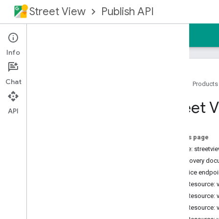
Street View
Publish API
Home
Guides
Reference
Support
Info
Chat
Home
Products
Overview
Street V
Prerequisites
API
Authorizing Requests
REST Reference
On this page
RPC Reference
Service: streetv
Discovery doc
Product Details
Service endpoi
Release Notes
REST Resource: 
REST Resource: 
REST Resource: 