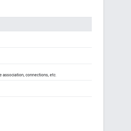
e association, connections, etc.