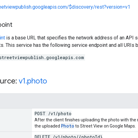
reetviewpublish.googleapis.com/$discovery/rest?version=v1
point
int
is a base URL that specifies the network address of an API s
s. This service has the following service endpoint and all URIs b
streetviewpublish.googleapis.com
urce:
v1
.
photo
POST
/
v1
/
photo
After the client finishes uploading the photo with the
Photo
the uploaded
to Street View on Google Maps.
DELETE
/
v1
/
photo
/
{photo
Id}