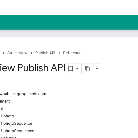
Street View
Publish API
Reference
iew Publish API
iewpublish.googleapis.com
ument
nt
v1.photo
v1.photoSequence
v1.photoSequences