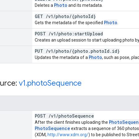
Photo
Deletes a
and its metadata.
GET
/
v1
/
photo
/
{photo
Id}
Photo
Gets the metadata of the specified
.
POST
/
v1
/
photo:start
Upload
Creates an upload session to start uploading photo by
PUT
/
v1
/
photo
/
{photo
.
photo
Id
.
id}
Photo
Updates the metadata of a
, such as pose, pla
urce:
v1
.
photo
Sequence
POST
/
v1
/
photo
Sequence
Photo
Sequen
After the client finishes uploading the
Photo
Sequence
extracts a sequence of 360 photos
(XDM,
http://www.xdm.org/
) to be published to Stre