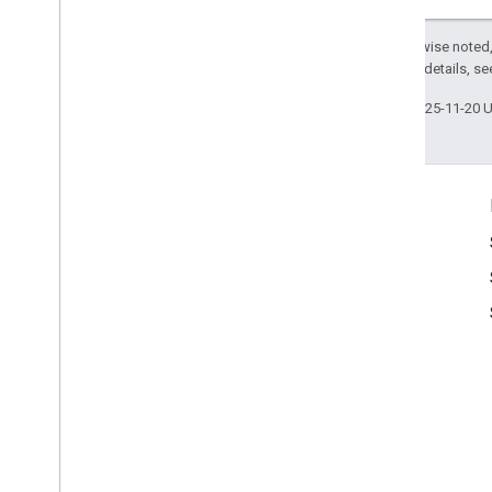
Except as otherwise noted,
2.0 License
. For details, s
Last updated 2025-11-20 
Product Info
Google Maps Terms of Service
Google Street View Publish API Terms of Service
Usage Permissions
Image Acceptance and Privacy Policies
Google Maps Attribution Guidelines
Usage Limits
Pricing