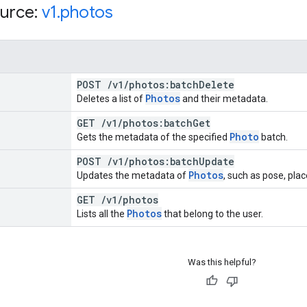
urce:
v1
.
photos
POST
/
v1
/
photos:batch
Delete
Photos
Deletes a list of
and their metadata.
GET
/
v1
/
photos:batch
Get
Photo
Gets the metadata of the specified
batch.
POST
/
v1
/
photos:batch
Update
Photos
Updates the metadata of
, such as pose, plac
GET
/
v1
/
photos
Photos
Lists all the
that belong to the user.
Was this helpful?