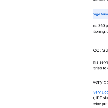
REST Resource: 
Page Sum
Publishes 360 ph
for positioning,
Service: s
To call this se
own libraries to
Discovery 
A
Discovery Do
libraries, IDE p
This service pr