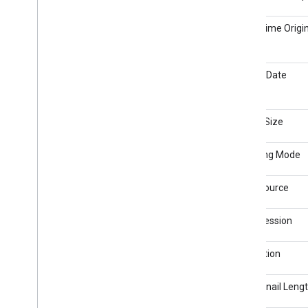
Date/Time Origin
Create Date
Image Size
Metering Mode
Light Source
Compression
Resolution
Thumbnail Leng