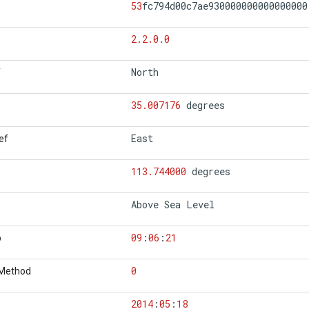
53
fc794d00c7ae930000000000000000
2.2.0.0
North
f
35.007176
degrees
East
ef
113.744000
degrees
Above Sea Level
09
:
06
:
21
p
0
 Method
2014
:
05
:
18