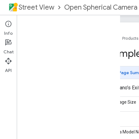
Street View
Open Spherical Camera
Info
Home
Products
Overview
Exampl
Chat
What's New
OSC Manufacturer Guide
OSC API Specification
API
Page Sum
API Overview
Commands
A real pano’s Ex
Options
Image Header
Exif Image Size
Image Header Summary
Exif
Make
Exif Example
Photo Sphere XMP
Camera Model 
Photo Sphere XMP Example