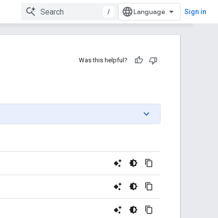
/
Sign in
Was this helpful?