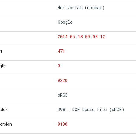
Horizontal (normal)
Google
2014
:
05
:
18
09
:
08
:
12
471
rt
0
gth
0220
sRGB
R98 - DCF basic file (sRGB)
Index
0100
Version