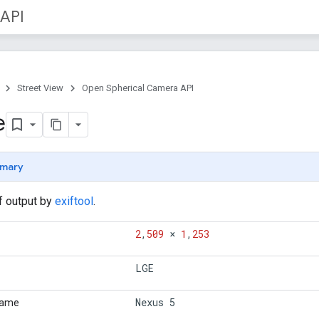
 API
Street View
Open Spherical Camera API
e
mary
if output by
exiftool
.
2
,
509
×
1
,
253
LGE
Nexus 5
Name