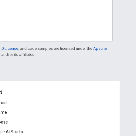
.0 License
, and code samples are licensed under the
Apache
and/or its affiliates.
d
roid
ome
base
le AI Studio