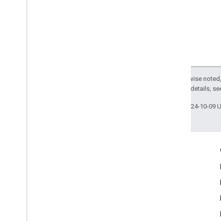
Except as otherwise noted,
2.0 License
. For details, s
Last updated 2024-10-09 
Engage
Google Developer Program
Google Developer Groups
Google Developer Experts
Accelerators