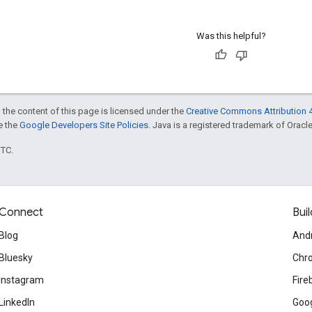
Was this helpful?
 the content of this page is licensed under the
Creative Commons Attribution 4
ee the
Google Developers Site Policies
. Java is a registered trademark of Oracle 
UTC.
Connect
Buil
Blog
And
Bluesky
Chr
Instagram
Fire
LinkedIn
Goog