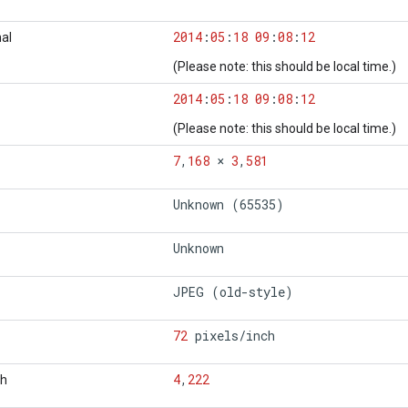
2014
:
05
:
18
09
:
08
:
12
al
(Please note: this should be local time.)
2014
:
05
:
18
09
:
08
:
12
(Please note: this should be local time.)
7
,
168
×
3
,
581
Unknown (65535)
Unknown
JPEG (old-style)
72
pixels
/
inch
4
,
222
th