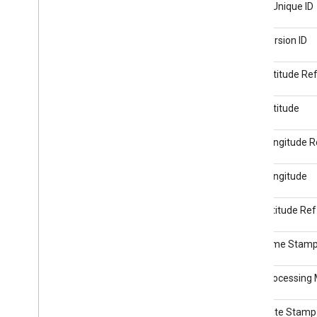
Image Unique ID
GPS Version ID
GPS Latitude Re
GPS Latitude
GPS Longitude R
GPS Longitude
GPS Altitude Ref
GPS Time Stam
GPS Processing
GPS Date Stamp