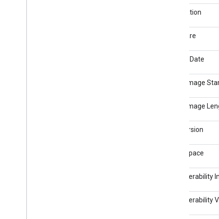
Video Header
Orientation
Software
Modify Date
Other Image Sta
Other Image Len
Exif Version
Color Space
Interoperability 
Interoperability 