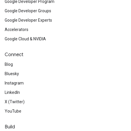
Google Developer Program
Google Developer Groups
Google Developer Experts
Accelerators
Google Cloud & NVIDIA
Connect
Blog
Bluesky
Instagram
LinkedIn
X (Twitter)
YouTube
Build