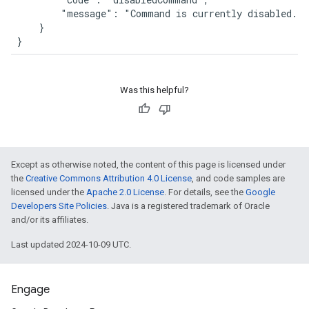
        "message": "Command is currently disabled."

    }

}
Was this helpful?
Except as otherwise noted, the content of this page is licensed under
the
Creative Commons Attribution 4.0 License
, and code samples are
licensed under the
Apache 2.0 License
. For details, see the
Google
Developers Site Policies
. Java is a registered trademark of Oracle
and/or its affiliates.
Last updated 2024-10-09 UTC.
Engage