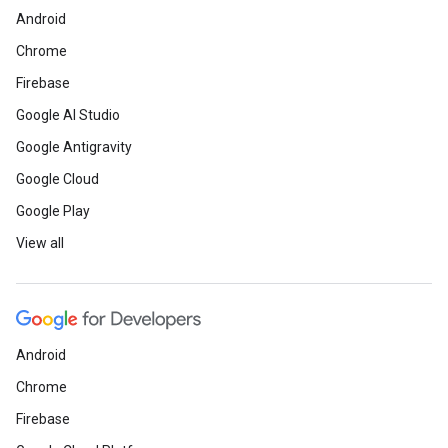
Android
Chrome
Firebase
Google AI Studio
Google Antigravity
Google Cloud
Google Play
View all
Android
Chrome
Firebase