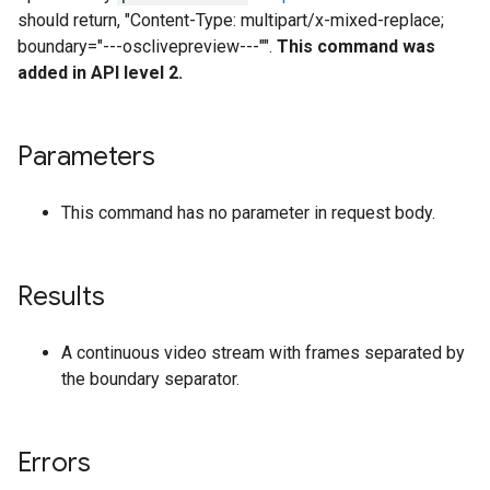
should return, "Content-Type: multipart/x-mixed-replace;
boundary="---osclivepreview---"".
This command was
added in API level 2.
Parameters
This command has no parameter in request body.
Results
A continuous video stream with frames separated by
the boundary separator.
Errors