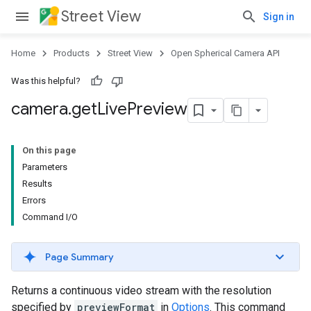
Street View
Sign in
Home
Products
Street View
Open Spherical Camera API
Was this helpful?
camera
.
get
Live
Preview
On this page
Parameters
Results
Errors
Command I/O
Page Summary
Returns a continuous video stream with the resolution
specified by
previewFormat
in
Options
. This command