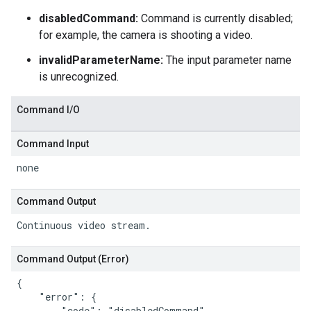
disabledCommand:
Command is currently disabled;
for example, the camera is shooting a video.
invalidParameterName:
The input parameter name
is unrecognized.
Command I
/
O
Command Input
none
Command Output
Continuous video stream.
Command Output (Error)
{

    "error": {

        "code": "disabledCommand",
