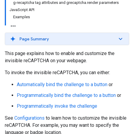
g-recaptcha tag attributes and grecaptcha.render parameters
JavaScript API
Examples
Page Summary
This page explains how to enable and customize the
invisible reCAPTCHA on your webpage.
To invoke the invisible reCAPTCHA, you can either:
Automatically bind the challenge to a button
or
Programmatically bind the challenge to a button
or
Programmatically invoke the challenge
See
Configurations
to learn how to customize the invisible
reCAPTCHA. For example, you may want to specify the
language or badge location.