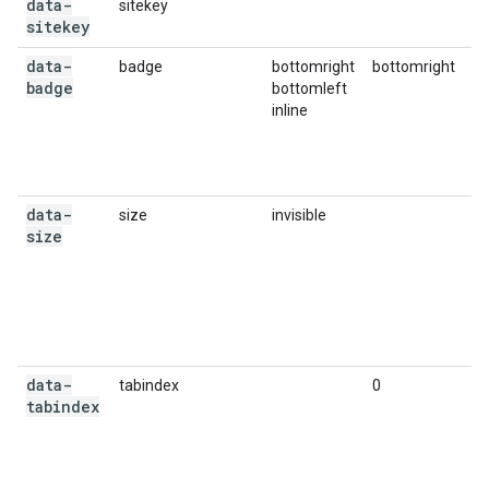
data-
sitekey
Yo
sitekey
data-
badge
bottomright
bottomright
Op
badge
bottomleft
Re
inline
r
ba
yo
wi
data-
size
invisible
Op
size
cr
in
bo
a
pr
ex
data-
tabindex
0
Op
tabindex
ta
ch
ot
yo