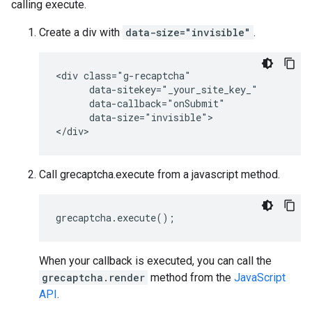
calling execute.
Create a div with
data-size="invisible"
.
<div class="g-recaptcha"

      data-sitekey="_your_site_key_"

      data-callback="onSubmit"

      data-size="invisible">

Call grecaptcha.execute from a javascript method.
grecaptcha
.
execute
();
When your callback is executed, you can call the
grecaptcha.render
method from the
JavaScript
API
.