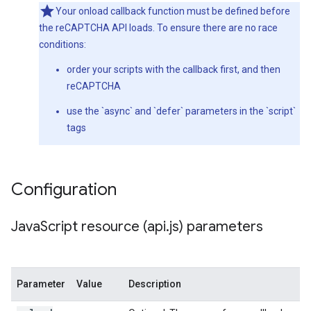
Your onload callback function must be defined before
the reCAPTCHA API loads. To ensure there are no race
conditions:
order your scripts with the callback first, and then
reCAPTCHA
use the `async` and `defer` parameters in the `script`
tags
Configuration
Java
Script resource (api
.
js) parameters
Parameter
Value
Description