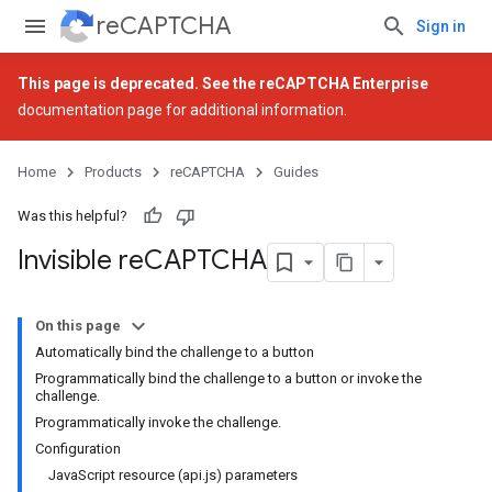
reCAPTCHA
Sign in
This page is deprecated. See the
reCAPTCHA Enterprise
documentation page for additional information.
Home
Products
reCAPTCHA
Guides
Was this helpful?
Invisible re
CAPTCHA
On this page
Automatically bind the challenge to a button
Programmatically bind the challenge to a button or invoke the
challenge.
Programmatically invoke the challenge.
Configuration
JavaScript resource (api.js) parameters