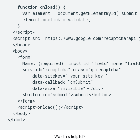
    function onload() {

      var element = document.getElementById('submit'
      element.onclick = validate;

    }

  </script>

  <script src="https://www.google.com/recaptcha/api.j
  </head>

  <body>

    <form>

      Name: (required) <input id="field" name="field
      <div id="recaptcha" class="g-recaptcha"

          data-sitekey="_your_site_key_"

          data-callback="onSubmit"

          data-size="invisible"></div>

      <button id="submit">submit</button>

    </form>

    <script>onload();</script>

  </body>

Was this helpful?