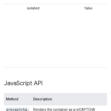
isolated
false
Op
pl
no
ex
r
in
pa
r
in
pa
se
sp
Java
Script API
Method
Description
grecaptcha
.
Renders the container as a reCAPTCHA