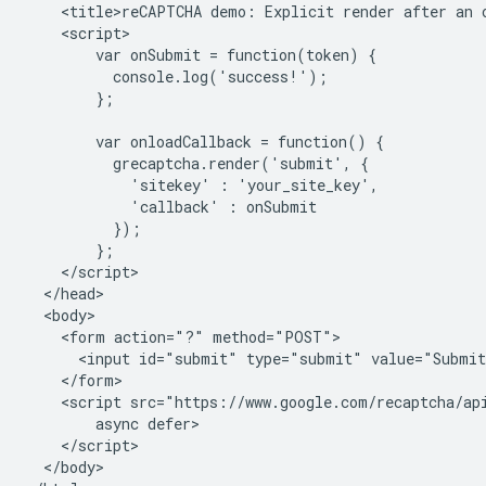
    <title>reCAPTCHA demo: Explicit render after an o
    <script>

        var onSubmit = function(token) {

          console.log('success!');

        };

        var onloadCallback = function() {

          grecaptcha.render('submit', {

            'sitekey' : 'your_site_key',

            'callback' : onSubmit

          });

        };

    </script>

  </head>

  <body>

    <form action="?" method="POST">

      <input id="submit" type="submit" value="Submit
    </form>

    <script src="https://www.google.com/recaptcha/api
        async defer>

    </script>

  </body>
