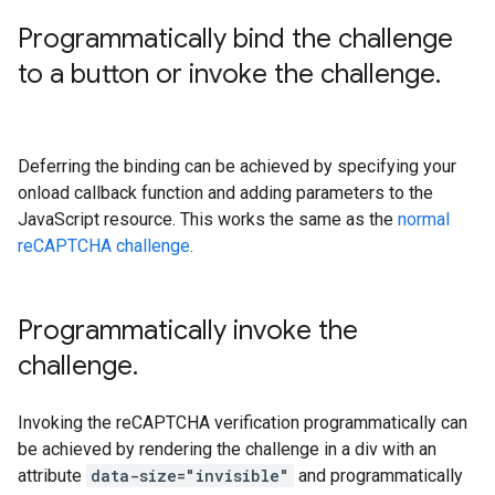
Programmatically bind the challenge
to a button or invoke the challenge
.
Deferring the binding can be achieved by specifying your
onload callback function and adding parameters to the
JavaScript resource. This works the same as the
normal
reCAPTCHA challenge.
Programmatically invoke the
challenge
.
Invoking the reCAPTCHA verification programmatically can
be achieved by rendering the challenge in a div with an
attribute
data-size="invisible"
and programmatically