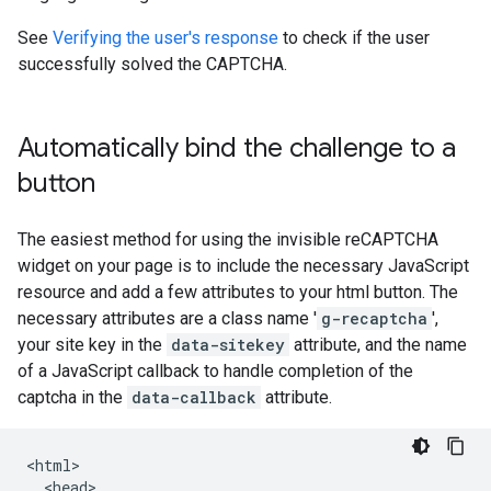
See
Verifying the user's response
to check if the user
successfully solved the CAPTCHA.
Automatically bind the challenge to a
button
The easiest method for using the invisible reCAPTCHA
widget on your page is to include the necessary JavaScript
resource and add a few attributes to your html button. The
necessary attributes are a class name '
g-recaptcha
',
your site key in the
data-sitekey
attribute, and the name
of a JavaScript callback to handle completion of the
captcha in the
data-callback
attribute.
<html>

  <head>
