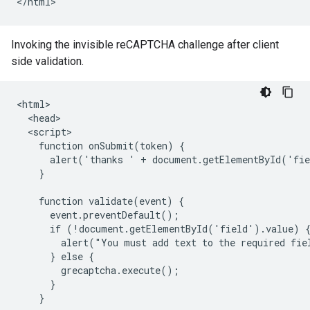
Invoking the invisible reCAPTCHA challenge after client
side validation.
<html>

  <head>

  <script>

    function onSubmit(token) {

      alert('thanks ' + document.getElementById('fie
    }

    function validate(event) {

      event.preventDefault();

      if (!document.getElementById('field').value) {
        alert("You must add text to the required fiel
      } else {

        grecaptcha.execute();

      }

    }
