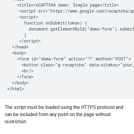
    <title>reCAPTCHA demo: Simple page</title>

     <script src="https://www.google.com/recaptcha/ap
     <script>

       function onSubmit(token) {

         document.getElementById("demo-form").submit
       }

     </script>

  </head>

  <body>

    <form id="demo-form" action="?" method="POST">

      <button class="g-recaptcha" data-sitekey="your_
      <br/>

    </form>

  </body>

The script must be loaded using the HTTPS protocol and
can be included from any point on the page without
restriction.