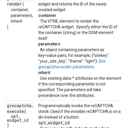
render
(
widget and returns the ID of the newly
container,
created widget.
parameters,
container
inherit
The HTML element to render the
)
reCAPTCHA widget. Specify either the ID of
the container (string) or the DOM element
itself.
parameters
An object containing parameters as
key=value pairs, for example, {"sitekey":
"your_site_key", "theme": "light"}.
See
grecaptcha.render parameters
.
inherit
Use existing data-* attributes on the element
if the corresponding parameter is not
specified. The parameters will take
precedence over the attributes.
grecaptcha
.
Programmatically invoke the reCAPTCHA
execute
(
check. Used if the invisible reCAPTCHA is on a
opt
_
div instead of a button.
widget
_
id
opt
_
widget
_
id
)