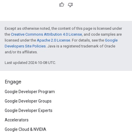
Except as otherwise noted, the content of this page is licensed under
the
Creative Commons Attribution 4.0 License
, and code samples are
licensed under the
Apache 2.0 License
. For details, see the
Google
Developers Site Policies
. Java is a registered trademark of Oracle
and/or its affiliates.
Last updated 2024-10-08 UTC.
Engage
Google Developer Program
Google Developer Groups
Google Developer Experts
Accelerators
Google Cloud & NVIDIA