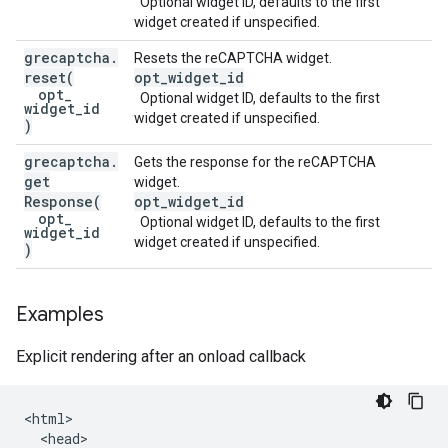
Optional widget ID, defaults to the first
widget created if unspecified.
grecaptcha
.
Resets the reCAPTCHA widget.
reset
(
opt
_
widget
_
id
opt
_
Optional widget ID, defaults to the first
widget
_
id
widget created if unspecified.
)
grecaptcha
.
Gets the response for the reCAPTCHA
get
widget.
Response
(
opt
_
widget
_
id
opt
_
Optional widget ID, defaults to the first
widget
_
id
widget created if unspecified.
)
Examples
Explicit rendering after an onload callback
<html>

  <head>
