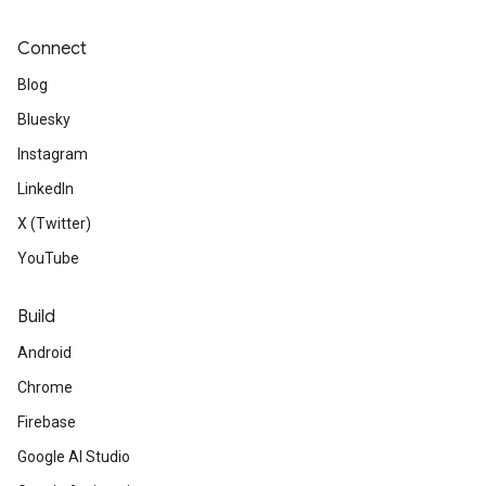
Connect
Blog
Bluesky
Instagram
LinkedIn
X (Twitter)
YouTube
Build
Android
Chrome
Firebase
Google AI Studio