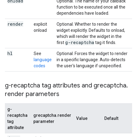
onload
Optional. The name of your callback
function to be executed once all the
dependencies have loaded.
render
explicit
Optional. Whether to render the
onload
widget explicitly. Defaults to onload,
which will render the widget in the
g-recaptcha
first
tag it finds.
hl
See
Optional. Forces the widget to render
language
in a specific language. Auto-detects
codes
the user's language if unspecified.
g-recaptcha tag attributes and grecaptcha
.
render parameters
g-
recaptcha
grecaptcha.render
Value
Default
De
tag
parameter
attribute