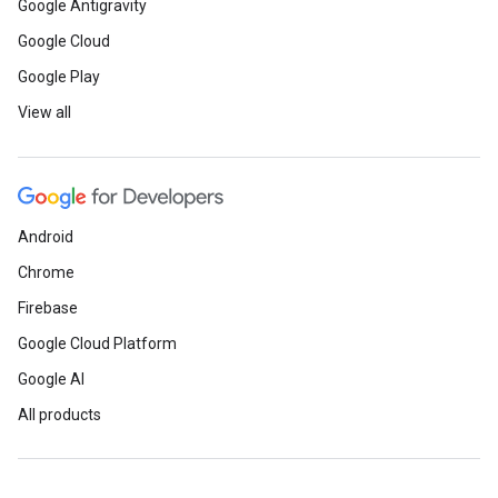
Google Antigravity
Google Cloud
Google Play
View all
Android
Chrome
Firebase
Google Cloud Platform
Google AI
All products