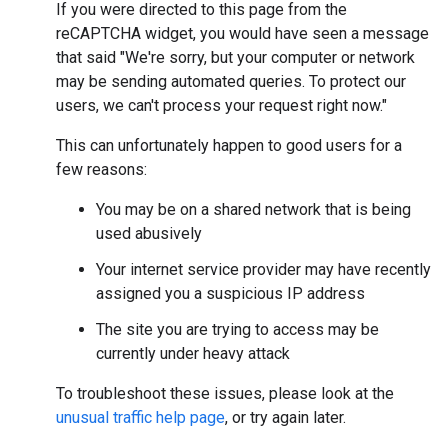
If you were directed to this page from the
reCAPTCHA widget, you would have seen a message
that said "We're sorry, but your computer or network
may be sending automated queries. To protect our
users, we can't process your request right now."
This can unfortunately happen to good users for a
few reasons:
You may be on a shared network that is being
used abusively
Your internet service provider may have recently
assigned you a suspicious IP address
The site you are trying to access may be
currently under heavy attack
To troubleshoot these issues, please look at the
unusual traffic help page
, or try again later.