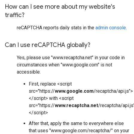
How can I see more about my website's
traffic?
reCAPTCHA reports daily stats in the
admin console
.
Can I use re
CAPTCHA globally?
Yes, please use "www.recaptcha.net" in your code in
circumstances when "www.google.com" is not
accessible.
First, replace <script
src="https://
www.google.com
/recaptcha/api.js">
</script> with <script
src="https://
www.recaptcha.net
/recaptcha/api.js
</script>
After that, apply the same to everywhere else
that uses "www.google.com/recaptcha/" on your