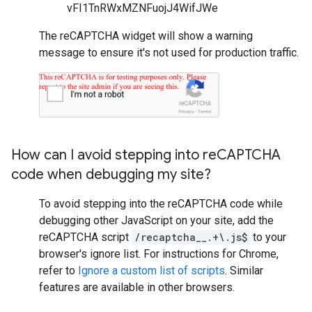
vFI1TnRWxMZNFuojJ4WifJWe
The reCAPTCHA widget will show a warning
message to ensure it's not used for production traffic.
How can I avoid stepping into re
CAPTCHA
code when debugging my site?
To avoid stepping into the reCAPTCHA code while
debugging other JavaScript on your site, add the
reCAPTCHA script
/recaptcha__.+\.js$
to your
browser's ignore list. For instructions for Chrome,
refer to
Ignore a custom list of scripts
. Similar
features are available in other browsers.