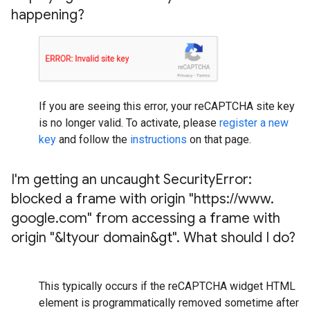
happening?
If you are seeing this error, your reCAPTCHA site key
is no longer valid. To activate, please
register a new
key
and follow the
instructions
on that page.
I'm getting an uncaught Security
Error:
blocked a frame with origin "https:
/
/
www
.
google
.
com" from accessing a frame with
origin "&ltyour domain&gt"
.
What should I do?
This typically occurs if the reCAPTCHA widget HTML
element is programmatically removed sometime after