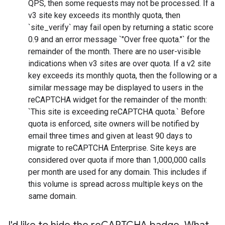
QPS, then some requests may not be processed. If a
v3 site key exceeds its monthly quota, then
`site_verify` may fail open by returning a static score
0.9 and an error message `"Over free quota."` for the
remainder of the month. There are no user-visible
indications when v3 sites are over quota. If a v2 site
key exceeds its monthly quota, then the following or a
similar message may be displayed to users in the
reCAPTCHA widget for the remainder of the month:
`This site is exceeding reCAPTCHA quota.` Before
quota is enforced, site owners will be notified by
email three times and given at least 90 days to
migrate to reCAPTCHA Enterprise. Site keys are
considered over quota if more than 1,000,000 calls
per month are used for any domain. This includes if
this volume is spread across multiple keys on the
same domain.