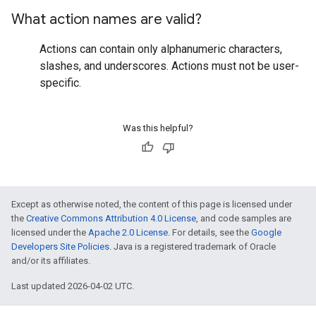
What action names are valid?
Actions can contain only alphanumeric characters,
slashes, and underscores. Actions must not be user-
specific.
Was this helpful?
Except as otherwise noted, the content of this page is licensed under
the
Creative Commons Attribution 4.0 License
, and code samples are
licensed under the
Apache 2.0 License
. For details, see the
Google
Developers Site Policies
. Java is a registered trademark of Oracle
and/or its affiliates.
Last updated 2026-04-02 UTC.