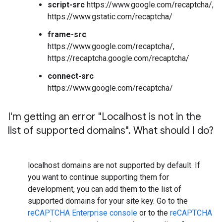
script-src
https://www.google.com/recaptcha/,
https://www.gstatic.com/recaptcha/
frame-src
https://www.google.com/recaptcha/,
https://recaptcha.google.com/recaptcha/
connect-src
https://www.google.com/recaptcha/
I'm getting an error "Localhost is not in the
list of supported domains"
.
What should I do?
localhost domains are not supported by default. If
you want to continue supporting them for
development, you can add them to the list of
supported domains for your site key. Go to the
reCAPTCHA Enterprise console
or to the
reCAPTCHA