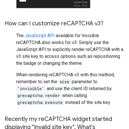
How can I customize re
CAPTCHA v3?
The
JavaScript API
available for Invisible
reCAPTCHA also works for v3. Simply use the
JavaScript API to explicitly render reCAPTCHA with a
v3 site key to access options such as repositioning
the badge or changing the theme.
When rendering reCAPTCHA v3 with this method,
remember to set the
size
parameter to
'invisible'
and use the client ID returned by
grecaptcha.render
when calling
grecaptcha.execute
instead of the site key.
Recently my re
CAPTCHA widget started
displaying "Invalid site key"
.
What's