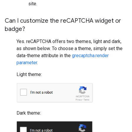
site.
Can I customize the re
CAPTCHA widget or
badge?
Yes. reCAPTCHA offers two themes, light and dark,
as shown below. To choose a theme, simply set the
data-theme attribute in the
grecaptcha.render
parameter
.
Light theme:
Dark theme: