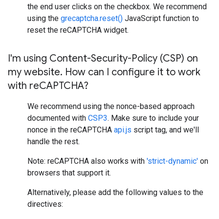
the end user clicks on the checkbox. We recommend
using the
grecaptcha.reset()
JavaScript function to
reset the reCAPTCHA widget.
I'm using Content-Security-Policy (CSP) on
my website
.
How can I configure it to work
with re
CAPTCHA?
We recommend using the nonce-based approach
documented with
CSP3
. Make sure to include your
nonce in the reCAPTCHA
api.js
script tag, and we'll
handle the rest.
Note: reCAPTCHA also works with
'strict-dynamic'
on
browsers that support it.
Alternatively, please add the following values to the
directives: