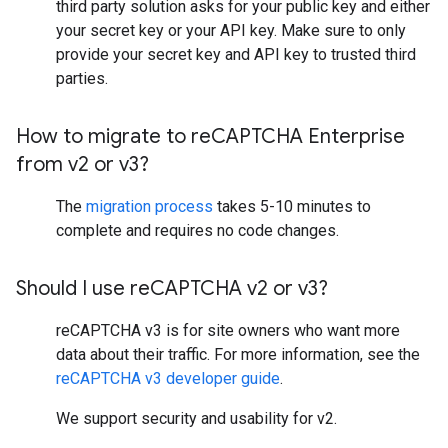
third party solution asks for your public key and either
your secret key or your API key. Make sure to only
provide your secret key and API key to trusted third
parties.
How to migrate to re
CAPTCHA Enterprise
from v2 or v3?
The
migration process
takes 5-10 minutes to
complete and requires no code changes.
Should I use re
CAPTCHA v2 or v3?
reCAPTCHA v3 is for site owners who want more
data about their traffic. For more information, see the
reCAPTCHA v3 developer guide
.
We support security and usability for v2.