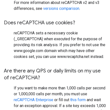
For more information about reCAPTCHA v2 and v3
differences, see
versions comparison
.
Does re
CAPTCHA use cookies?
reCAPTCHA sets a necessary cookie
(_GRECAPTCHA) when executed for the purpose of
providing its risk analysis. If you prefer to not use the
www.google.com domain which may have other
cookies set, you can use www.recaptcha.net instead.
Are there any QPS or daily limits on my use
of re
CAPTCHA?
If you want to make more than 1,000 calls per second
or 1,000,000 calls per month, you must use
reCAPTCHA Enterprise
or fill out
this form
and wait
for an exception approval. If a site key exceeds 1,000