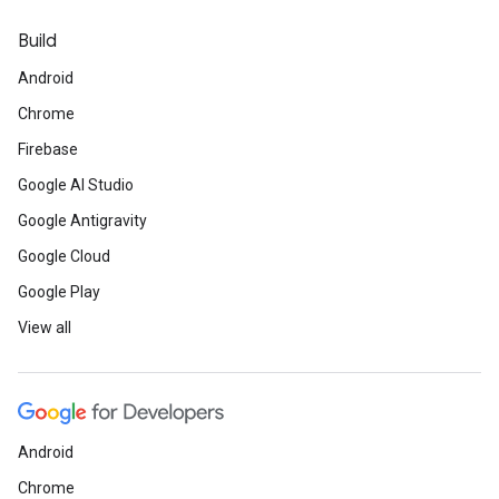
Build
Android
Chrome
Firebase
Google AI Studio
Google Antigravity
Google Cloud
Google Play
View all
Android
Chrome