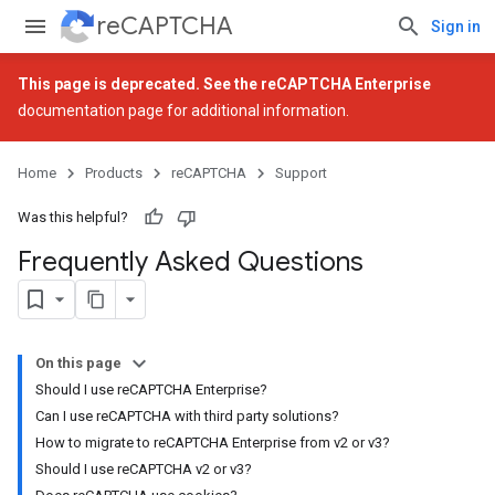
reCAPTCHA
Sign in
This page is deprecated. See the
reCAPTCHA Enterprise
documentation page for additional information.
Home
Products
reCAPTCHA
Support
Was this helpful?
Frequently Asked Questions
On this page
Should I use reCAPTCHA Enterprise?
Can I use reCAPTCHA with third party solutions?
How to migrate to reCAPTCHA Enterprise from v2 or v3?
Should I use reCAPTCHA v2 or v3?