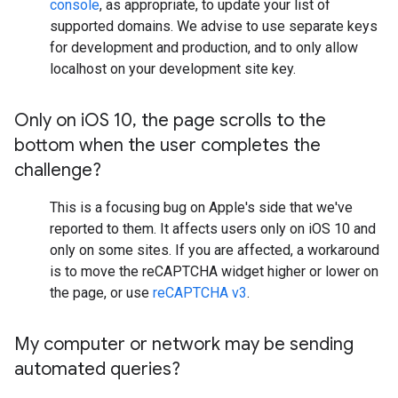
console
, as appropriate, to update your list of
supported domains. We advise to use separate keys
for development and production, and to only allow
localhost on your development site key.
Only on i
OS 10
,
the page scrolls to the
bottom when the user completes the
challenge?
This is a focusing bug on Apple's side that we've
reported to them. It affects users only on iOS 10 and
only on some sites. If you are affected, a workaround
is to move the reCAPTCHA widget higher or lower on
the page, or use
reCAPTCHA v3
.
My computer or network may be sending
automated queries?