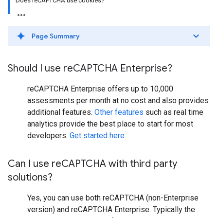
Does reCAPTCHA use cookies?
Page Summary
Should I use re
CAPTCHA Enterprise?
reCAPTCHA Enterprise offers up to 10,000
assessments per month at no cost and also provides
additional features.
Other features
such as real time
analytics provide the best place to start for most
developers.
Get started here.
Can I use re
CAPTCHA with third party
solutions?
Yes, you can use both reCAPTCHA (non-Enterprise
version) and reCAPTCHA Enterprise. Typically the