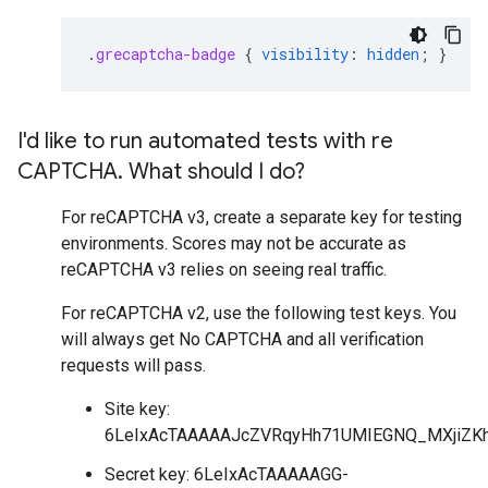
.
grecaptcha-badge
{
visibility
:
hidden
;
}
I'd like to run automated tests with re
CAPTCHA
.
What should I do?
For reCAPTCHA v3, create a separate key for testing
environments. Scores may not be accurate as
reCAPTCHA v3 relies on seeing real traffic.
For reCAPTCHA v2, use the following test keys. You
will always get No CAPTCHA and all verification
requests will pass.
Site key:
6LeIxAcTAAAAAJcZVRqyHh71UMIEGNQ_MXjiZKh
Secret key: 6LeIxAcTAAAAAGG-