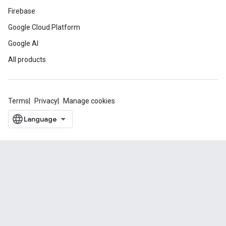
Firebase
Google Cloud Platform
Google AI
All products
Terms
Privacy
Manage cookies