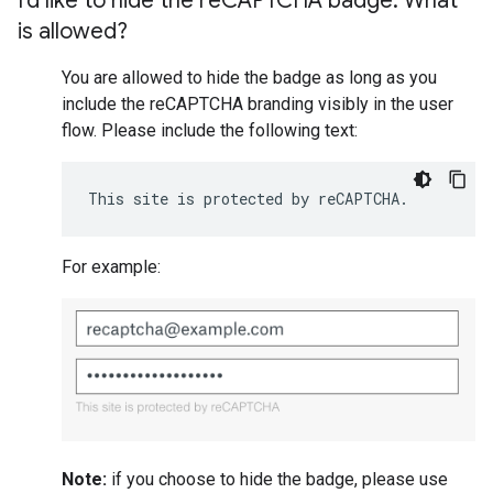
I'd like to hide the re
CAPTCHA badge
.
What
is allowed?
You are allowed to hide the badge as long as you
include the reCAPTCHA branding visibly in the user
flow. Please include the following text:
This site is protected by reCAPTCHA.
For example:
Note:
if you choose to hide the badge, please use