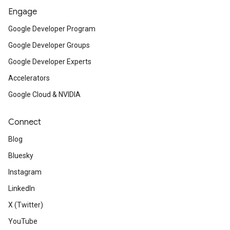
Engage
Google Developer Program
Google Developer Groups
Google Developer Experts
Accelerators
Google Cloud & NVIDIA
Connect
Blog
Bluesky
Instagram
LinkedIn
X (Twitter)
YouTube