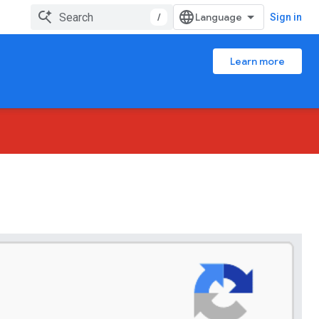
/
Sign in
Learn more