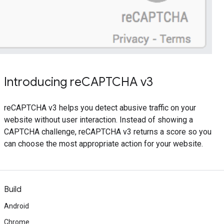
Introducing reCAPTCHA v3
reCAPTCHA v3 helps you detect abusive traffic on your
website without user interaction. Instead of showing a
CAPTCHA challenge, reCAPTCHA v3 returns a score so you
can choose the most appropriate action for your website.
Build
Android
Chrome