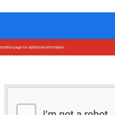
tation page for additional information.