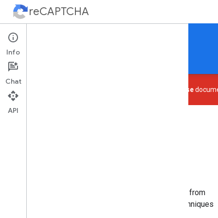
reCAPTCHA
Protect your site from spam and abuse.
Info
Home
Guides
Support
Chat
This page is deprecated. See the
reCAPTCHA Enterprise
documen
API
What is reCAPTCHA?
Easy to add, advanced security
reCAPTCHA is a free service that protects your site from
spam and abuse. It uses advanced risk analysis techniques
to tell humans and bots apart.