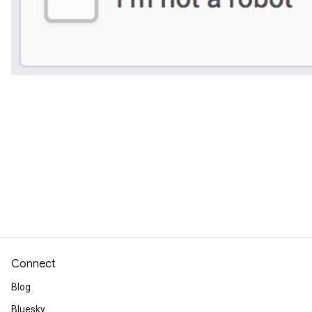
Connect
Blog
Bluesky