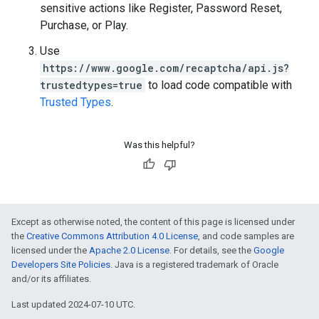
sensitive actions like Register, Password Reset,
Purchase, or Play.
Use
https://www.google.com/recaptcha/api.js?
trustedtypes=true
to load code compatible with
Trusted Types
.
Was this helpful?
Except as otherwise noted, the content of this page is licensed under
the
Creative Commons Attribution 4.0 License
, and code samples are
licensed under the
Apache 2.0 License
. For details, see the
Google
Developers Site Policies
. Java is a registered trademark of Oracle
and/or its affiliates.
Last updated 2024-07-10 UTC.