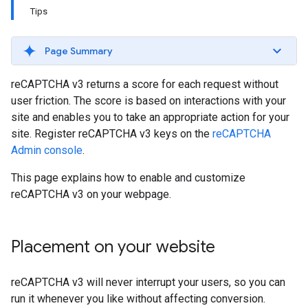
Tips
Page Summary
reCAPTCHA v3 returns a score for each request without
user friction. The score is based on interactions with your
site and enables you to take an appropriate action for your
site. Register reCAPTCHA v3 keys on the
reCAPTCHA
Admin console
.
This page explains how to enable and customize
reCAPTCHA v3 on your webpage.
Placement on your website
reCAPTCHA v3 will never interrupt your users, so you can
run it whenever you like without affecting conversion.