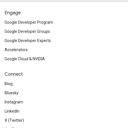
Engage
Google Developer Program
Google Developer Groups
Google Developer Experts
Accelerators
Google Cloud & NVIDIA
Connect
Blog
Bluesky
Instagram
LinkedIn
X (Twitter)