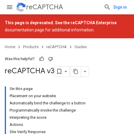
reCAPTCHA
Sign in
This page is deprecated. See the
reCAPTCHA Enterprise
documentation page for additional information.
Home
Products
reCAPTCHA
Guides
Was this helpful?
re
CAPTCHA v3
On this page
Placement on your website
Automatically bind the challenge to a button
Programmatically invoke the challenge
Interpreting the score
Actions
Site Verify Response