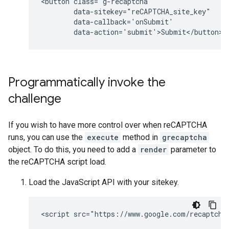
<button class="g-recaptcha" 

        data-sitekey="reCAPTCHA_site_key" 

        data-callback='onSubmit' 

Programmatically invoke the
challenge
If you wish to have more control over when reCAPTCHA
runs, you can use the
execute
method in
grecaptcha
object. To do this, you need to add a
render
parameter to
the reCAPTCHA script load.
Load the JavaScript API with your sitekey.