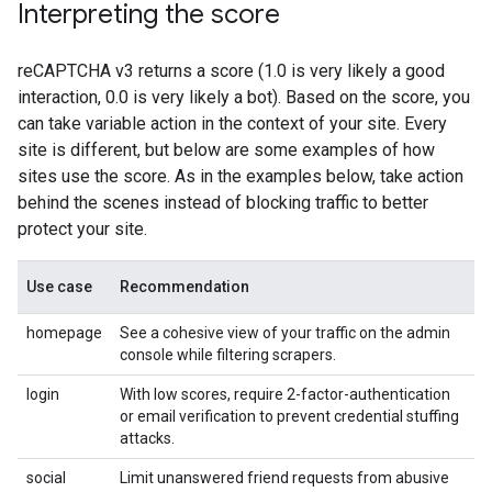
Interpreting the score
reCAPTCHA v3 returns a score (1.0 is very likely a good
interaction, 0.0 is very likely a bot). Based on the score, you
can take variable action in the context of your site. Every
site is different, but below are some examples of how
sites use the score. As in the examples below, take action
behind the scenes instead of blocking traffic to better
protect your site.
Use case
Recommendation
homepage
See a cohesive view of your traffic on the admin
console while filtering scrapers.
login
With low scores, require 2-factor-authentication
or email verification to prevent credential stuffing
attacks.
social
Limit unanswered friend requests from abusive