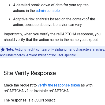
A detailed break-down of data for your top ten
actions in the
admin console
Adaptive risk analysis based on the context of the
action, because abusive behavior can vary.
Importantly, when you verify the reCAPTCHA response, you
should verify that the action name is the name you expect.
Note:
Actions might contain only alphanumeric characters, slashes,
and underscores. Actions must not be user-specific.
Site Verify Response
Make the request to
verify the response token
as with
reCAPTCHA v2 or Invisible reCAPTCHA.
The response is a JSON object: