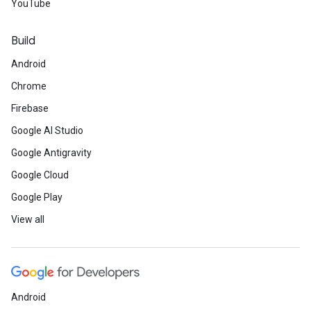
YouTube
Build
Android
Chrome
Firebase
Google AI Studio
Google Antigravity
Google Cloud
Google Play
View all
Android