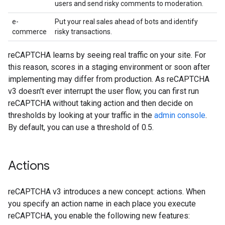
users and send risky comments to moderation.
e-
Put your real sales ahead of bots and identify
commerce
risky transactions.
reCAPTCHA learns by seeing real traffic on your site. For
this reason, scores in a staging environment or soon after
implementing may differ from production. As reCAPTCHA
v3 doesn't ever interrupt the user flow, you can first run
reCAPTCHA without taking action and then decide on
thresholds by looking at your traffic in the
admin console
.
By default, you can use a threshold of 0.5.
Actions
reCAPTCHA v3 introduces a new concept: actions. When
you specify an action name in each place you execute
reCAPTCHA, you enable the following new features: