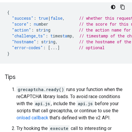
{
"success"
:
true
|
false
,
// whether this reques
"score"
:
nu
mber
// the score for this 
"action"
:
s
tr
i
n
g
// the action name for
"challenge_ts"
:
t
imes
ta
mp
,
// timestamp of the c
"hostname"
:
s
tr
i
n
g
,
// the hostname of the
"error-codes"
:
[
...
]
// optional
}
Tips
grecaptcha.ready()
runs your function when the
reCAPTCHA library loads. To avoid race conditions
with the
api.js
, include the
api.js
before your
scripts that call grecaptcha, or continue to use the
onload callback
that's defined with the v2 API.
Try hooking the
execute
call to interesting or