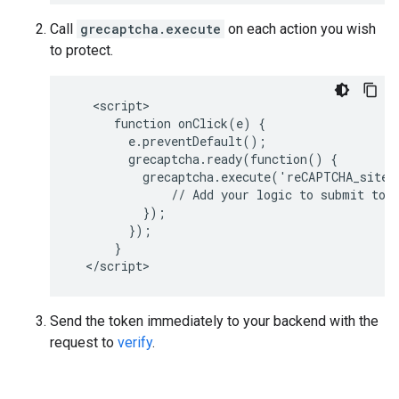
Call
grecaptcha.execute
on each action you wish
to protect.
   <script>

      function onClick(e) {

        e.preventDefault();

        grecaptcha.ready(function() {

          grecaptcha.execute('reCAPTCHA_site_
              // Add your logic to submit to y
          });

        });

      }

Send the token immediately to your backend with the
request to
verify
.