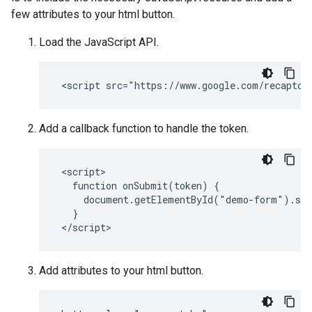
few attributes to your html button.
Load the JavaScript API.
Add a callback function to handle the token.
 <script>

   function onSubmit(token) {

     document.getElementById("demo-form").sub
   }

Add attributes to your html button.