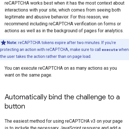
reCAPTCHA works best when it has the most context about
interactions with your site, which comes from seeing both
legitimate and abusive behavior. For this reason, we
recommend including reCAPTCHA verification on forms or
actions as well as in the background of pages for analytics.
Note:
reCAPTCHA tokens expire after two minutes. If you're
protecting an action with reCAPTCHA, make sure to call
execute
when
the user takes the action rather than on page load.
You can execute reCAPTCHA on as many actions as you
want on the same page.
Automatically bind the challenge to a
button
The easiest method for using reCAPTCHA v3 on your page
is to include the necessary JavaScript resource and add a