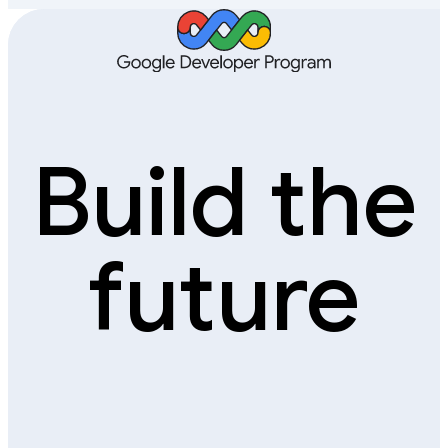
Build the
future