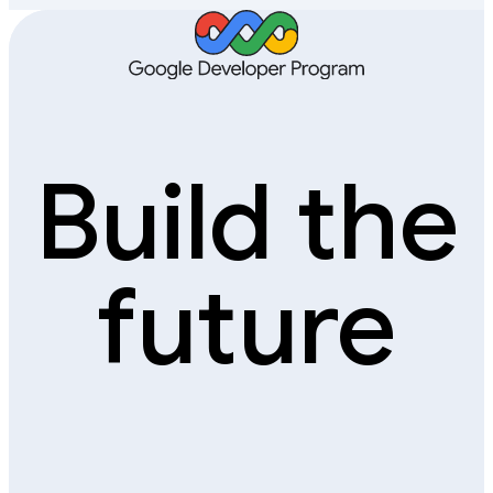
Build the
future