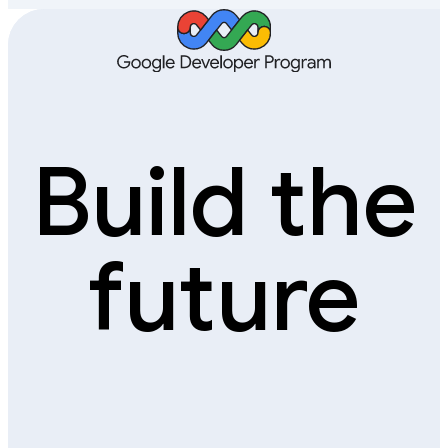
Build the
future