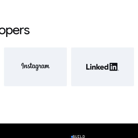
lopers
BUILD