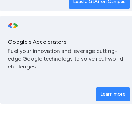
Lead a GDG on Campus
Google's Accelerators
Fuel your innovation and leverage cutting-
edge Google technology to solve real-world
challenges.
Learn more