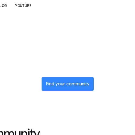
LOG
YOUTUBE
n a global net
of innovators
Find your community
mmunity