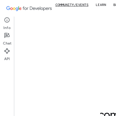
COMMUNITY/EVENTS
LEARN
B
Joi
Info
Chat
API
Find your developer co