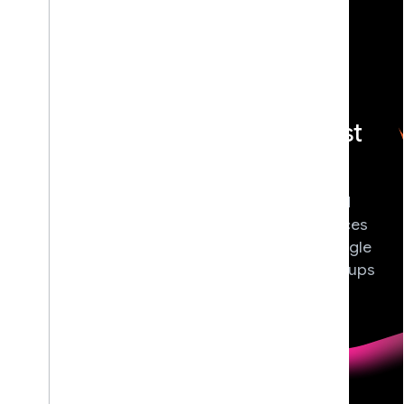
{} Build With
<> DevFest
AI
Join local
Gain real-world
community-led
experience with
tech conferences
Google's latest AI
hosted by Google
tools and models,
Developer Groups
and start building
(GDGs).
the future today.