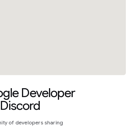
ogle Developer
Discord
ity of developers sharing