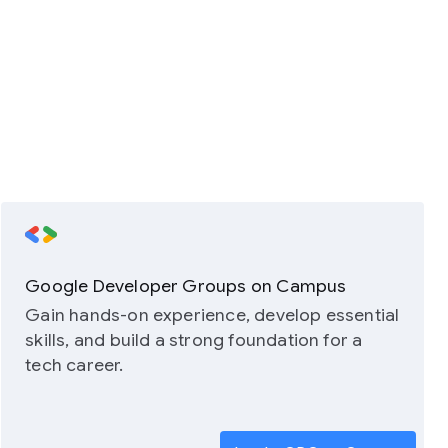
Google Developer Groups on Campus
Gain hands-on experience, develop essential
skills, and build a strong foundation for a
tech career.