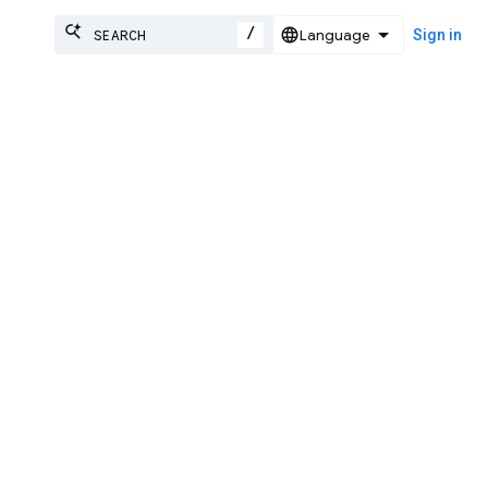
/
Sign in
work