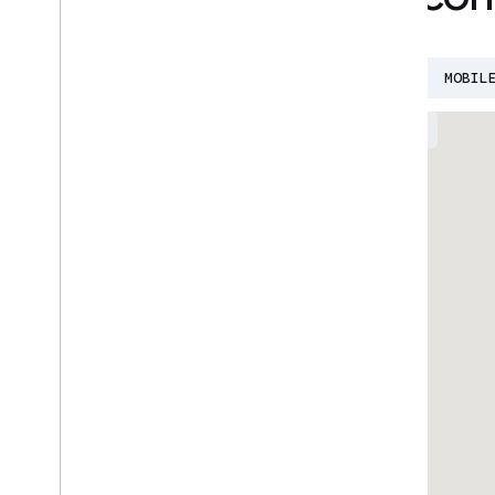
AI
BUILD WITH AI
CLOUD
DEVFEST
MOBIL
EVENTS
GROUPS