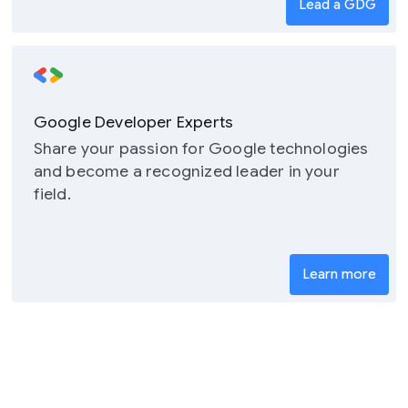
Lead a GDG
Google Developer Experts
Share your passion for Google technologies
and become a recognized leader in your
field.
Learn more