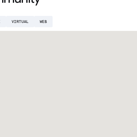
E
VIRTUAL
WEB