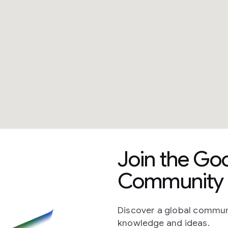
Join the Go
Community 
Discover a global commun
knowledge and ideas.