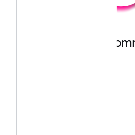
Backed by a global com
COMMUNITY GROUPS
INDUSTRY EXPERTS
2000+
1000+