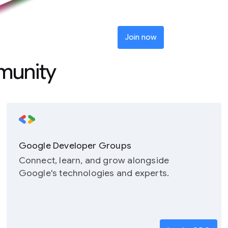
Join now
munity
Google Developer Groups
Connect, learn, and grow alongside
Google's technologies and experts.