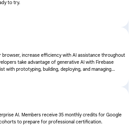
dy to try.
our browser, increase efficiency with AI assistance throughout
st with prototyping, building, deploying, and managing
ates.
dits for Google
cohorts to prepare for professional certification.