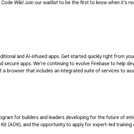
ode Wiki! Join our waitlist to be the first to know when it’s rea
raditional and AI-infused apps. Get started quickly right from y
dvantage of generative AI with Firebase
a browser that includes an integrated suite of services to assi
 to stay updated with the latest product developments and upd
and leaders developing for the future of enterprise AI. Members receive 35 monthly cre
Kit (ADK), and the opportunity to apply for expert-led training 