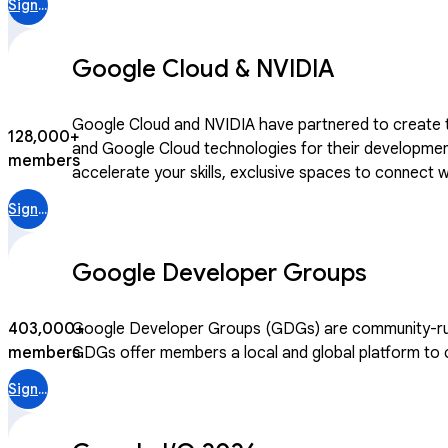
Sign in
Google Cloud & NVIDIA
Google Cloud and NVIDIA have partnered to create th
128,000+
and Google Cloud technologies for their development. Joining this community gives you access to curated learning paths designed jointly by Google Cloud and N
members
accelerate your skills, exclusive spaces to connect
After becoming a community member, you can access 
Sign in
Google Developer Groups
403,000+
Google Developer Groups (GDGs) are community-run m
members
GDGs offer members a local and global platform to co
Sign in