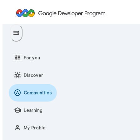
menu
menu_open
dashboard
For you
star_shine
Discover
communities
Communities
school
Learning
person
My Profile