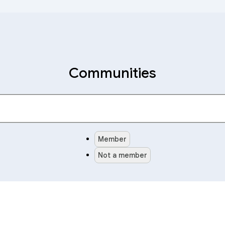
Communities
Member
Not a member