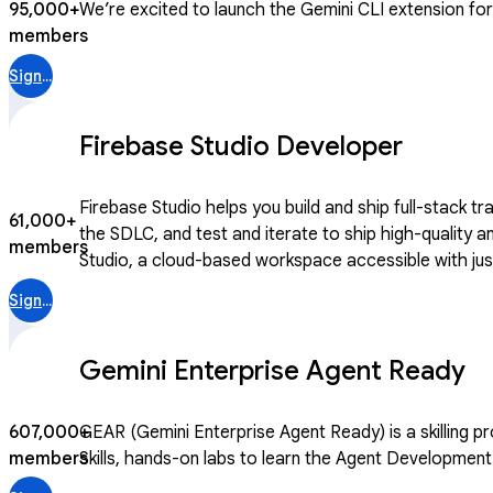
95,000+
We’re excited to launch the Gemini CLI extension for C
members
Sign in
Firebase Studio Developer
Firebase Studio helps you build and ship full-stack t
61,000+
the SDLC, and test and iterate to ship high-quality and secure apps. We’re continuing to evolve Firebase to help developers take a
members
Studio, a cloud-based workspace accessible with just 
traditional and AI-infused apps. Join this community
Sign in
Gemini Enterprise Agent Ready
607,000+
GEAR (Gemini Enterprise Agent Ready) is a skilling program for builders 
members
Skills, hands-on labs to learn the Agent Development 