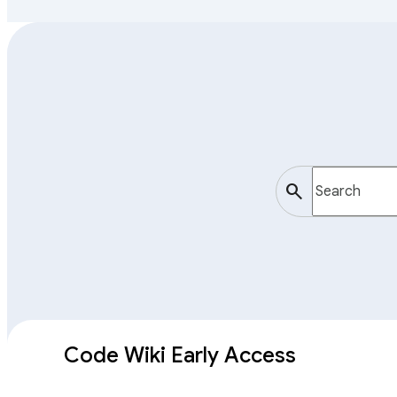
search
Code Wiki Early Access