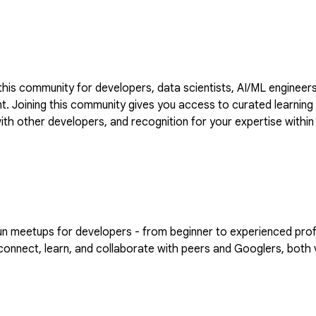
is community for developers, data scientists, AI/ML engineers
VIDIA to
 with other developers, and recognition for your expertise wi
the forum by going to https://goo.gle/nvidia
eetups for developers - from beginner to experienced professi
nnect, learn, and collaborate with peers and Googlers, both vi