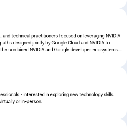
, and technical practitioners focused on leveraging NVIDIA
thin the combined NVIDIA and Google developer ecosystems.
onals - interested in exploring new technology skills.
rtually or in-person.