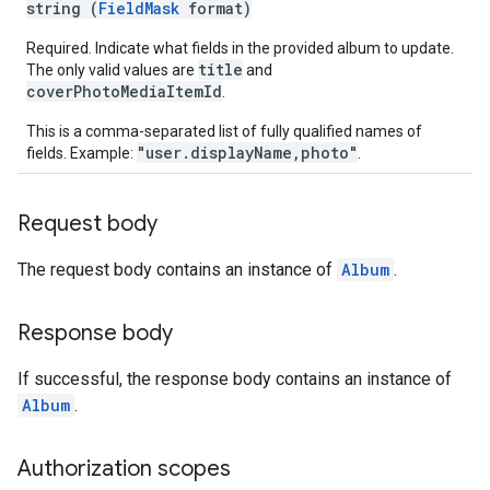
string (
FieldMask
format)
Required. Indicate what fields in the provided album to update.
title
The only valid values are
and
coverPhotoMediaItemId
.
This is a comma-separated list of fully qualified names of
"user.displayName,photo"
fields. Example:
.
Request body
The request body contains an instance of
Album
.
Response body
If successful, the response body contains an instance of
Album
.
Authorization scopes