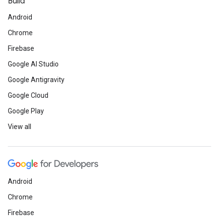
Build
Android
Chrome
Firebase
Google AI Studio
Google Antigravity
Google Cloud
Google Play
View all
Android
Chrome
Firebase