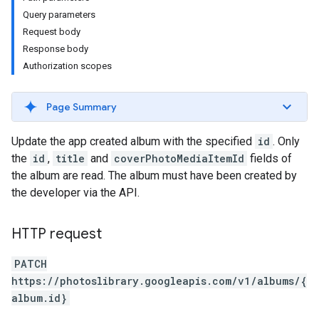
Query parameters
Request body
Response body
Authorization scopes
Page Summary
Update the app created album with the specified
id
. Only
the
id
,
title
and
coverPhotoMediaItemId
fields of
the album are read. The album must have been created by
the developer via the API.
HTTP request
PATCH
https://photoslibrary.googleapis.com/v1/albums/{
album.id}