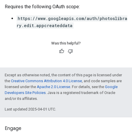
Requires the following OAuth scope:
https://www.googleapis.com/auth/photoslibra
ry.edit.appcreateddata
Was this helpful?
Except as otherwise noted, the content of this page is licensed under
the
Creative Commons Attribution 4.0 License
, and code samples are
licensed under the
Apache 2.0 License
. For details, see the
Google
Developers Site Policies
. Java is a registered trademark of Oracle
and/or its affiliates.
Last updated 2025-04-01 UTC.
Engage