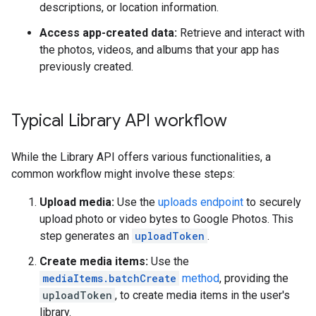
descriptions, or location information.
Access app-created data:
Retrieve and interact with
the photos, videos, and albums that your app has
previously created.
Typical Library API workflow
While the Library API offers various functionalities, a
common workflow might involve these steps:
Upload media:
Use the
uploads endpoint
to securely
upload photo or video bytes to Google Photos. This
step generates an
uploadToken
.
Create media items:
Use the
mediaItems.batchCreate
method
, providing the
uploadToken
, to create media items in the user's
library.