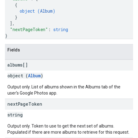
{
object (
Album
)
}
]
,
"nextPageToken"
: 
string
}
Fields
albums[]
object (
Album
)
Output only. List of albums shown in the Albums tab of the
user's Google Photos app.
next
Page
Token
string
Output only. Token to use to get the next set of albums.
Populated if there are more albums to retrieve for this request.