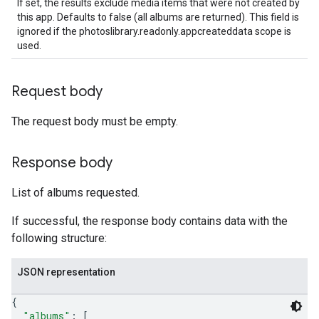
If set, the results exclude media items that were not created by
this app. Defaults to false (all albums are returned). This field is
ignored if the photoslibrary.readonly.appcreateddata scope is
used.
Request body
The request body must be empty.
Response body
List of albums requested.
If successful, the response body contains data with the
following structure:
JSON representation
{
"albums"
: 
[