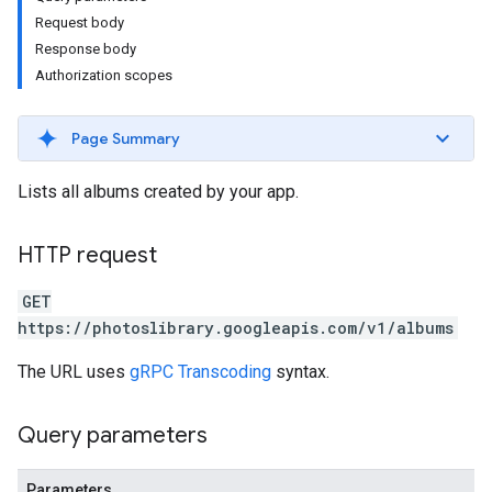
Request body
Response body
Authorization scopes
Page Summary
Lists all albums created by your app.
HTTP request
GET
https://photoslibrary.googleapis.com/v1/albums
The URL uses
gRPC Transcoding
syntax.
Query parameters
Parameters