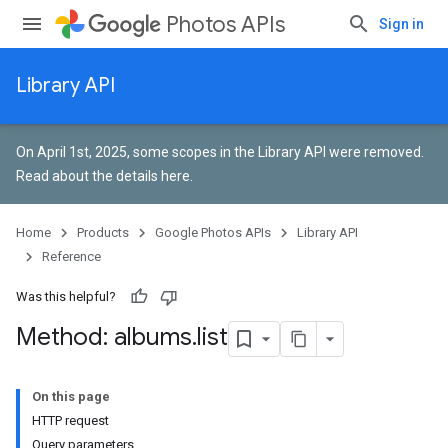
Photos APIs
Sign in
Library API
On April 1st, 2025, some scopes in the Library API were removed.
Read about the details here
.
Home
Products
Google Photos APIs
Library API
Reference
Was this helpful?
Method: albums
.
list
On this page
HTTP request
Query parameters