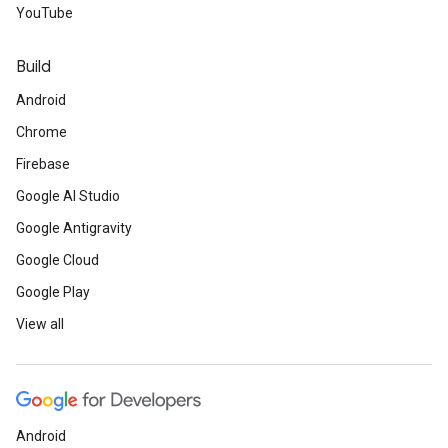
YouTube
Build
Android
Chrome
Firebase
Google AI Studio
Google Antigravity
Google Cloud
Google Play
View all
Android