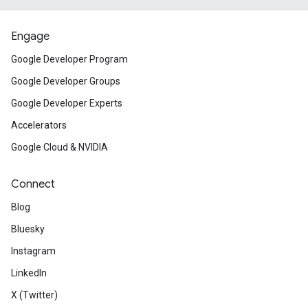
Engage
Google Developer Program
Google Developer Groups
Google Developer Experts
Accelerators
Google Cloud & NVIDIA
Connect
Blog
Bluesky
Instagram
LinkedIn
X (Twitter)