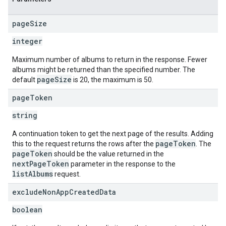
page
Size
integer
Maximum number of albums to return in the response. Fewer
albums might be returned than the specified number. The
pageSize
default
is 20, the maximum is 50.
page
Token
string
A continuation token to get the next page of the results. Adding
pageToken
this to the request returns the rows after the
. The
pageToken
should be the value returned in the
nextPageToken
parameter in the response to the
listAlbums
request.
exclude
Non
App
Created
Data
boolean