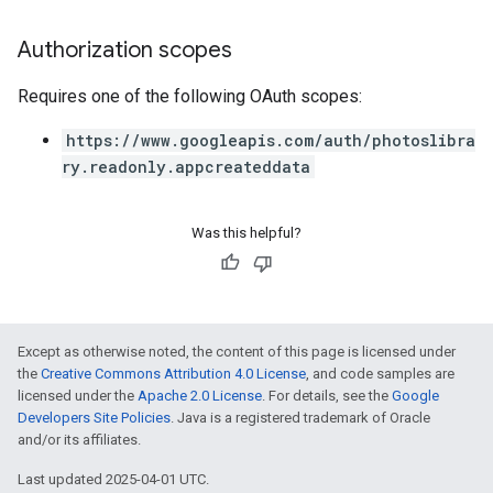
Authorization scopes
Requires one of the following OAuth scopes:
https://www.googleapis.com/auth/photoslibra
ry.readonly.appcreateddata
Was this helpful?
Except as otherwise noted, the content of this page is licensed under
the
Creative Commons Attribution 4.0 License
, and code samples are
licensed under the
Apache 2.0 License
. For details, see the
Google
Developers Site Policies
. Java is a registered trademark of Oracle
and/or its affiliates.
Last updated 2025-04-01 UTC.