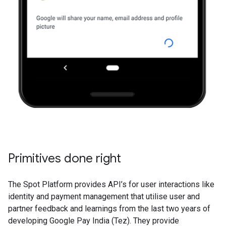
Primitives done right
The Spot Platform provides API’s for user interactions like
identity and payment management that utilise user and
partner feedback and learnings from the last two years of
developing Google Pay India (Tez). They provide