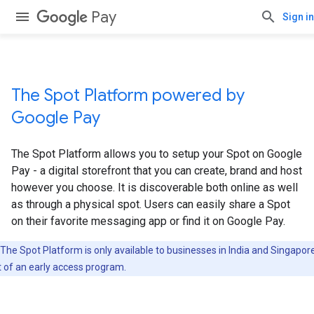
Pay
Sign in
The Spot Platform powered by
Google Pay
The Spot Platform allows you to setup your Spot on Google
Pay - a digital storefront that you can create, brand and host
however you choose. It is discoverable both online as well
as through a physical spot. Users can easily share a Spot
on their favorite messaging app or find it on Google Pay.
The Spot Platform is only available to businesses in India and Singapor
t of an early access program.