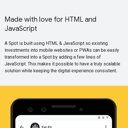
Made with love for HTML and
JavaScript
A Spot is built using HTML & JavaScript so existing
investments into mobile websites or PWAs can be easily
transformed into a Spot by adding a few lines of
JavaScript. This makes it possible to have a truly scalable
solution while keeping the digital experience consistent.