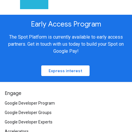
Early Access Program
The Spot Platform is currently available to early access
partners. Get in touch with us today to build your Spot on
Google Pay!
Express interest
Engage
Google Developer Program
Google Developer Groups
Google Developer Experts
Accelerators