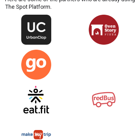
The Spot Platform.