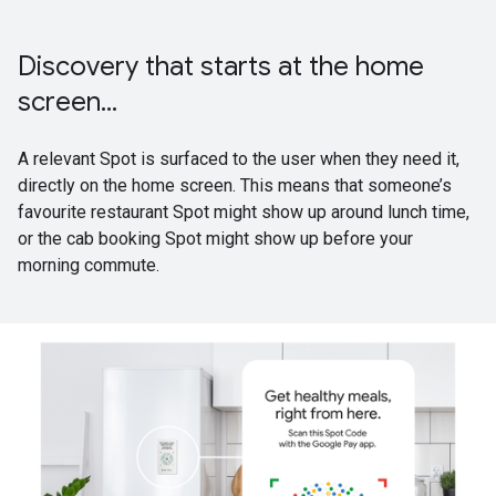
Discovery that starts at the home
screen...
A relevant Spot is surfaced to the user when they need it,
directly on the home screen. This means that someone’s
favourite restaurant Spot might show up around lunch time,
or the cab booking Spot might show up before your
morning commute.