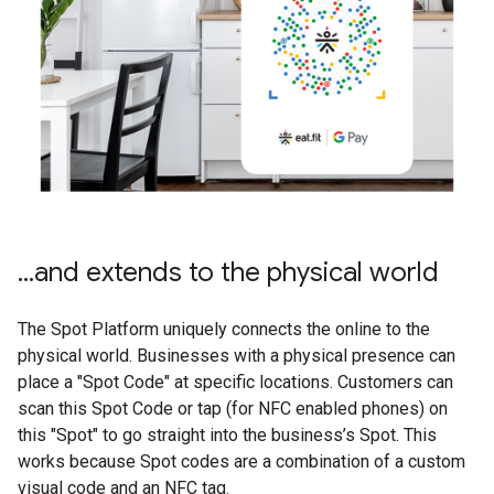
...and extends to the physical world
The Spot Platform uniquely connects the online to the
physical world. Businesses with a physical presence can
place a "Spot Code" at specific locations. Customers can
scan this Spot Code or tap (for NFC enabled phones) on
this "Spot" to go straight into the business’s Spot. This
works because Spot codes are a combination of a custom
visual code and an NFC tag.