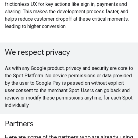
frictionless UX for key actions like sign in, payments and
sharing. This makes the development process faster, and
helps reduce customer dropoff at these critical moments,
leading to higher conversion.
We respect privacy
As with any Google product, privacy and security are core to
the Spot Platform. No device permissions or data provided
by the user to Google Pay is passed on without explicit
user consent to the merchant Spot. Users can go back and
review or modify these permissions anytime, for each Spot
individually.
Partners
Here are some of the partners who are already using