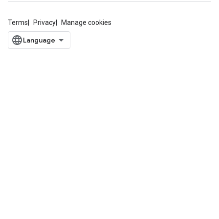
Terms
Privacy
Manage cookies