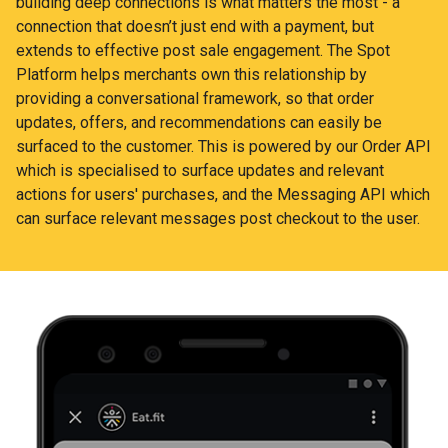
building deep connections is what matters the most - a
connection that doesn’t just end with a payment, but
extends to effective post sale engagement. The Spot
Platform helps merchants own this relationship by
providing a conversational framework, so that order
updates, offers, and recommendations can easily be
surfaced to the customer. This is powered by our Order API
which is specialised to surface updates and relevant
actions for users' purchases, and the Messaging API which
can surface relevant messages post checkout to the user.