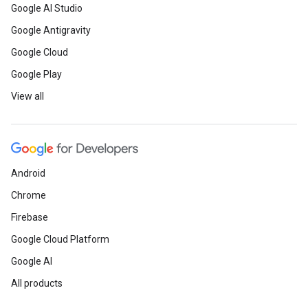
Google AI Studio
Google Antigravity
Google Cloud
Google Play
View all
Android
Chrome
Firebase
Google Cloud Platform
Google AI
All products