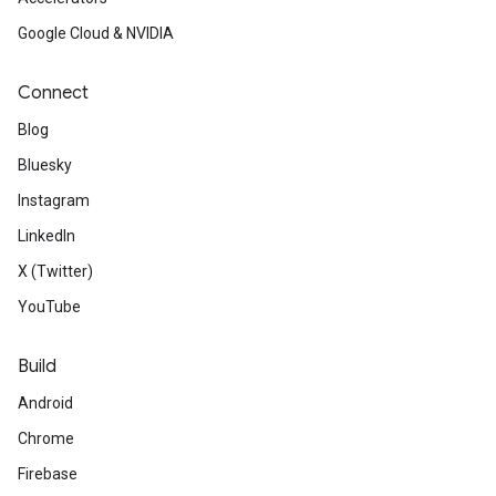
Google Cloud & NVIDIA
Connect
Blog
Bluesky
Instagram
LinkedIn
X (Twitter)
YouTube
Build
Android
Chrome
Firebase