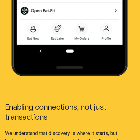
Enabling connections, not just
transactions
We understand that discovery is where it starts, but