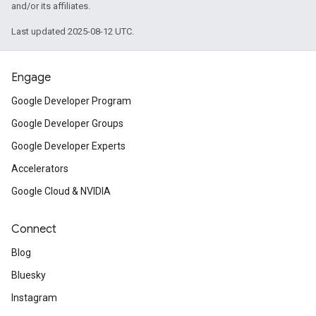
and/or its affiliates.
Last updated 2025-08-12 UTC.
Engage
Google Developer Program
Google Developer Groups
Google Developer Experts
Accelerators
Google Cloud & NVIDIA
Connect
Blog
Bluesky
Instagram