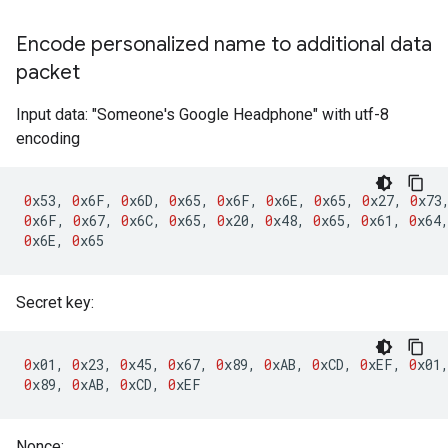
Encode personalized name to additional data
packet
Input data: "Someone's Google Headphone" with utf-8
encoding
0
x53
,
0
x6F
,
0
x6D
,
0
x65
,
0
x6F
,
0
x6E
,
0
x65
,
0
x27
,
0
x73
0
x6F
,
0
x67
,
0
x6C
,
0
x65
,
0
x20
,
0
x48
,
0
x65
,
0
x61
,
0
x64
0
x6E
,
0
x65
Secret key:
0
x01
,
0
x23
,
0
x45
,
0
x67
,
0
x89
,
0
xAB
,
0
xCD
,
0
xEF
,
0
x01
0
x89
,
0
xAB
,
0
xCD
,
0
xEF
Nonce: