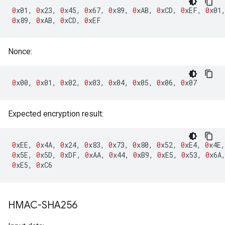
0
x01
,
0
x23
,
0
x45
,
0
x67
,
0
x89
,
0
xAB
,
0
xCD
,
0
xEF
,
0
x01
0
x89
,
0
xAB
,
0
xCD
,
0
xEF
Nonce:
0
x00
,
0
x01
,
0
x02
,
0
x03
,
0
x04
,
0
x05
,
0
x06
,
0
x07
Expected encryption result:
0
xEE
,
0
x4A
,
0
x24
,
0
x83
,
0
x73
,
0
x80
,
0
x52
,
0
xE4
,
0
x4E
,
0
x5E
,
0
x5D
,
0
xDF
,
0
xAA
,
0
x44
,
0
xB9
,
0
xE5
,
0
x53
,
0
x6A
0
xE5
,
0
xC6
HMAC-SHA256