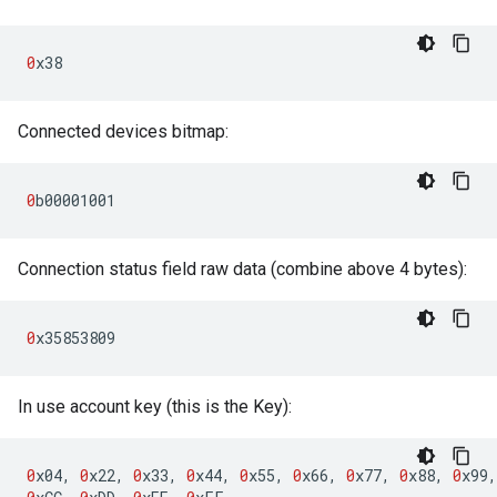
0
x38
Connected devices bitmap:
0
b00001001
Connection status field raw data (combine above 4 bytes):
0
x35853809
In use account key (this is the Key):
0
x04
,
0
x22
,
0
x33
,
0
x44
,
0
x55
,
0
x66
,
0
x77
,
0
x88
,
0
x99
,