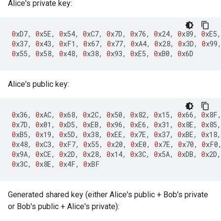
Alice's private key:
0
xD7
,
0
x5E
,
0
x54
,
0
xC7
,
0
x7D
,
0
x76
,
0
x24
,
0
x89
,
0
xE5
,
0
x37
,
0
x43
,
0
xF1
,
0
x67
,
0
x77
,
0
xA4
,
0
x28
,
0
x3D
,
0
x99
0
x55
,
0
x58
,
0
x48
,
0
x38
,
0
x93
,
0
xE5
,
0
xB0
,
0
x6D
Alice's public key:
0
x36
,
0
xAC
,
0
x68
,
0
x2C
,
0
x50
,
0
x82
,
0
x15
,
0
x66
,
0
x8F
0
x7D
,
0
x01
,
0
xD5
,
0
xEB
,
0
x96
,
0
xE6
,
0
x31
,
0
x8E
,
0
x85
,
0
xB5
,
0
x19
,
0
x5D
,
0
x38
,
0
xEE
,
0
x7E
,
0
x37
,
0
xBE
,
0
x18
,
0
x48
,
0
xC3
,
0
xF7
,
0
x55
,
0
x20
,
0
xE0
,
0
x7E
,
0
x70
,
0
xF0
0
x9A
,
0
xCE
,
0
x2D
,
0
x28
,
0
x14
,
0
x3C
,
0
x5A
,
0
xDB
,
0
x2D
,
0
x3C
,
0
x8E
,
0
x4F
,
0
xBF
Generated shared key (either Alice's public + Bob's private
or Bob's public + Alice's private):