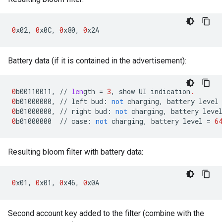
0
x02
,
0
x0C
,
0
x80
,
0
x2A
Battery data (if it is contained in the advertisement):
0
b00110011
,
//
len
gth
=
3
,
show
UI
indication
.
0
b01000000
,
//
left
bud
:
not
charging
,
battery
level
0
b01000000
,
//
right
bud
:
not
charging
,
battery
leve
0
b01000000
//
case
:
not
charging
,
battery
level
=
6
Resulting bloom filter with battery data:
0
x01
,
0
x01
,
0
x46
,
0
x0A
Second account key added to the filter (combine with the