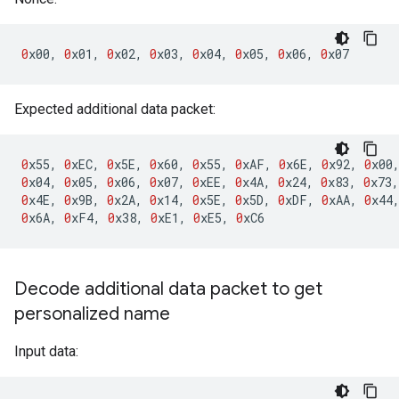
0
x00
,
0
x01
,
0
x02
,
0
x03
,
0
x04
,
0
x05
,
0
x06
,
0
x07
Expected additional data packet:
0
x55
,
0
xEC
,
0
x5E
,
0
x60
,
0
x55
,
0
xAF
,
0
x6E
,
0
x92
,
0
x00
0
x04
,
0
x05
,
0
x06
,
0
x07
,
0
xEE
,
0
x4A
,
0
x24
,
0
x83
,
0
x73
,
0
x4E
,
0
x9B
,
0
x2A
,
0
x14
,
0
x5E
,
0
x5D
,
0
xDF
,
0
xAA
,
0
x44
0
x6A
,
0
xF4
,
0
x38
,
0
xE1
,
0
xE5
,
0
xC6
Decode additional data packet to get
personalized name
Input data: