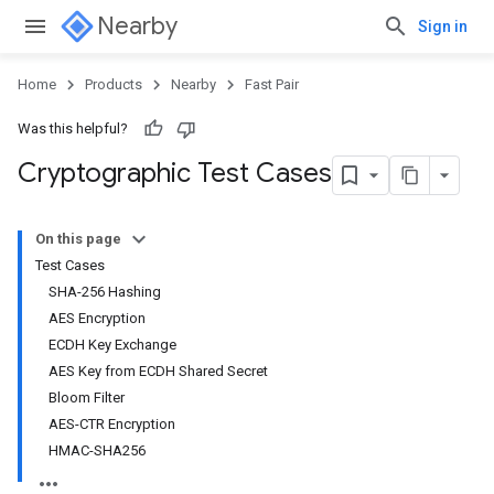
Nearby
Sign in
Home
Products
Nearby
Fast Pair
Was this helpful?
Cryptographic Test Cases
On this page
Test Cases
SHA-256 Hashing
AES Encryption
ECDH Key Exchange
AES Key from ECDH Shared Secret
Bloom Filter
AES-CTR Encryption
HMAC-SHA256