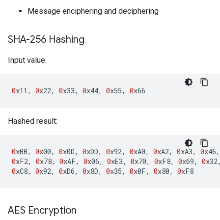
Message enciphering and deciphering
SHA-256 Hashing
Input value:
0
x11
,
0
x22
,
0
x33
,
0
x44
,
0
x55
,
0
x66
Hashed result:
0
xBB
,
0
x00
,
0
x0D
,
0
xDD
,
0
x92
,
0
xA0
,
0
xA2
,
0
xA3
,
0
x46
,
0
xF2
,
0
x78
,
0
xAF
,
0
x06
,
0
xE3
,
0
x70
,
0
xF8
,
0
x69
,
0
x32
0
xC8
,
0
x92
,
0
xD6
,
0
x8D
,
0
x35
,
0
x0F
,
0
x80
,
0
xF8
AES Encryption