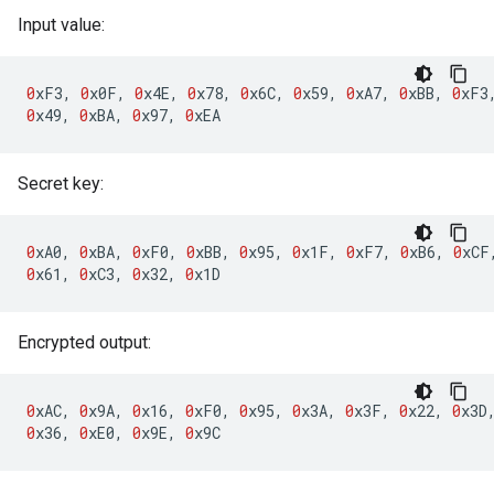
Input value:
0
xF3
,
0
x0F
,
0
x4E
,
0
x78
,
0
x6C
,
0
x59
,
0
xA7
,
0
xBB
,
0
xF3
0
x49
,
0
xBA
,
0
x97
,
0
xEA
Secret key:
0
xA0
,
0
xBA
,
0
xF0
,
0
xBB
,
0
x95
,
0
x1F
,
0
xF7
,
0
xB6
,
0
xCF
0
x61
,
0
xC3
,
0
x32
,
0
x1D
Encrypted output:
0
xAC
,
0
x9A
,
0
x16
,
0
xF0
,
0
x95
,
0
x3A
,
0
x3F
,
0
x22
,
0
x3D
0
x36
,
0
xE0
,
0
x9E
,
0
x9C