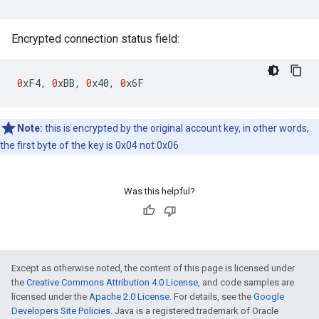
Encrypted connection status field:
0
xF4
,
0
xBB
,
0
x40
,
0
x6F
Note:
this is encrypted by the original account key, in other words,
the first byte of the key is 0x04 not 0x06
Was this helpful?
Except as otherwise noted, the content of this page is licensed under
the
Creative Commons Attribution 4.0 License
, and code samples are
licensed under the
Apache 2.0 License
. For details, see the
Google
Developers Site Policies
. Java is a registered trademark of Oracle