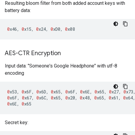
Resulting bloom filter from both added account keys with
battery data:
0
x46
,
0
x15
,
0
x24
,
0
xD0
,
0
x08
AES-CTR Encryption
Input data: "Someone's Google Headphone" with utf-8
encoding
0
x53
,
0
x6F
,
0
x6D
,
0
x65
,
0
x6F
,
0
x6E
,
0
x65
,
0
x27
,
0
x73
0
x6F
,
0
x67
,
0
x6C
,
0
x65
,
0
x20
,
0
x48
,
0
x65
,
0
x61
,
0
x64
0
x6E
,
0
x65
Secret key: