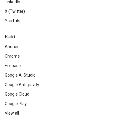
LinkedIn
X (Twitter)
YouTube
Build
Android
Chrome
Firebase
Google AI Studio
Google Antigravity
Google Cloud
Google Play
View all