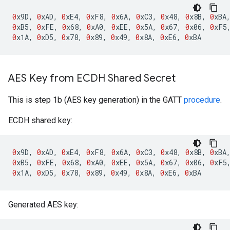
0
x9D
,
0
xAD
,
0
xE4
,
0
xF8
,
0
x6A
,
0
xC3
,
0
x48
,
0
x8B
,
0
xBA
0
xB5
,
0
xFE
,
0
x68
,
0
xA0
,
0
xEE
,
0
x5A
,
0
x67
,
0
x06
,
0
xF5
0
x1A
,
0
xD5
,
0
x78
,
0
x89
,
0
x49
,
0
x8A
,
0
xE6
,
0
xBA
AES Key from ECDH Shared Secret
This is step 1b (AES key generation) in the GATT
procedure
.
ECDH shared key:
0
x9D
,
0
xAD
,
0
xE4
,
0
xF8
,
0
x6A
,
0
xC3
,
0
x48
,
0
x8B
,
0
xBA
0
xB5
,
0
xFE
,
0
x68
,
0
xA0
,
0
xEE
,
0
x5A
,
0
x67
,
0
x06
,
0
xF5
0
x1A
,
0
xD5
,
0
x78
,
0
x89
,
0
x49
,
0
x8A
,
0
xE6
,
0
xBA
Generated AES key: