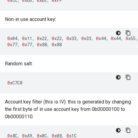
0
xCC
,
0
xDD
,
0
xEE
,
0
xFF
Non-in use account key:
0
x04
,
0
x11
,
0
x22
,
0
x22
,
0
x33
,
0
x33
,
0
x44
,
0
x44
,
0
x55
,
0
x77
,
0
x77
,
0
x88
,
0
x88
Random salt:
0
xC7C8
Account key filter (this is IV): this is generated by changing
the first byte of in use account key from 0b00000100 to
0b00000110.
0
x8C
,
0
xA9
,
0
x0C
,
0
x08
,
0
x1C