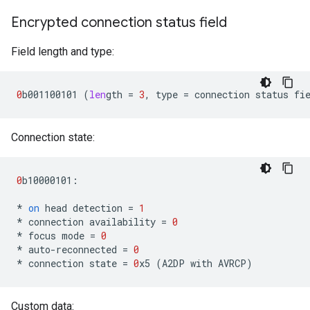
Encrypted connection status field
Field length and type:
0
b001100101
(
len
gth
=
3
,
type
=
connection
status
fi
Connection state:
0
b10000101
:
*
on
head
detection
=
1
*
connection
availability
=
0
*
focus
mode
=
0
*
auto
-
reconnected
=
0
*
connection
state
=
0
x5
(
A2DP
with
AVRCP
)
Custom data: