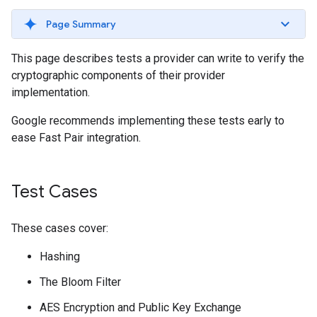
Page Summary
This page describes tests a provider can write to verify the
cryptographic components of their provider
implementation.
Google recommends implementing these tests early to
ease Fast Pair integration.
Test Cases
These cases cover:
Hashing
The Bloom Filter
AES Encryption and Public Key Exchange