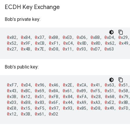
ECDH Key Exchange
Bob's private key:
0
x02
,
0
xB4
,
0
x37
,
0
xB0
,
0
xED
,
0
xD6
,
0
xBB
,
0
xD4
,
0
x29
,
0
x52
,
0
x9F
,
0
xCB
,
0
xF1
,
0
xC4
,
0
x8D
,
0
x0D
,
0
x62
,
0
x49
0
x27
,
0
x4B
,
0
x7E
,
0
xD8
,
0
x11
,
0
x93
,
0
xD7
,
0
x63
Bob's public key:
0
xF7
,
0
xD4
,
0
x96
,
0
xA6
,
0
x2E
,
0
xCA
,
0
x41
,
0
x63
,
0
x51
0
x43
,
0
xBC
,
0
x69
,
0
x0A
,
0
x61
,
0
x09
,
0
xF5
,
0
x51
,
0
x50
0
x3B
,
0
x12
,
0
x51
,
0
xFB
,
0
x84
,
0
xFA
,
0
x28
,
0
x60
,
0
x79
0
xD3
,
0
xB8
,
0
x83
,
0
x6F
,
0
x44
,
0
xA9
,
0
xA3
,
0
xE2
,
0
x8B
0
xE0
,
0
x15
,
0
xF5
,
0
x97
,
0
x93
,
0
x05
,
0
xD8
,
0
x49
,
0
xFD
0
x12
,
0
x3B
,
0
x61
,
0
xD2