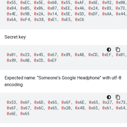
0
x55
,
0
xEC
,
0
x5E
,
0
x60
,
0
x55
,
0
xAF
,
0
x6E
,
0
x92
,
0
x00
0
x04
,
0
x05
,
0
x06
,
0
x07
,
0
xEE
,
0
x4A
,
0
x24
,
0
x83
,
0
x73
,
0
x4E
,
0
x9B
,
0
x2A
,
0
x14
,
0
x5E
,
0
x5D
,
0
xDF
,
0
xAA
,
0
x44
0
x6A
,
0
xF4
,
0
x38
,
0
xE1
,
0
xE5
,
0
xC6
Secret key:
0
x01
,
0
x23
,
0
x45
,
0
x67
,
0
x89
,
0
xAB
,
0
xCD
,
0
xEF
,
0
x01
0
x89
,
0
xAB
,
0
xCD
,
0
xEF
Expected name: "Someone's Google Headphone" with utf-8
encoding
0
x53
,
0
x6F
,
0
x6D
,
0
x65
,
0
x6F
,
0
x6E
,
0
x65
,
0
x27
,
0
x73
0
x6F
,
0
x67
,
0
x6C
,
0
x65
,
0
x20
,
0
x48
,
0
x65
,
0
x61
,
0
x64
0
x6E
,
0
x65