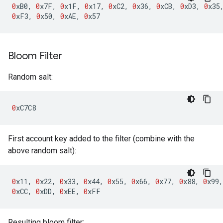
0
xB0
,
0
x7F
,
0
x1F
,
0
x17
,
0
xC2
,
0
x36
,
0
xCB
,
0
xD3
,
0
x35
0
xF3
,
0
x50
,
0
xAE
,
0
x57
Bloom Filter
Random salt:
0
xC7C8
First account key added to the filter (combine with the
above random salt):
0
x11
,
0
x22
,
0
x33
,
0
x44
,
0
x55
,
0
x66
,
0
x77
,
0
x88
,
0
x99
,
0
xCC
,
0
xDD
,
0
xEE
,
0
xFF
Resulting bloom filter: