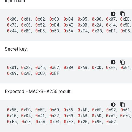
Input data:
0
x00
,
0
x01
,
0
x02
,
0
x03
,
0
x04
,
0
x05
,
0
x06
,
0
x07
,
0
xEE
,
0
x73
,
0
x80
,
0
x52
,
0
xE4
,
0
x4E
,
0
x9B
,
0
x2A
,
0
x14
,
0
x5E
,
0
x44
,
0
xB9
,
0
xE5
,
0
x53
,
0
x6A
,
0
xF4
,
0
x38
,
0
xE1
,
0
xE5
Secret key:
0
x01
,
0
x23
,
0
x45
,
0
x67
,
0
x89
,
0
xAB
,
0
xCD
,
0
xEF
,
0
x01
0
x89
,
0
xAB
,
0
xCD
,
0
xEF
Expected HMAC-SHA256 result:
0
x55
,
0
xEC
,
0
x5E
,
0
x60
,
0
x55
,
0
xAF
,
0
x6E
,
0
x92
,
0
x61
0
x10
,
0
xD4
,
0
x41
,
0
x37
,
0
x09
,
0
xAB
,
0
x5D
,
0
xA2
,
0
x7C
,
0
xF5
,
0
x2E
,
0
x5A
,
0
xD4
,
0
xE8
,
0
x20
,
0
x90
,
0
x52