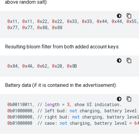
above random salt):
0
x11
,
0
x11
,
0
x22
,
0
x22
,
0
x33
,
0
x33
,
0
x44
,
0
x44
,
0
x55
,
0
x77
,
0
x77
,
0
x88
,
0
x88
Resulting bloom filter from both added account keys:
0
x84
,
0
x4A
,
0
x62
,
0
x20
,
0
x8B
Battery data (if it is contained in the advertisement):
0
b00110011
,
//
len
gth
=
3
,
show
UI
indication
.
0
b01000000
,
//
left
bud
:
not
charging
,
battery
level
0
b01000000
,
//
right
bud
:
not
charging
,
battery
leve
0
b01000000
//
case
:
not
charging
,
battery
level
=
6