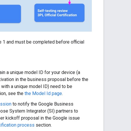
re 1 and must be completed before official
ain a unique model ID for your device (a
tivation in the business proposal before the
 with a unique model ID) need to be
ion, see the
the Model Id page
.
ission
to notify the Google Business
ose System Integrator (SI) partners to
ker kickoff proposal in the Google issue
tification process
section.