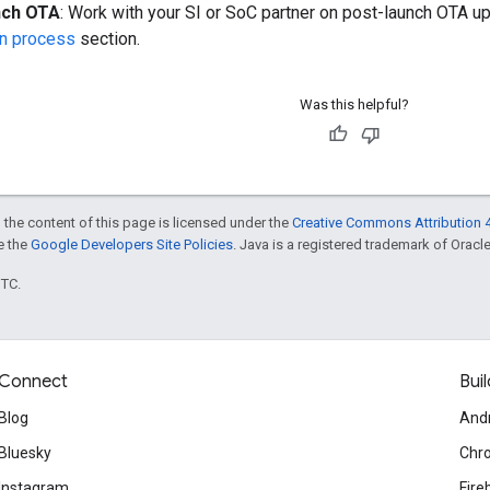
nch OTA
: Work with your SI or SoC partner on post-launch OTA u
ion process
section.
Was this helpful?
 the content of this page is licensed under the
Creative Commons Attribution 4
ee the
Google Developers Site Policies
. Java is a registered trademark of Oracle 
UTC.
Connect
Buil
Blog
And
Bluesky
Chr
Instagram
Fire