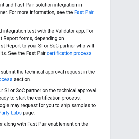
t and Fast Pair solution integration in
tner. For more information, see the
Fast Pair
 integration test with the Validator app. For
t Report forms, depending on
t Report to your SI or SoC partner who will
lts. See the Fast Pair
certification process
 submit the technical approval request in the
rocess
section.
r SI or SoC partner on the technical approval
eady to start the certification process,
. Google may request for you to ship samples to
Party Labs
page.
ter along with Fast Pair enablement on the