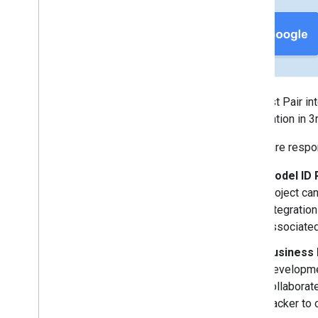
Appendix
Changelog
Supported Chipsets
Fast Pair FAQ
Fast Pair Known Issues
The Fast Pair in
Validator App User Manuals
certification in 
Audio switch Validator App User
Manual
OEMs are respons
LE Audio Validator App User Manual
Model ID 
project ca
integratio
associated
Business
Developmen
collaborat
tracker to 