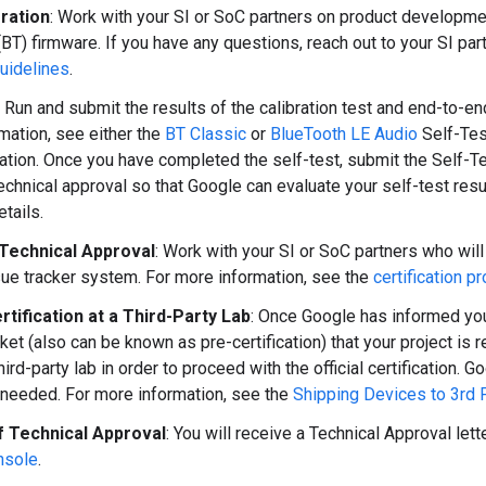
gration
: Work with your SI or SoC partners on product developmen
(BT) firmware. If you have any questions, reach out to your SI par
guidelines
.
: Run and submit the results of the calibration test and end-to-end
mation, see either the
BT Classic
or
BlueTooth LE Audio
Self-Tes
tion. Once you have completed the self-test, submit the Self-Tes
technical approval so that Google can evaluate your self-test resu
tails.
 Technical Approval
: Work with your SI or SoC partners who will
ue tracker system. For more information, see the
certification p
ertification at a Third-Party Lab
: Once Google has informed you
ket (also can be known as pre-certification) that your project is r
hird-party lab in order to proceed with the official certification
needed. For more information, see the
Shipping Devices to 3rd 
f Technical Approval
: You will receive a Technical Approval let
nsole
.