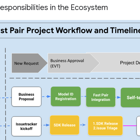
esponsibilities in the Ecosystem