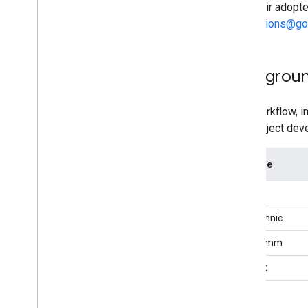
Fast Pair adopt
Cryptographic Test Vectors
integrations@g
BLE Devices (including LE Audio)
Message Stream
Message Stream
Backgrou
Device Information
Device Action
This workflow, 
Acknowledgements
Pair project dev
Change capability
Extensions
SI Name
Battery Level Notification
Airoha
Personalized Name
Retroactive Account Key
Bestechnic
Message Authentication Code
Qualcomm
Audio Switch
Hearable Controls
Realtek
Find Hub Network
Device Feature Requirement