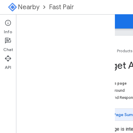
Nearby
Fast Pair
Guides
Console
Info
Chat
Home
Products
Overview
Target 
Start Here for Fast Pair
API
Start Here for Find Hub Network
On this page
Specification
Background
Introduction
Role and Respons
Model Registration
Configuration
Page Sum
Provider Advertising signal
GATT Characteristics
This page is int
Procedure