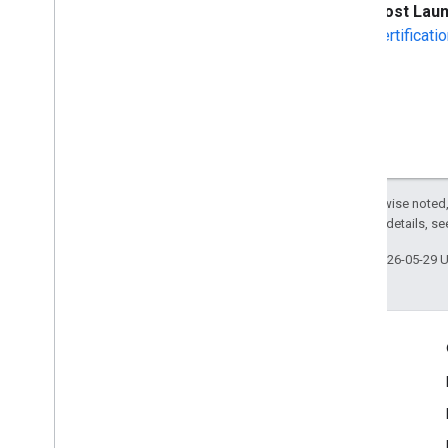
Post Lau
certificat
Except as otherwise noted,
2.0 License
. For details, s
Last updated 2026-05-29 
Engage
Google Developer Program
Google Developer Groups
Google Developer Experts