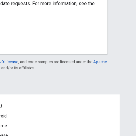
pdate requests. For more information, see the
.0 License
, and code samples are licensed under the
Apache
and/or its affiliates.
d
roid
ome
base