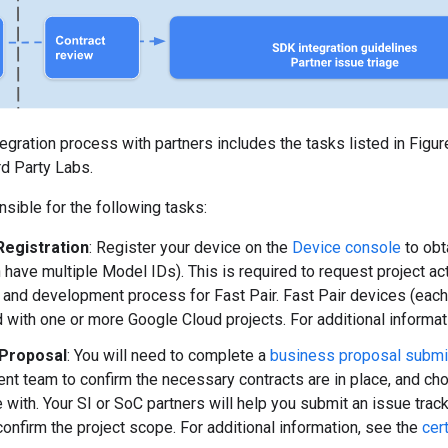
tegration process with partners includes the tasks listed in Figu
3rd Party Labs.
ible for the following tasks:
Registration
: Register your device on the
Device console
to obt
n have multiple Model IDs). This is required to request project ac
n and development process for Fast Pair. Fast Pair devices (each
 with one or more Google Cloud projects. For additional informat
 Proposal
: You will need to complete a
business proposal subm
t team to confirm the necessary contracts are in place, and cho
e with. Your SI or SoC partners will help you submit an issue trac
confirm the project scope. For additional information, see the
cer