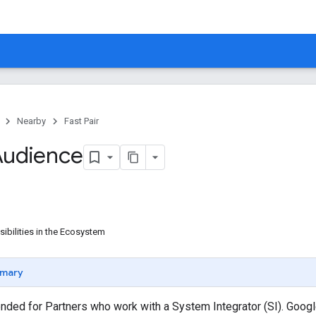
Nearby
Fast Pair
Audience
ibilities in the Ecosystem
mary
ended for Partners who work with a System Integrator (SI). Goog