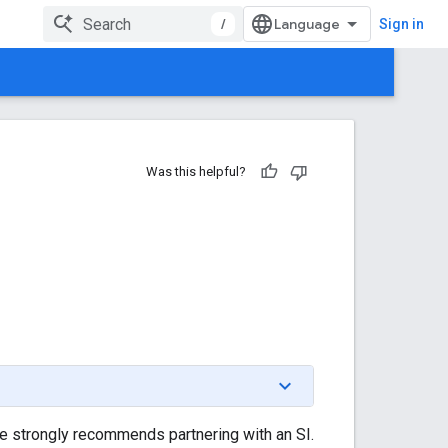
/
Sign in
Was this helpful?
le strongly recommends partnering with an SI.