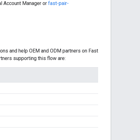
cal Account Manager or
fast-pair-
tions and help OEM and ODM partners on Fast
tners supporting this flow are: