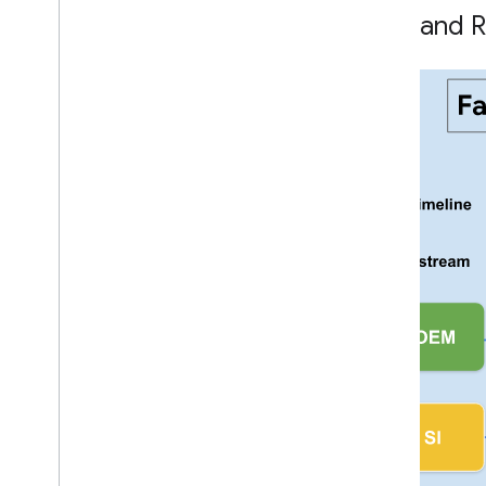
Overview
Role and R
Hearable
Automotive
Locator Tags
Integrations
Companion Apps
Working with Google and Partners
System Integrator Roles and
Responsibilities
Fast Pair Materials and Technical Notes
Shipping Devices to Google
Certification
Certification Process
Shipping Devices to 3rd Party Labs
Fast Pair Certification Guidelines
Audio switch Certification Guidelines