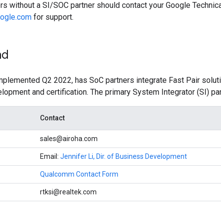
ers without a SI/SOC partner should contact your Google Techni
oogle.com
for support.
nd
implemented Q2 2022, has SoC partners integrate Fast Pair solu
elopment and certification. The primary System Integrator (SI) par
Contact
sales@airoha.com
Email:
Jennifer Li, Dir. of Business Development
Qualcomm Contact Form
rtksi@realtek.com