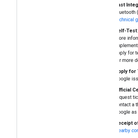
Fast Inte
Bluetooth 
technical 
Self-Test
more infor
implementa
apply for 
for more de
Apply for
Google iss
Official C
request tic
contact a t
Google as 
Receipt o
Nearby co