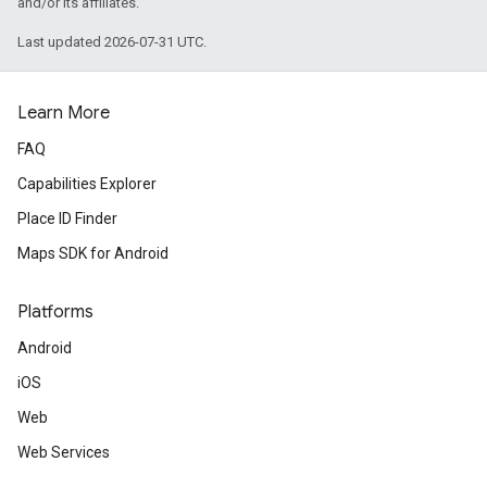
and/or its affiliates.
Last updated 2026-07-31 UTC.
Learn More
FAQ
Capabilities Explorer
Place ID Finder
Maps SDK for Android
Platforms
Android
iOS
Web
Web Services