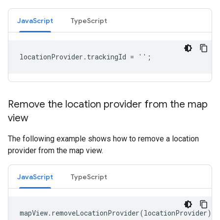
JavaScript
TypeScript
locationProvider
.
trackingId
=
''
;
Remove the location provider from the map
view
The following example shows how to remove a location
provider from the map view.
JavaScript
TypeScript
mapView
.
removeLocationProvider
(
locationProvider
);