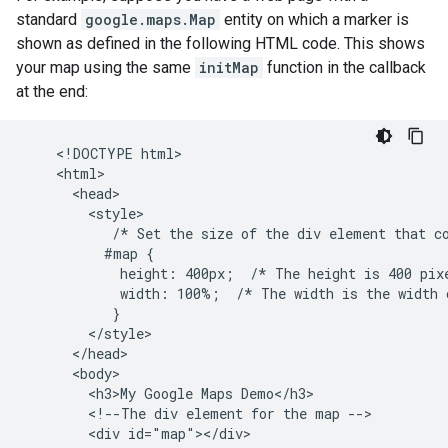
standard
google.maps.Map
entity on which a marker is
shown as defined in the following HTML code. This shows
your map using the same
initMap
function in the callback
at the end:
    <!DOCTYPE html>

    <html>

      <head>

        <style>

           /* Set the size of the div element that co
          #map {

            height: 400px;  /* The height is 400 pixe
            width: 100%;  /* The width is the width o
           }

        </style>

      </head>

      <body>

        <h3>My Google Maps Demo</h3>

        <!--The div element for the map -->

        <div id="map"></div>
