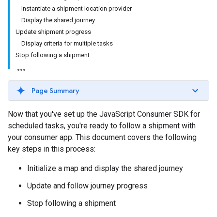
Instantiate a shipment location provider
Display the shared journey
Update shipment progress
Display criteria for multiple tasks
Stop following a shipment
Page Summary
Now that you've set up the JavaScript Consumer SDK for
scheduled tasks, you're ready to follow a shipment with
your consumer app. This document covers the following
key steps in this process:
Initialize a map and display the shared journey
Update and follow journey progress
Stop following a shipment