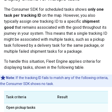
The Consumer SDK for scheduled tasks shows
only one
task per tracking ID
on the map. However, you also
typically assign one tracking ID to a specific
shipment
good
that remains associated with the good throughout its
journey in your system. This means that a single tracking ID
might be associated with multiple tasks, such as a pickup
task followed by a delivery task for the same package, or
multiple failed shipment tasks for a package.
To handle this situation, Fleet Engine applies criteria for
displaying tasks, shown in the following table.
Note:
If the tracking ID fails to match any of the following criteria,
the Consumer SDK shows no task.
Task criteria
Result
Open pickup tasks