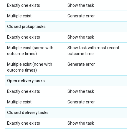
Exactly one exists
Show the task
Multiple exist
Generate error
Closed pickup tasks
Exactly one exists
Show the task
Multiple exist (some with
Show task with most recent
outcome times)
outcome time
Multiple exist (none with
Generate error
outcome times)
Open delivery tasks
Exactly one exists
Show the task
Multiple exist
Generate error
Closed delivery tasks
Exactly one exists
Show the task