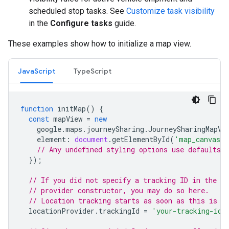
scheduled stop tasks. See
Customize task visibility
in the
Configure tasks
guide.
These examples show how to initialize a map view.
JavaScript
TypeScript
function
initMap
()
{
const
mapView
=
new
google
.
maps
.
journeySharing
.
JourneySharingMapVi
element
:
document
.
getElementById
(
'map_canvas'
// Any undefined styling options use defaults.
});
// If you did not specify a tracking ID in the lo
// provider constructor, you may do so here.
// Location tracking starts as soon as this is s
locationProvider
.
trackingId
=
'your-tracking-id'