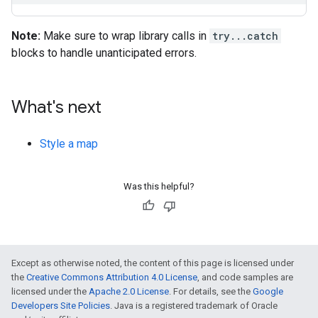
Note:
Make sure to wrap library calls in
try...catch
blocks to handle unanticipated errors.
What's next
Style a map
Was this helpful?
Except as otherwise noted, the content of this page is licensed under
the
Creative Commons Attribution 4.0 License
, and code samples are
licensed under the
Apache 2.0 License
. For details, see the
Google
Developers Site Policies
. Java is a registered trademark of Oracle