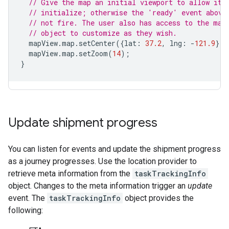
// Give the map an initial viewport to allow it 
// initialize; otherwise the 'ready' event above
// not fire. The user also has access to the map
// object to customize as they wish.
mapView
.
map
.
setCenter
({
lat
:
37.2
,
lng
:
-
121.9
});
mapView
.
map
.
setZoom
(
14
);
}
Update shipment progress
You can listen for events and update the shipment progress
as a journey progresses. Use the location provider to
retrieve meta information from the
taskTrackingInfo
object. Changes to the meta information trigger an
update
event. The
taskTrackingInfo
object provides the
following: