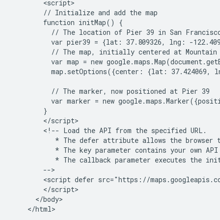
        <script>

        // Initialize and add the map

        function initMap() {

          // The location of Pier 39 in San Francisco
          var pier39 = {lat: 37.809326, lng: -122.409
          // The map, initially centered at Mountain 
          var map = new google.maps.Map(document.get
          map.setOptions({center: {lat: 37.424069, l
          // The marker, now positioned at Pier 39

          var marker = new google.maps.Marker({posit
        }

        </script>

        <!-- Load the API from the specified URL.

           * The defer attribute allows the browser t
           * The key parameter contains your own API 
           * The callback parameter executes the init
        -->

        <script defer src="https://maps.googleapis.c
        </script>

      </body>
