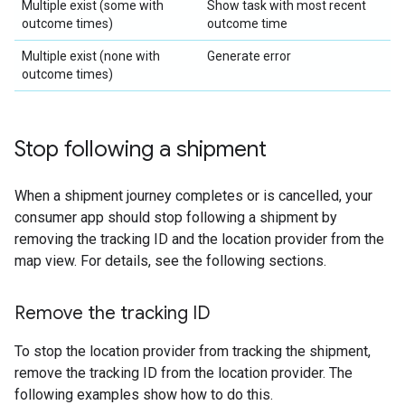
Multiple exist (some with
Show task with most recent
outcome times)
outcome time
Multiple exist (none with
Generate error
outcome times)
Stop following a shipment
When a shipment journey completes or is cancelled, your
consumer app should stop following a shipment by
removing the tracking ID and the location provider from the
map view. For details, see the following sections.
Remove the tracking ID
To stop the location provider from tracking the shipment,
remove the tracking ID from the location provider. The
following examples show how to do this.