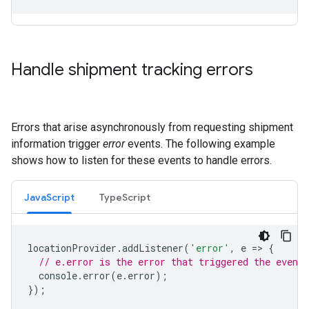
Handle shipment tracking errors
Errors that arise asynchronously from requesting shipment
information trigger
error
events. The following example
shows how to listen for these events to handle errors.
JavaScript
TypeScript
locationProvider
.
addListener
(
'error'
,
e
=
>
{
// e.error is the error that triggered the event.
console
.
error
(
e
.
error
);
});