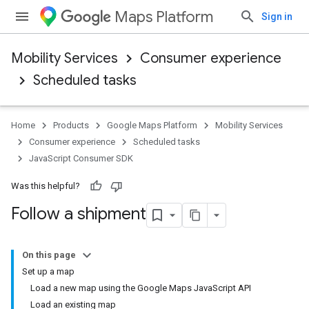
Maps Platform
Sign in
Mobility Services
Consumer experience
Scheduled tasks
Home
Products
Google Maps Platform
Mobility Services
Consumer experience
Scheduled tasks
JavaScript Consumer SDK
Was this helpful?
Follow a shipment
On this page
Set up a map
Load a new map using the Google Maps JavaScript API
Load an existing map