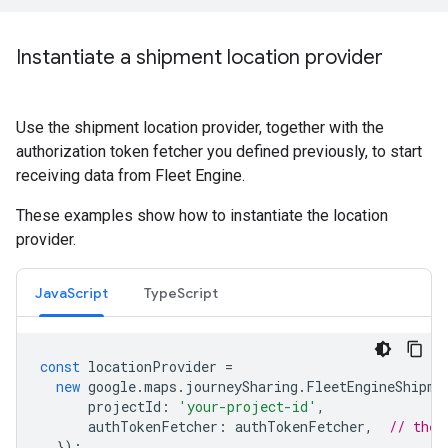
Instantiate a shipment location provider
Use the shipment location provider, together with the
authorization token fetcher you defined previously, to start
receiving data from Fleet Engine.
These examples show how to instantiate the location
provider.
JavaScript
TypeScript
const
locationProvider
=
new
google
.
maps
.
journeySharing
.
FleetEngineShipme
projectId
:
'your-project-id'
,
authTokenFetcher
:
authTokenFetcher
,
// the 
});