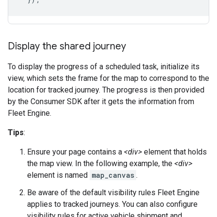
Display the shared journey
To display the progress of a scheduled task, initialize its
view, which sets the frame for the map to correspond to the
location for tracked journey. The progress is then provided
by the Consumer SDK after it gets the information from
Fleet Engine.
Tips
:
Ensure your page contains a
<div>
element that holds
the map view. In the following example, the
<div>
element is named
map_canvas
.
Be aware of the default visibility rules Fleet Engine
applies to tracked journeys. You can also configure
visibility rules for active vehicle shipment and