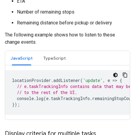
ETA
Number of remaining stops
Remaining distance before pickup or delivery
The following example shows how to listen to these
change events.
JavaScript
TypeScript
locationProvider
.
addListener
(
'update'
,
e
=
>
{
// e.taskTrackingInfo contains data that may be 
// to the rest of the UI.
console
.
log
(
e
.
taskTrackingInfo
.
remainingStopCoun
});
Display criteria for multiple tasks