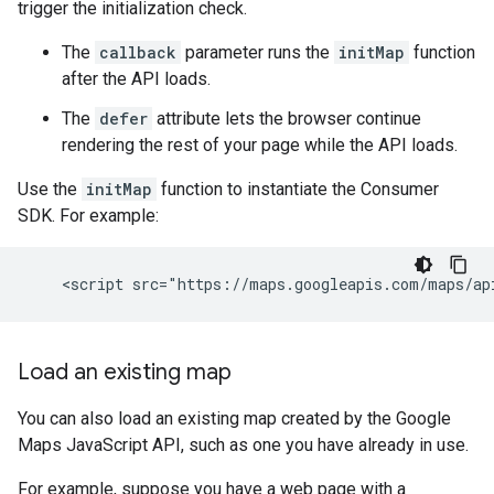
trigger the initialization check.
The
callback
parameter runs the
initMap
function
after the API loads.
The
defer
attribute lets the browser continue
rendering the rest of your page while the API loads.
Use the
initMap
function to instantiate the Consumer
SDK. For example:
Load an existing map
You can also load an existing map created by the Google
Maps JavaScript API, such as one you have already in use.
For example, suppose you have a web page with a