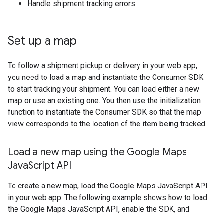
Handle shipment tracking errors
Set up a map
To follow a shipment pickup or delivery in your web app,
you need to load a map and instantiate the Consumer SDK
to start tracking your shipment. You can load either a new
map or use an existing one. You then use the initialization
function to instantiate the Consumer SDK so that the map
view corresponds to the location of the item being tracked.
Load a new map using the Google Maps
Java
Script API
To create a new map, load the Google Maps JavaScript API
in your web app. The following example shows how to load
the Google Maps JavaScript API, enable the SDK, and