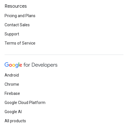
Resources
Pricing and Plans
Contact Sales
Support
Terms of Service
Android
Chrome
Firebase
Google Cloud Platform
Google AI
All products