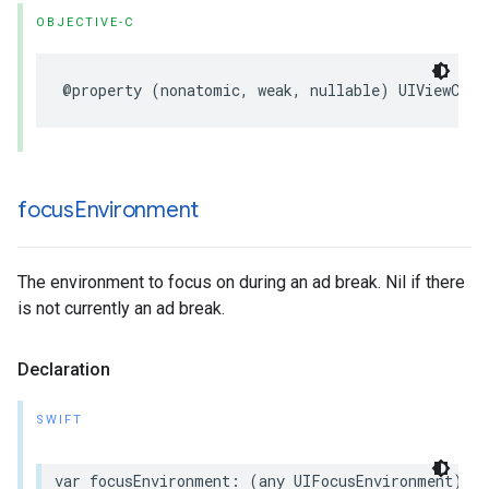
OBJECTIVE-C
@property
(
nonatomic
,
weak
,
nullable
)
UIViewCont
focus
Environment
The environment to focus on during an ad break. Nil if there
is not currently an ad break.
Declaration
SWIFT
var
focusEnvironment
:
(
any
UIFocusEnvironment
)?