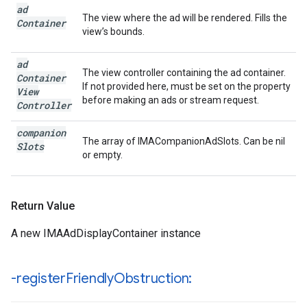
ad
The view where the ad will be rendered. Fills the
Container
view’s bounds.
ad
The view controller containing the ad container.
Container
If not provided here, must be set on the property
View
before making an ads or stream request.
Controller
companion
The array of IMACompanionAdSlots. Can be nil
Slots
or empty.
Return Value
A new IMAAdDisplayContainer instance
-register
Friendly
Obstruction: