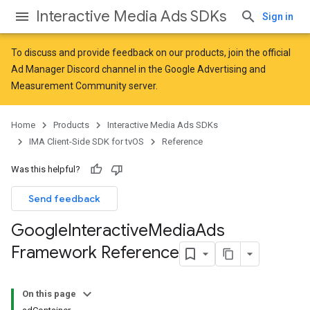
Interactive Media Ads SDKs
Sign in
To discuss and provide feedback on our products, join the official
Ad Manager Discord channel in the
Google Advertising and
Measurement Community
server.
Home
Products
Interactive Media Ads SDKs
IMA Client-Side SDK for tvOS
Reference
Was this helpful?
Send feedback
Google
Interactive
Media
Ads
Framework Reference
On this page