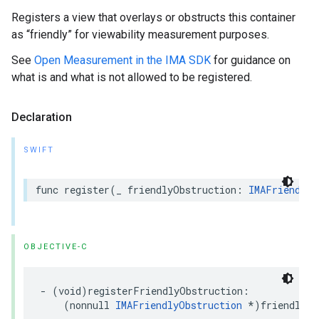
Registers a view that overlays or obstructs this container
as “friendly” for viewability measurement purposes.
See
Open Measurement in the IMA SDK
for guidance on
what is and what is not allowed to be registered.
Declaration
SWIFT
func
register
(
_
friendlyObstruction
:
IMAFriendlyO
OBJECTIVE-C
-
(
void
)
registerFriendlyObstruction
:
(
nonnull
IMAFriendlyObstruction
*
)
friendlyOb