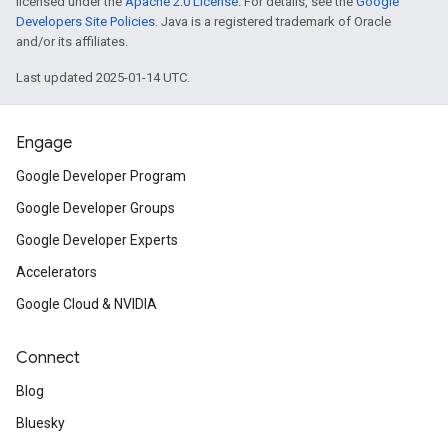
licensed under the
Apache 2.0 License
. For details, see the
Google
Developers Site Policies
. Java is a registered trademark of Oracle
and/or its affiliates.
Last updated 2025-01-14 UTC.
Engage
Google Developer Program
Google Developer Groups
Google Developer Experts
Accelerators
Google Cloud & NVIDIA
Connect
Blog
Bluesky