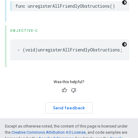
func
unregisterAllFriendlyObstructions
()
OBJECTIVE-C
-
(
void
)
unregisterAllFriendlyObstructions
;
Was this helpful?
Send feedback
Except as otherwise noted, the content of this page is licensed under
the
Creative Commons Attribution 4.0 License
, and code samples are