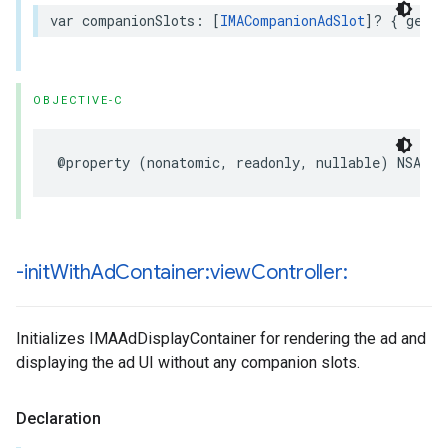
var
companionSlots
:
[
IMACompanionAdSlot
]?
{
get
}
OBJECTIVE-C
@property
(
nonatomic
,
readonly
,
nullable
)
NSArra
-init
With
Ad
Container:view
Controller:
Initializes IMAAdDisplayContainer for rendering the ad and
displaying the ad UI without any companion slots.
Declaration