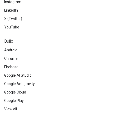
Instagram
LinkedIn
X (Twitter)
YouTube
Build
Android
Chrome
Firebase
Google AI Studio
Google Antigravity
Google Cloud
Google Play
View all