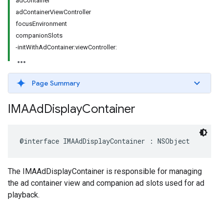
adContainer
adContainerViewController
focusEnvironment
companionSlots
-initWithAdContainer:viewController:
Page Summary
IMAAd
Display
Container
@interface
IMAAdDisplayContainer
:
NSObject
The IMAAdDisplayContainer is responsible for managing
the ad container view and companion ad slots used for ad
playback.