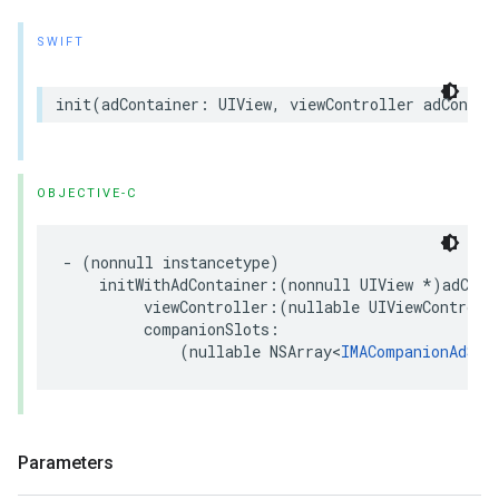
SWIFT
init
(
adContainer
:
UIView
,
viewController
adContai
OBJECTIVE-C
-
(
nonnull
instancetype
)
initWithAdContainer
:(
nonnull
UIView
*
)
adCont
viewController
:(
nullable
UIViewControll
companionSlots
:
(
nullable
NSArray
<
IMACompanionAdSlo
Parameters