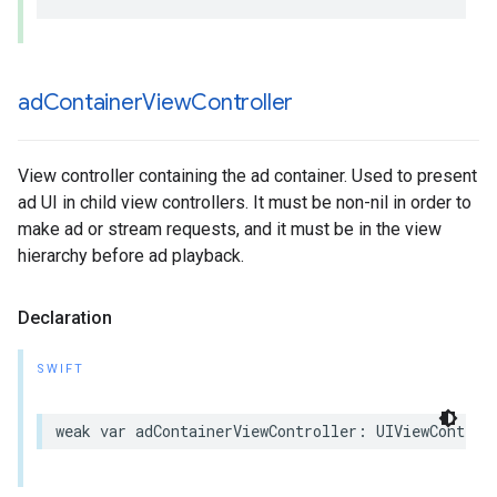
ad
Container
View
Controller
View controller containing the ad container. Used to present
ad UI in child view controllers. It must be non-nil in order to
make ad or stream requests, and it must be in the view
hierarchy before ad playback.
Declaration
SWIFT
weak
var
adContainerViewController
:
UIViewControl