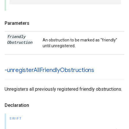
Parameters
friendly
An obstruction to be marked as “friendly”
Obstruction
until unregistered.
-unregister
All
Friendly
Obstructions
Unregisters all previously registered friendly obstructions.
Declaration
SWIFT