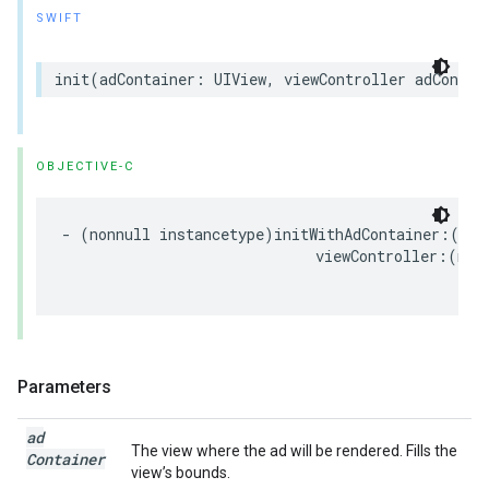
SWIFT
init
(
adContainer
:
UIView
,
viewController
adContai
OBJECTIVE-C
-
(
nonnull
instancetype
)
initWithAdContainer
:(
non
viewController
:(
nul
Parameters
ad
The view where the ad will be rendered. Fills the
Container
view’s bounds.