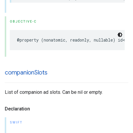
OBJECTIVE-C
@property
(
nonatomic
,
readonly
,
nullable
)
id
<
UIF
companion
Slots
List of companion ad slots. Can be nil or empty.
Declaration
SWIFT