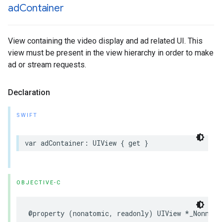
ad
Container
View containing the video display and ad related UI. This
view must be present in the view hierarchy in order to make
ad or stream requests.
Declaration
SWIFT
var
adContainer
:
UIView
{
get
}
OBJECTIVE-C
@property
(
nonatomic
,
readonly
)
UIView
*
_Nonnull