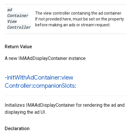
ad
The view controller containing the ad container.
Container
If not provided here, must be set on the property
View
before making an ads or stream request.
Controller
Return Value
A new IMAAdDisplayContainer instance
-init
With
Ad
Container:view
Controller:companion
Slots:
Initializes IMAAdDisplayContainer for rendering the ad and
displaying the ad UI.
Declaration