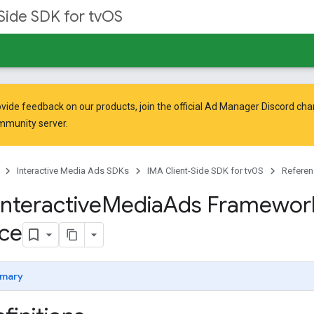
Side SDK for tvOS
vide feedback on our products, join the official Ad Manager Discord cha
mmunity
server.
Interactive Media Ads SDKs
IMA Client-Side SDK for tvOS
Referen
Interactive
Media
Ads Framewor
ce
mary