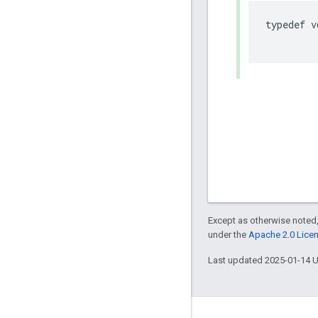
typedef
v
Except as otherwise noted,
under the
Apache 2.0 Lice
Last updated 2025-01-14 