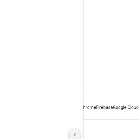
Engage
Google Developer Program
Google Developer Groups
Google Developer Experts
Accelerators
Google Cloud & NVIDIA
Android
Chrome
Firebase
Google Cloud
Terms
Privacy
Manage cookies