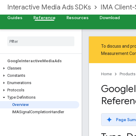
Interactive Media Ads SDKs
IMA Client-
Guides
Reference
Resources
Download
To discuss and pro
Measurement Co
Google
Interactive
Media
Ads
Classes
Home
Products
Constants
Enumerations
Google
Protocols
Referen
Type Definitions
Overview
IMASignal
Completion
Handler
Page Sum