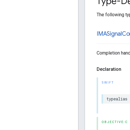
Type-De
The following typ
IMASignal
Co
Completion handle
Declaration
SWIFT
typealias
OBJECTIVE-C