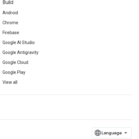
Build
Android
Chrome
Firebase
Google AI Studio
Google Antigravity
Google Cloud
Google Play
View all