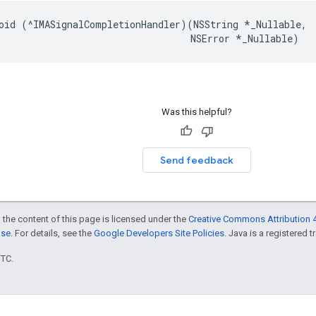
oid
(
^
IMASignalCompletionHandler
)(
NSString
*
_Nullable
,
NSError
*
_Nullable
)
Was this helpful?
Send feedback
 the content of this page is licensed under the
Creative Commons Attribution 4
nse
. For details, see the
Google Developers Site Policies
. Java is a registered t
UTC.