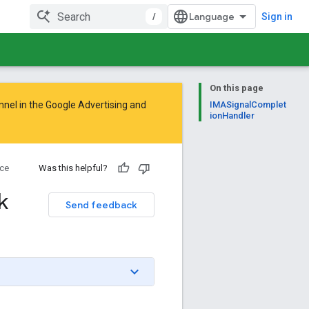
/
Sign in
On this page
nnel in the
Google Advertising and
IMASignalComplet
ionHandler
ce
Was this helpful?
k
Send feedback