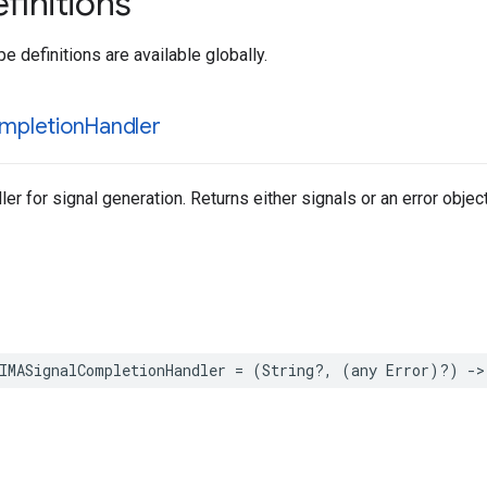
finitions
e definitions are available globally.
mpletion
Handler
r for signal generation. Returns either signals or an error object
IMASignalCompletionHandler
=
(
String
?,
(
any
Error
)?)
->