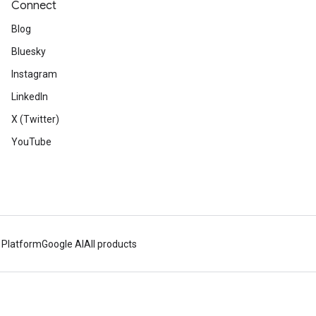
Connect
Blog
Bluesky
Instagram
LinkedIn
X (Twitter)
YouTube
 Platform
Google AI
All products