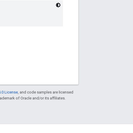
.0 License
, and code samples are licensed
rademark of Oracle and/or its affiliates.