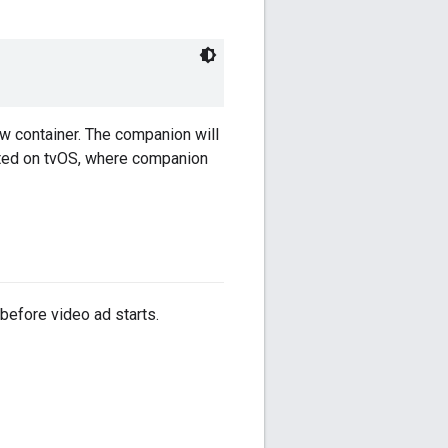
w container. The companion will
iated on tvOS, where companion
 before video ad starts.