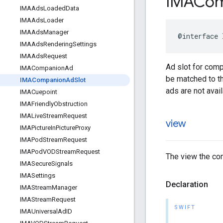
IMACom
IMAAds
Loaded
Data
IMAAds
Loader
IMAAds
Manager
@interface
IMAAds
Rendering
Settings
IMAAds
Request
Ad slot for comp
IMACompanion
Ad
be matched to th
IMACompanion
Ad
Slot
ads are not avail
IMACuepoint
IMAFriendly
Obstruction
IMALive
Stream
Request
view
IMAPicture
In
Picture
Proxy
IMAPod
Stream
Request
IMAPod
VODStream
Request
The view the com
IMASecure
Signals
IMASettings
Declaration
IMAStream
Manager
IMAStream
Request
SWIFT
IMAUniversal
Ad
ID