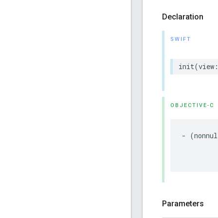
Declaration
SWIFT
init
(
view
OBJECTIVE-C
-
(
nonnul
Parameters