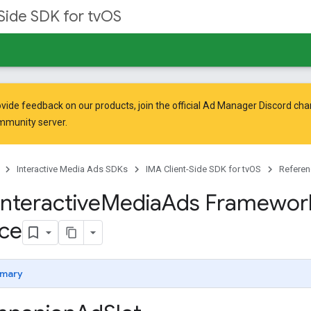
Side SDK for tvOS
vide feedback on our products, join the official Ad Manager Discord cha
mmunity
server.
Interactive Media Ads SDKs
IMA Client-Side SDK for tvOS
Referen
Interactive
Media
Ads Framewor
ce
mary