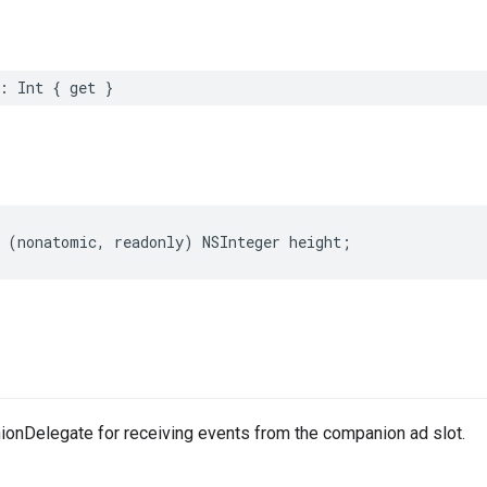
:
Int
{
get
}
(
nonatomic
,
readonly
)
NSInteger
height
;
nDelegate for receiving events from the companion ad slot.