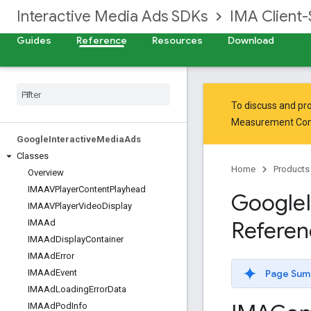
Interactive Media Ads SDKs
IMA Client-
Guides
Reference
Resources
Download
To discuss and pro
Measurement Co
Google
Interactive
Media
Ads
Classes
Home
Products
Overview
IMAAVPlayer
Content
Playhead
Google
IMAAVPlayer
Video
Display
Referen
IMAAd
IMAAd
Display
Container
IMAAd
Error
Page Sum
IMAAd
Event
IMAAd
Loading
Error
Data
IMAAd
Pod
Info