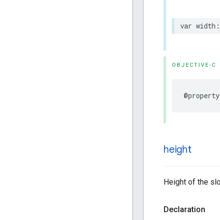
var
width
:
OBJECTIVE-C
@property
height
Height of the slo
Declaration