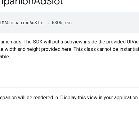
panion
Ad
Slot
IMACompanionAdSlot
:
NSObject
anion ads. The SDK will put a subview inside the provided UIVie
e width and height provided here. This class cannot be instant
able.
panion will be rendered in. Display this view in your application