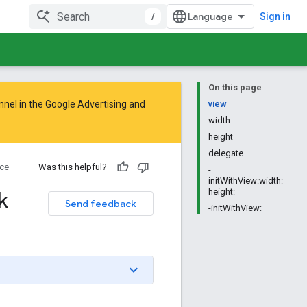
/
Sign in
On this page
nnel in the
Google Advertising and
view
width
height
delegate
ce
Was this helpful?
-
initWithView:width:
k
height:
Send feedback
-initWithView: