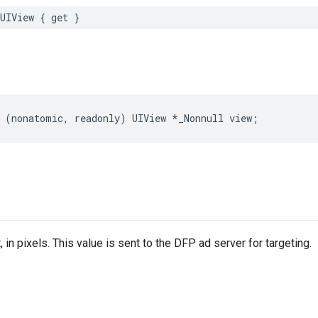
UIView
{
get
}
(
nonatomic
,
readonly
)
UIView
*
_Nonnull
view
;
, in pixels. This value is sent to the DFP ad server for targeting.