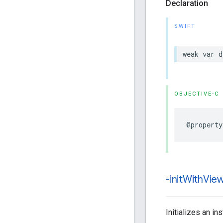
Declaration
SWIFT
weak
var
d
OBJECTIVE-C
@property
-init
With
View
Initializes an i