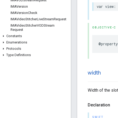
IMAVODStream
Request
var
view
:
IMAVersion
IMAVersion
Check
IMAVideo
Stitcher
Live
Stream
Request
IMAVideo
Stitcher
VODStream
OBJECTIVE-C
Request
Constants
Enumerations
@property
Protocols
Type Definitions
width
Width of the slot
Declaration
SWIFT