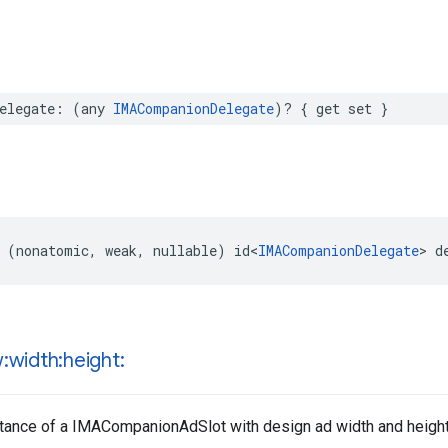
elegate
:
(
any
IMACompanionDelegate
)?
{
get
set
}
(
nonatomic
,
weak
,
nullable
)
id
<
IMACompanionDelegate
>
d
:width:height:
nstance of a IMACompanionAdSlot with design ad width and height