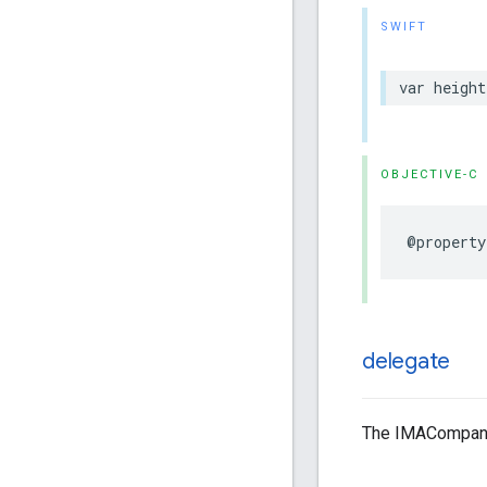
SWIFT
var
height
OBJECTIVE-C
@property
delegate
The IMACompanio