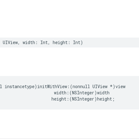
:
UIView
,
width
:
Int
,
height
:
Int
)
l
instancetype
)
initWithView
:(
nonnull
UIView
*
)
view
width
:(
NSInteger
)
width
height
:(
NSInteger
)
height
;