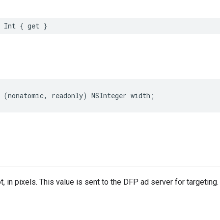
Int
{
get
}
(
nonatomic
,
readonly
)
NSInteger
width
;
t, in pixels. This value is sent to the DFP ad server for targeting.