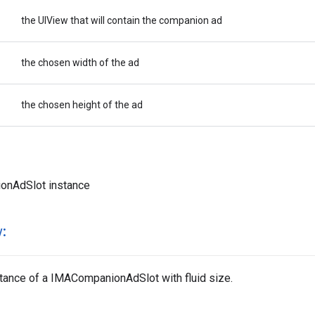
the UIView that will contain the companion ad
the chosen width of the ad
the chosen height of the ad
onAdSlot instance
:
nstance of a IMACompanionAdSlot with fluid size.