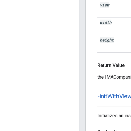
view
width
height
Return Value
the IMACompani
-init
With
View
Initializes an i