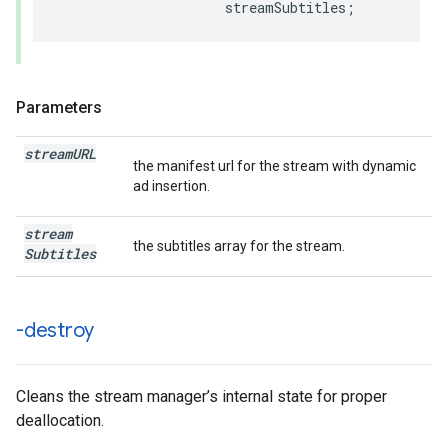
streamSubtitles
;
Parameters
stream
URL
the manifest url for the stream with dynamic
ad insertion.
stream
the subtitles array for the stream.
Subtitles
-destroy
Cleans the stream manager’s internal state for proper
deallocation.