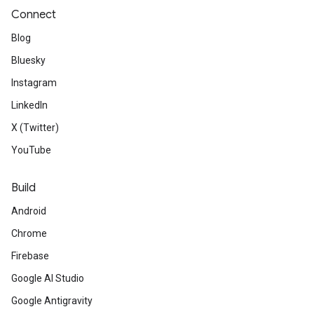
Connect
Blog
Bluesky
Instagram
LinkedIn
X (Twitter)
YouTube
Build
Android
Chrome
Firebase
Google AI Studio
Google Antigravity