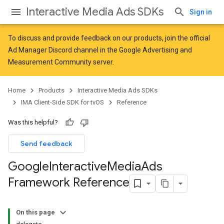
Interactive Media Ads SDKs
Sign in
To discuss and provide feedback on our products, join the official
Ad Manager Discord channel in the
Google Advertising and
Measurement Community
server.
Home
Products
Interactive Media Ads SDKs
IMA Client-Side SDK for tvOS
Reference
Was this helpful?
Send feedback
Google
Interactive
Media
Ads
Framework Reference
On this page