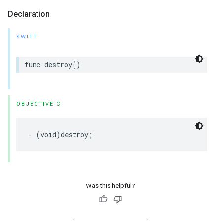
Declaration
SWIFT
func
destroy
()
OBJECTIVE-C
-
(
void
)
destroy
;
Was this helpful?