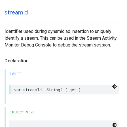
stream
Id
Identifier used during dynamic ad insertion to uniquely
identify a stream. This can be used in the Stream Activity
Monitor Debug Console to debug the stream session.
Declaration
SWIFT
var
streamId
:
String
?
{
get
}
OBJECTIVE-C