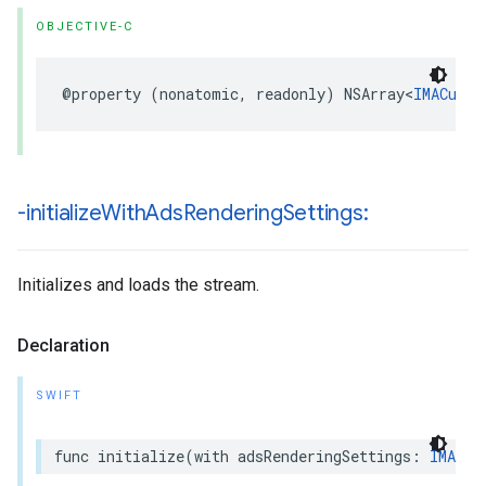
OBJECTIVE-C
@property
(
nonatomic
,
readonly
)
NSArray
<
IMACuepo
-initialize
With
Ads
Rendering
Settings:
Initializes and loads the stream.
Declaration
SWIFT
func
initialize
(
with
adsRenderingSettings
:
IMAAds