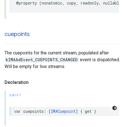
@property
(
nonatomic
,
copy
,
readonly
,
nullable
)
cuepoints
The cuepoints for the current stream, populated after
kIMAAdEvent_CUEPOINTS_CHANGED
event is dispatched.
Will be empty for live streams.
Declaration
SWIFT
var
cuepoints
:
[
IMACuepoint
]
{
get
}