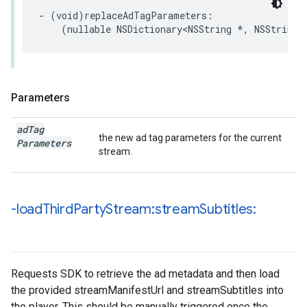
-
(
void
)
replaceAdTagParameters
:
(
nullable
NSDictionary
<
NSString
*
,
NSString
Parameters
ad
Tag
the new ad tag parameters for the current
Parameters
stream.
-load
Third
Party
Stream:stream
Subtitles:
Requests SDK to retrieve the ad metadata and then load
the provided streamManifestUrl and streamSubtitles into
the player. This should be manually triggered once the