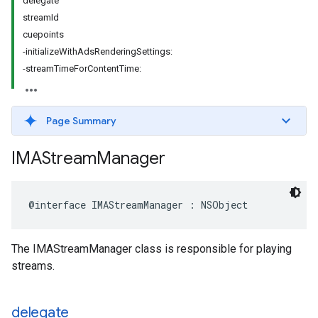
delegate
streamId
cuepoints
-initializeWithAdsRenderingSettings:
-streamTimeForContentTime:
Page Summary
IMAStream
Manager
@interface
IMAStreamManager
:
NSObject
The IMAStreamManager class is responsible for playing
streams.
delegate