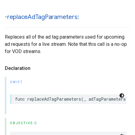
-replace
Ad
Tag
Parameters:
Replaces all of the ad tag parameters used for upcoming
ad requests for a live stream. Note that this call is a no-op
for VOD streams.
Declaration
SWIFT
func
replaceAdTagParameters
(
_
adTagParameters
:
[
OBJECTIVE-C