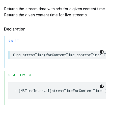
Returns the stream time with ads for a given content time.
Returns the given content time for live streams.
Declaration
SWIFT
func
streamTime
(
forContentTime
contentTime
:
Time
OBJECTIVE-C
-
(
NSTimeInterval
)
streamTimeForContentTime
:(
NST