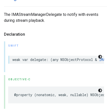
The IMAStreamManagerDelegate to notify with events
during stream playback.
Declaration
SWIFT
weak
var
delegate
:
(
any
NSObjectProtocol
&
IMASt
OBJECTIVE-C
@property
(
nonatomic
,
weak
,
nullable
)
NSObject
<
I