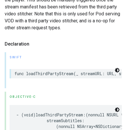
stream manifest has been retrieved from the third party
video stitcher. Note that this is only used for Pod serving
VOD with a third party video stitcher, and is a no-op for
other stream request types.
Declaration
SWIFT
func
loadThirdPartyStream
(
_
streamURL
:
URL
,
stre
OBJECTIVE-C
-
(
void
)
loadThirdPartyStream
:(
nonnull
NSURL
*
)
s
streamSubtitles
:
(
nonnull
NSArray
<
NSDictionary
<
N