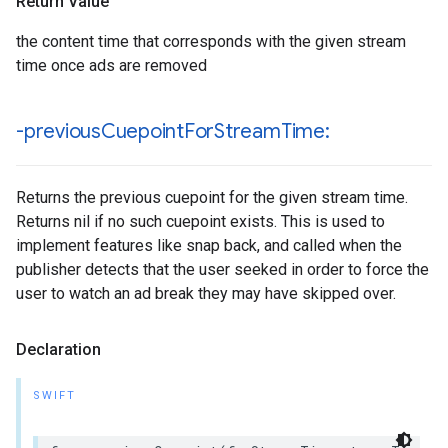
Return Value
the content time that corresponds with the given stream
time once ads are removed
-previous
Cuepoint
For
Stream
Time:
Returns the previous cuepoint for the given stream time.
Returns nil if no such cuepoint exists. This is used to
implement features like snap back, and called when the
publisher detects that the user seeked in order to force the
user to watch an ad break they may have skipped over.
Declaration
SWIFT