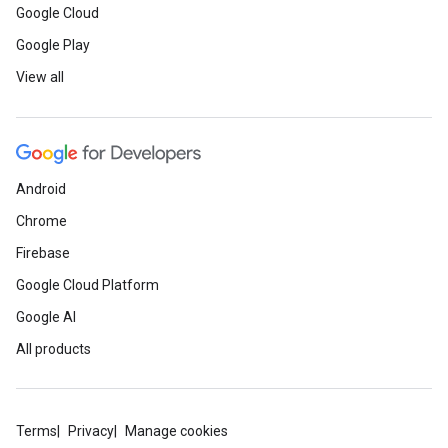
Google Cloud
Google Play
View all
Android
Chrome
Firebase
Google Cloud Platform
Google AI
All products
Terms
Privacy
Manage cookies