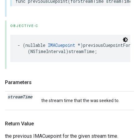
func
previousCuepoint
(
forStreamTime
streamTime
:
OBJECTIVE-C
-
(
nullable
IMACuepoint
*
)
previousCuepointForStr
(
NSTimeInterval
)
streamTime
;
Parameters
stream
Time
the stream time that the was seeked to.
Return Value
the previous IMACuepoint for the given stream time.