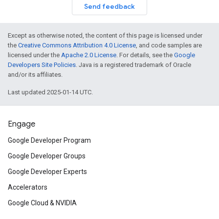
Send feedback
Except as otherwise noted, the content of this page is licensed under
the
Creative Commons Attribution 4.0 License
, and code samples are
licensed under the
Apache 2.0 License
. For details, see the
Google
Developers Site Policies
. Java is a registered trademark of Oracle
and/or its affiliates.
Last updated 2025-01-14 UTC.
Engage
Google Developer Program
Google Developer Groups
Google Developer Experts
Accelerators
Google Cloud & NVIDIA