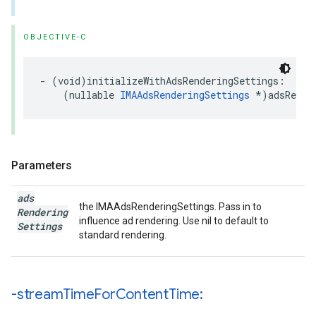
OBJECTIVE-C
-
(
void
)
initializeWithAdsRenderingSettings
:
(
nullable
IMAAdsRenderingSettings
*
)
adsRende
Parameters
ads
the IMAAdsRenderingSettings. Pass in to
Rendering
influence ad rendering. Use nil to default to
Settings
standard rendering.
-stream
Time
For
Content
Time: