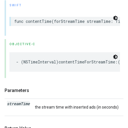
SWIFT
func
contentTime
(
forStreamTime
streamTime
:
TimeI
OBJECTIVE-C
-
(
NSTimeInterval
)
contentTimeForStreamTime
:(
NST
Parameters
stream
Time
the stream time with inserted ads (in seconds)