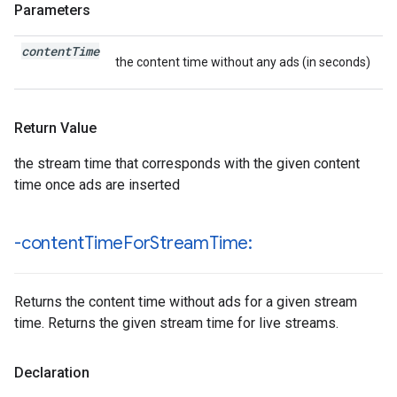
Parameters
content
Time
the content time without any ads (in seconds)
Return Value
the stream time that corresponds with the given content
time once ads are inserted
-content
Time
For
Stream
Time:
Returns the content time without ads for a given stream
time. Returns the given stream time for live streams.
Declaration