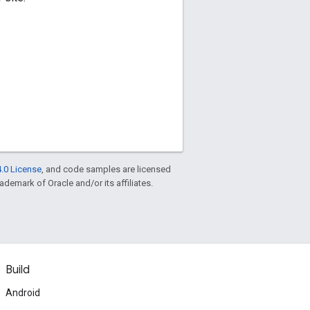
.0 License
, and code samples are licensed
rademark of Oracle and/or its affiliates.
Build
Android