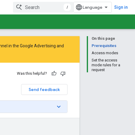
/
Sign in
On this page
nnel in the
Google Advertising and
Prerequisites
Access modes
Set the access
mode rules for a
request
Was this helpful?
Send feedback