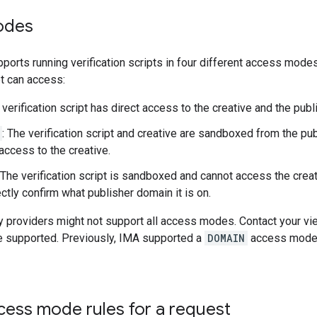
odes
orts running verification scripts in four different access mode
pt can access:
 verification script has direct access to the creative and the pub
: The verification script and creative are sandboxed from the pu
access to the creative.
 The verification script is sandboxed and cannot access the crea
ctly confirm what publisher domain it is on.
 providers might not support all access modes. Contact your view
 supported. Previously, IMA supported a
DOMAIN
access mode,
cess mode rules for a request