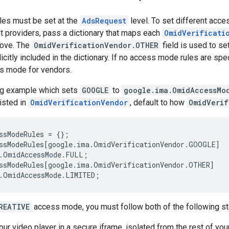
es must be set at the
AdsRequest
level. To set different acce
ipt providers, pass a dictionary that maps each
OmidVerificati
bove. The
OmidVerificationVendor.OTHER
field is used to se
citly included in the dictionary. If no access mode rules are speci
 mode for vendors.
ng example which sets
GOOGLE
to
google.ima.OmidAccessMo
listed in
OmidVerificationVendor
, default to how
OmidVerif
ssModeRules
=
{};
ssModeRules
[
google
.
ima
.
OmidVerificationVendor
.
GOOGLE
]
.
OmidAccessMode
.
FULL
;
ssModeRules
[
google
.
ima
.
OmidVerificationVendor
.
OTHER
]
.
OmidAccessMode
.
LIMITED
;
REATIVE
access mode, you must follow both of the following st
ur video player in a secure iframe, isolated from the rest of your