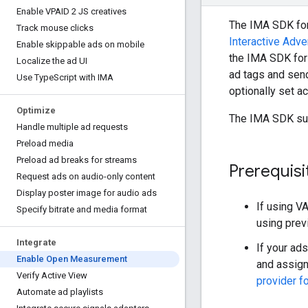
Enable VPAID 2 JS creatives
The IMA SDK fo
Track mouse clicks
Interactive Adve
Enable skippable ads on mobile
the IMA SDK for
Localize the ad UI
ad tags and sen
Use Type
Script with IMA
optionally set a
Optimize
The IMA SDK su
Handle multiple ad requests
Preload media
Preload ad breaks for streams
Prerequisi
Request ads on audio-only content
Display poster image for audio ads
If using V
Specify bitrate and media format
using pre
Integrate
If your ad
Enable Open Measurement
and assign
Verify Active View
provider f
Automate ad playlists