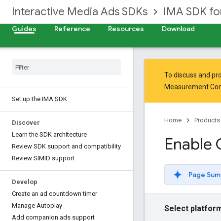
Interactive Media Ads SDKs
IMA SDK f
Guides
Reference
Resources
Download
To discuss and pro
Measurement Co
Set up the IMA SDK
Home
Products
Discover
Learn the SDK architecture
Enable
Review SDK support and compatibility
Review SIMID support
Page Sum
Develop
Create an ad countdown timer
Manage Autoplay
Select platfor
Add companion ads support