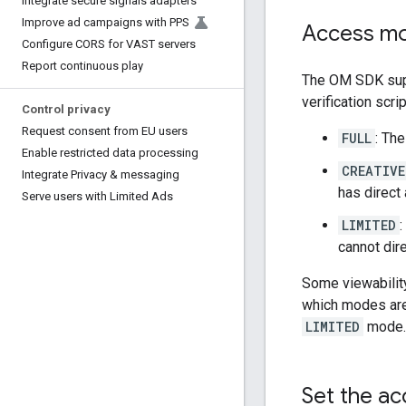
Integrate secure signals adapters
Improve ad campaigns with PPS
Access m
Configure CORS for VAST servers
Report continuous play
The OM SDK supp
verification scri
Control privacy
Request consent from EU users
FULL
: The
Enable restricted data processing
CREATIVE
Integrate Privacy & messaging
has direct 
Serve users with Limited Ads
LIMITED
:
cannot dire
Some viewability
which modes are
LIMITED
mode.
Set the ac