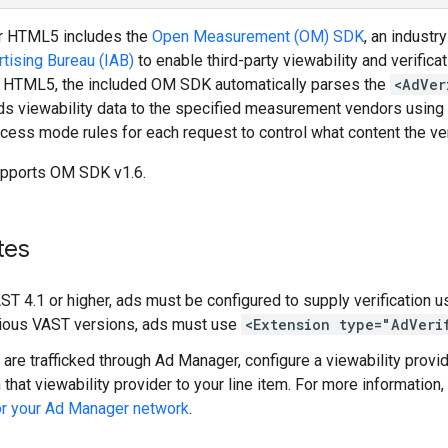
r HTML5 includes the
Open Measurement (OM) SDK
, an indust
rtising Bureau (IAB)
to enable third-party viewability and verifi
 HTML5, the included OM SDK automatically parses the
<AdVer
ds viewability data to the specified measurement vendors using
ccess mode rules for each request to control what content the ver
pports OM SDK v1.6.
tes
AST 4.1 or higher, ads must be configured to supply verification 
vious VAST versions, ads must use
<Extension type="AdVeri
s are trafficked through Ad Manager, configure a viewability prov
 that viewability provider to your line item. For more information
or your Ad Manager network
.