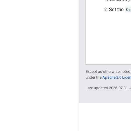
Set the
O
Except as otherwise noted,
under the
Apache 2.0 Lice
Last updated 2026-07-31 
Engage
Google Developer Program