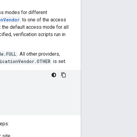
ss modes for different
onVendor
to one of the access
t the default access mode for all
fied, verification scripts run in
de.FULL
. All other providers,
icationVendor.OTHER
is set.
eps:
 site.