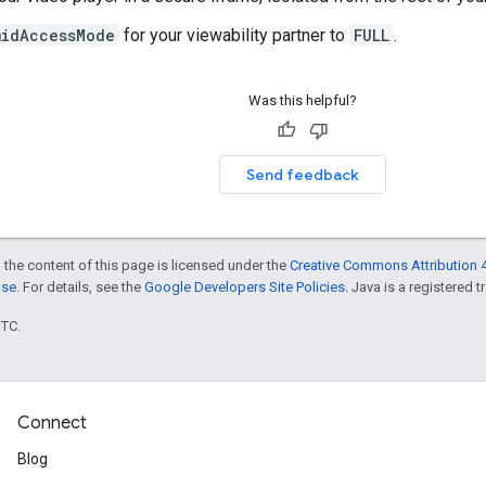
midAccessMode
for your viewability partner to
FULL
.
Was this helpful?
Send feedback
 the content of this page is licensed under the
Creative Commons Attribution 4
nse
. For details, see the
Google Developers Site Policies
. Java is a registered t
UTC.
Connect
Blog