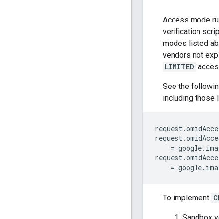
Access mode rul
verification scr
modes listed a
vendors not expli
LIMITED
access
See the followi
including those 
request
.
omidAcce
request
.
omidAcce
=
google
.
ima
request
.
omidAcce
=
google
.
ima
To implement
C
Sandbox yo