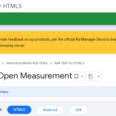
or HTML5
vide feedback on our products, join the official Ad Manager Discord cha
mmunity
server.
Interactive Media Ads SDKs
IMA SDK for HTML5
 Open Measurement
mary
m:
HTML5
Android
iOS