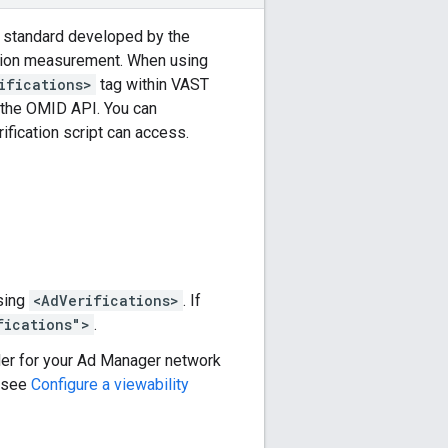
ry standard developed by the
cation measurement. When using
ifications>
tag within VAST
 the OMID API. You can
ification script can access.
using
<AdVerifications>
. If
fications">
.
ider for your Ad Manager network
, see
Configure a viewability