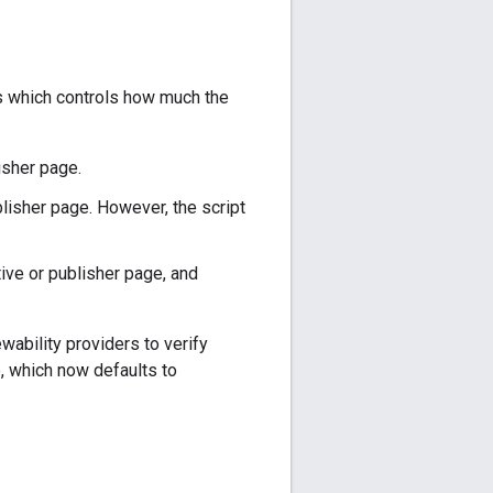
s which controls how much the
lisher page.
blisher page. However, the script
tive or publisher page, and
ability providers to verify
 which now defaults to