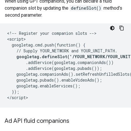
When using GPT companions, you can declare a fluid
companion slot by updating the
defineSlot()
method's
second parameter.
<!-- Register your companion slots -->

<script>

  googletag.cmd.push(function() {

    // Supply YOUR_NETWORK and YOUR_UNIT_PATH.

googletag.defineSlot('/YOUR_NETWORK/YOUR_UNIT
        .addService(googletag.companionAds())

        .addService(googletag.pubads());

    googletag.companionAds().setRefreshUnfilledSlots(
    googletag.pubads().enableVideoAds();

    googletag.enableServices();

  });

Ad API fluid companions