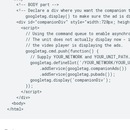
    <!-- BODY part -->

    <!-- Declare a div where you want the companion t
        googletag.display() to make sure the ad is di
    <div id="companionDiv" style="width:728px; heigh
      <script>

        // Using the command queue to enable asynchro
        // The unit does not actually display now - i
        // the video player is displaying the ads.

        googletag.cmd.push(function() {

          // Supply YOUR_NETWORK and YOUR_UNIT_PATH.
          googletag.defineSlot('/YOUR_NETWORK/YOUR_U
              .addService(googletag.companionAds())

              .addService(googletag.pubads());

          googletag.display('companionDiv');

        });

      </script>

    </div>

  <body>
