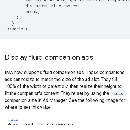
        div.innerHTML = content;

        break;

    }

  }

Display fluid companion ads
IMA now supports fluid companion ads. These companions
ads can resize to match the size of the ad slot. They fill
100% of the width of parent div, then resize their height to
fit the companion's content. They're set by using the
Fluid
companion size in Ad Manager. See the following image for
where to set this value.