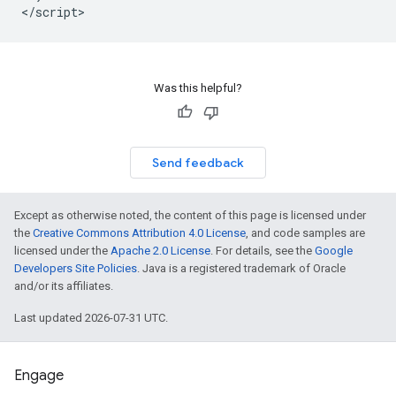
Was this helpful?
Send feedback
Except as otherwise noted, the content of this page is licensed under
the
Creative Commons Attribution 4.0 License
, and code samples are
licensed under the
Apache 2.0 License
. For details, see the
Google
Developers Site Policies
. Java is a registered trademark of Oracle
and/or its affiliates.
Last updated 2026-07-31 UTC.
Engage