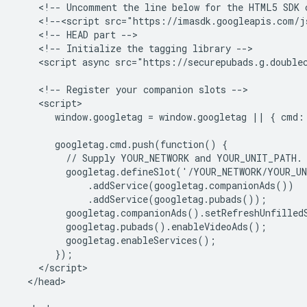
    <!-- Uncomment the line below for the HTML5 SDK c
    <!--<script src="https://imasdk.googleapis.com/js
    <!-- HEAD part -->

    <!-- Initialize the tagging library -->

    <script async src="https://securepubads.g.doublec
    <!-- Register your companion slots -->

    <script>

       window.googletag = window.googletag || { cmd: 
       googletag.cmd.push(function() {

         // Supply YOUR_NETWORK and YOUR_UNIT_PATH.

         googletag.defineSlot('/YOUR_NETWORK/YOUR_UN
             .addService(googletag.companionAds())

             .addService(googletag.pubads());

         googletag.companionAds().setRefreshUnfilledS
         googletag.pubads().enableVideoAds();

         googletag.enableServices();

       });

    </script>

  </head>
