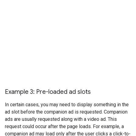
Example 3: Pre-loaded ad slots
In certain cases, you may need to display something in the
ad slot before the companion ad is requested. Companion
ads are usually requested along with a video ad. This
request could occur after the page loads. For example, a
companion ad may load only after the user clicks a click-to-