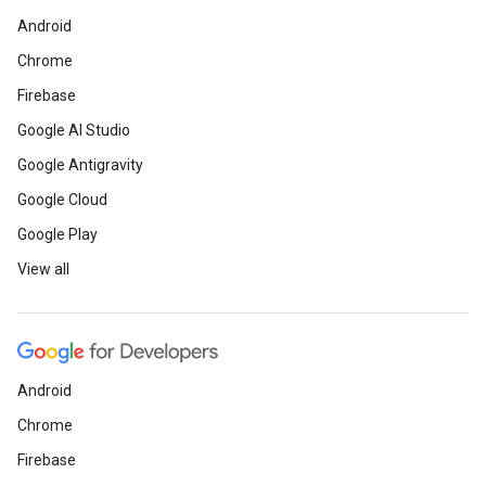
Android
Chrome
Firebase
Google AI Studio
Google Antigravity
Google Cloud
Google Play
View all
Android
Chrome
Firebase