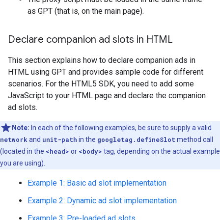
as GPT (that is, on the main page).
Declare companion ad slots in HTML
This section explains how to declare companion ads in
HTML using GPT and provides sample code for different
scenarios. For the HTML5 SDK, you need to add some
JavaScript to your HTML page and declare the companion
ad slots.
Note:
In each of the following examples, be sure to supply a valid
network
and
unit-path
in the
googletag.defineSlot
method call
(located in the
<head>
or
<body>
tag, depending on the actual example
you are using).
Example 1: Basic ad slot implementation
Example 2: Dynamic ad slot implementation
Example 3: Pre-loaded ad slots