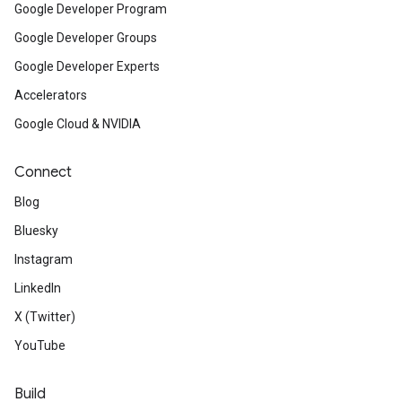
Google Developer Program
Google Developer Groups
Google Developer Experts
Accelerators
Google Cloud & NVIDIA
Connect
Blog
Bluesky
Instagram
LinkedIn
X (Twitter)
YouTube
Build