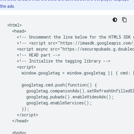
the ads.
<html>

  <head>

    <!-- Uncomment the line below for the HTML5 SDK c
    <!-- <script src="https://imasdk.googleapis.com/j
    <script async src="https://securepubads.g.doublec
    <!-- HEAD part -->

    <!-- Initialize the tagging library -->

    <script>

      window.googletag = window.googletag || { cmd: [
      googletag.cmd.push(function() {

        googletag.companionAds().setRefreshUnfilledSl
        googletag.pubads().enableVideoAds();

        googletag.enableServices();

      });

    </script>

  </head>

  <body>
