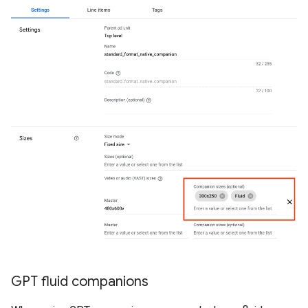
GPT fluid companions