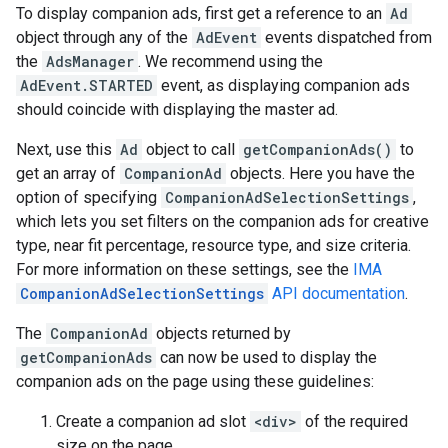
To display companion ads, first get a reference to an
Ad
object through any of the
AdEvent
events dispatched from
the
AdsManager
. We recommend using the
AdEvent.STARTED
event, as displaying companion ads
should coincide with displaying the master ad.
Next, use this
Ad
object to call
getCompanionAds()
to
get an array of
CompanionAd
objects. Here you have the
option of specifying
CompanionAdSelectionSettings
,
which lets you set filters on the companion ads for creative
type, near fit percentage, resource type, and size criteria.
For more information on these settings, see the
IMA
CompanionAdSelectionSettings
API documentation
.
The
CompanionAd
objects returned by
getCompanionAds
can now be used to display the
companion ads on the page using these guidelines:
Create a companion ad slot
<div>
of the required
size on the page.