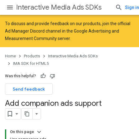
Interactive Media Ads SDKs
Sign in
To discuss and provide feedback on our products, join the official
Ad Manager Discord channel in the
Google Advertising and
Measurement Community
server.
Home
Products
Interactive Media Ads SDKs
IMA SDK for HTML5
Was this helpful?
Send feedback
Add companion ads support
On this page