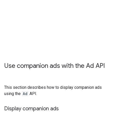
Use companion ads with the Ad API
This section describes how to display companion ads
using the
Ad
API.
Display companion ads