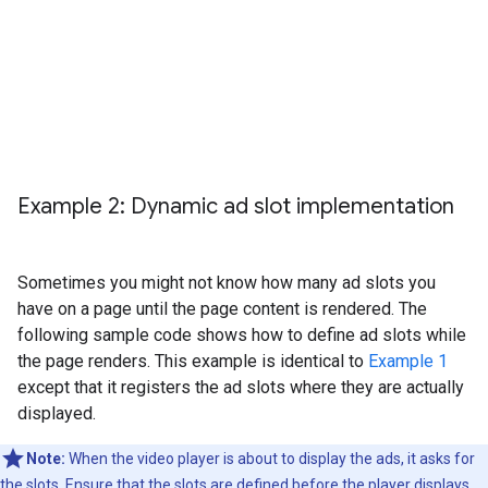
Example 2: Dynamic ad slot implementation
Sometimes you might not know how many ad slots you
have on a page until the page content is rendered. The
following sample code shows how to define ad slots while
the page renders. This example is identical to
Example 1
except that it registers the ad slots where they are actually
displayed.
Note:
When the video player is about to display the ads, it asks for
the slots. Ensure that the slots are defined before the player displays