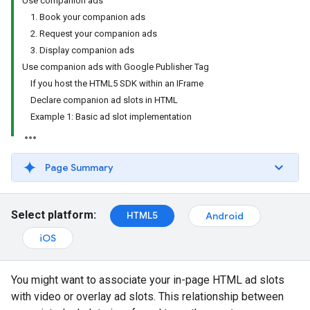
Use companion ads
1. Book your companion ads
2. Request your companion ads
3. Display companion ads
Use companion ads with Google Publisher Tag
If you host the HTML5 SDK within an IFrame
Declare companion ad slots in HTML
Example 1: Basic ad slot implementation
Page Summary
Select platform:
HTML5
Android
iOS
You might want to associate your in-page HTML ad slots
with video or overlay ad slots. This relationship between