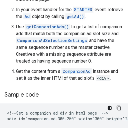
In your event handler for the
STARTED
event, retrieve
the
Ad
object by calling
getAd()
.
Use
getCompanionAds()
to get a list of companion
ads that match both the companion ad slot size and
CompanionAdSelectionSettings
and have the
same sequence number as the master creative.
Creatives with a missing sequence attribute are
treated as having sequence number 0.
Get the content from a
CompanionAd
instance and
set it as the inner HTMl of that ad slot's
<div>
.
Sample code
<!--Set a companion ad div in html page. -->

<div id="companion-ad-300-250" width="300" height="25