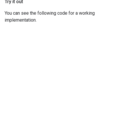
Try it out
You can see the following code for a working
implementation.