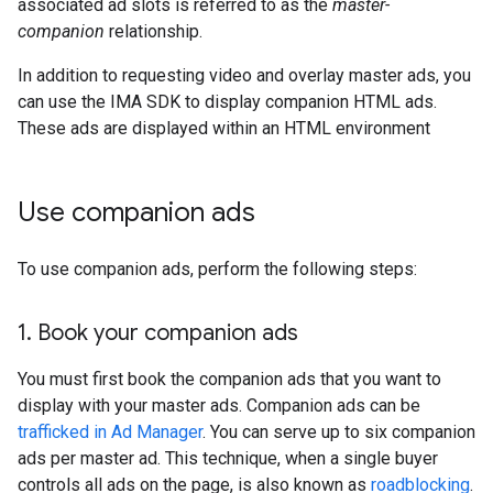
associated ad slots is referred to as the
master-
companion
relationship.
In addition to requesting video and overlay master ads, you
can use the IMA SDK to display companion HTML ads.
These ads are displayed within an HTML environment
Use companion ads
To use companion ads, perform the following steps:
1
.
Book your companion ads
You must first book the companion ads that you want to
display with your master ads. Companion ads can be
trafficked in Ad Manager
. You can serve up to six companion
ads per master ad. This technique, when a single buyer
controls all ads on the page, is also known as
roadblocking
.