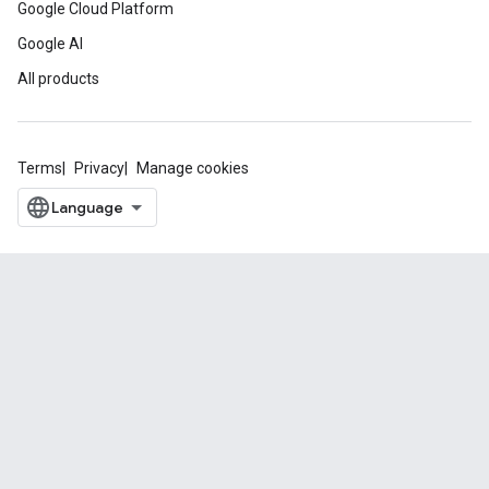
Google Cloud Platform
Google AI
All products
Terms
Privacy
Manage cookies