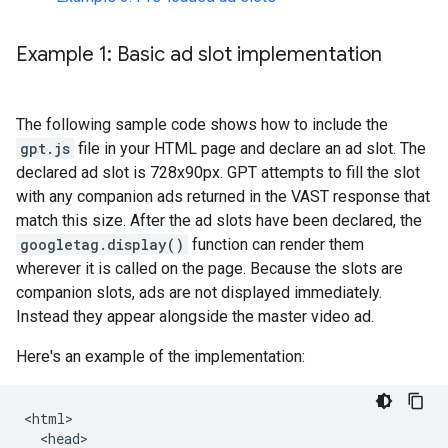
Example 1: Basic ad slot implementation
The following sample code shows how to include the
gpt.js
file in your HTML page and declare an ad slot. The
declared ad slot is 728x90px. GPT attempts to fill the slot
with any companion ads returned in the VAST response that
match this size. After the ad slots have been declared, the
googletag.display()
function can render them
wherever it is called on the page. Because the slots are
companion slots, ads are not displayed immediately.
Instead they appear alongside the master video ad.
Here's an example of the implementation:
<html>

  <head>
