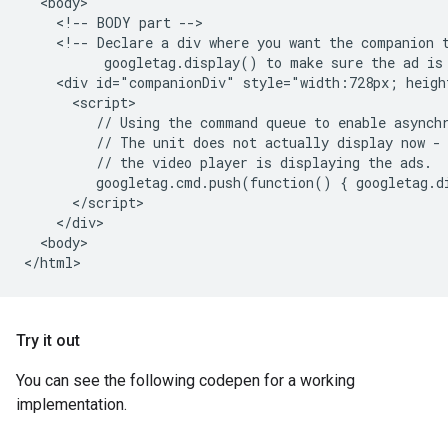
  <body>

    <!-- BODY part -->

    <!-- Declare a div where you want the companion t
          googletag.display() to make sure the ad is 
    <div id="companionDiv" style="width:728px; heigh
      <script>

         // Using the command queue to enable asynchr
         // The unit does not actually display now - 
         // the video player is displaying the ads.

         googletag.cmd.push(function() { googletag.d
      </script>

    </div>

  <body>

Try it out
You can see the following codepen for a working
implementation.