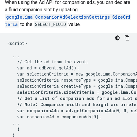
When using the Ad API for companion ads, you can declare
a fluid companion slot by updating
google.ima.CompanionAdSelectionSettings.SizeCri
teria
to the
SELECT_FLUID
value.
<script>

  ...

    // Get the ad from the event.

    var ad = adEvent.getAd();

    var selectionCriteria = new google.ima.CompanionA
    selectionCriteria.resourceType = google.ima.Compa
    selectionCriteria.creativeType = google.ima.Compa
selectionCriteria.sizeCriteria = google.ima.Co
    // Get a list of companion ads for an ad slot 
    // Note: Companion width and height are irrele
    var companionAds = ad.getCompanionAds(0, 0, se
    var companionAd = companionAds[0];

  ...

    }

  }
