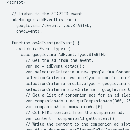
<script>

  // Listen to the STARTED event.

  adsManager.addEventListener(

    google.ima.AdEvent.Type.STARTED,

    onAdEvent);

  function onAdEvent(adEvent) {

    switch (adEvent.type) {

      case google.ima.AdEvent.Type.STARTED:

        // Get the ad from the event.

        var ad = adEvent.getAd();

        var selectionCriteria = new google.ima.Compan
        selectionCriteria.resourceType = google.ima.C
        selectionCriteria.creativeType = google.ima.C
        selectionCriteria.sizeCriteria = google.ima.C
        // Get a list of companion ads for an ad slot
        var companionAds = ad.getCompanionAds(300, 25
        var companionAd = companionAds[0];

        // Get HTML content from the companion ad.

        var content = companionAd.getContent();

        // Write the content to the companion ad slot
        var div = document.getElementById('companion-