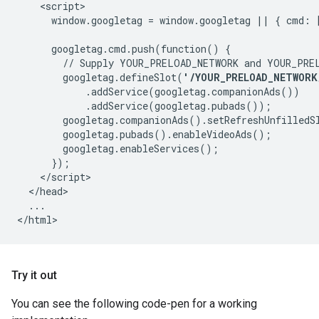
    <script>

      window.googletag = window.googletag || { cmd: [
      googletag.cmd.push(function() {

        // Supply YOUR_PRELOAD_NETWORK and YOUR_PREL
        googletag.defineSlot(
'/YOUR_PRELOAD_NETWORK
            .addService(googletag.companionAds())

            .addService(googletag.pubads());

        googletag.companionAds().setRefreshUnfilledSl
        googletag.pubads().enableVideoAds();

        googletag.enableServices();

      });

    </script>

  </head>

  ...

Try it out
You can see the following code-pen for a working