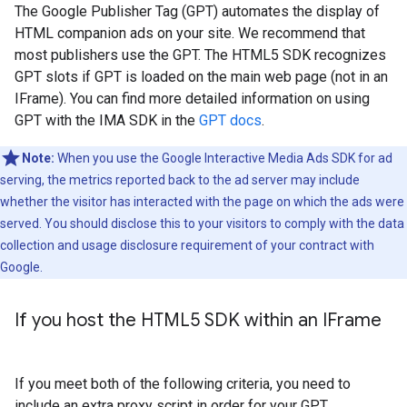
The Google Publisher Tag (GPT) automates the display of
HTML companion ads on your site. We recommend that
most publishers use the GPT. The HTML5 SDK recognizes
GPT slots if GPT is loaded on the main web page (not in an
IFrame). You can find more detailed information on using
GPT with the IMA SDK in the
GPT docs
.
Note:
When you use the Google Interactive Media Ads SDK for ad
serving, the metrics reported back to the ad server may include
whether the visitor has interacted with the page on which the ads were
served. You should disclose this to your visitors to comply with the data
collection and usage disclosure requirement of your contract with
Google.
If you host the HTML5 SDK within an IFrame
If you meet both of the following criteria, you need to
include an extra proxy script in order for your GPT