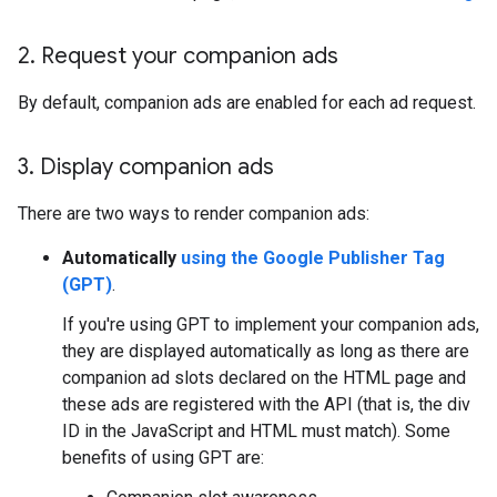
2
.
Request your companion ads
By default, companion ads are enabled for each ad request.
3
.
Display companion ads
There are two ways to render companion ads:
Automatically
using the Google Publisher Tag
(GPT)
.
If you're using GPT to implement your companion ads,
they are displayed automatically as long as there are
companion ad slots declared on the HTML page and
these ads are registered with the API (that is, the div
ID in the JavaScript and HTML must match). Some
benefits of using GPT are: