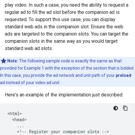
play video. In such a case, you need the ability to request a
regular ad to fill the ad slot before the companion ad is
requested. To support this use case, you can display
standard web ads in the companion slot. Ensure the web
ads are targeted to the companion slots. You can target the
companion slots in the same way as you would target
standard web ad slots.
Note:
The following sample code is exactly the same as that
provided for Example 1 with the exception of the section that is bolded.
In this case, you provide the ad network and unit path of your
preload
ad instead of your video ad unit.
Here's an example of the implementation just described:
<html>

  <head>

    ...

    <!-- Register your companion slots -->
