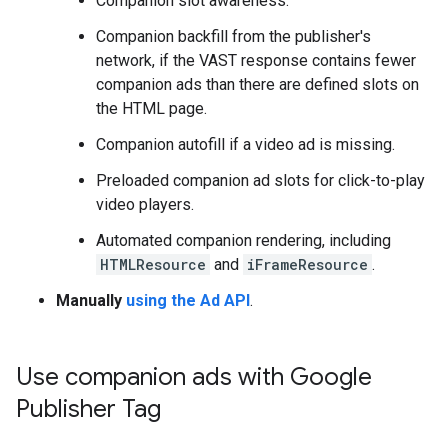
Companion slot awareness.
Companion backfill from the publisher's
network, if the VAST response contains fewer
companion ads than there are defined slots on
the HTML page.
Companion autofill if a video ad is missing.
Preloaded companion ad slots for click-to-play
video players.
Automated companion rendering, including
HTMLResource
and
iFrameResource
.
Manually
using the Ad API
.
Use companion ads with Google
Publisher Tag