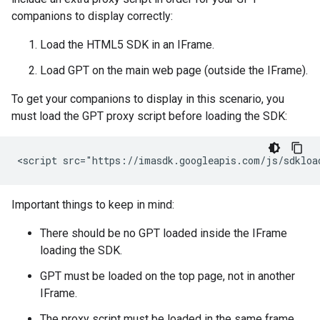
companions to display correctly:
Load the HTML5 SDK in an IFrame.
Load GPT on the main web page (outside the IFrame).
To get your companions to display in this scenario, you
must load the GPT proxy script before loading the SDK:
Important things to keep in mind:
There should be no GPT loaded inside the IFrame
loading the SDK.
GPT must be loaded on the top page, not in another
IFrame.
The proxy script must be loaded in the same frame