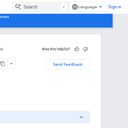
/
Sign in
ences
eb
Was this helpful?
Send feedback