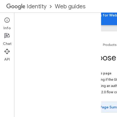
Web guides
Identity
Home
Sign in with Google for Web
Passkeys for We
Info
Chat
Home
Products
Overview
Choose 
Access Google APIs in a web app
API
How user authorization works
On this page
How user authorization works
Deciding if the GI
Choosing an auth
Implementation Steps
OAuth 2.0 flow 
Setup
Load the Client Library
Page Sum
Choose a user authorization model
Use Code Model