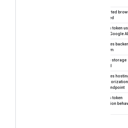
issued
Supported brow
required
Access token u
to call Google A
Requires backe
platform
Secure storage
needed
Requires hostin
an authorization
code endpoint
Access token
expiration behav