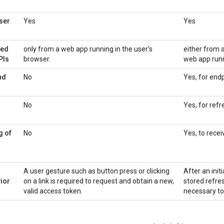
ser
Yes
Yes
sed
only from a web app running in the user's
either from 
PIs
browser.
web app runn
nd
No
Yes, for end
No
Yes, for refr
g of
No
Yes, to rece
A user gesture such as button press or clicking
After an init
ior
on a link is required to request and obtain a new,
stored refre
valid access token.
necessary to