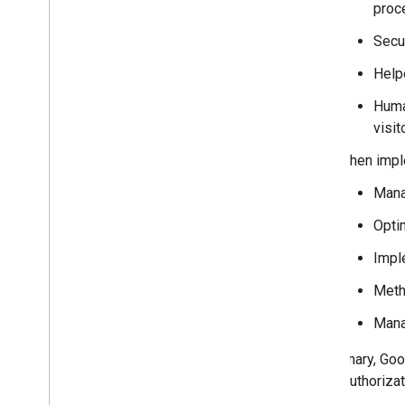
proc
Secu
Help
Huma
visit
When imple
Mana
Opti
Impl
Meth
Mana
In summary, Goog
user's authoriza