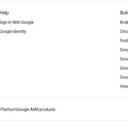
Help
Buil
Sign In With Google
And
Google Identity
Chr
Fire
Goog
Goog
Goog
Goog
View
 Platform
Google AI
All products