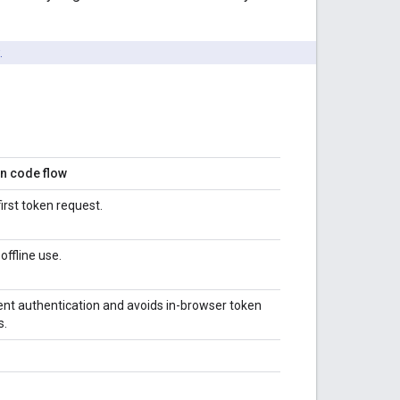
.
on code flow
first token request.
offline use.
ient authentication and avoids in-browser token
s.