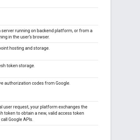
a server running on backend platform, or from a
ing in the user's browser.
point hosting and storage.
esh token storage.
ive authorization codes from Google.
ial user request, your platform exchanges the
sh token to obtain a new, valid access token
 call Google APIs.