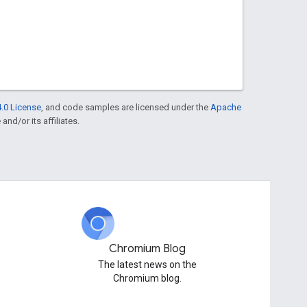
.0 License
, and code samples are licensed under the
Apache
and/or its affiliates.
Chromium Blog
The latest news on the
Chromium blog.