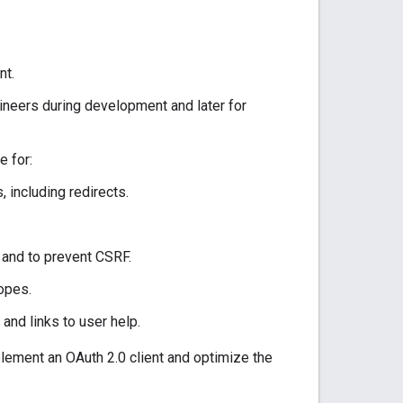
nt.
ineers during development and later for
e for:
including redirects.
 and to prevent CSRF.
opes.
nd links to user help.
plement an OAuth 2.0 client and optimize the