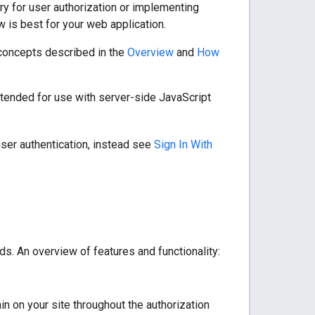
ry for user authorization or implementing
w is best for your web application.
d concepts described in the
Overview
and
How
intended for use with server-side JavaScript
user authentication, instead see
Sign In With
ds. An overview of features and functionality:
n on your site throughout the authorization