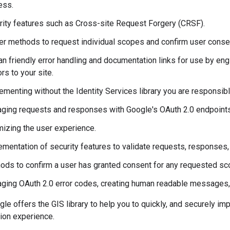
ess.
rity features such as Cross-site Request Forgery (CRSF).
er methods to request individual scopes and confirm user conse
n friendly error handling and documentation links for use by eng
ors to your site.
menting without the Identity Services library you are responsibl
ging requests and responses with Google's OAuth 2.0 endpoints, 
mizing the user experience.
ementation of security features to validate requests, responses,
ods to confirm a user has granted consent for any requested sc
ging OAuth 2.0 error codes, creating human readable messages, a
le offers the GIS library to help you to quickly, and securely im
tion experience.