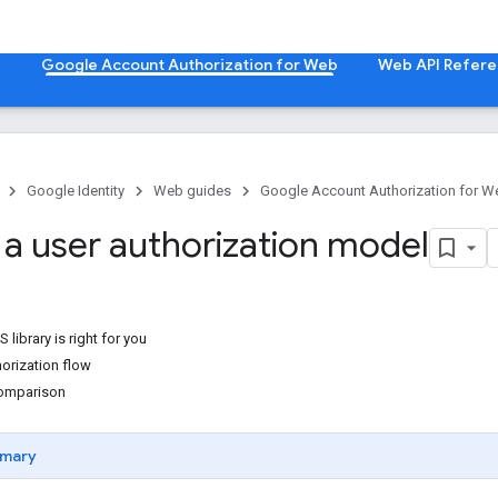
b
Google Account Authorization for Web
Web API Refer
Google Identity
Web guides
Google Account Authorization for W
a user authorization model
S library is right for you
orization flow
comparison
mary