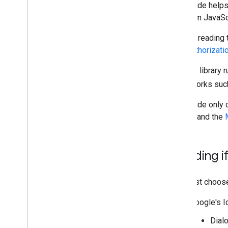
This guide helps
Using the token model
your own JavaScr
Handle Errors
Prior to reading
Java
Script API references
user authorizati
Google Account Authorization API
The GIS library 
Migration resources
frameworks such
Migrate to Google Identity Services
This guide only 
Google
and the
Deciding if
You must choose 
Google's I
Dialo