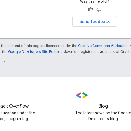
Was this helpful?
Send feedback
 the content of this page is licensed under the
Creative Commons Attribution 4
ee the
Google Developers Site Policies
. Java is a registered trademark of Oracle 
UTC.
tack Overflow
Blog
 question under the
The latest news on the Google
oogle-signin tag
Developers blog