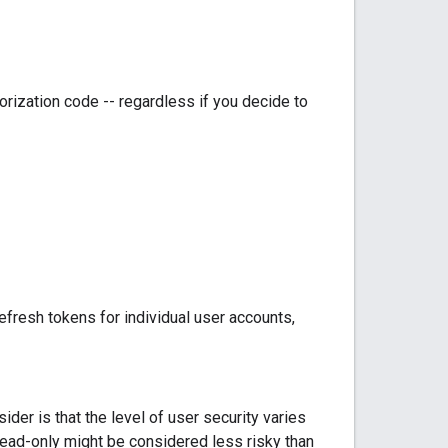
orization code -- regardless if you decide to
efresh tokens for individual user accounts,
der is that the level of user security varies
ead-only might be considered less risky than