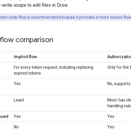
write scope to edit files in Drive.
tion code flow is recommended because it provides a more secure flow
 flow comparison
Implicit flow
Authorizati
For every token request, including replacing
Only for the 
expired tokens.
Yes
No, supports 
Least
Most, has cl
handling risk
ssued
Yes
Yes
No
Yes