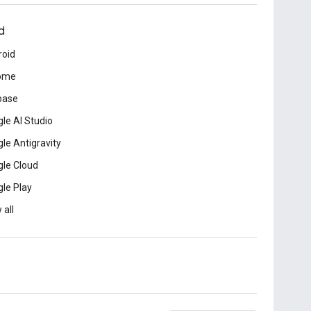
d
roid
ome
base
le AI Studio
le Antigravity
le Cloud
le Play
 all