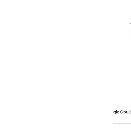
Product Info
Terms of Service
Branding Guidelines
Android
Chrome
Firebase
Google Cloud