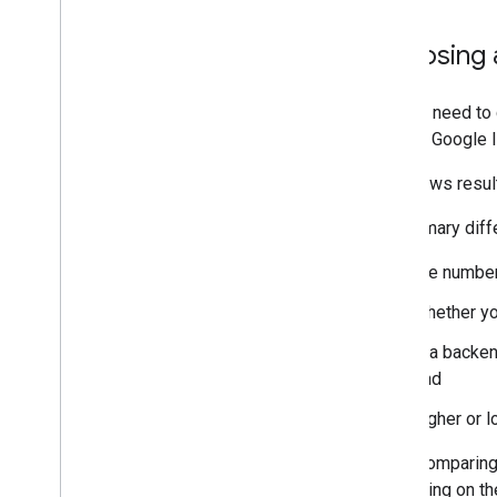
Choosing a
You will need to
use the Google Id
Both flows resul
The primary dif
the number
whether yo
if a backe
and
higher or l
When comparing f
depending on th