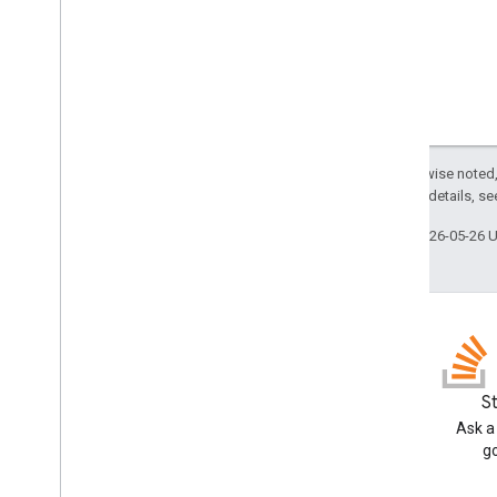
Except as otherwise noted,
2.0 License
. For details, s
Last updated 2026-05-26 
GitHub
S
Fork our samples and try them
Ask a
yourself
g