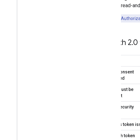
using a read-and-
Key Point:
Authoriza
OAuth 2
.
0
User consent
required
User must be
present
User security
Access token i
Refresh token