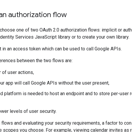
n authorization flow
 choose one of two OAuth 2.0 authorization flows: implicit or auth
entity Services JavaScript library or to create your own library.
t in an access token which can be used to call Google APIs.
ferences between the two flows are:
 of user actions,
ur app will call Google APIs without the user present,
nd platform is needed to host an endpoint and to store per-user r
ower levels of user security.
lows and evaluating your security requirements, a factor to consi
e scopes you choose. For example, viewing calendar invites as r