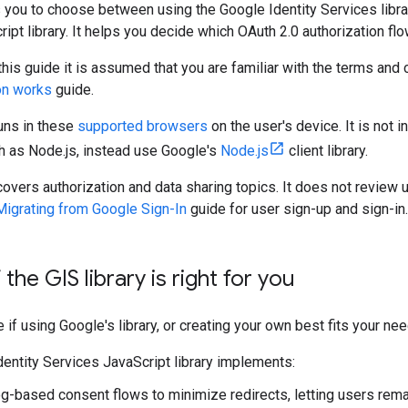
 you to choose between using the Google Identity Services libra
ipt library. It helps you decide which OAuth 2.0 authorization flo
 this guide it is assumed that you are familiar with the terms an
on works
guide.
runs in these
supported browsers
on the user's device. It is not 
 as Node.js, instead use Google's
Node.js
client library.
covers authorization and data sharing topics. It does not review 
Migrating from Google Sign-In
guide for user sign-up and sign-in.
 the GIS library is right for you
if using Google's library, or creating your own best fits your nee
dentity Services JavaScript library implements:
g-based consent flows to minimize redirects, letting users remai