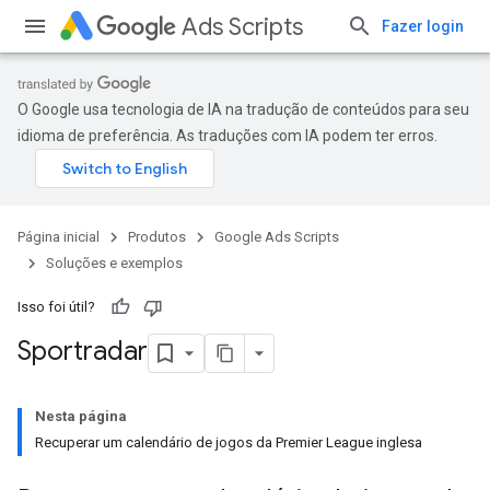
Ads Scripts
Fazer login
O Google usa tecnologia de IA na tradução de conteúdos para seu
idioma de preferência. As traduções com IA podem ter erros.
Página inicial
Produtos
Google Ads Scripts
Soluções e exemplos
Isso foi útil?
Sportradar
Nesta página
Recuperar um calendário de jogos da Premier League inglesa