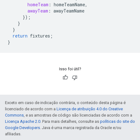
homeTeam
:
homeTeamName
,
awayTeam
:
awayTeamName
}
);
}
}
return
fixtures
;
}
Isso foi útil?
Exceto em caso de indicação contrária, o conteúdo desta página é
licenciado de acordo com a
Licença de atribuição 4.0 do Creative
Commons
, e as amostras de código são licenciadas de acordo com a
Licença Apache 2.0
. Para mais detalhes, consulte as
políticas do site do
Google Developers
. Java é uma marca registrada da Oracle e/ou
afiliadas.