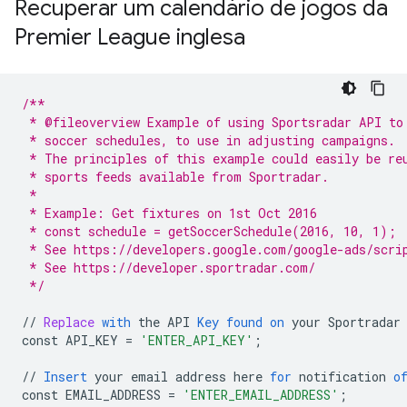
Recuperar um calendário de jogos da
Premier League inglesa
/**
 * @fileoverview Example of using Sportsradar API to
 * soccer schedules, to use in adjusting campaigns.
 * The principles of this example could easily be re
 * sports feeds available from Sportradar.
 *
 * Example: Get fixtures on 1st Oct 2016
 * const schedule = getSoccerSchedule(2016, 10, 1);
 * See https://developers.google.com/google-ads/scri
 * See https://developer.sportradar.com/
 */
//
Replace
with
the
API
Key
found
on
your
Sportradar
const
API_KEY
=
'ENTER_API_KEY'
;
//
Insert
your
email
address
here
for
notification
o
const
EMAIL_ADDRESS
=
'ENTER_EMAIL_ADDRESS'
;