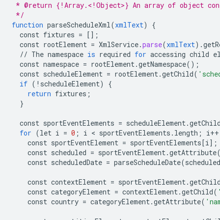
 * @return {!Array.<!Object>} An array of object con
 */
function
parseScheduleXml
(
xmlText
)
{
const
fixtures
=
[]
;
const
rootElement
=
XmlService
.
parse
(
xmlText
).
getR
//
The
namespace
is
required
for
accessing
child
e
const
namespace
=
rootElement
.
getNamespace
();
const
scheduleElement
=
rootElement
.
getChild
(
'sche
if
(
!
scheduleElement
)
{
return
fixtures
;
}
const
sportEventElements
=
scheduleElement
.
getChil
for
(
let
i
=
0
;
i
 < 
sportEventElements
.
length
;
i
++
const
sportEventElement
=
sportEventElements
[
i
]
;
const
scheduled
=
sportEventElement
.
getAttribute
const
scheduledDate
=
parseScheduleDate
(
schedule
const
contextElement
=
sportEventElement
.
getChil
const
categoryElement
=
contextElement
.
getChild
(
const
country
=
categoryElement
.
getAttribute
(
'na