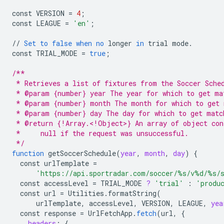
const
VERSION
=
4
;
const
LEAGUE
=
'en'
;
//
Set
to
false
when
no
longer
in
trial
mode
.
const
TRIAL_MODE
=
true
;
/**
 * Retrieves a list of fixtures from the Soccer Sche
 * @param {number} year The year for which to get ma
 * @param {number} month The month for which to get 
 * @param {number} day The day for which to get matc
 * @return {!Array.<!Object>} An array of object con
 *     null if the request was unsuccessful.
 */
function
getSoccerSchedule
(
year
,
month
,
day
)
{
const
urlTemplate
=
'https://api.sportradar.com/soccer/%s/v%d/%s/
const
accessLevel
=
TRIAL_MODE
?
'trial'
:
'produ
const
url
=
Utilities
.
formatString
(
urlTemplate
,
accessLevel
,
VERSION
,
LEAGUE
,
yea
const
response
=
UrlFetchApp
.
fetch
(
url
,
{
headers
:
{