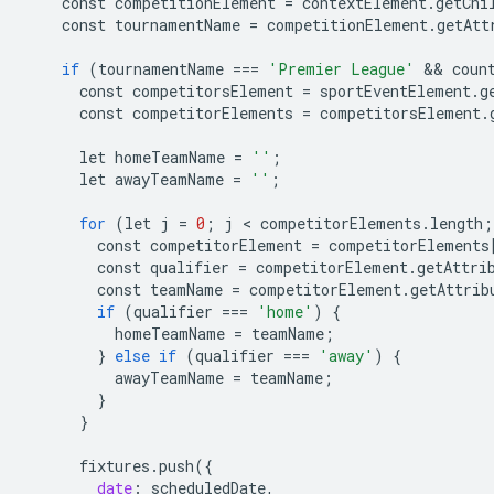
const
competitionElement
=
contextElement
.
getChi
const
tournamentName
=
competitionElement
.
getAtt
if
(
tournamentName
===
'Premier League'
 && 
coun
const
competitorsElement
=
sportEventElement
.
g
const
competitorElements
=
competitorsElement
.
let
homeTeamName
=
''
;
let
awayTeamName
=
''
;
for
(
let
j
=
0
;
j
 < 
competitorElements
.
length
;
const
competitorElement
=
competitorElements
const
qualifier
=
competitorElement
.
getAttri
const
teamName
=
competitorElement
.
getAttrib
if
(
qualifier
===
'home'
)
{
homeTeamName
=
teamName
;
}
else
if
(
qualifier
===
'away'
)
{
awayTeamName
=
teamName
;
}
}
fixtures
.
push
(
{
date
:
scheduledDate
,