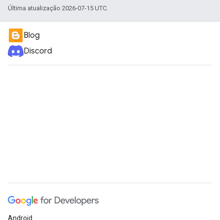
Última atualização 2026-07-15 UTC.
Blog
Discord
Android