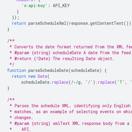
'x-api-key'
:
API_KEY
}
}
);
return
parseScheduleXml
(
response
.
getContentText
())
}
/**
 * Converts the date format returned from the XML fe
 * @param {string} scheduleDate A date from the feed
 * @return {!Date} The resulting Date object.
 */
function
parseScheduleDate
(
scheduleDate
)
{
return
new
Date
(
scheduleDate
.
replace
(
/-/
g
,
'/'
).
replace
(
'T'
,
}
/**
 * Parses the schedule XML, identifying only English
 * matches, as an example of selecting events on whi
 * changes.
 * @param {string} xmlText XML response body from a 
 *    API.