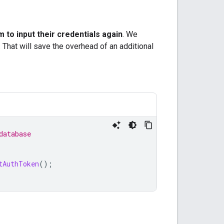
 to input their credentials again
. We
 That will save the overhead of an additional
database
tAuthToken
();