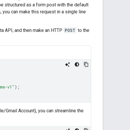
 structured as a form post with the default
es, you can make this request in a single line
Data API, and then make an HTTP
POST
to the
ame-v1"
);
le/Gmail Account), you can streamline the