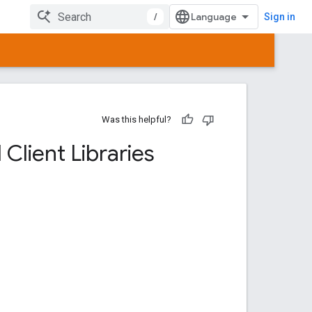
/
Sign in
Was this helpful?
Client Libraries