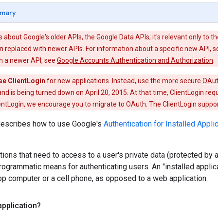
mary
is about Google's older APIs, the Google Data APIs; it's relevant only to th
 replaced with newer APIs. For information about a specific new API, 
th a newer API, see
Google Accounts Authentication and Authorization
.
se ClientLogin
for new applications. Instead, use the more secure
OAu
nd is being turned down on April 20, 2015. At that time, ClientLogin req
entLogin, we encourage you to migrate to OAuth. The ClientLogin support 
escribes how to use Google's
Authentication for Installed Appli
ations that need to access to a user's private data (protected by 
rogrammatic means for authenticating users. An "installed applicat
p computer or a cell phone, as opposed to a web application.
application?