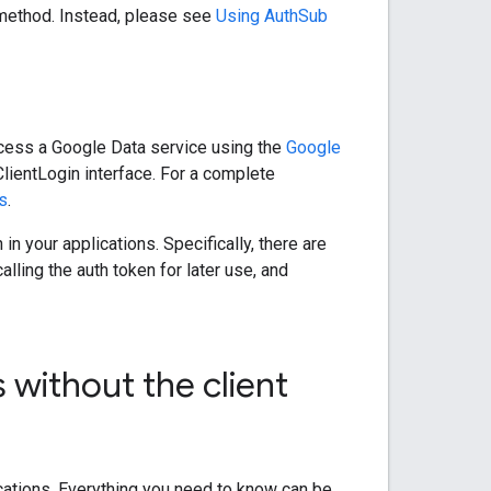
n method. Instead, please see
Using AuthSub
ccess a Google Data service using the
Google
ClientLogin interface. For a complete
ns
.
n your applications. Specifically, there are
ling the auth token for later use, and
 without the client
ications. Everything you need to know can be