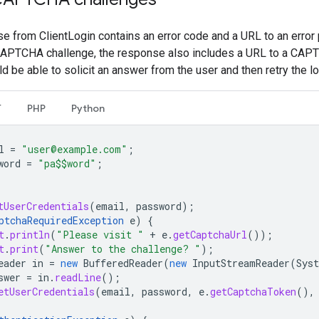
se from ClientLogin contains an error code and a URL to an error p
 CAPTCHA challenge, the response also includes a URL to a CAPT
ld be able to solicit an answer from the user and then retry the l
T
PHP
Python
l
=
"user@example.com"
;
word
=
"pa$$word"
;
tUserCredentials
(
email
,
password
);
ptchaRequiredException
e
)
{
t
.
println
(
"Please visit "
+
e
.
getCaptchaUrl
());
t
.
print
(
"Answer to the challenge? "
);
eader
in
=
new
BufferedReader
(
new
InputStreamReader
(
Sys
swer
=
in
.
readLine
();
etUserCredentials
(
email
,
password
,
e
.
getCaptchaToken
(),