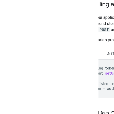
Recalling 
After your appli
recommend storin
HTTPS
POST
an
The libraries pr
Java
.NE
String
toke
client
.
setU
UserToken
a
token
=
aut
Handling 