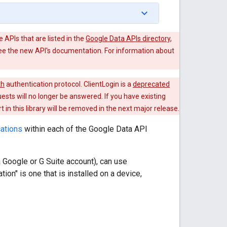
e APIs that are listed in the
Google Data APIs directory
,
see the new API's documentation. For information about
th
authentication protocol. ClientLogin is a
deprecated
uests will no longer be answered. If you have existing
in this library will be removed in the next major release.
cations
within each of the Google Data API
a Google or G Suite account), can use
ion" is one that is installed on a device,