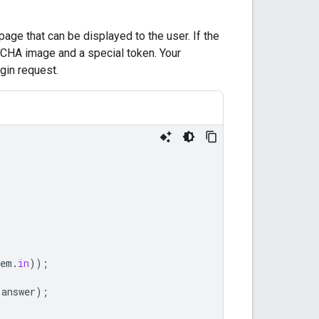
age that can be displayed to the user. If the
CHA image and a special token. Your
ogin request.
tem
.
in
));
answer
);