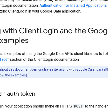
entLogin documentation,
Authentication for Installed Applications
izing ClientLogin in your Google Data application.
 with Client
Login and the Googl
 examples
es examples of using the Google Data APIs client libraries to fol
rface
" section of the ClientLogin documentation.
hout this document demonstrate interacting with Google Calendar (alt
low the examples).
an auth token
gin, your application should make an HTTPS
POST
to the handler