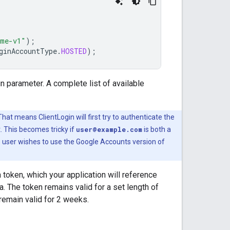
ame-v1"
);
ginAccountType
.
HOSTED
);
n parameter. A complete list of available
 That means ClientLogin will first try to authenticate the
nt. This becomes tricky if
user@example.com
is both a
e user wishes to use the Google Accounts version of
 token, which your application will reference
a. The token remains valid for a set length of
remain valid for 2 weeks.