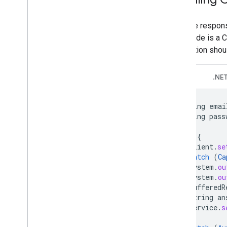
A failure respon
error code is a
application shou
Java
.NE
String
emai
String
pass
try
{
client
.
se
}
catch
(
Ca
System
.
ou
System
.
ou
BufferedR
String
an
service
.
s