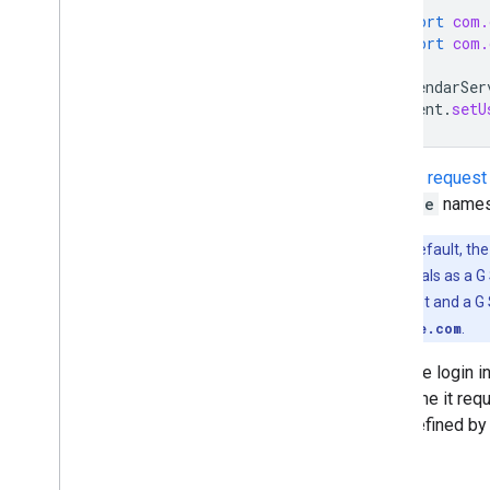
import
com.
import
com.
CalendarSer
client
.
setU
See the
request
service
names 
Note
: By default, th
user's credentials as a G 
Google Account and a G S
user@example.com
.
Once the login i
each time it req
time, defined by