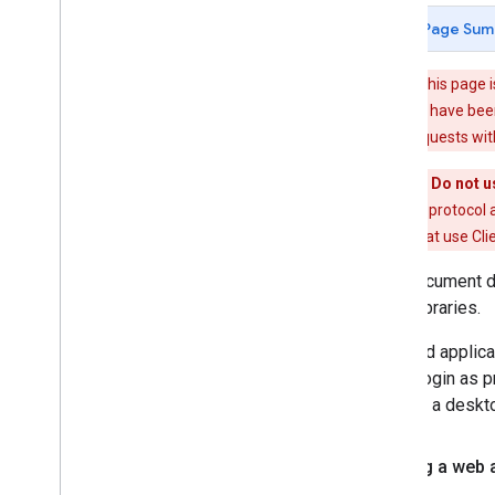
Protocol Reference
Page Sum
Common Elements
Warning
: This page 
Protocol Version 1
.
0
many of which have been
Protocol Basics
authorizing requests wi
Protocol Reference
Common Elements
Important: Do not u
authentication protocol a
Authentication
applications that use Cli
Overview
This document d
Client
Login
client libraries.
OAuth
Auth
Sub Overview
Installed applic
Auth
Sub In Java
Script
ClientLogin as p
Auth
Sub In Action
Script
such as a deskto
Other Topics
Building a web 
Using the JS Client Library