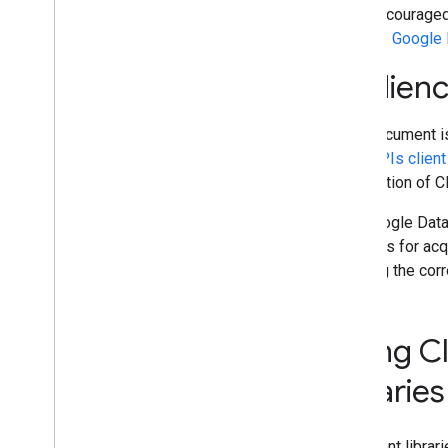
Resumable Upload
It is discourage
with the Google 
Audien
This document is
Data APIs client 
description of C
The Google Data 
methods for acqu
sending the cor
Using Cl
libraries
The client libra