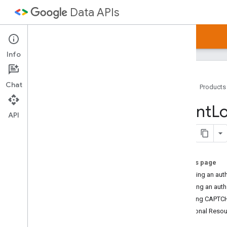
Data APIs
Home
Guides
Samples
Articles
Info
Chat
Home
Products
Google Data APIs
Client
Lo
API Directory
API
Client Library Downloads
Google Data Protocol
On this page
Developer's Guide
Obtaining an aut
JSON Alt Type
Recalling an aut
Batch Processing
Handling CAPTCH
Additional Reso
Protocol Version 2
.
0
Protocol Basics