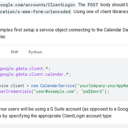
google.com/accounts/ClientLogin
. The
POST
body should be
ication/x-www-form-urlencoded
. Using one of client librari
mples first setup a service object connecting to the Calendar 
ler.
T
PHP
Python
google.gdata.client
.*
;
google.gdata.client.calendar
.*
;
vice
client
=
new
CalendarService
(
"yourCompany-yourAppN
serCredentials
(
"user@example.com"
,
"pa$$word"
);
your users will be using a G Suite account (as opposed to a Goog
s by specifying the appropriate ClientLogin account type: