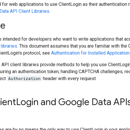
d for web applications to use ClientLogin as their authenticatio
Data API Client Libraries
.
ce
 intended for developers who want to write applications that a
libraries
. This document assumes that you are familiar with the 
lientLogin's protocol, see
Authentication for Installed Applicatio
API client libraries provide methods to help you use ClientLogin i
iring an authentication token, handling CAPTCHA challenges, recal
rect
Authorization
header with every request.
ient
Login and Google Data APIs
ries are by no means the only way to use ClientLogin in your appl