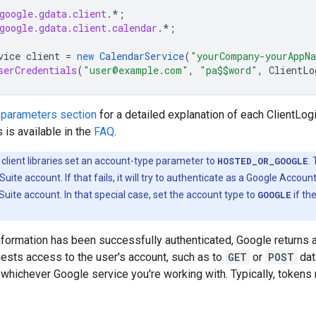
google.gdata.client
.*
;
google.gdata.client.calendar
.*
;
vice
client
=
new
CalendarService
(
"yourCompany-yourAppN
serCredentials
(
"user@example.com"
,
"pa$$word"
,
ClientLo
 parameters section
for a detailed explanation of each ClientLogi
is available in the
FAQ
.
e client libraries set an account-type parameter to
HOSTED_OR_GOOGLE
.
Suite account. If that fails, it will try to authenticate as a Google Accou
uite account. In that special case, set the account type to
GOOGLE
if th
nformation has been successfully authenticated, Google returns a
uests access to the user's account, such as to
GET
or
POST
dat
 whichever Google service you're working with. Typically, tokens 