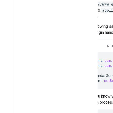
https://www.
encoding
appl
of code.
The following sa
ClientLogin hand
Java
.NE
import
com.
import
com.
CalendarSer
client
.
setU
If you know 
login proces