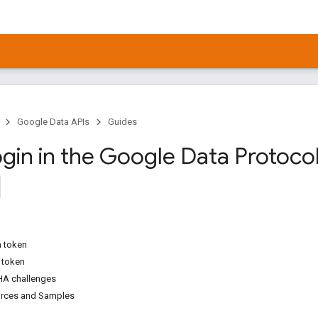
Google Data APIs
Guides
gin in the Google Data Protocol 
h token
h token
A challenges
urces and Samples