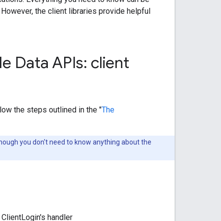
. However, the client libraries provide helpful
e Data APIs: client
low the steps outlined in the "
The
hough you don't need to know anything about the
 ClientLogin's handler