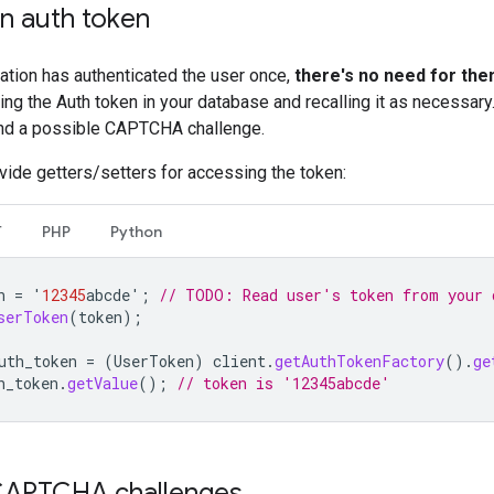
an auth token
cation has authenticated the user once,
there's no need for them
g the Auth token in your database and recalling it as necessary.
d a possible CAPTCHA challenge.
ovide getters/setters for accessing the token:
T
PHP
Python
n
=
'
12345
abcde
'
;
// TODO: Read user's token from your 
serToken
(
token
);
uth_token
=
(
UserToken
)
client
.
getAuthTokenFactory
().
ge
h_token
.
getValue
();
// token is '12345abcde'
CAPTCHA challenges