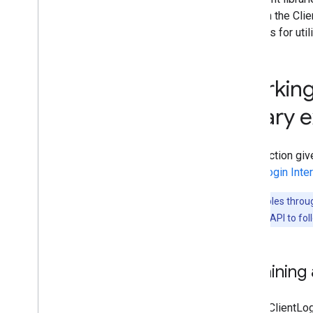
found in the Cli
methods for util
Working
library
This section giv
ClientLogin Inte
The examples throug
Calendar Data API to fol
Obtaining 
To use ClientLo