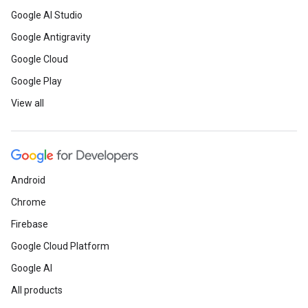
Google AI Studio
Google Antigravity
Google Cloud
Google Play
View all
Android
Chrome
Firebase
Google Cloud Platform
Google AI
All products