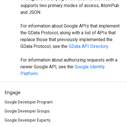
supports two primary modes of access, AtomPub
and JSON.
For information about Google APIs that implement
the GData Protocol, along with a list of APIs that
replace those that previously implemented the
GData Protocol, see the
GData API Directory
.
For information about authorizing requests with a
newer Google API, see the
Google Identity
Platform
.
Engage
Google Developer Program
Google Developer Groups
Google Developer Experts