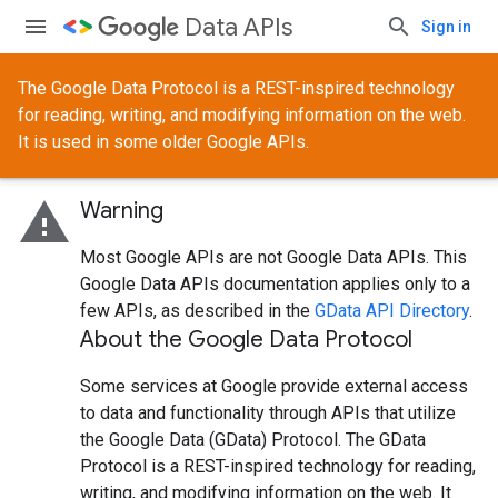
Data APIs
Sign in
The Google Data Protocol is a REST-inspired technology
for reading, writing, and modifying information on the web.
It is used in some older Google APIs.
warning
Warning
Most Google APIs are not Google Data APIs. This
Google Data APIs documentation applies only to a
few APIs, as described in the
GData API Directory
.
About the Google Data Protocol
Some services at Google provide external access
to data and functionality through APIs that utilize
the Google Data (GData) Protocol. The GData
Protocol is a REST-inspired technology for reading,
writing, and modifying information on the web. It