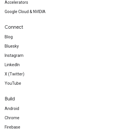
Accelerators
Google Cloud & NVIDIA
Connect
Blog
Bluesky
Instagram
LinkedIn
X (Twitter)
YouTube
Build
Android
Chrome
Firebase