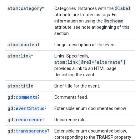
atom:category
@label
*
Categories. Instances with the
attribute are treated as tags. For
@scheme
information on using the
attribute, see note at beginning of this
section.
atom:content
Longer description of the event.
atom:link
*
Links. Specifically,
atom:link[@rel='alternate']
provides a link to an HTML page
describing the event.
atom:title
Brief title for the event.
gd:
comments
?
Comments feed.
gd:
event
Status
?
Extensible enum documented below.
gd:
recurrence
?
Recurrence rule.
gd:
transparency
?
Extensible enum documented below,
corresponding to the TRANSP property