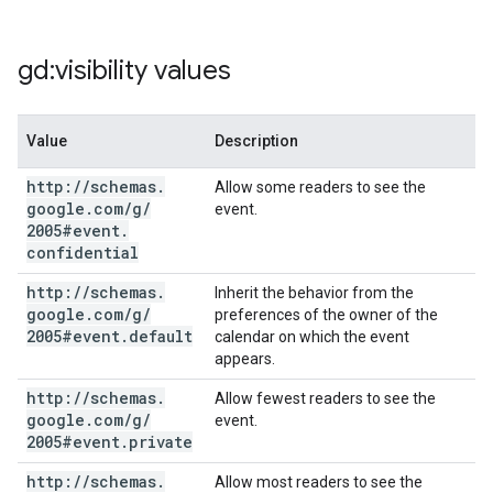
gd:visibility values
Value
Description
http:
/
/
schemas
.
Allow some readers to see the
google
.
com
/
g
/
event.
2005#event
.
confidential
http:
/
/
schemas
.
Inherit the behavior from the
google
.
com
/
g
/
preferences of the owner of the
2005#event
.
default
calendar on which the event
appears.
http:
/
/
schemas
.
Allow fewest readers to see the
google
.
com
/
g
/
event.
2005#event
.
private
http:
/
/
schemas
.
Allow most readers to see the