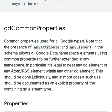
   anyAttribute*
gd
Common
Properties
Common properties used for all Google types. Note that
the presence of
anyAttribute
and
anyElement
in the
schema allows all Google Data namespace elements using
common properties to be further extended in any
namespace. In particular it's legal to nest any gd element or
any Atom/RSS element within any other gd element. This
should be done judiciously, and in most cases such use
should be documented as an explicit property of the
containing gd element type.
Properties