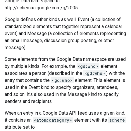
Google Data namespace is
http://schemas.google.com/g/2005.
Google defines other kinds as well: Event (a collection of
standardized elements that together represent a calendar
event) and Message (a collection of elements representing
an email message, discussion group posting, or other
message).
Some elements from the Google Data namespace are used
by multiple kinds. For example, the
<gd:who>
element
associates a person (described in the
<gd:who>
) with the
entry that contains the
<gd:who>
element. This element is
used in the Event kind to specify organizers, attendees,
and so on. It's also used in the Message kind to specify
senders and recipients.
When an entry in a Google Data API feed uses a given kind,
it contains an
<atom:category>
element with its
scheme
attribute set to