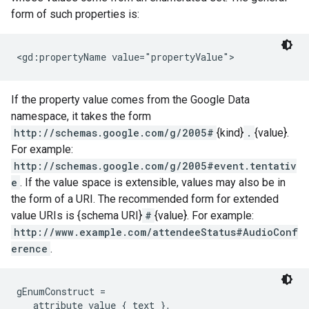
form of such properties is:
<gd:propertyName value="propertyValue">
If the property value comes from the Google Data
namespace, it takes the form
http://schemas.google.com/g/2005#
{kind}
.
{value}.
For example:
http://schemas.google.com/g/2005#event.tentativ
e
. If the value space is extensible, values may also be in
the form of a URI. The recommended form for extended
value URIs is {schema URI}
#
{value}. For example:
http://www.example.com/attendeeStatus#AudioConf
erence
.
gEnumConstruct =

   attribute value { text },
