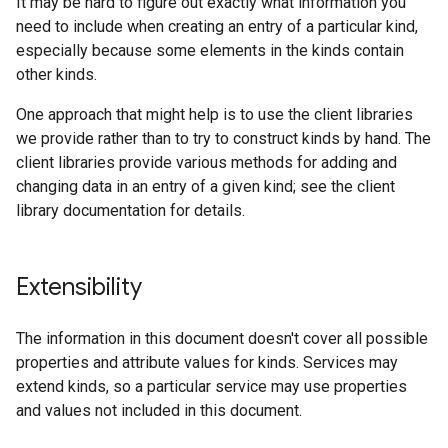
It may be hard to figure out exactly what information you
need to include when creating an entry of a particular kind,
especially because some elements in the kinds contain
other kinds.
One approach that might help is to use the client libraries
we provide rather than to try to construct kinds by hand. The
client libraries provide various methods for adding and
changing data in an entry of a given kind; see the client
library documentation for details.
Extensibility
The information in this document doesn't cover all possible
properties and attribute values for kinds. Services may
extend kinds, so a particular service may use properties
and values not included in this document.