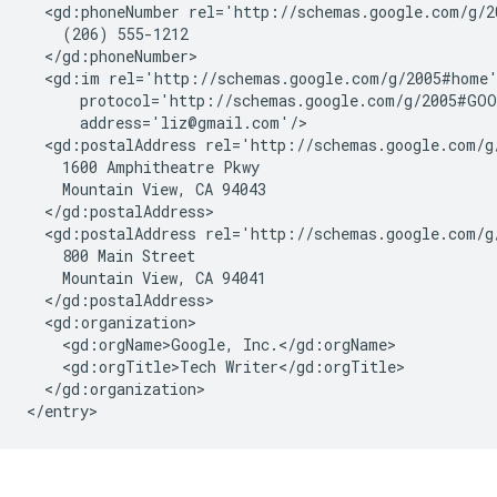
  <gd:phoneNumber rel='http://schemas.google.com/g/2
    (206) 555-1212

  </gd:phoneNumber>

  <gd:im rel='http://schemas.google.com/g/2005#home'
      protocol='http://schemas.google.com/g/2005#GOO
      address='liz@gmail.com'/>

  <gd:postalAddress rel='http://schemas.google.com/g
    1600 Amphitheatre Pkwy 

    Mountain View, CA 94043

  </gd:postalAddress>

  <gd:postalAddress rel='http://schemas.google.com/g/
    800 Main Street

    Mountain View, CA 94041

  </gd:postalAddress>

  <gd:organization>

    <gd:orgName>Google, Inc.</gd:orgName>

    <gd:orgTitle>Tech Writer</gd:orgTitle>

  </gd:organization>
