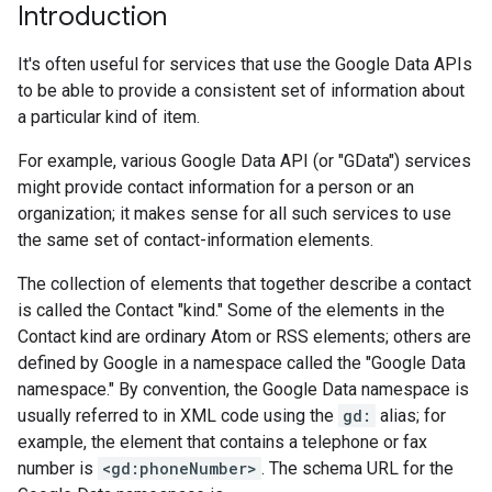
Introduction
It's often useful for services that use the Google Data APIs
to be able to provide a consistent set of information about
a particular kind of item.
For example, various Google Data API (or "GData") services
might provide contact information for a person or an
organization; it makes sense for all such services to use
the same set of contact-information elements.
The collection of elements that together describe a contact
is called the Contact "kind." Some of the elements in the
Contact kind are ordinary Atom or RSS elements; others are
defined by Google in a namespace called the "Google Data
namespace." By convention, the Google Data namespace is
usually referred to in XML code using the
gd:
alias; for
example, the element that contains a telephone or fax
number is
<gd:phoneNumber>
. The schema URL for the