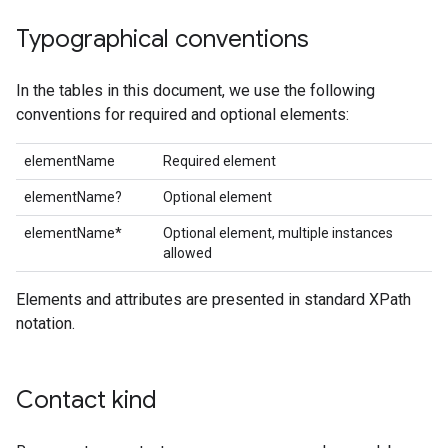
Typographical conventions
In the tables in this document, we use the following
conventions for required and optional elements:
elementName
Required element
elementName?
Optional element
elementName*
Optional element, multiple instances
allowed
Elements and attributes are presented in standard XPath
notation.
Contact kind