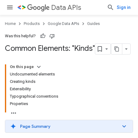
Data APIs
Sign in
Home
Products
Google Data APIs
Guides
Was this helpful?
Common Elements: "Kinds"
On this page
Undocumented elements
Creating kinds
Extensibility
Typographical conventions
Properties
Page Summary