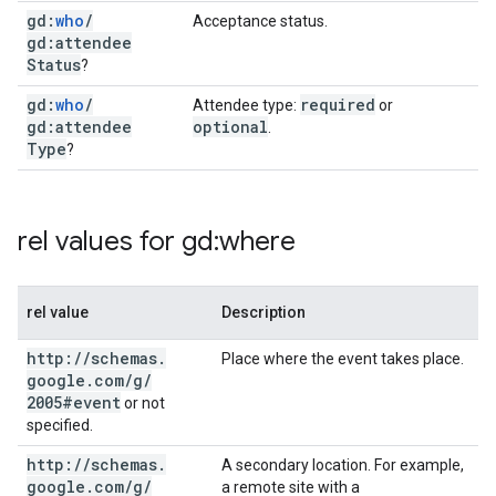
gd:
who
/
Acceptance status.
gd:attendee
Status
?
gd:
who
/
required
Attendee type:
or
gd:attendee
optional
.
Type
?
rel values for gd:where
rel value
Description
http:
/
/
schemas
.
Place where the event takes place.
google
.
com
/
g
/
2005#event
or not
specified.
http:
/
/
schemas
.
A secondary location. For example,
google
.
com
/
g
/
a remote site with a