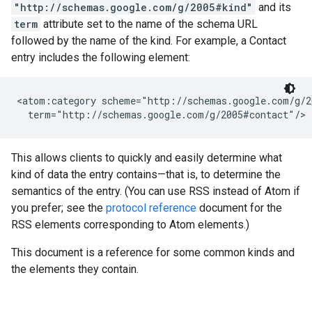
"http://schemas.google.com/g/2005#kind"
and its
term
attribute set to the name of the schema URL
followed by the name of the kind. For example, a Contact
entry includes the following element:
<atom:category scheme="http://schemas.google.com/g/2
  term="http://schemas.google.com/g/2005#contact"/>
This allows clients to quickly and easily determine what
kind of data the entry contains—that is, to determine the
semantics of the entry. (You can use RSS instead of Atom if
you prefer; see the
protocol reference
document for the
RSS elements corresponding to Atom elements.)
This document is a reference for some common kinds and
the elements they contain.