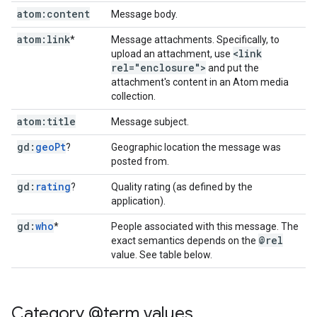
atom:content
Message body.
atom:link
*
Message attachments. Specifically, to
<link
upload an attachment, use
rel="enclosure">
and put the
attachment's content in an Atom media
collection.
atom:title
Message subject.
gd:
geo
Pt
?
Geographic location the message was
posted from.
gd:
rating
?
Quality rating (as defined by the
application).
gd:
who
*
People associated with this message. The
@rel
exact semantics depends on the
value. See table below.
Category @term values