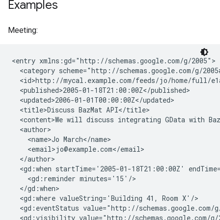
Examples
Meeting:
<entry xmlns:gd="http://schemas.google.com/g/2005">

  <category scheme="http://schemas.google.com/g/2005
  <id>http://mycal.example.com/feeds/jo/home/full/e1a
  <published>2005-01-18T21:00:00Z</published>

  <updated>2006-01-01T00:00:00Z</updated>

  <title>Discuss BazMat API</title>

  <content>We will discuss integrating GData with Baz
  <author>

    <name>Jo March</name>

    <email>jo@example.com</email>

  </author>

  <gd:when startTime='2005-01-18T21:00:00Z' endTime=
    <gd:reminder minutes='15'/>

  </gd:when>

  <gd:where valueString='Building 41, Room X'/>

  <gd:eventStatus value="http://schemas.google.com/g/
  <gd:visibility value="http://schemas.google.com/g/2