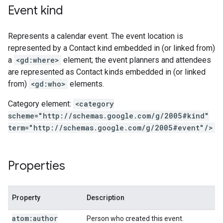
Event kind
Represents a calendar event. The event location is
represented by a Contact kind embedded in (or linked from)
a
<gd:where>
element; the event planners and attendees
are represented as Contact kinds embedded in (or linked
from)
<gd:who>
elements.
Category element:
<category
scheme="http://schemas.google.com/g/2005#kind"
term="http://schemas.google.com/g/2005#event"/>
Properties
Property
Description
atom:author
Person who created this event.