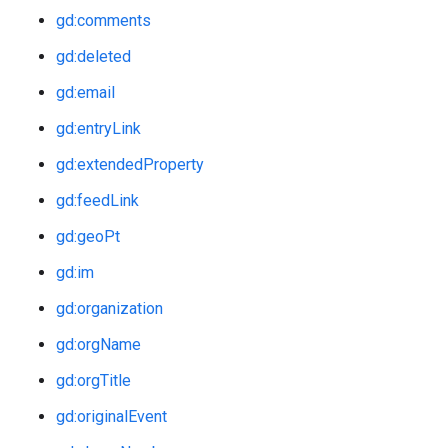
gd:comments
gd:deleted
gd:email
gd:entryLink
gd:extendedProperty
gd:feedLink
gd:geoPt
gd:im
gd:organization
gd:orgName
gd:orgTitle
gd:originalEvent