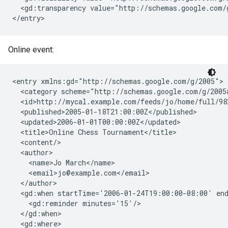
  <gd:transparency value="http://schemas.google.com/g
</entry>
Online event:
<entry xmlns:gd="http://schemas.google.com/g/2005">

  <category scheme="http://schemas.google.com/g/2005
  <id>http://mycal.example.com/feeds/jo/home/full/982
  <published>2005-01-18T21:00:00Z</published>

  <updated>2006-01-01T00:00:00Z</updated>

  <title>Online Chess Tournament</title>

  <content/>

  <author>

    <name>Jo March</name>

    <email>jo@example.com</email>

  </author>

  <gd:when startTime='2006-01-24T19:00:00-08:00' end
    <gd:reminder minutes='15'/>

  </gd:when>

  <gd:where>
