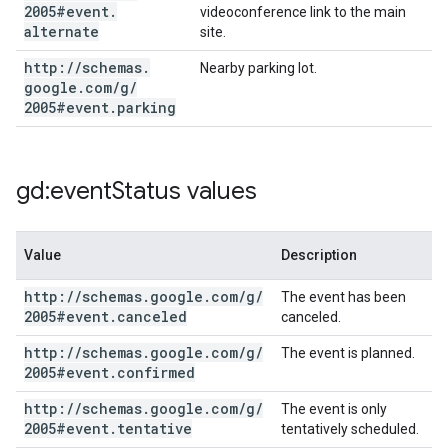
2005#event
.
videoconference link to the main
alternate
site.
http:
/
/
schemas
.
Nearby parking lot.
google
.
com
/
g
/
2005#event
.
parking
gd:event
Status values
Value
Description
http:
/
/
schemas
.
google
.
com
/
g
/
The event has been
2005#event
.
canceled
canceled.
http:
/
/
schemas
.
google
.
com
/
g
/
The event is planned.
2005#event
.
confirmed
http:
/
/
schemas
.
google
.
com
/
g
/
The event is only
2005#event
.
tentative
tentatively scheduled.