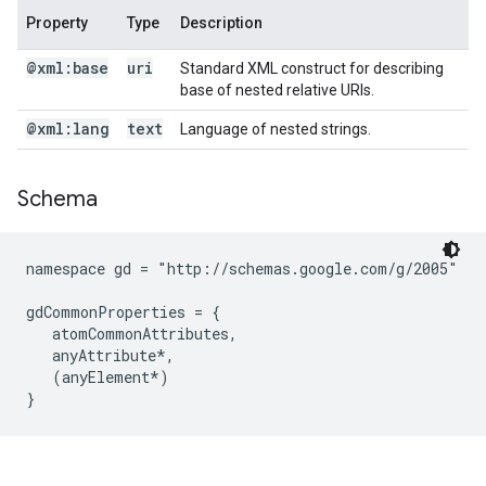
Property
Type
Description
@xml:base
uri
Standard XML construct for describing
base of nested relative URIs.
@xml:lang
text
Language of nested strings.
Schema
namespace gd = "http://schemas.google.com/g/2005"

gdCommonProperties = {

   atomCommonAttributes,

   anyAttribute*,

   (anyElement*)
