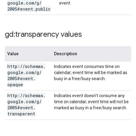
google
.
com
/
g
/
event.
2005#event
.
public
gd:transparency values
Value
Description
http:
/
/
schemas
.
Indicates event consumes time on
google
.
com
/
g
/
calendar; event time will be marked as
2005#event
.
busy in a free/busy search.
opaque
http:
/
/
schemas
.
Indicates event doesn't consume any
google
.
com
/
g
/
time on calendar; event time will not be
2005#event
.
marked as busy in a free/busy search.
transparent