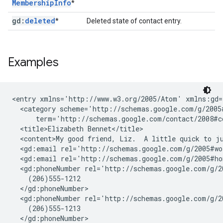
Membership
Info
*
gd:
deleted
*
Deleted state of contact entry.
Examples
<entry xmlns='http://www.w3.org/2005/Atom' xmlns:gd=
  <category scheme='http://schemas.google.com/g/2005#
      term='http://schemas.google.com/contact/2008#co
  <title>Elizabeth Bennet</title>

  <content>My good friend, Liz.  A little quick to ju
  <gd:email rel='http://schemas.google.com/g/2005#wo
  <gd:email rel='http://schemas.google.com/g/2005#ho
  <gd:phoneNumber rel='http://schemas.google.com/g/2
    (206)555-1212

  </gd:phoneNumber>

  <gd:phoneNumber rel='http://schemas.google.com/g/2
    (206)555-1213

  </gd:phoneNumber>
