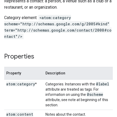
Represents a contact: a person, a venue such as a club or a
restaurant, or an organization.
Category element:
<atom:category
scheme="http://schemas.google.com/g/2005#kind"
term="http://schemas.google.com/contact/2008#co
ntact"/>
Properties
Property
Description
atom:category
@label
*
Categories. Instances with the
attribute are treated as tags. For
@scheme
information on using the
attribute, see note at beginning of this
section.
atom:content
Notes about the contact.