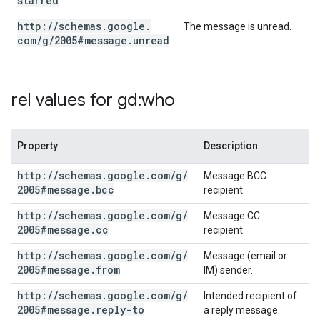
starred
http:
/
/
schemas
.
google
.
The message is unread.
com
/
g
/
2005#message
.
unread
rel values for gd:who
Property
Description
http:
/
/
schemas
.
google
.
com
/
g
/
Message BCC
2005#message
.
bcc
recipient.
http:
/
/
schemas
.
google
.
com
/
g
/
Message CC
2005#message
.
cc
recipient.
http:
/
/
schemas
.
google
.
com
/
g
/
Message (email or
2005#message
.
from
IM) sender.
http:
/
/
schemas
.
google
.
com
/
g
/
Intended recipient of
2005#message
.
reply-to
a reply message.