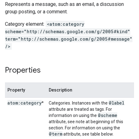
Represents a message, such as an email, a discussion
group posting, or a comment.
Category element:
<atom:category
scheme="http://schemas.google.com/g/2005#kind"
term="http://schemas.google.com/g/2005#message"
/>
Properties
Property
Description
atom:category
@label
*
Categories. Instances with the
attribute are treated as tags. For
@scheme
information on using the
attribute, see note at beginning of this
section. For information on using the
@term
attribute, see table below.