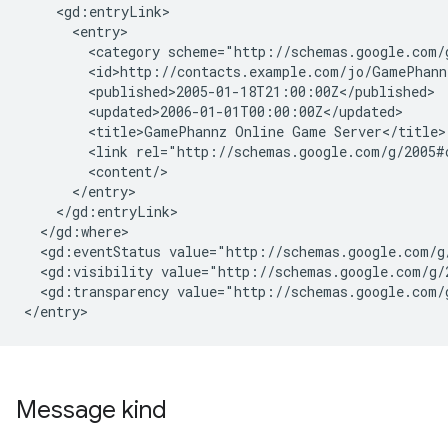
    <gd:entryLink>

      <entry>

        <category scheme="http://schemas.google.com/
        <id>http://contacts.example.com/jo/GamePhannz
        <published>2005-01-18T21:00:00Z</published>

        <updated>2006-01-01T00:00:00Z</updated>

        <title>GamePhannz Online Game Server</title>

        <link rel="http://schemas.google.com/g/2005#
        <content/>

      </entry>

    </gd:entryLink>

  </gd:where>

  <gd:eventStatus value="http://schemas.google.com/g/
  <gd:visibility value="http://schemas.google.com/g/2
  <gd:transparency value="http://schemas.google.com/g
</entry>
Message kind