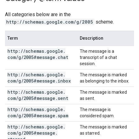
All categories below are in the
http://schemas.google.com/g/2005
scheme.
Term
Description
http:
/
/
schemas
.
google
.
The message is a
com
/
g
/
2005#message
.
chat
transcript of a chat
session.
http:
/
/
schemas
.
google
.
The message is marked
com
/
g
/
2005#message
.
inbox
as belonging to the inbox.
http:
/
/
schemas
.
google
.
The message is marked
com
/
g
/
2005#message
.
sent
as sent.
http:
/
/
schemas
.
google
.
The message is
com
/
g
/
2005#message
.
spam
considered spam.
http:
/
/
schemas
.
google
.
The message is marked
com
/
g
/
2005#message
.
as starred.