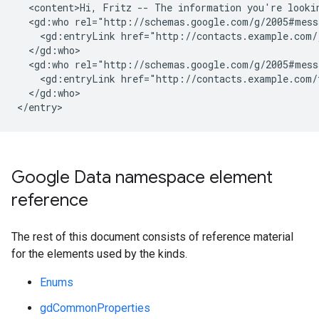
  <content>Hi, Fritz -- The information you're lookin
  <gd:who rel="http://schemas.google.com/g/2005#mess
    <gd:entryLink href="http://contacts.example.com/j
  </gd:who>

  <gd:who rel="http://schemas.google.com/g/2005#messa
    <gd:entryLink href="http://contacts.example.com/f
  </gd:who>

</entry>
Google Data namespace element
reference
The rest of this document consists of reference material
for the elements used by the kinds.
Enums
gdCommonProperties