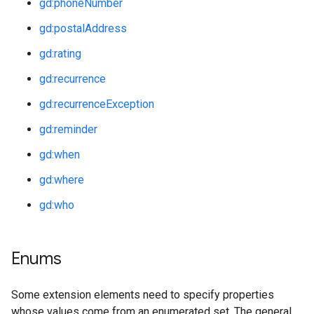
gd:phoneNumber
gd:postalAddress
gd:rating
gd:recurrence
gd:recurrenceException
gd:reminder
gd:when
gd:where
gd:who
Enums
Some extension elements need to specify properties
whose values come from an enumerated set. The general