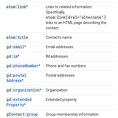
atom:link
*
Links to related information.
Specifically,
atom:link[@rel='alternate']
links to an HTML page describing the
contact.
atom:title
Contact's name.
gd:
email
*
Email addresses.
gd:
im
*
IM addresses.
gd:
phone
Number
*
Phone and fax numbers.
gd:
postal
Postal addresses.
Address
*
gd:
organization
*
Organization.
gd:
extended
Extended property.
Property
*
g
Contact:
group
Group membership information.