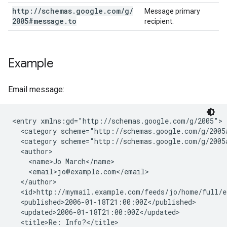
http:
/
/
schemas
.
google
.
com
/
g
/
Message primary
2005#message
.
to
recipient.
Example
Email message:
<entry xmlns:gd="http://schemas.google.com/g/2005">

  <category scheme="http://schemas.google.com/g/2005
  <category scheme="http://schemas.google.com/g/2005
  <author>

    <name>Jo March</name>

    <email>jo@example.com</email>

  </author>

  <id>http://mymail.example.com/feeds/jo/home/full/e1
  <published>2006-01-18T21:00:00Z</published>

  <updated>2006-01-18T21:00:00Z</updated>

  <title>Re: Info?</title>
