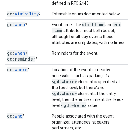
defined in RFC 2445.
gd:
visibility
?
Extensible enum documented below.
gd:
when
start
Time
end
*
Event time. The
and
Time
attributes must both be set,
although for all-day events those
attributes are only dates, with no times.
gd:
when
/
Reminders for the event.
gd:reminder
*
gd:
where
*
Location of the event or nearby
necessities such as parking. If a
<gd:where>
element is specified at
the feed level, but there's no
<gd:where>
element at the entry
level, then the entries inherit the feed-
<gd:where>
level
value.
gd:
who
*
People associated with the event:
organizer, attendees, speakers,
performers, etc.