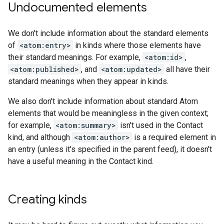
Undocumented elements
We don't include information about the standard elements
of
<atom:entry>
in kinds where those elements have
their standard meanings. For example,
<atom:id>
,
<atom:published>
, and
<atom:updated>
all have their
standard meanings when they appear in kinds.
We also don't include information about standard Atom
elements that would be meaningless in the given context;
for example,
<atom:summary>
isn't used in the Contact
kind, and although
<atom:author>
is a required element in
an entry (unless it's specified in the parent feed), it doesn't
have a useful meaning in the Contact kind.
Creating kinds