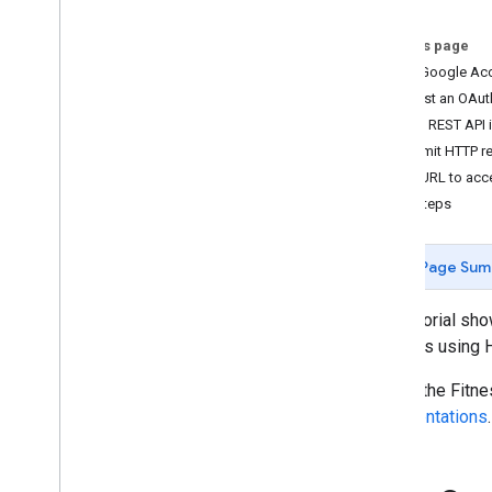
Overview
On this page
Get started
Get a Google Ac
Authorization
Request an OAuth 
Store and access data
Try the REST API
Improve performance
Submit HTTP r
Use cURL to acce
Common tasks
Next steps
Verify your app
Conduct health research
Activity data
Page Sum
Nutrition data
Health data
This tutorial sh
Sleep data
methods using 
To use the Fitne
Other
representations
.
FAQ
Branding guidelines
Health research policy