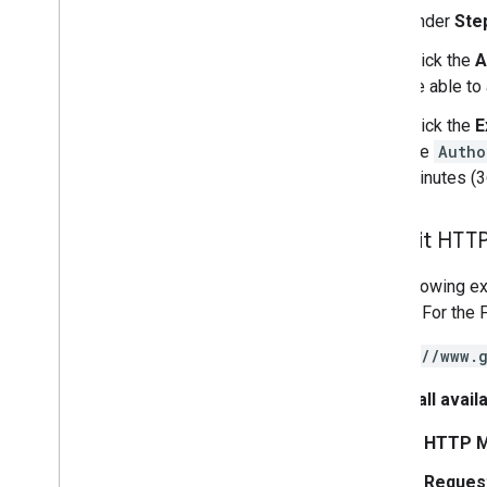
Under
Ste
Click the
A
be able to
Click the
E
the
Autho
minutes (
Submit HTTP
The following ex
source. For the 
https://www.
To list all avai
In
HTTP M
In
Reques