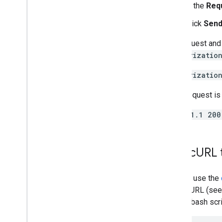
In the
Req
Click
Send
The request and 
Authorizatio
Authorizatio
If the request is
HTTP/1.1 200
Use c
URL 
You can use the
using cURL (see
simple bash scrip