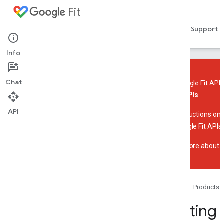
Fit
Home
Guides
Reference
Samples
Support
Info
Chat
The Google Fit API
these APIs
.
Introduction
API
Platform overview
For instructions on
Key concepts
the Google Fit APIs
Learn more about
Fit API for Android
Overview
Get started
Store and access data
Home
Products
Sensors
Getting
Fit REST API