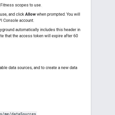
 Fitness scopes to use.
use, and click
Allow
when prompted. You will
PI Console account.
yground automatically includes this header in
 that the access token will expire after 60
able data sources, and to create a new data
rs/me/dataSources