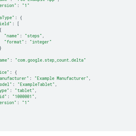
ersion"
:
"1"
aType"
:
{
ield"
:
[
{
"name"
:
"steps"
,
"format"
:
"integer"
}
ame"
:
"com.google.step_count.delta"
ice"
:
{
anufacturer"
:
"Example Manufacturer"
,
odel"
:
"ExampleTablet"
,
ype"
:
"tablet"
,
id"
:
"1000001"
,
ersion"
:
"1"