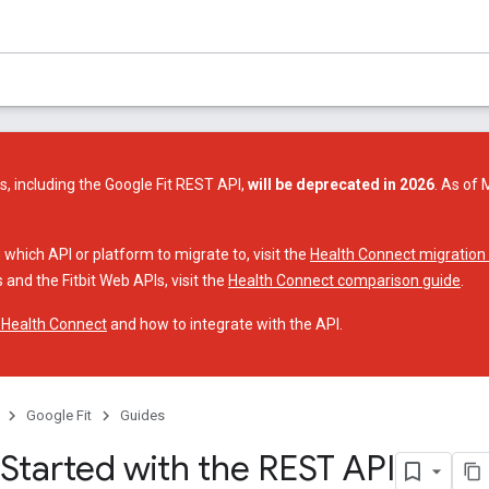
s, including the Google Fit REST API,
will be deprecated in 2026
. As of 
 which API or platform to migrate to, visit the
Health Connect migration
 and the Fitbit Web APIs, visit the
Health Connect comparison guide
.
 Health Connect
and how to integrate with the API.
Google Fit
Guides
 Started with the REST API