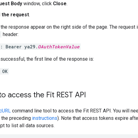
uest Body
window, click
Close
.
 the request
.
the response appear on the right side of the page. The request 
n
header:
n: Bearer ya29.
OAuthTokenValue
 successful, the first line of the response is:
 OK
to access the Fit REST API
cURL
command line tool to access the Fit REST API. You will n
 the preceding
instructions
). Note that access tokens expire aft
t to list all data sources.