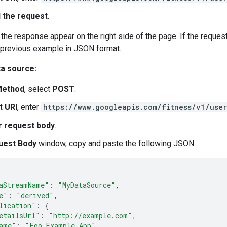
 the request
.
the response appear on the right side of the page. If the reque
 previous example in JSON format.
ta source:
ethod
, select
POST
.
t URI
, enter
https://www.googleapis.com/fitness/v1/use
r request body
.
uest Body
window, copy and paste the following JSON:
aStreamName"
:
"MyDataSource"
,
e"
:
"derived"
,
lication"
:
{
etailsUrl"
:
"http://example.com"
,
ame"
:
"Foo Example App"
,