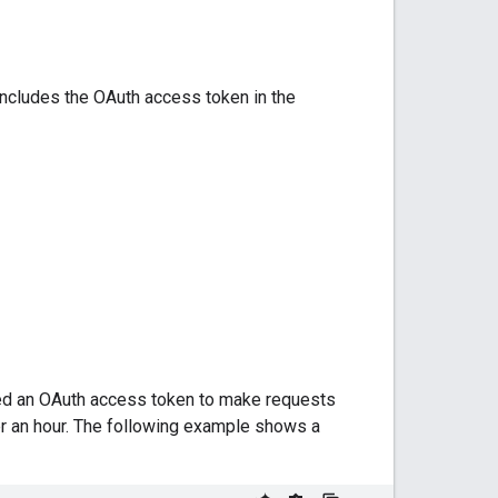
includes the OAuth access token in the
eed an OAuth access token to make requests
er an hour. The following example shows a