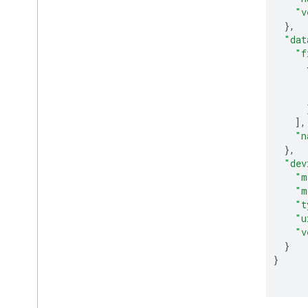
"v
},
"dat
"f
],
"n
},
"dev
"m
"m
"t
"u
"v
}
}