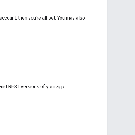
 account, then you're all set. You may also
 and REST versions of your app.