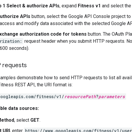
p 1 Select & authorize APIs
, expand
Fitness v1
and select the
uthorize APIs
button, select the Google API Console project to 
 access and modify data associated with the selected Google A
xchange authorization code for tokens
button. The OAuth Pla
rization:
request header when you submit HTTP requests. Note
3600 seconds).
 requests
amples demonstrate how to send HTTP requests to list all avail
Fitness REST API, the URI format is:
googleapis.com/fitness/v1/
resourcePath
?
parameters
lable data sources:
ethod
, select
GET
.
t URI
, enter
https://www.googleapis.com/fitness/v1/use