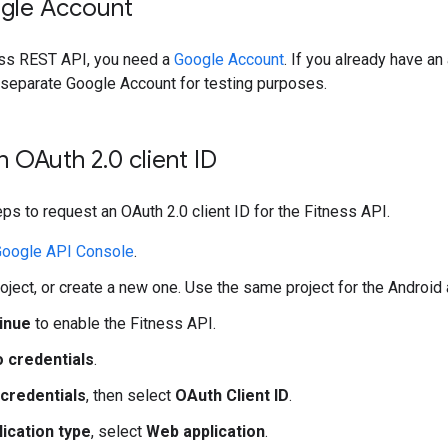
gle Account
ess REST API, you need a
Google Account
. If you already have an
 separate Google Account for testing purposes.
n OAuth 2
.
0 client ID
ps to request an OAuth 2.0 client ID for the Fitness API.
oogle API Console
.
roject, or create a new one. Use the same project for the Android
inue
to enable the Fitness API.
o credentials
.
credentials
, then select
OAuth Client ID
.
lication type
, select
Web application
.