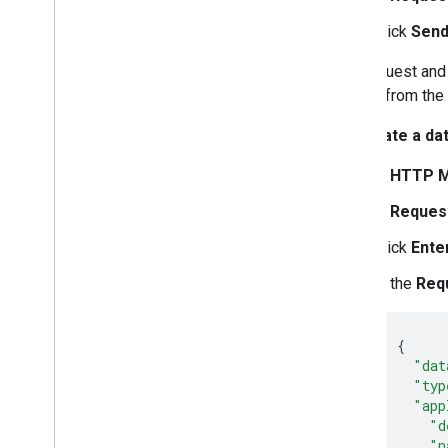
Click
Send
The request and 
source from the
To create a da
In
HTTP M
In
Reques
Click
Ente
In the
Req
{
"dat
"typ
"app
"d
"n