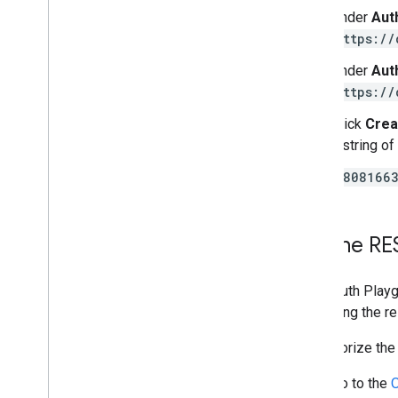
Under
Aut
https://
Under
Aut
https://
Click
Crea
a string of
78081663
Try the RE
The OAuth Playg
observing the re
To authorize the
Go to the
O