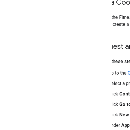
Get a Goo
To use the Fitn
want to create a
Request a
Follow these ste
Go to the
G
Select a p
Click
Cont
Click
Go t
Click
New 
Under
App