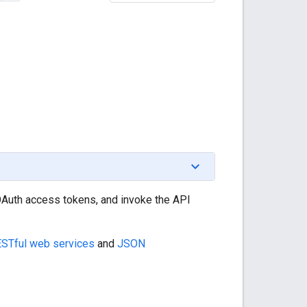
 OAuth access tokens, and invoke the API
STful web services
and
JSON