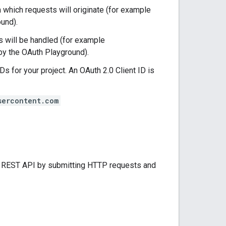
m which requests will originate (for example
und).
s will be handled (for example
by the OAuth Playground).
IDs for your project. An OAuth 2.0 Client ID is
sercontent.com
ss REST API by submitting HTTP requests and