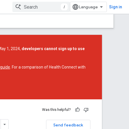
/
Sign in
May 1, 2024,
developers cannot sign up to use
 guide
. For a comparison of Health Connect with
Was this helpful?
Send feedback