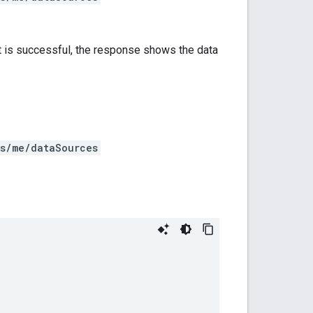
st is successful, the response shows the data
rs/me/dataSources