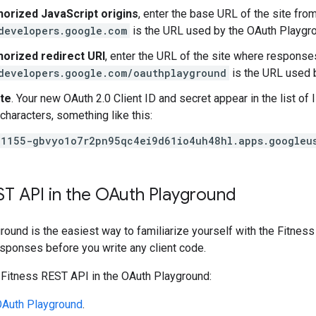
horized JavaScript origins
, enter the base URL of the site fro
developers.google.com
is the URL used by the OAuth Playgro
horized redirect URI
, enter the URL of the site where response
developers.google.com/oauthplayground
is the URL used 
te
. Your new OAuth 2.0 Client ID and secret appear in the list of 
 characters, something like this:
1155-gbvyo1o7r2pn95qc4ei9d61io4uh48hl.apps.googleu
ST API in the OAuth Playground
round is the easiest way to familiarize yourself with the Fitne
sponses before you write any client code.
 Fitness REST API in the OAuth Playground:
Auth Playground
.