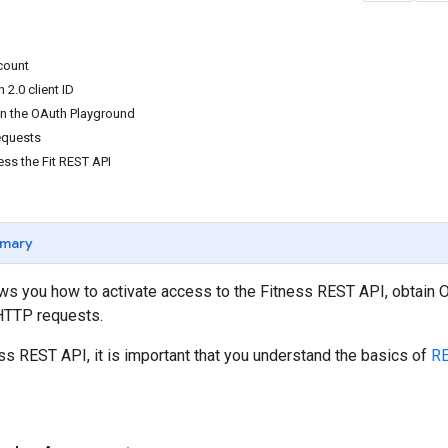
count
2.0 client ID
 in the OAuth Playground
equests
ss the Fit REST API
mary
ows you how to activate access to the Fitness REST API, obtain
HTTP requests.
ss REST API, it is important that you understand the basics of
RE