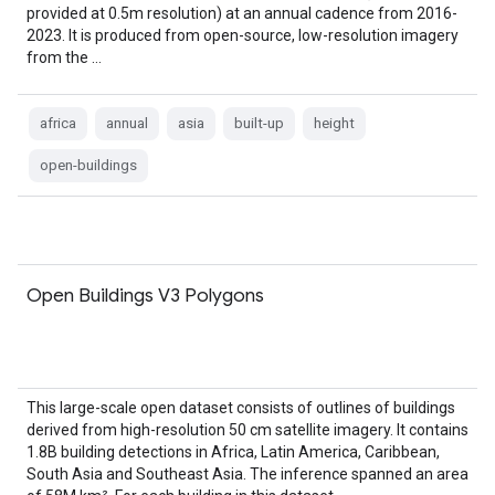
provided at 0.5m resolution) at an annual cadence from 2016-
2023. It is produced from open-source, low-resolution imagery
from the …
africa
annual
asia
built-up
height
open-buildings
Open Buildings V3 Polygons
This large-scale open dataset consists of outlines of buildings
derived from high-resolution 50 cm satellite imagery. It contains
1.8B building detections in Africa, Latin America, Caribbean,
South Asia and Southeast Asia. The inference spanned an area