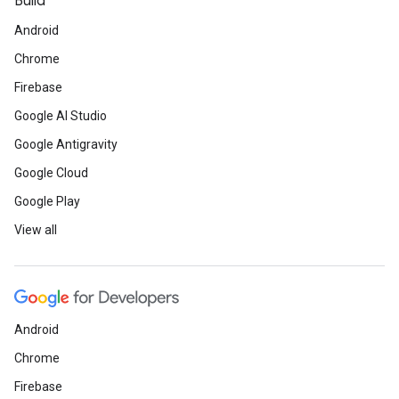
Build
Android
Chrome
Firebase
Google AI Studio
Google Antigravity
Google Cloud
Google Play
View all
Android
Chrome
Firebase