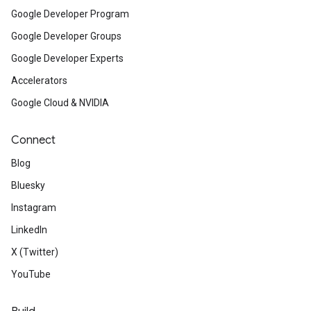
Google Developer Program
Google Developer Groups
Google Developer Experts
Accelerators
Google Cloud & NVIDIA
Connect
Blog
Bluesky
Instagram
LinkedIn
X (Twitter)
YouTube