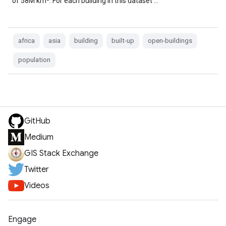
of 58M km². For each building in this dataset …
africa
asia
building
built-up
open-buildings
population
GitHub
Medium
GIS Stack Exchange
Twitter
Videos
Engage