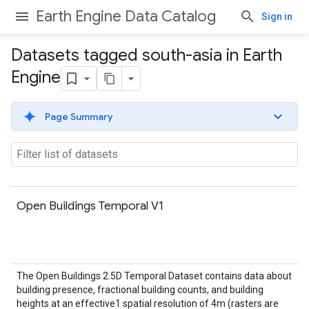
Earth Engine Data Catalog
Sign in
Datasets tagged south-asia in Earth
Engine
Page Summary
Open Buildings Temporal V1
The Open Buildings 2.5D Temporal Dataset contains data about
building presence, fractional building counts, and building
heights at an effective1 spatial resolution of 4m (rasters are