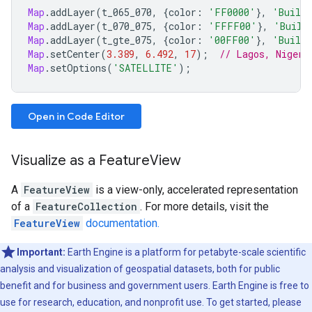
Map
.
addLayer
(
t_065_070
,
{
color
:
'FF0000'
},
'Buildi
Map
.
addLayer
(
t_070_075
,
{
color
:
'FFFF00'
},
'Build
Map
.
addLayer
(
t_gte_075
,
{
color
:
'00FF00'
},
'Buildi
Map
.
setCenter
(
3.389
,
6.492
,
17
);
// Lagos, Nigeri
Map
.
setOptions
(
'SATELLITE'
);
Open in Code Editor
Visualize as a FeatureView
A
FeatureView
is a view-only, accelerated representation
of a
FeatureCollection
. For more details, visit the
FeatureView
documentation.
Important:
Earth Engine is a platform for petabyte-scale scientific
analysis and visualization of geospatial datasets, both for public
benefit and for business and government users. Earth Engine is free to
use for research, education, and nonprofit use. To get started, please