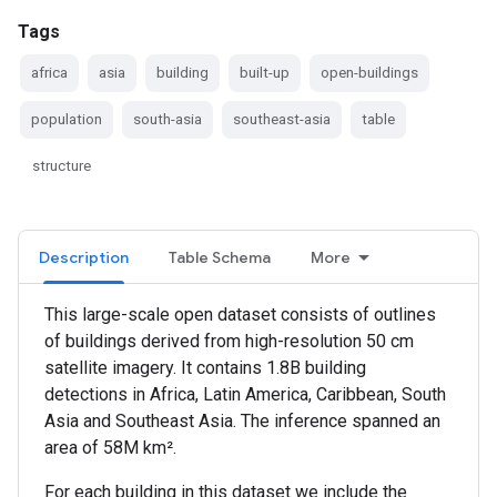
Tags
africa
asia
building
built-up
open-buildings
population
south-asia
southeast-asia
table
structure
Description
Table Schema
More
This large-scale open dataset consists of outlines
of buildings derived from high-resolution 50 cm
satellite imagery. It contains 1.8B building
detections in Africa, Latin America, Caribbean, South
Asia and Southeast Asia. The inference spanned an
area of 58M km².
For each building in this dataset we include the