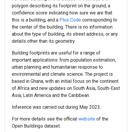
polygon describing its footprint on the ground, a
confidence score indicating how sure we are that
this is a building, and a
Plus Code
corresponding to
the center of the building. There is no information
about the type of building, its street address, or any
details other than its geometry.
Building footprints are useful for a range of
important applications: from population estimation,
urban planning and humanitarian response to
environmental and climate science. The project is
based in Ghana, with an initial focus on the continent
of Africa and new updates on South Asia, South-East
Asia, Latin America and the Caribbean.
Inference was carried out during May 2023.
For more details see the official
website
of the
Open Buildings dataset.