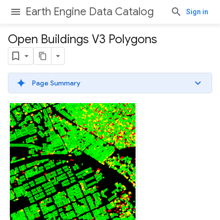
Earth Engine Data Catalog
Sign in
Open Buildings V3 Polygons
Page Summary