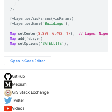
]
};
fvLayer
.
setVisParams
(
visParams
);
fvLayer
.
setName
(
'Buildings'
);
Map
.
setCenter
(
3.389
,
6.492
,
17
);
// Lagos, Nigeri
Map
.
add
(
fvLayer
);
Map
.
setOptions
(
'SATELLITE'
);
Open in Code Editor
GitHub
Medium
GIS Stack Exchange
Twitter
Videos