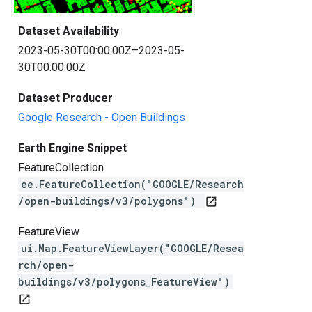
Dataset Availability
2023-05-30T00:00:00Z–2023-05-
30T00:00:00Z
Dataset Producer
Google Research - Open Buildings
Earth Engine Snippet
FeatureCollection
ee.FeatureCollection("GOOGLE/Research
/open-buildings/v3/polygons")
open_in_new
FeatureView
ui.Map.FeatureViewLayer("GOOGLE/Resea
rch/open-
buildings/v3/polygons_FeatureView")
open_in_new