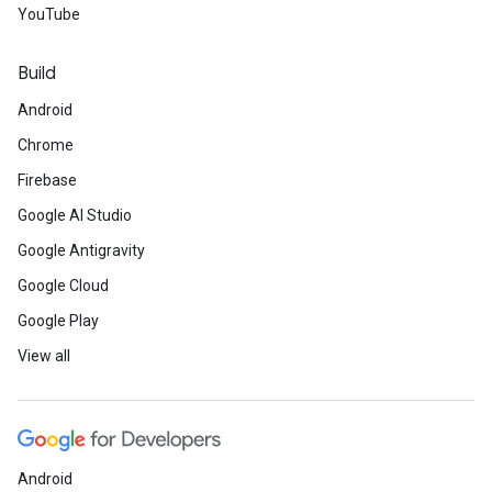
YouTube
Build
Android
Chrome
Firebase
Google AI Studio
Google Antigravity
Google Cloud
Google Play
View all
Android