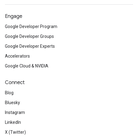
Engage
Google Developer Program
Google Developer Groups
Google Developer Experts
Accelerators
Google Cloud & NVIDIA
Connect
Blog
Bluesky
Instagram
LinkedIn
X (Twitter)