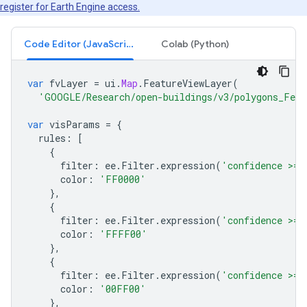
register for Earth Engine access.
Code Editor (JavaScript)
Colab (Python)
var
fvLayer
=
ui
.
Map
.
FeatureViewLayer
(
'GOOGLE/Research/open-buildings/v3/polygons_Feat
var
visParams
=
{
rules
:
[
{
filter
:
ee
.
Filter
.
expression
(
'confidence >= 
color
:
'FF0000'
},
{
filter
:
ee
.
Filter
.
expression
(
'confidence >= 
color
:
'FFFF00'
},
{
filter
:
ee
.
Filter
.
expression
(
'confidence >= 
color
:
'00FF00'
},