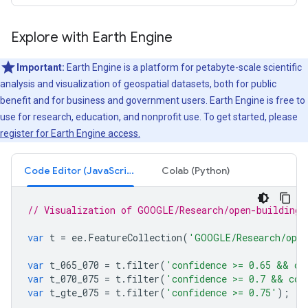
Explore with Earth Engine
Important:
Earth Engine is a platform for petabyte-scale scientific
analysis and visualization of geospatial datasets, both for public
benefit and for business and government users. Earth Engine is free to
use for research, education, and nonprofit use. To get started, please
register for Earth Engine access.
Code Editor (JavaScript)
Colab (Python)
// Visualization of GOOGLE/Research/open-buildings
var
t
=
ee
.
FeatureCollection
(
'GOOGLE/Research/open
var
t_065_070
=
t
.
filter
(
'confidence >= 0.65 && co
var
t_070_075
=
t
.
filter
(
'confidence >= 0.7 && con
var
t_gte_075
=
t
.
filter
(
'confidence >= 0.75'
);