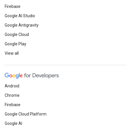
Firebase
Google AI Studio
Google Antigravity
Google Cloud
Google Play
View all
Android
Chrome
Firebase
Google Cloud Platform
Google AI