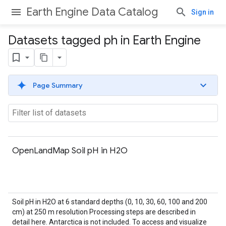
Earth Engine Data Catalog
Sign in
Datasets tagged ph in Earth Engine
Page Summary
OpenLandMap Soil pH in H2O
Soil pH in H2O at 6 standard depths (0, 10, 30, 60, 100 and 200
cm) at 250 m resolution Processing steps are described in
detail here. Antarctica is not included. To access and visualize