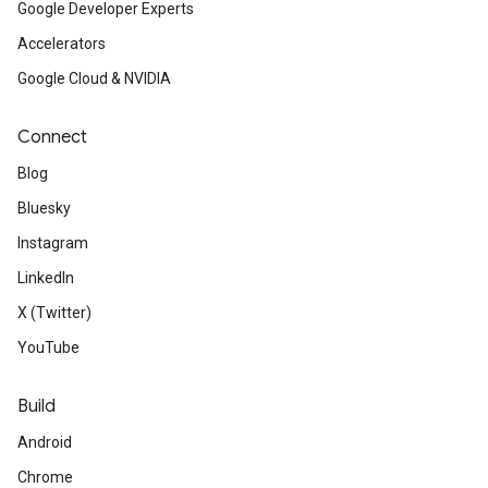
Google Developer Experts
Accelerators
Google Cloud & NVIDIA
Connect
Blog
Bluesky
Instagram
LinkedIn
X (Twitter)
YouTube
Build
Android
Chrome