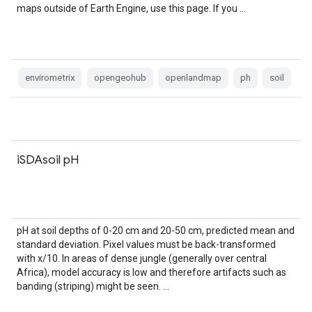
maps outside of Earth Engine, use this page. If you …
envirometrix
opengeohub
openlandmap
ph
soil
iSDAsoil pH
pH at soil depths of 0-20 cm and 20-50 cm, predicted mean and
standard deviation. Pixel values must be back-transformed
with x/10. In areas of dense jungle (generally over central
Africa), model accuracy is low and therefore artifacts such as
banding (striping) might be seen. …