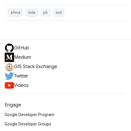
africa
isda
ph
soil
GitHub
Medium
GIS Stack Exchange
Twitter
Videos
Engage
Google Developer Program
Google Developer Groups