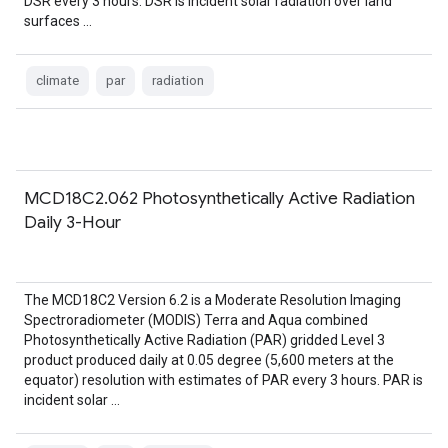
DSR every 3 hours. DSR is incident solar radiation over land
surfaces …
climate
par
radiation
MCD18C2.062 Photosynthetically Active Radiation
Daily 3-Hour
The MCD18C2 Version 6.2 is a Moderate Resolution Imaging
Spectroradiometer (MODIS) Terra and Aqua combined
Photosynthetically Active Radiation (PAR) gridded Level 3
product produced daily at 0.05 degree (5,600 meters at the
equator) resolution with estimates of PAR every 3 hours. PAR is
incident solar …