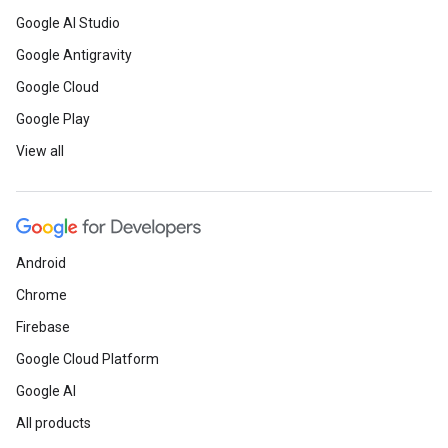
Google AI Studio
Google Antigravity
Google Cloud
Google Play
View all
Android
Chrome
Firebase
Google Cloud Platform
Google AI
All products