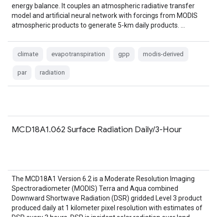
energy balance. It couples an atmospheric radiative transfer
model and artificial neural network with forcings from MODIS
atmospheric products to generate 5-km daily products. …
climate
evapotranspiration
gpp
modis-derived
par
radiation
MCD18A1.062 Surface Radiation Daily/3-Hour
The MCD18A1 Version 6.2 is a Moderate Resolution Imaging
Spectroradiometer (MODIS) Terra and Aqua combined
Downward Shortwave Radiation (DSR) gridded Level 3 product
produced daily at 1 kilometer pixel resolution with estimates of