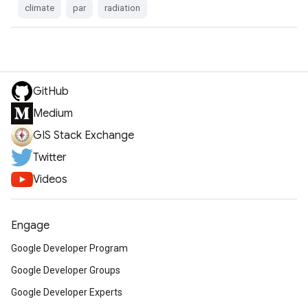
climate
par
radiation
GitHub
Medium
GIS Stack Exchange
Twitter
Videos
Engage
Google Developer Program
Google Developer Groups
Google Developer Experts