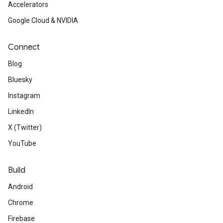
Accelerators
Google Cloud & NVIDIA
Connect
Blog
Bluesky
Instagram
LinkedIn
X (Twitter)
YouTube
Build
Android
Chrome
Firebase