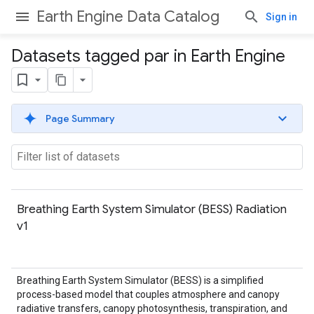
Earth Engine Data Catalog
Sign in
Datasets tagged par in Earth Engine
Page Summary
Breathing Earth System Simulator (BESS) Radiation
v1
Breathing Earth System Simulator (BESS) is a simplified
process-based model that couples atmosphere and canopy
radiative transfers, canopy photosynthesis, transpiration, and