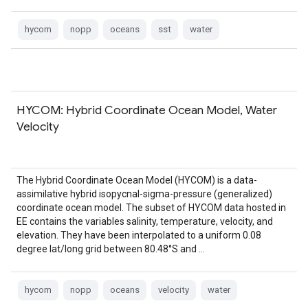
hycom
nopp
oceans
sst
water
HYCOM: Hybrid Coordinate Ocean Model, Water
Velocity
The Hybrid Coordinate Ocean Model (HYCOM) is a data-
assimilative hybrid isopycnal-sigma-pressure (generalized)
coordinate ocean model. The subset of HYCOM data hosted in
EE contains the variables salinity, temperature, velocity, and
elevation. They have been interpolated to a uniform 0.08
degree lat/long grid between 80.48°S and …
hycom
nopp
oceans
velocity
water