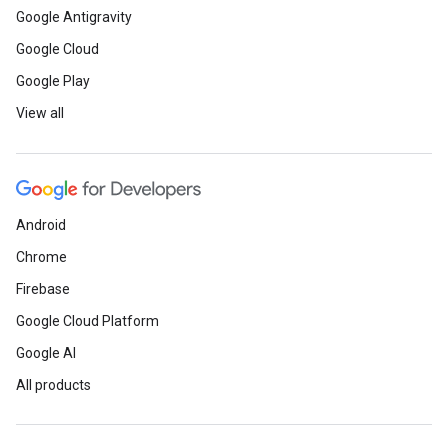
Google Antigravity
Google Cloud
Google Play
View all
Android
Chrome
Firebase
Google Cloud Platform
Google AI
All products