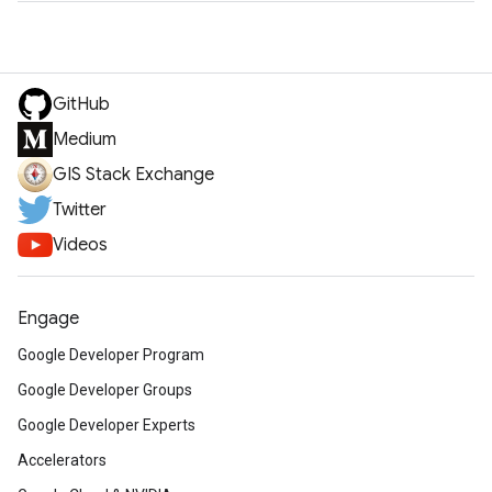
GitHub
Medium
GIS Stack Exchange
Twitter
Videos
Engage
Google Developer Program
Google Developer Groups
Google Developer Experts
Accelerators