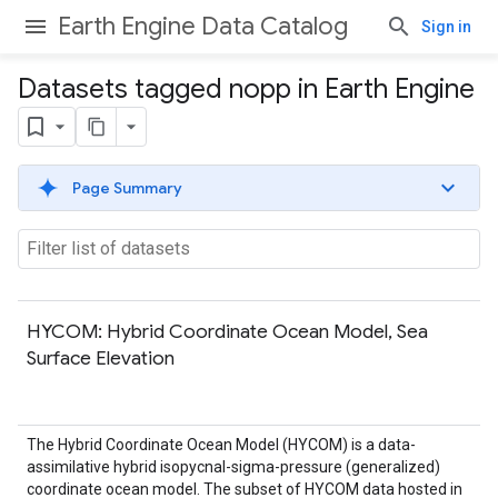
Earth Engine Data Catalog
Sign in
Datasets tagged nopp in Earth Engine
Page Summary
HYCOM: Hybrid Coordinate Ocean Model, Sea
Surface Elevation
The Hybrid Coordinate Ocean Model (HYCOM) is a data-
assimilative hybrid isopycnal-sigma-pressure (generalized)
coordinate ocean model. The subset of HYCOM data hosted in