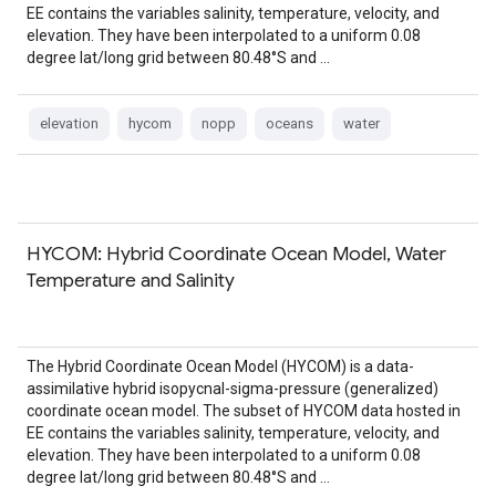
EE contains the variables salinity, temperature, velocity, and
elevation. They have been interpolated to a uniform 0.08
degree lat/long grid between 80.48°S and …
elevation
hycom
nopp
oceans
water
HYCOM: Hybrid Coordinate Ocean Model, Water
Temperature and Salinity
The Hybrid Coordinate Ocean Model (HYCOM) is a data-
assimilative hybrid isopycnal-sigma-pressure (generalized)
coordinate ocean model. The subset of HYCOM data hosted in
EE contains the variables salinity, temperature, velocity, and
elevation. They have been interpolated to a uniform 0.08
degree lat/long grid between 80.48°S and …