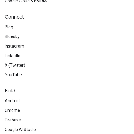
Google Cloud & NVIDIA
Connect
Blog
Bluesky
Instagram
LinkedIn
X (Twitter)
YouTube
Build
Android
Chrome
Firebase
Google AI Studio